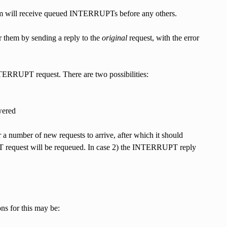
em will receive queued INTERRUPTs before any others.
 them by sending a reply to the
original
request, with the error
 INTERRUPT request. There are two possibilities:
wered
r a number of new requests to arrive, after which it should
request will be requeued. In case 2) the INTERRUPT reply
ons for this may be: