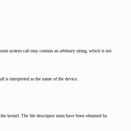
unt system call may contain an arbitrary string, which is not
ll is interpreted as the name of the device.
the kernel. The file descriptor must have been obtained by