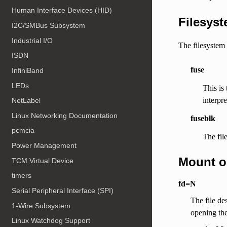
Human Interface Devices (HID)
Filesyst
I2C/SMBus Subsystem
Industrial I/O
The filesystem 
ISDN
fuse
InfiniBand
LEDs
This is
interpr
NetLabel
Linux Networking Documentation
fuseblk
pcmcia
The fil
Power Management
Mount o
TCM Virtual Device
timers
fd=N
Serial Peripheral Interface (SPI)
The file de
1-Wire Subsystem
opening the
Linux Watchdog Support