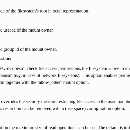
de of the filesystem’s root in octal representation.
c user id of the mount owner.
c group id of the mount owner.
ssions
FUSE doesn’t check file access permissions, the filesystem is free to impl
anism (e.g. in case of network filesystems). This option enables permiss
ful together with the ‘allow_other’ mount option.
 overrides the security measure restricting file access to the user mounti
his restriction can be removed with a (userspace) configuration option.
ption the maximum size of read operations can be set. The default is infi