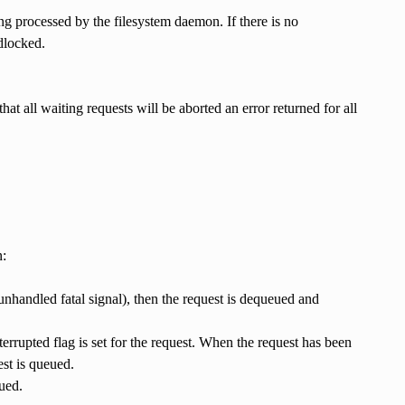
ng processed by the filesystem daemon. If there is no
adlocked.
hat all waiting requests will be aborted an error returned for all
n:
unhandled fatal signal), then the request is dequeued and
nterrupted flag is set for the request. When the request has been
st is queued.
ued.