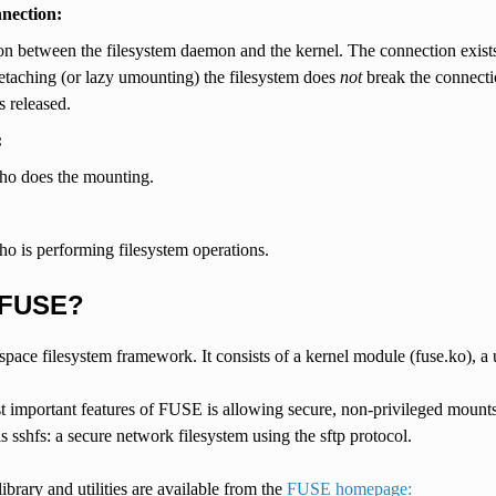
nnection:
n between the filesystem daemon and the kernel. The connection exists 
etaching (or lazy umounting) the filesystem does
not
break the connection
s released.
:
ho does the mounting.
o is performing filesystem operations.
 FUSE?
pace filesystem framework. It consists of a kernel module (fuse.ko), a u
 important features of FUSE is allowing secure, non-privileged mounts. 
 sshfs: a secure network filesystem using the sftp protocol.
ibrary and utilities are available from the
FUSE homepage: