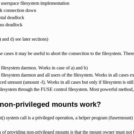
userspace filesystem implementation
k connection down
tal deadlock
us deadlock
 and d) see later sections)
ese cases it may be useful to abort the connection to the filesystem. There
e filesystem daemon. Works in case of a) and b)
e filesystem daemon and all users of the filesystem. Works in all cases
ced umount (umount -f). Works in all cases but only if filesystem is stil
ilesystem through the FUSE control filesystem. Most powerful method
non-privileged mounts work?
() system call is a privileged operation, a helper program (fusermount) i
 of providing non-privileged mounts is that the mount owner must not b