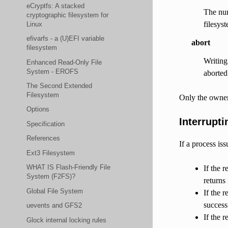
eCryptfs: A stacked
The num
cryptographic filesystem for
filesys
Linux
efivarfs - a (U)EFI variable
abort
filesystem
Writing 
Enhanced Read-Only File
System - EROFS
aborted
The Second Extended
Filesystem
Only the owner 
Options
Interrupti
Specification
References
If a process is
Ext3 Filesystem
WHAT IS Flash-Friendly File
If the 
System (F2FS)?
returns
Global File System
If the r
success
uevents and GFS2
If the 
Glock internal locking rules