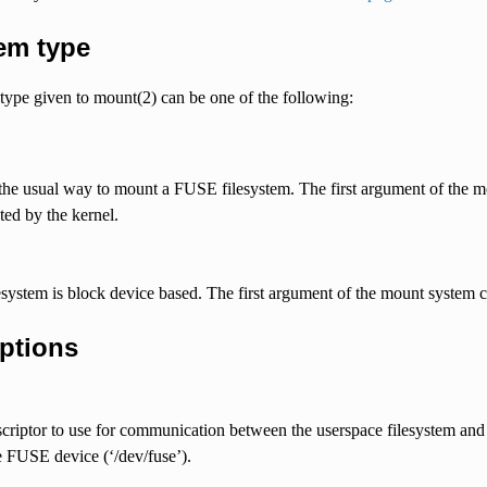
em type
type given to mount(2) can be one of the following:
 the usual way to mount a FUSE filesystem. The first argument of the mo
eted by the kernel.
esystem is block device based. The first argument of the mount system ca
ptions
scriptor to use for communication between the userspace filesystem and 
 FUSE device (‘/dev/fuse’).