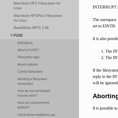
Macintosh HFS Filesystem for
INTERRUPT requ
Linux
Macintosh HFSPlus Filesystem
The userspace 
for Linux
set to EINTR.
Read/Write HPFS 2.09
FUSE
It is also poss
Definitions
What is FUSE?
The INT
The INT
Filesystem type
Mount options
If the filesyst
Control filesystem
reply to the 
Aborting a filesystem
will be ignored
connection
How do non-privileged
Aborting
mounts work?
How are requirements
fulfilled?
It is possible 
I think these limitations are