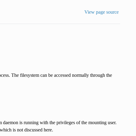
View page source
ocess. The filesystem can be accessed normally through the
m daemon is running with the privileges of the mounting user.
which is not discussed here.