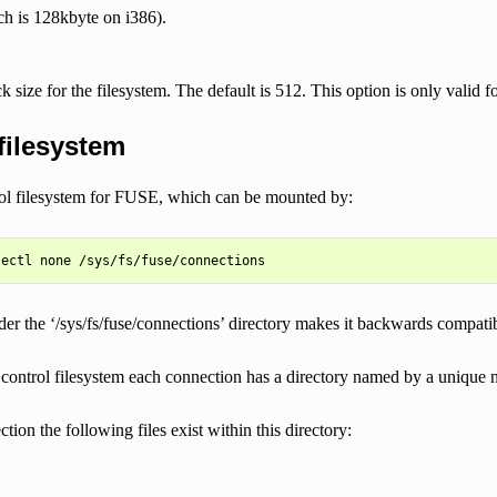
h is 128kbyte on i386).
ck size for the filesystem. The default is 512. This option is only valid f
filesystem
rol filesystem for FUSE, which can be mounted by:
er the ‘/sys/fs/fuse/connections’ directory makes it backwards compatibl
 control filesystem each connection has a directory named by a unique 
tion the following files exist within this directory: