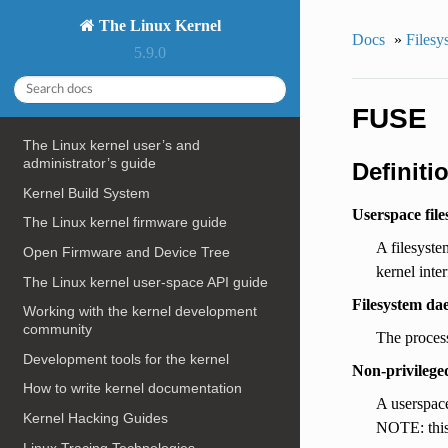
The Linux Kernel
Docs
»
Filesy
5.9.0
FUSE
The Linux kernel user’s and
administrator’s guide
Definiti
Kernel Build System
Userspace file
The Linux kernel firmware guide
A filesyste
Open Firmware and Device Tree
kernel inter
The Linux kernel user-space API guide
Filesystem da
Working with the kernel development
community
The process
Development tools for the kernel
Non-privilege
How to write kernel documentation
A userspace
Kernel Hacking Guides
NOTE: this 
Linux Tracing Technologies