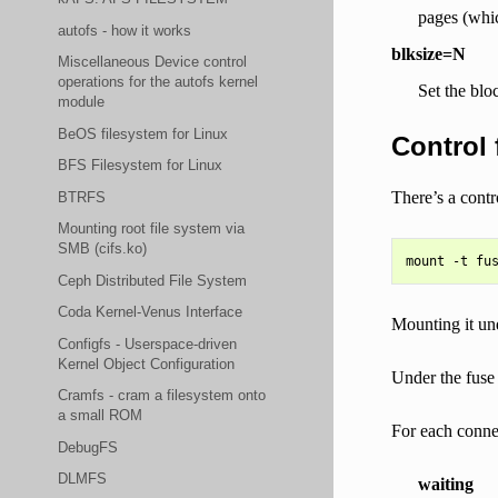
pages (whic
autofs - how it works
blksize=N
Miscellaneous Device control
operations for the autofs kernel
Set the blo
module
BeOS filesystem for Linux
Control 
BFS Filesystem for Linux
There’s a cont
BTRFS
Mounting root file system via
SMB (cifs.ko)
Ceph Distributed File System
Coda Kernel-Venus Interface
Mounting it und
Configfs - Userspace-driven
Kernel Object Configuration
Under the fuse
Cramfs - cram a filesystem onto
a small ROM
For each connec
DebugFS
DLMFS
waiting