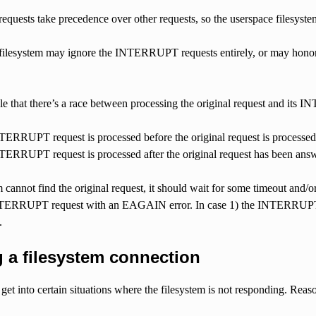
ests take precedence over other requests, so the userspace filesyst
filesystem may ignore the INTERRUPT requests entirely, or may honor
ible that there’s a race between processing the original request and its
ERRUPT request is processed before the original request is processed
ERRUPT request is processed after the original request has been ans
em cannot find the original request, it should wait for some timeout and/o
INTERRUPT request with an EAGAIN error. In case 1) the INTERRUPT 
.
 a filesystem connection
to get into certain situations where the filesystem is not responding. Reas