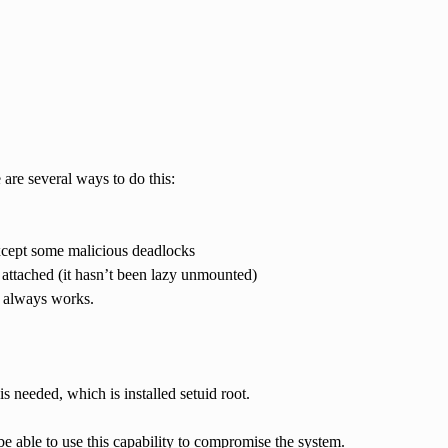
 are several ways to do this:
 except some malicious deadlocks
l attached (it hasn’t been lazy unmounted)
, always works.
s needed, which is installed setuid root.
e able to use this capability to compromise the system.