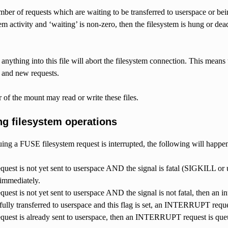
ber of requests which are waiting to be transferred to userspace or bei
tem activity and ‘waiting’ is non-zero, then the filesystem is hung or de
anything into this file will abort the filesystem connection. This means t
 and new requests.
of the mount may read or write these files.
ng filesystem operations
suing a FUSE filesystem request is interrupted, the following will happe
request is not yet sent to userspace AND the signal is fatal (SIGKILL or 
 immediately.
equest is not yet sent to userspace AND the signal is not fatal, then an i
fully transferred to userspace and this flag is set, an INTERRUPT reque
request is already sent to userspace, then an INTERRUPT request is que