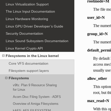
rootmode=M
Linux Virtualization Support
The file mo
The Linux Input Documentation
user_id=N
Linux Hardware Monitoring
The numeri
Linux GPU Driver Developer’s Guide
Security Documentation
group_id=N
Linux Sound Subsystem Documentation
The numeri
Linux Kernel Crypto API
default_permi
Filesystems in the Linux kernel
By default 
Core VFS documentation
access mech
usually use
Filesystem support layers
Filesystems
allow_other
v9fs: Plan 9 Resource Sharing
This option
for Linux
root, but t
Acorn Disc Filing System - ADFS
max_read=N
Overview of Amiga Filesystems
With this o
kAFS: AFS FILESYSTEM