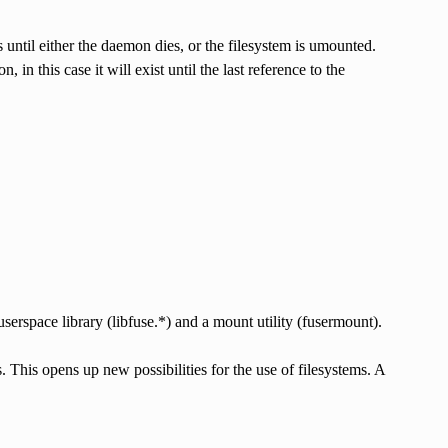
until either the daemon dies, or the filesystem is umounted.
, in this case it will exist until the last reference to the
serspace library (libfuse.*) and a mount utility (fusermount).
This opens up new possibilities for the use of filesystems. A