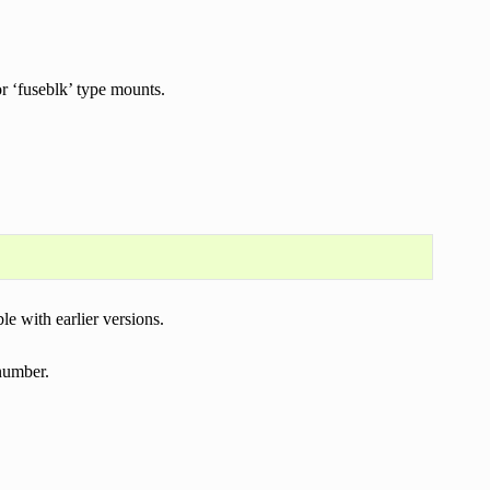
or ‘fuseblk’ type mounts.
e with earlier versions.
number.