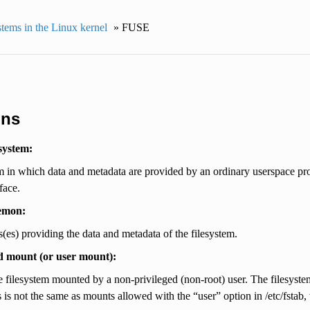
stems in the Linux kernel
»
FUSE
ons
system:
m in which data and metadata are provided by an ordinary userspace pr
face.
emon:
(es) providing the data and metadata of the filesystem.
d mount (or user mount):
 filesystem mounted by a non-privileged (non-root) user. The filesyste
is not the same as mounts allowed with the “user” option in /etc/fstab, 