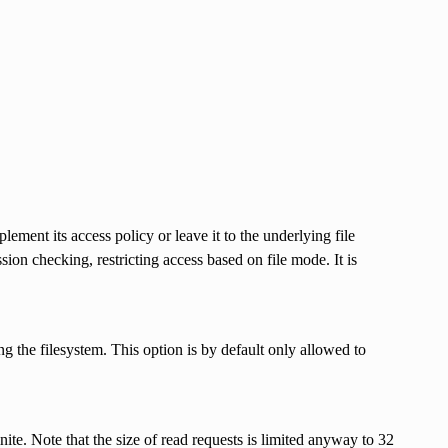
ement its access policy or leave it to the underlying file
ion checking, restricting access based on file mode. It is
ng the filesystem. This option is by default only allowed to
nite. Note that the size of read requests is limited anyway to 32