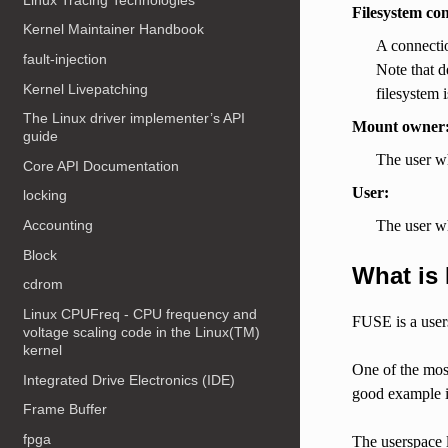
Filesystem co
Kernel Maintainer Handbook
A connectio
fault-injection
Note that d
Kernel Livepatching
filesystem i
The Linux driver implementer’s API
Mount owner
guide
The user w
Core API Documentation
User:
locking
The user wh
Accounting
Block
What is
cdrom
Linux CPUFreq - CPU frequency and
FUSE is a users
voltage scaling code in the Linux(TM)
kernel
One of the most
Integrated Drive Electronics (IDE)
good example is
Frame Buffer
fpga
The userspace l