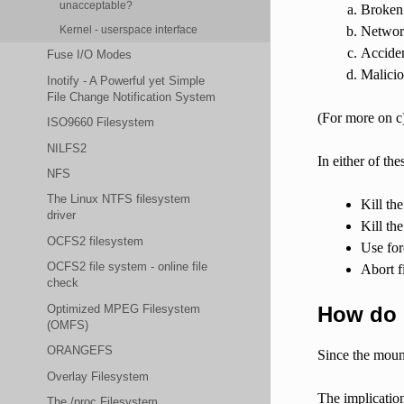
unacceptable?
Broken 
Networ
Kernel - userspace interface
Acciden
Fuse I/O Modes
Malicio
Inotify - A Powerful yet Simple
File Change Notification System
(For more on c)
ISO9660 Filesystem
NILFS2
In either of th
NFS
The Linux NTFS filesystem
Kill th
driver
Kill th
OCFS2 filesystem
Use for
OCFS2 file system - online file
Abort f
check
How do 
Optimized MPEG Filesystem
(OMFS)
ORANGEFS
Since the mount
Overlay Filesystem
The implication
The /proc Filesystem