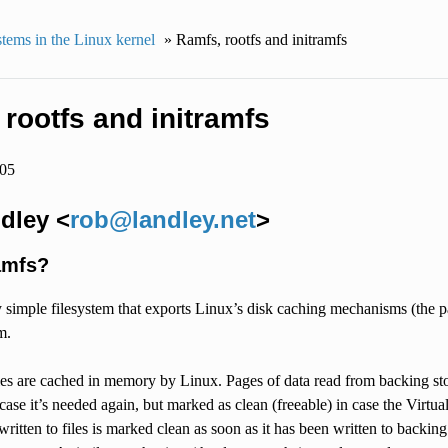
stems in the Linux kernel
»
Ramfs, rootfs and initramfs
rootfs and initramfs
005
dley <
rob
@
landley
.
net
>
amfs?
y simple filesystem that exports Linux’s disk caching mechanisms (the
m.
les are cached in memory by Linux. Pages of data read from backing sto
case it’s needed again, but marked as clean (freeable) in case the Vir
 written to files is marked clean as soon as it has been written to backi