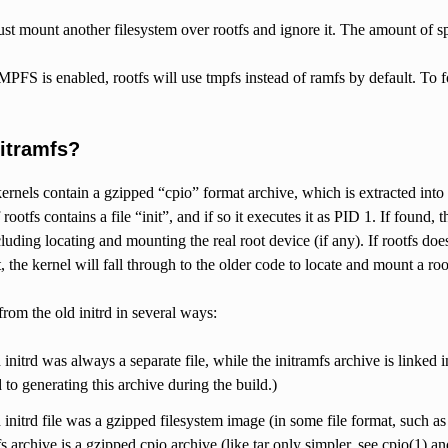
st mount another filesystem over rootfs and ignore it. The amount of sp
S is enabled, rootfs will use tmpfs instead of ramfs by default. To 
nitramfs?
ernels contain a gzipped “cpio” format archive, which is extracted into 
 rootfs contains a file “init”, and if so it executes it as PID 1. If found, 
luding locating and mounting the real root device (if any). If rootfs doe
t, the kernel will fall through to the older code to locate and mount a root
 from the old initrd in several ways:
 initrd was always a separate file, while the initramfs archive is linked 
 to generating this archive during the build.)
 initrd file was a gzipped filesystem image (in some file format, such as 
fs archive is a gzipped cpio archive (like tar only simpler, see cpio(1) 