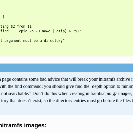
 ]

ting $2 from $1"

find . | cpio -o -H newc | gzip) > "$2"

t argument must be a directory"

page contains some bad advice that will break your initramfs archive if y
with the find command; you should give find the -depth option to minim
 not searchable.” Don’t do this when creating initramfs.cpio.gz images,
ectory that doesn’t exist, so the directory entries must go before the files
initramfs images: