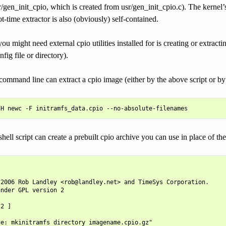
sr/gen_init_cpio, which is created from usr/gen_init_cpio.c). The kernel’s
ot-time extractor is also (obviously) self-contained.
ou might need external cpio utilities installed for is creating or extract
nfig file or directory).
ommand line can extract a cpio image (either by the above script or by t
hell script can create a prebuilt cpio archive you can use in place of the
2006 Rob Landley <rob@landley.net> and TimeSys Corporation.

nder GPL version 2

2 ]

e: mkinitramfs directory imagename.cpio.gz"
