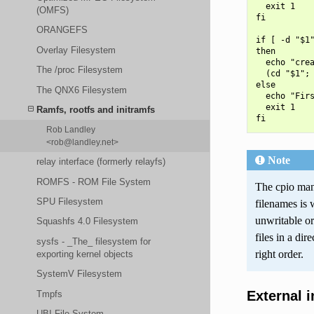
  exit 1

(OMFS)
fi

ORANGEFS
if [ -d "$1"
Overlay Filesystem
then

  echo "crea
The /proc Filesystem
  (cd "$1"; 
else

The QNX6 Filesystem
  echo "Firs
  exit 1

Ramfs, rootfs and initramfs
Rob Landley
<rob@landley.net>
Note
relay interface (formerly relayfs)
ROMFS - ROM File System
The cpio man 
SPU Filesystem
filenames is 
unwritable or
Squashfs 4.0 Filesystem
files in a dir
sysfs - _The_ filesystem for
right order.
exporting kernel objects
SystemV Filesystem
External 
Tmpfs
UBI File System