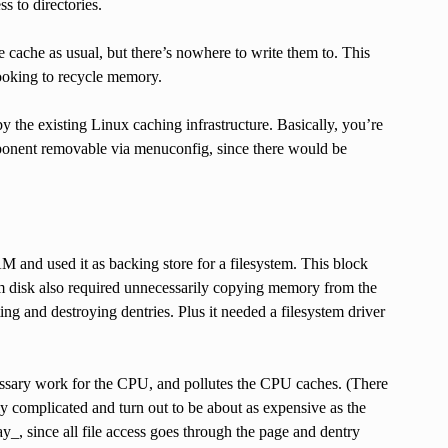
s to directories.
ge cache as usual, but there’s nowhere to write them to. This
ooking to recycle memory.
y the existing Linux caching infrastructure. Basically, you’re
omponent removable via menuconfig, since there would be
 and used it as backing store for a filesystem. This block
ram disk also required unnecessarily copying memory from the
ng and destroying dentries. Plus it needed a filesystem driver
sary work for the CPU, and pollutes the CPU caches. (There
tly complicated and turn out to be about as expensive as the
_, since all file access goes through the page and dentry