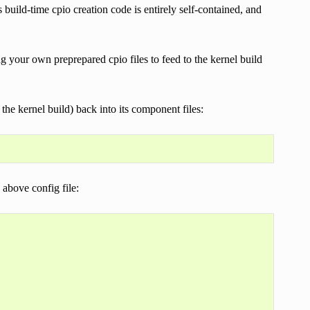
 build-time cpio creation code is entirely self-contained, and
ing your own preprepared cpio files to feed to the kernel build
he kernel build) back into its component files:
 above config file: