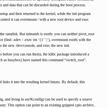
ext and data that can be discarded during the boot process.
 setup and then returned to the kernel, while the init program
ff control it can overmount / with a new root device and exec
e ramdisk. But initramfs is rootfs: you can neither pivot_root
ace (find -xdev / -exec rm ‘{}’ ‘;’), overmount rootfs with the
to the new /dev/console, and exec the new init.
s before you can run them), the klibc package introduced a
 (such as busybox) have named this command “switch_root”.
inks it into the resulting kernel binary. By default, this
 living in usr/Kconfig) can be used to specify a source
inary. This option can point to an existing gzipped cpio archive,