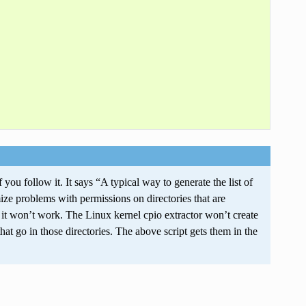
ou follow it. It says “A typical way to generate the list of
ize problems with permissions on directories that are
 it won’t work. The Linux kernel cpio extractor won’t create
 that go in those directories. The above script gets them in the