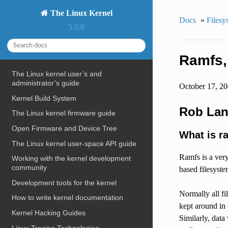
The Linux Kernel
Docs
»
Filesy
5.9.0
Ramfs, 
The Linux kernel user’s and
administrator’s guide
October 17, 2
Kernel Build System
Rob Lan
The Linux kernel firmware guide
Open Firmware and Device Tree
What is r
The Linux kernel user-space API guide
Ramfs is a ver
Working with the kernel development
community
based filesyste
Development tools for the kernel
Normally all fi
How to write kernel documentation
kept around in 
Kernel Hacking Guides
Similarly, data
Linux Tracing Technologies