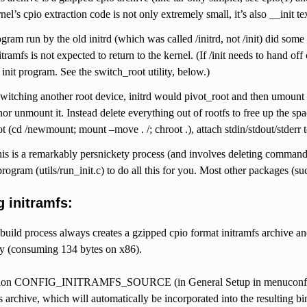
nel’s cpio extraction code is not only extremely small, it’s also __init t
gram run by the old initrd (which was called /initrd, not /init) did some
itramfs is not expected to return to the kernel. (If /init needs to hand o
 init program. See the switch_root utility, below.)
itching another root device, initrd would pivot_root and then umount th
 nor unmount it. Instead delete everything out of rootfs to free up the sp
t (cd /newmount; mount –move . /; chroot .), attach stdin/stdout/stderr 
his is a remarkably persnickety process (and involves deleting command
program (utils/run_init.c) to do all this for you. Most other packages
 initramfs:
build process always creates a gzipped cpio format initramfs archive and l
ty (consuming 134 bytes on x86).
tion CONFIG_INITRAMFS_SOURCE (in General Setup in menuconfig, and
fs archive, which will automatically be incorporated into the resulting b