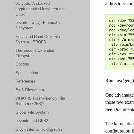
a directory cont
eCryptfs: A stacked
cryptographic filesystem for
Linux
dir /dev 755
efivarfs - a (U)EFI variable
nod /dev/con
filesystem
nod /dev/loo
dir /bin 755
Enhanced Read-Only File
slink /bin/s
System - EROFS
file /bin/bu
dir /proc 75
The Second Extended
dir /sys 755
Filesystem
dir /mnt 755
Options
Specification
Run “usr/gen_in
References
Ext3 Filesystem
One advantage o
WHAT IS Flash-Friendly File
those two examp
System (F2FS)?
See Documentati
Global File System
uevents and GFS2
The kernel does
Glock internal locking rules
configuration f