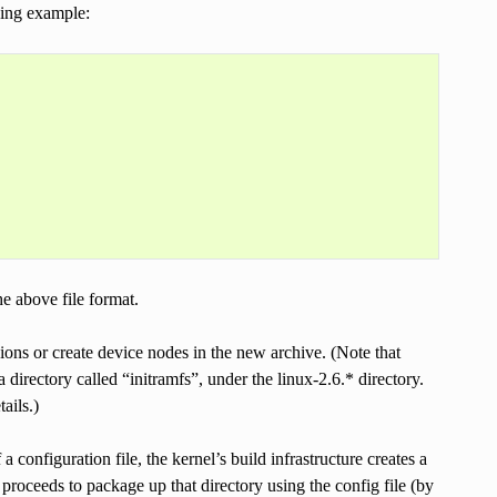
owing example:
e above file format.
sions or create device nodes in the new archive. (Note that
 directory called “initramfs”, under the linux-2.6.* directory.
ails.)
 configuration file, the kernel’s build infrastructure creates a
d proceeds to package up that directory using the config file (by