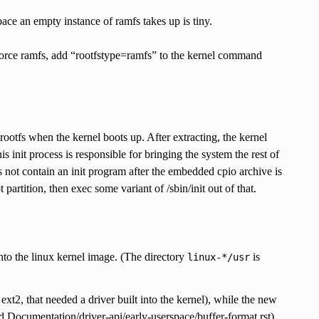
ace an empty instance of ramfs takes up is tiny.
force ramfs, add “rootfstype=ramfs” to the kernel command
rootfs when the kernel boots up. After extracting, the kernel
this init process is responsible for bringing the system the rest of
s not contain an init program after the embedded cpio archive is
 partition, then exec some variant of /sbin/init out of that.
into the linux kernel image. (The directory
is
linux-*/usr
ext2, that needed a driver built into the kernel), while the new
and Documentation/driver-api/early-userspace/buffer-format.rst).