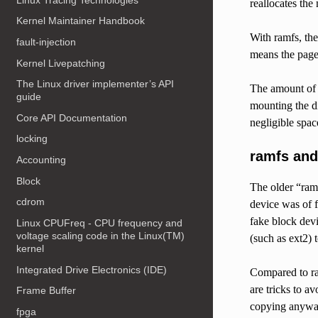
reallocates the
Kernel Maintainer Handbook
With ramfs, the
fault-injection
means the page
Kernel Livepatching
The Linux driver implementer’s API
The amount of c
guide
mounting the di
Core API Documentation
negligible spac
locking
ramfs and
Accounting
Block
The older “ram 
cdrom
device was of f
fake block devi
Linux CPUFreq - CPU frequency and
voltage scaling code in the Linux(TM)
(such as ext2) t
kernel
Integrated Drive Electronics (IDE)
Compared to ra
are tricks to a
Frame Buffer
copying anyway.
fpga