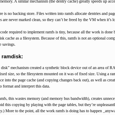
 memory. A similar mechanism (the dentry cache) greatly speeds up acces
re is no backing store. Files written into ramfs allocate dentries and pa
s are never marked clean, so they can’t be freed by the VM when it’s l
ode required to implement ramfs is tiny, because all the work is done b
sk cache as a filesystem. Because of this, ramfs is not an optional c
e savings.
 ramdisk:
disk” mechanism created a synthetic block device out of an area of RAM
ixed size, so the filesystem mounted on it was of fixed size. Using a 
ce into the page cache (and copying changes back out), as well as creati
o format and interpret this data.
mfs, this wastes memory (and memory bus bandwidth), creates unneces
void this copying by playing with the page tables, but they’re unpleasan
) More to the point, all the work ramfs is doing has to happen _anyway