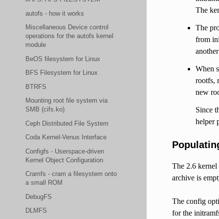
The ker
autofs - how it works
The pro
Miscellaneous Device control
operations for the autofs kernel
from in
module
another
BeOS filesystem for Linux
When sw
BFS Filesystem for Linux
rootfs,
BTRFS
new roo
Mounting root file system via
Since t
SMB (cifs.ko)
helper 
Ceph Distributed File System
Coda Kernel-Venus Interface
Populating
Configfs - Userspace-driven
Kernel Object Configuration
The 2.6 kernel 
Cramfs - cram a filesystem onto
archive is emp
a small ROM
DebugFS
The config op
DLMFS
for the initram