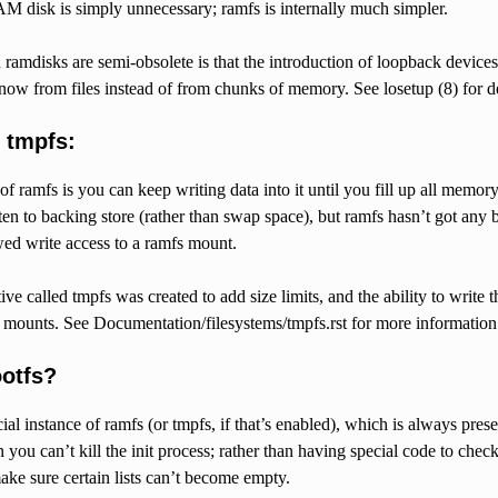
M disk is simply unnecessary; ramfs is internally much simpler.
ramdisks are semi-obsolete is that the introduction of loopback devices
now from files instead of from chunks of memory. See losetup (8) for de
 tmpfs:
 ramfs is you can keep writing data into it until you fill up all memory
ten to backing store (rather than swap space), but ramfs hasn’t got any ba
wed write access to a ramfs mount.
ive called tmpfs was created to add size limits, and the ability to writ
s mounts. See Documentation/filesystems/tmpfs.rst for more information
ootfs?
cial instance of ramfs (or tmpfs, if that’s enabled), which is always pre
 you can’t kill the init process; rather than having special code to check
make sure certain lists can’t become empty.