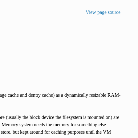
View page source
 page cache and dentry cache) as a dynamically resizable RAM-
re (usually the block device the filesystem is mounted on) are
tual Memory system needs the memory for something else.
ng store, but kept around for caching purposes until the VM