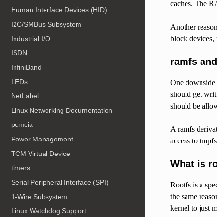
caches. The RA
Human Interface Devices (HID)
I2C/SMBus Subsystem
Another reason 
block devices, 
Industrial I/O
ISDN
ramfs and
InfiniBand
LEDs
One downside of
should get writ
NetLabel
should be allo
Linux Networking Documentation
pcmcia
A ramfs derivat
Power Management
access to tmpf
TCM Virtual Device
What is r
timers
Serial Peripheral Interface (SPI)
Rootfs is a spe
the same reason
1-Wire Subsystem
kernel to just 
Linux Watchdog Support