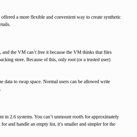
 offered a more flexible and convenient way to create synthetic
tails.
, and the VM can’t free it because the VM thinks that files
cking store. Because of this, only root (or a trusted user)
e the data to swap space. Normal users can be allowed write
.
sent in 2.6 systems. You can’t unmount rootfs for approximately
 for and handle an empty list, it’s smaller and simpler for the