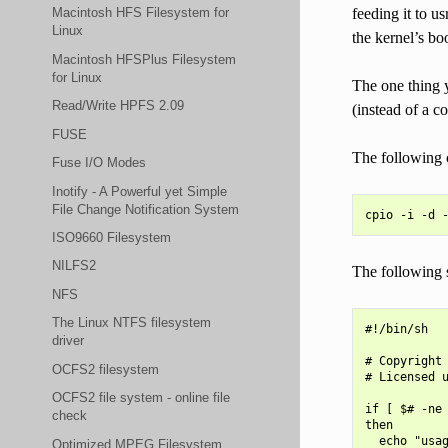
feeding it to u
Macintosh HFS Filesystem for
Linux
the kernel’s bo
Macintosh HFSPlus Filesystem
for Linux
The one thing y
Read/Write HPFS 2.09
(instead of a co
FUSE
The following c
Fuse I/O Modes
Inotify - A Powerful yet Simple
File Change Notification System
ISO9660 Filesystem
NILFS2
The following s
NFS
The Linux NTFS filesystem
#!/bin/sh

driver
# Copyright 
OCFS2 filesystem
# Licensed u
OCFS2 file system - online file
if [ $# -ne 
check
then

  echo "usag
Optimized MPEG Filesystem