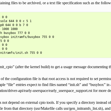
aining files to be archived, or a text file specification such as the foll
 0 0

sole 644 0 0 c 5 1

p0 644 0 0 b 7 0

 1000 1000

h busybox 777 0 0

sybox initramfs/busybox 755 0 0

5 0 0

 0 0

 0 0

it_cpio” (after the kernel build) to get a usage message documenting th
f the configuration file is that root access is not required to set permis
le “file” entries expect to find files named “init.sh” and “busybox” in a
on/driver-api/early-userspace/early_userspace_support.rst for more det
 not depend on external cpio tools. If you specify a directory instead of a
ile from that directory (usr/Makefile calls usr/gen_initramfs_list.sh), an