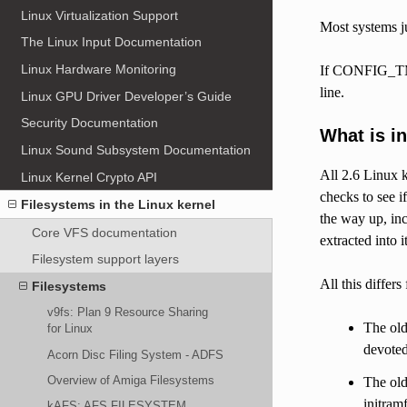
Linux Virtualization Support
Most systems ju
The Linux Input Documentation
Linux Hardware Monitoring
If CONFIG_TMPF
line.
Linux GPU Driver Developer’s Guide
Security Documentation
What is i
Linux Sound Subsystem Documentation
All 2.6 Linux k
Linux Kernel Crypto API
checks to see if
Filesystems in the Linux kernel
the way up, inc
Core VFS documentation
extracted into i
Filesystem support layers
All this differs
Filesystems
v9fs: Plan 9 Resource Sharing
The old
for Linux
devoted
Acorn Disc Filing System - ADFS
Overview of Amiga Filesystems
The old
initram
kAFS: AFS FILESYSTEM