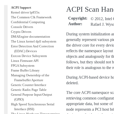
Guide
ACPI Scan Han
ACPI Support
Kernel driver lp855x
The Common Clk Framework
Copyright
:
© 2012, Intel 
Confidential Computing
Author
:
Rafael J. Wys
Console Drivers
Crypto Drivers
During system initialization 
DMAEngine documentation
generally represent various p
The Linux kernel dpll subsystem
the driver core for every dev
Error Detection And Correction
reflects the namespace layout 
(EDAC) Devices
Extcon Device Subsystem
objects and analogously for t
Linux Firmware API
follows, but they should not
FPGA Subsystem
their role is analogous to the r
Frame Buffer Library
Managing Ownership of the
During ACPI-based device hot
Framebuffer Aperture
deleted.
Generic Counter Interface
Generic Radix Page Table
The core ACPI namespace scann
General Purpose Input/Output
retrieving common configurat
(GPIO)
appropriate data, but some of 
High Speed Synchronous Serial
Interface (HSI)
node represents a PCI host br
The Linux Hardware Timestamping