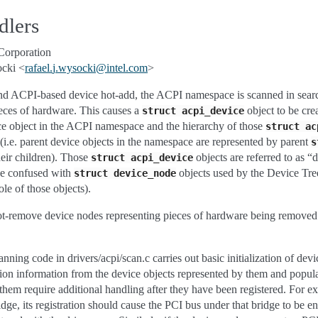
dlers
Corporation
ocki <
rafael
.
j
.
wysocki
@
intel
.
com
>
and ACPI-based device hot-add, the ACPI namespace is scanned in searc
ieces of hardware. This causes a
object to be cre
struct
acpi_device
ice object in the ACPI namespace and the hierarchy of those
struct
ac
(i.e. parent device objects in the namespace are represented by parent
s
heir children). Those
objects are referred to as “
struct
acpi_device
 be confused with
objects used by the Device Tre
struct
device_node
ole of those objects).
-remove device nodes representing pieces of hardware being removed 
ing code in drivers/acpi/scan.c carries out basic initialization of devi
ion information from the device objects represented by them and popul
them require additional handling after they have been registered. For ex
idge, its registration should cause the PCI bus under that bridge to be