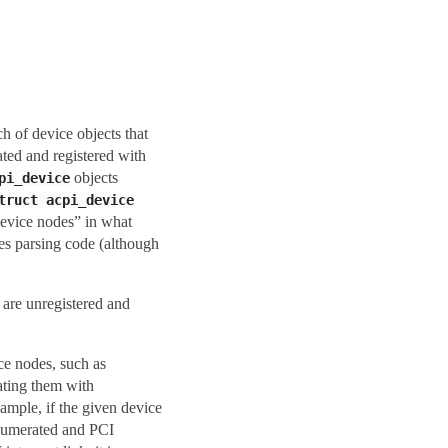
h of device objects that
ated and registered with
objects
pi_device
truct
acpi_device
device nodes” in what
es parsing code (although
are unregistered and
ce nodes, such as
ating them with
ample, if the given device
 enumerated and PCI