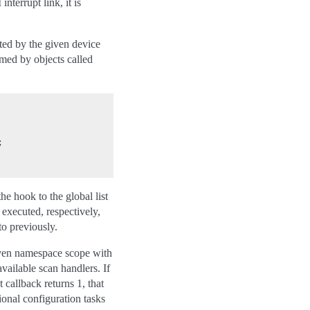
nterrupt link, it is
ted by the given device
med by objects called


he hook to the global list
 executed, respectively,
to previously.
 given namespace scope with
available scan handlers. If
 callback returns 1, that
ional configuration tasks