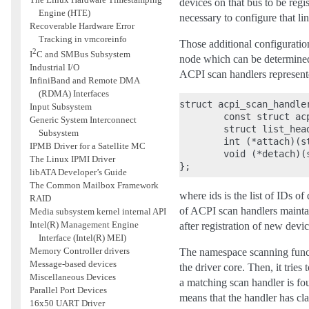
devices on that bus to be regis
Engine (HTE)
necessary to configure that lin
Recoverable Hardware Error
Tracking in vmcoreinfo
Those additional configuratio
2
I
C and SMBus Subsystem
node which can be determined
Industrial I/O
ACPI scan handlers represente
InfiniBand and Remote DMA
(RDMA) Interfaces
struct acpi_scan_handler
Input Subsystem
        const struct acp
Generic System Interconnect
        struct list_head
Subsystem
        int (*attach)(s
IPMB Driver for a Satellite MC
        void (*detach)(
The Linux IPMI Driver
libATA Developer’s Guide
The Common Mailbox Framework
where ids is the list of IDs of
RAID
of ACPI scan handlers mainta
Media subsystem kernel internal API
Intel(R) Management Engine
after registration of new devi
Interface (Intel(R) MEI)
Memory Controller drivers
The namespace scanning func
Message-based devices
the driver core. Then, it tries
Miscellaneous Devices
a matching scan handler is fou
Parallel Port Devices
means that the handler has cl
16x50 UART Driver