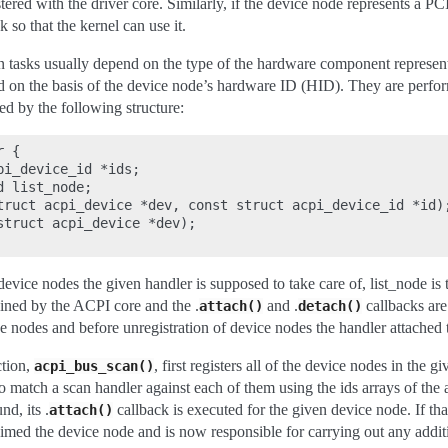
tered with the driver core. Similarly, if the device node represents a PCI i
k so that the kernel can use it.
n tasks usually depend on the type of the hardware component represen
 on the basis of the device node’s hardware ID (HID). They are perfor
d by the following structure:
 {

i_device_id *ids;

 list_node;

truct acpi_device *dev, const struct acpi_device_id *id);
struct acpi_device *dev);

 device nodes the given handler is supposed to take care of, list_node is t
ined by the ACPI core and the .
and .
callbacks are
attach()
detach()
ce nodes and before unregistration of device nodes the handler attached 
tion,
, first registers all of the device nodes in the
acpi_bus_scan()
 to match a scan handler against each of them using the ids arrays of the 
nd, its .
callback is executed for the given device node. If that
attach()
aimed the device node and is now responsible for carrying out any addit