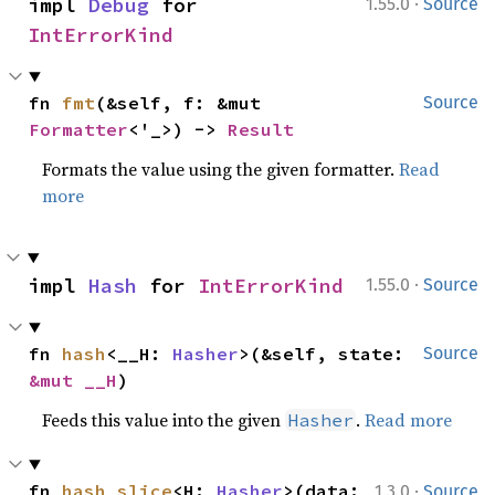
·
impl 
Debug
 for 
1.55.0
Source
IntErrorKind
fn 
fmt
(&self, f: &mut 
Source
Formatter
<'_>) -> 
Result
Formats the value using the given formatter.
Read
more
·
impl 
Hash
 for 
IntErrorKind
1.55.0
Source
fn 
hash
<__H: 
Hasher
>(&self, state: 
Source
&mut __H
)
Feeds this value into the given
.
Read more
Hasher
·
fn 
hash_slice
<H: 
Hasher
>(data: 
1.3.0
Source