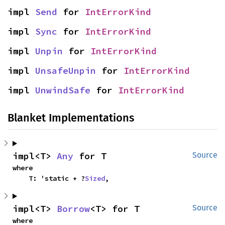
impl 
Send
 for 
IntErrorKind
impl 
Sync
 for 
IntErrorKind
impl 
Unpin
 for 
IntErrorKind
impl 
UnsafeUnpin
 for 
IntErrorKind
impl 
UnwindSafe
 for 
IntErrorKind
Blanket Implementations
impl<T> 
Any
 for T
Source
where

    T: 'static + ?
Sized
,
impl<T> 
Borrow
<T> for T
Source
where
