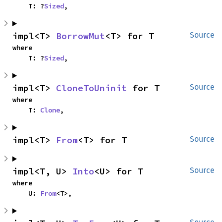
    T: ?
Sized
,
impl<T> 
BorrowMut
<T> for T
Source
where

    T: ?
Sized
,
impl<T> 
CloneToUninit
 for T
Source
where

    T: 
Clone
,
impl<T> 
From
<T> for T
Source
impl<T, U> 
Into
<U> for T
Source
where

    U: 
From
<T>,