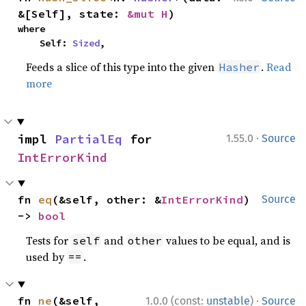
&[Self], state: 
&mut H
)
where

    Self: 
Sized
,
Feeds a slice of this type into the given
.
Read
Hasher
more
·
impl 
PartialEq
 for 
1.55.0
Source
IntErrorKind
fn 
eq
(&self, other: &
IntErrorKind
) 
Source
-> 
bool
Tests for
and
values to be equal, and is
self
other
used by
.
==
·
fn 
ne
(&self, 
1.0.0 (const:
unstable
)
Source