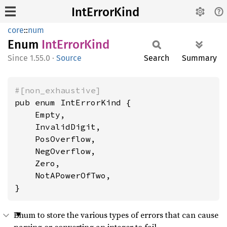
IntErrorKind
core
::
num
Enum
IntError
Kind
1.55.0
·
Source
Search
Summary
#[non_exhaustive]
pub enum IntErrorKind {

    Empty,

    InvalidDigit,

    PosOverflow,

    NegOverflow,

    Zero,

    NotAPowerOfTwo,

}
Enum to store the various types of errors that can cause