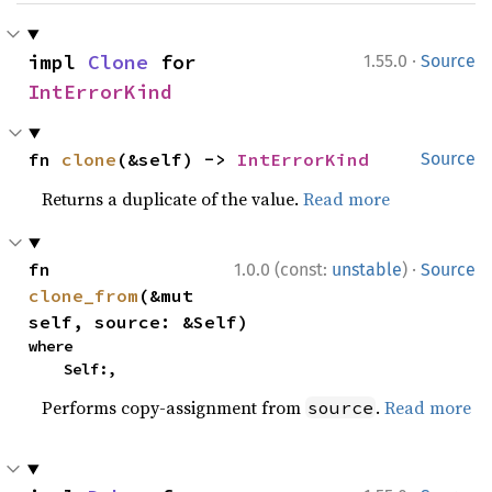
·
impl 
Clone
 for 
1.55.0
Source
IntErrorKind
fn 
clone
(&self) -> 
IntErrorKind
Source
Returns a duplicate of the value.
Read more
·
fn 
1.0.0 (const:
unstable
)
Source
clone_from
(&mut 
self, source: &Self)
where

    Self:,
Performs copy-assignment from
.
Read more
source