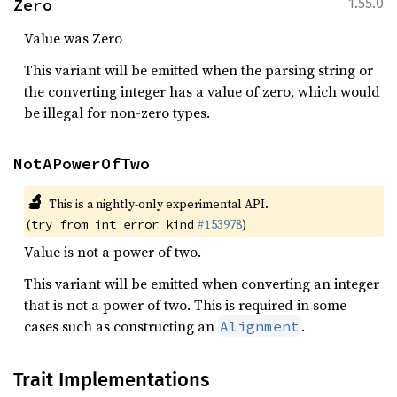
Zero
1.55.0
Value was Zero
This variant will be emitted when the parsing string or
the converting integer has a value of zero, which would
be illegal for non-zero types.
NotAPowerOfTwo
🔬
This is a nightly-only experimental API.
(
#153978
)
try_from_int_error_kind
Value is not a power of two.
This variant will be emitted when converting an integer
that is not a power of two. This is required in some
cases such as constructing an
.
Alignment
Trait Implementations