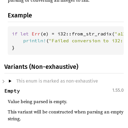
parsing or converting an integer to fail.
Example
if let 
Err
(e) = i32::from_str_radix(
"a12
println!
(
"Failed conversion to i32: 
}
Variants (Non-exhaustive)
This enum is marked as non-exhaustive
Empty
1.55.0
Value being parsed is empty.
This variant will be constructed when parsing an empty
string.