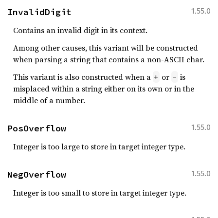
InvalidDigit
1.55.0
Contains an invalid digit in its context.
Among other causes, this variant will be constructed
when parsing a string that contains a non-ASCII char.
This variant is also constructed when a
or
is
+
-
misplaced within a string either on its own or in the
middle of a number.
PosOverflow
1.55.0
Integer is too large to store in target integer type.
NegOverflow
1.55.0
Integer is too small to store in target integer type.