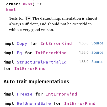
other: 
&Rhs
) -> 
bool
Tests for
. The default implementation is almost
!=
always sufficient, and should not be overridden
without very good reason.
·
impl 
Copy
 for 
IntErrorKind
1.55.0
Source
·
impl 
Eq
 for 
IntErrorKind
1.55.0
Source
·
impl 
StructuralPartialEq
1.55.0
Source
for 
IntErrorKind
Auto Trait Implementations
impl 
Freeze
 for 
IntErrorKind
impl 
RefUnwindSafe
 for 
IntErrorKind