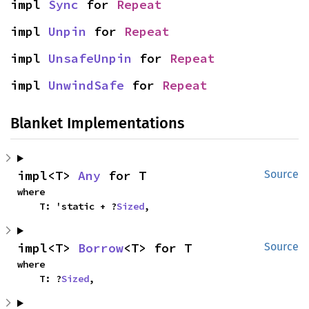
impl 
Sync
 for 
Repeat
impl 
Unpin
 for 
Repeat
impl 
UnsafeUnpin
 for 
Repeat
impl 
UnwindSafe
 for 
Repeat
Blanket Implementations
impl<T> 
Any
 for T
Source
where

    T: 'static + ?
Sized
,
impl<T> 
Borrow
<T> for T
Source
where

    T: ?
Sized
,