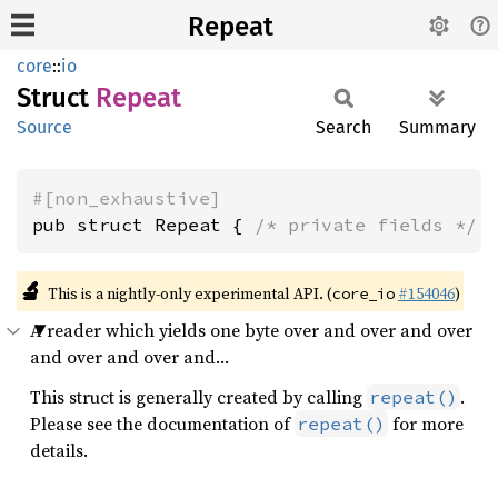
Repeat
core
::
io
Struct
Repeat
Source
Search
Summary
#[non_exhaustive]
pub struct Repeat { 
/* private fields */
 
🔬
This is a nightly-only experimental API. (
#154046
)
core_io
A reader which yields one byte over and over and over
and over and over and…
This struct is generally created by calling
.
repeat()
Please see the documentation of
for more
repeat()
details.