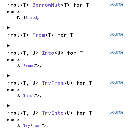
impl<T> 
BorrowMut
<T> for T
Source
where

    T: ?
Sized
,
impl<T> 
From
<T> for T
Source
impl<T, U> 
Into
<U> for T
Source
where

    U: 
From
<T>,
impl<T, U> 
TryFrom
<U> for T
Source
where

    U: 
Into
<T>,
impl<T, U> 
TryInto
<U> for T
Source
where

    U: 
TryFrom
<T>,