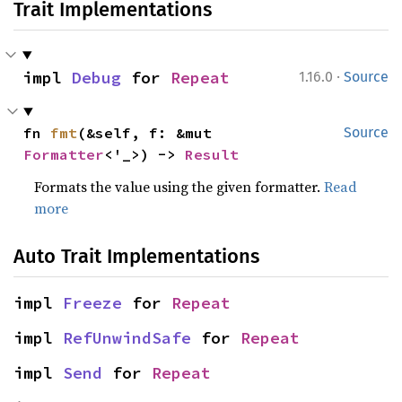
Trait Implementations
·
impl 
Debug
 for 
Repeat
1.16.0
Source
fn 
fmt
(&self, f: &mut 
Source
Formatter
<'_>) -> 
Result
Formats the value using the given formatter.
Read
more
Auto Trait Implementations
impl 
Freeze
 for 
Repeat
impl 
RefUnwindSafe
 for 
Repeat
impl 
Send
 for 
Repeat