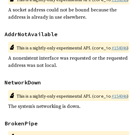
A socket address could not be bound because the
address is already in use elsewhere.
AddrNotAvailable
🔬
This is a nightly-only experimental API. (
#154046
)
core_io
A nonexistent interface was requested or the requested
address was not local.
NetworkDown
🔬
This is a nightly-only experimental API. (
#154046
)
core_io
The system’s networking is down.
BrokenPipe