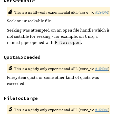
NotSeekable
🔬
This is a nightly-only experimental API. (
#154046
)
core_io
Seek on unseekable file.
Seeking was attempted on an open file handle which is
not suitable for seeking - for example, on Unix, a
named pipe opened with
.
File::open
QuotaExceeded
🔬
This is a nightly-only experimental API. (
#154046
)
core_io
Filesystem quota or some other kind of quota was
exceeded.
FileTooLarge
🔬
This is a nightly-only experimental API. (
#154046
)
core_io