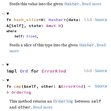
Feeds this value into the given
.
Read more
Hasher
·
fn 
hash_slice
<H: 
Hasher
>(data: 
1.3.0
Source
&[Self], state: 
&mut H
)
where

    Self: 
Sized
,
Feeds a slice of this type into the given
.
Read
Hasher
more
·
impl 
Ord
 for 
ErrorKind
1.0.0
Source
fn 
cmp
(&self, other: &
ErrorKind
) -
Source
> 
Ordering
This method returns an
between
Ordering
self
and
.
Read more
other