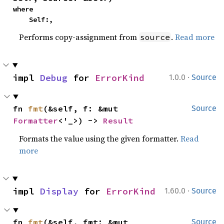
where

    Self:,
Performs copy-assignment from
.
Read more
source
·
impl 
Debug
 for 
ErrorKind
1.0.0
Source
fn 
fmt
(&self, f: &mut 
Source
Formatter
<'_>) -> 
Result
Formats the value using the given formatter.
Read
more
·
impl 
Display
 for 
ErrorKind
1.60.0
Source
fn 
fmt
(&self, fmt: &mut 
Source