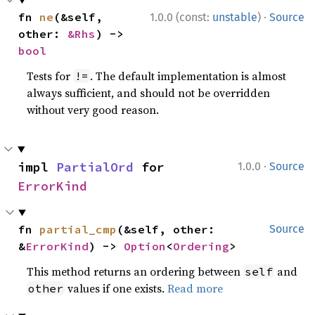
·
fn 
ne
(&self, 
1.0.0 (const:
unstable
)
Source
other: 
&Rhs
) -> 
bool
Tests for
. The default implementation is almost
!=
always sufficient, and should not be overridden
without very good reason.
·
impl 
PartialOrd
 for 
1.0.0
Source
ErrorKind
fn 
partial_cmp
(&self, other: 
Source
&
ErrorKind
) -> 
Option
<
Ordering
>
This method returns an ordering between
and
self
values if one exists.
Read more
other