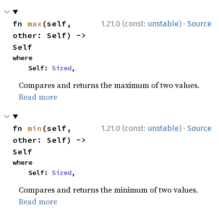
·
fn 
max
(self, 
1.21.0 (const:
unstable
)
Source
other: Self) -> 
Self
where

    Self: 
Sized
,
Compares and returns the maximum of two values.
Read more
·
fn 
min
(self, 
1.21.0 (const:
unstable
)
Source
other: Self) -> 
Self
where

    Self: 
Sized
,
Compares and returns the minimum of two values.
Read more