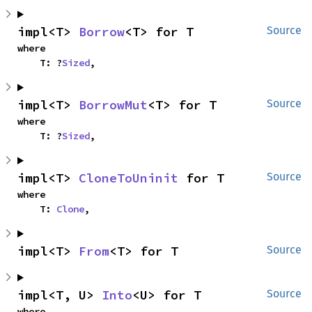
impl<T> 
Borrow
<T> for T
Source
where

    T: ?
Sized
,
impl<T> 
BorrowMut
<T> for T
Source
where

    T: ?
Sized
,
impl<T> 
CloneToUninit
 for T
Source
where

    T: 
Clone
,
impl<T> 
From
<T> for T
Source
impl<T, U> 
Into
<U> for T
Source
where
