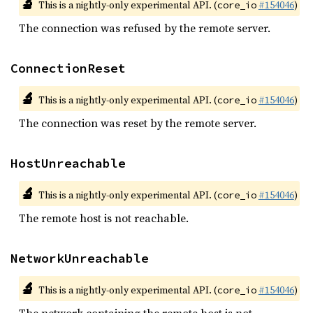
🔬
This is a nightly-only experimental API. (
#154046
)
core_io
The connection was refused by the remote server.
ConnectionReset
🔬
This is a nightly-only experimental API. (
#154046
)
core_io
The connection was reset by the remote server.
HostUnreachable
🔬
This is a nightly-only experimental API. (
#154046
)
core_io
The remote host is not reachable.
NetworkUnreachable
🔬
This is a nightly-only experimental API. (
#154046
)
core_io