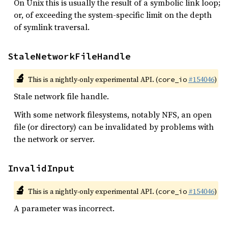
On Unix this is usually the result of a symbolic link loop;
or, of exceeding the system-specific limit on the depth
of symlink traversal.
StaleNetworkFileHandle
🔬
This is a nightly-only experimental API. (
#154046
)
core_io
Stale network file handle.
With some network filesystems, notably NFS, an open
file (or directory) can be invalidated by problems with
the network or server.
InvalidInput
🔬
This is a nightly-only experimental API. (
#154046
)
core_io
A parameter was incorrect.