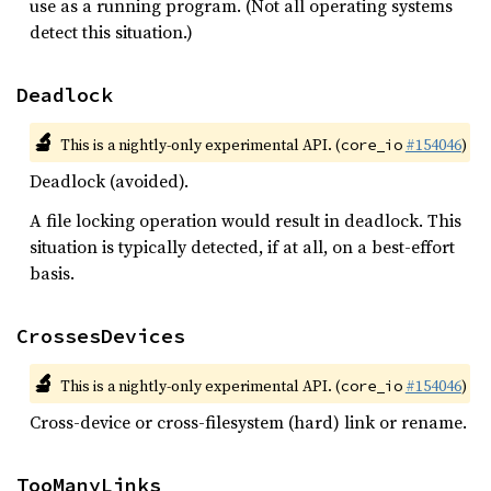
use as a running program. (Not all operating systems
detect this situation.)
Deadlock
🔬
This is a nightly-only experimental API. (
#154046
)
core_io
Deadlock (avoided).
A file locking operation would result in deadlock. This
situation is typically detected, if at all, on a best-effort
basis.
CrossesDevices
🔬
This is a nightly-only experimental API. (
#154046
)
core_io
Cross-device or cross-filesystem (hard) link or rename.
TooManyLinks