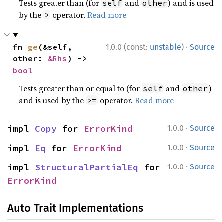
Tests greater than (for
and
) and is used
self
other
by the
operator.
Read more
>
·
fn 
ge
(&self, 
1.0.0 (const:
unstable
)
Source
other: 
&Rhs
) -> 
bool
Tests greater than or equal to (for
and
)
self
other
and is used by the
operator.
Read more
>=
·
impl 
Copy
 for 
ErrorKind
1.0.0
Source
·
impl 
Eq
 for 
ErrorKind
1.0.0
Source
·
impl 
StructuralPartialEq
 for 
1.0.0
Source
ErrorKind
Auto Trait Implementations