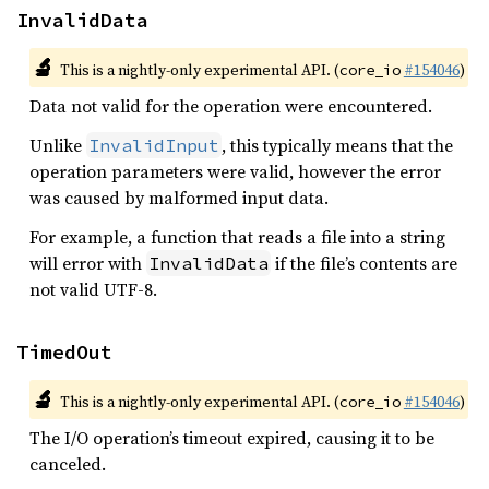
InvalidData
🔬
This is a nightly-only experimental API. (
#154046
)
core_io
Data not valid for the operation were encountered.
Unlike
, this typically means that the
InvalidInput
operation parameters were valid, however the error
was caused by malformed input data.
For example, a function that reads a file into a string
will error with
if the file’s contents are
InvalidData
not valid UTF-8.
TimedOut
🔬
This is a nightly-only experimental API. (
#154046
)
core_io
The I/O operation’s timeout expired, causing it to be
canceled.