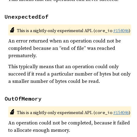
UnexpectedEof
🔬
This is a nightly-only experimental API. (
#154046
)
core_io
An error returned when an operation could not be
completed because an “end of file” was reached
prematurely.
This typically means that an operation could only
succeed if it read a particular number of bytes but only
a smaller number of bytes could be read.
OutOfMemory
🔬
This is a nightly-only experimental API. (
#154046
)
core_io
An operation could not be completed, because it failed
to allocate enough memory.