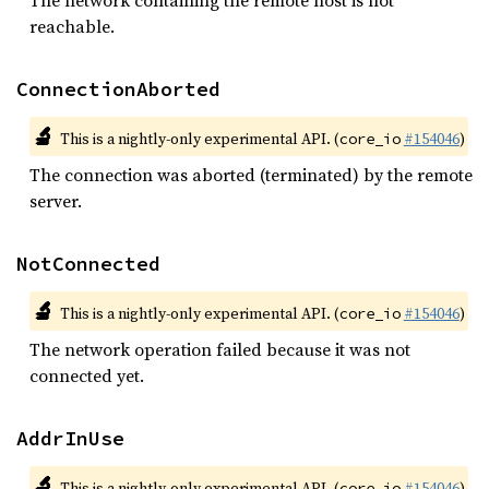
The network containing the remote host is not
reachable.
ConnectionAborted
🔬
This is a nightly-only experimental API. (
#154046
)
core_io
The connection was aborted (terminated) by the remote
server.
NotConnected
🔬
This is a nightly-only experimental API. (
#154046
)
core_io
The network operation failed because it was not
connected yet.
AddrInUse
🔬
This is a nightly-only experimental API. (
#154046
)
core_io