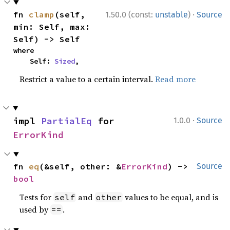
·
fn 
clamp
(self, 
1.50.0 (const:
unstable
)
Source
min: Self, max: 
Self) -> Self
where

    Self: 
Sized
,
Restrict a value to a certain interval.
Read more
·
impl 
PartialEq
 for 
1.0.0
Source
ErrorKind
fn 
eq
(&self, other: &
ErrorKind
) -> 
Source
bool
Tests for
and
values to be equal, and is
self
other
used by
.
==