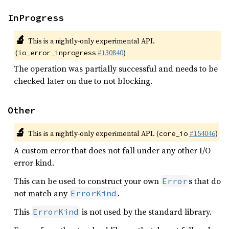
InProgress
🔬
This is a nightly-only experimental API.
(
#130840
)
io_error_inprogress
The operation was partially successful and needs to be
checked later on due to not blocking.
Other
🔬
This is a nightly-only experimental API. (
#154046
)
core_io
A custom error that does not fall under any other I/O
error kind.
This can be used to construct your own
s that do
Error
not match any
.
ErrorKind
This
is not used by the standard library.
ErrorKind