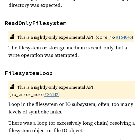
directory was expected.
ReadOnlyFilesystem
🔬
This is a nightly-only experimental API. (
#154046
)
core_io
The filesystem or storage medium is read-only, but a
write operation was attempted.
FilesystemLoop
🔬
This is a nightly-only experimental API.
(
#86442
)
io_error_more
Loop in the filesystem or IO subsystem; often, too many
levels of symbolic links.
There was a loop (or excessively long chain) resolving a
filesystem object or file IO object.