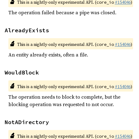
🔬
This is a nightly-only experimental API. (
#154046
)
core_io
The operation failed because a pipe was closed.
AlreadyExists
🔬
This is a nightly-only experimental API. (
#154046
)
core_io
An entity already exists, often a file.
WouldBlock
🔬
This is a nightly-only experimental API. (
#154046
)
core_io
The operation needs to block to complete, but the
blocking operation was requested to not occur.
NotADirectory
🔬
This is a nightly-only experimental API. (
#154046
)
core_io