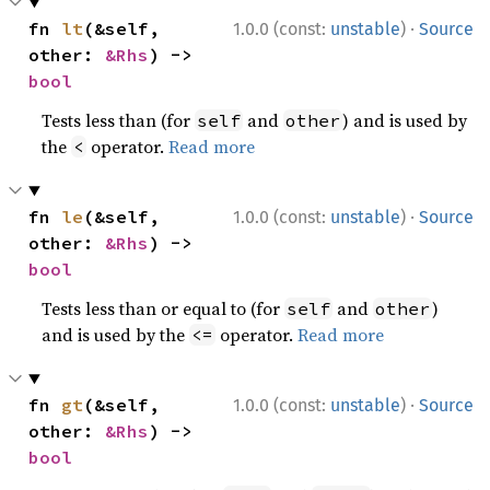
·
fn 
lt
(&self, 
1.0.0 (const:
unstable
)
Source
other: 
&Rhs
) -> 
bool
Tests less than (for
and
) and is used by
self
other
the
operator.
Read more
<
·
fn 
le
(&self, 
1.0.0 (const:
unstable
)
Source
other: 
&Rhs
) -> 
bool
Tests less than or equal to (for
and
)
self
other
and is used by the
operator.
Read more
<=
·
fn 
gt
(&self, 
1.0.0 (const:
unstable
)
Source
other: 
&Rhs
) -> 
bool