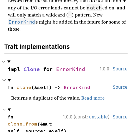
Errors from the standard library that do not fall under
any of the I/O error kinds cannot be
ed on, and
match
will only match a wildcard (
) pattern. New
_
s might be added in the future for some of
ErrorKind
those.
Trait Implementations
·
impl 
Clone
 for 
ErrorKind
1.0.0
Source
fn 
clone
(&self) -> 
ErrorKind
Source
Returns a duplicate of the value.
Read more
·
fn 
1.0.0 (const:
unstable
)
Source
clone_from
(&mut 
self, source: &Self)