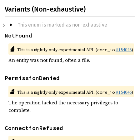
Variants (Non-exhaustive)
This enum is marked as non-exhaustive
NotFound
🔬
This is a nightly-only experimental API. (
#154046
)
core_io
An entity was not found, often a file.
PermissionDenied
🔬
This is a nightly-only experimental API. (
#154046
)
core_io
The operation lacked the necessary privileges to
complete.
ConnectionRefused