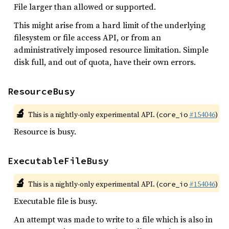
File larger than allowed or supported.
This might arise from a hard limit of the underlying
filesystem or file access API, or from an
administratively imposed resource limitation. Simple
disk full, and out of quota, have their own errors.
ResourceBusy
🔬
This is a nightly-only experimental API. (
#154046
)
core_io
Resource is busy.
ExecutableFileBusy
🔬
This is a nightly-only experimental API. (
#154046
)
core_io
Executable file is busy.
An attempt was made to write to a file which is also in