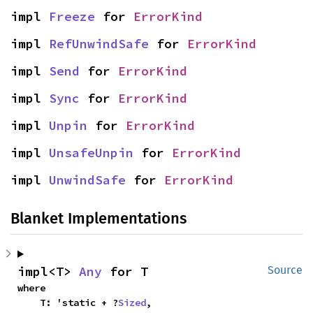
impl 
Freeze
 for 
ErrorKind
impl 
RefUnwindSafe
 for 
ErrorKind
impl 
Send
 for 
ErrorKind
impl 
Sync
 for 
ErrorKind
impl 
Unpin
 for 
ErrorKind
impl 
UnsafeUnpin
 for 
ErrorKind
impl 
UnwindSafe
 for 
ErrorKind
Blanket Implementations
impl<T> 
Any
 for T
Source
where

    T: 'static + ?
Sized
,