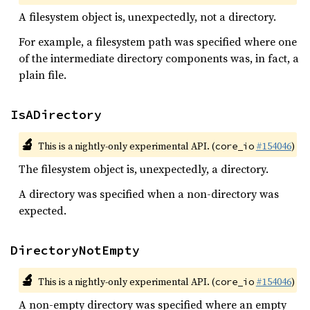
A filesystem object is, unexpectedly, not a directory.
For example, a filesystem path was specified where one
of the intermediate directory components was, in fact, a
plain file.
IsADirectory
🔬
This is a nightly-only experimental API. (
#154046
)
core_io
The filesystem object is, unexpectedly, a directory.
A directory was specified when a non-directory was
expected.
DirectoryNotEmpty
🔬
This is a nightly-only experimental API. (
#154046
)
core_io
A non-empty directory was specified where an empty