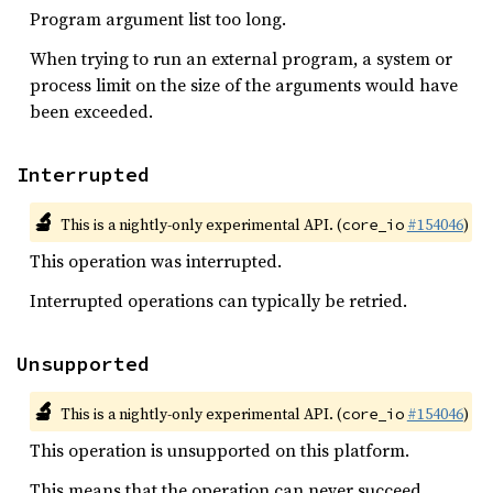
Program argument list too long.
When trying to run an external program, a system or
process limit on the size of the arguments would have
been exceeded.
Interrupted
🔬
This is a nightly-only experimental API. (
#154046
)
core_io
This operation was interrupted.
Interrupted operations can typically be retried.
Unsupported
🔬
This is a nightly-only experimental API. (
#154046
)
core_io
This operation is unsupported on this platform.
This means that the operation can never succeed.