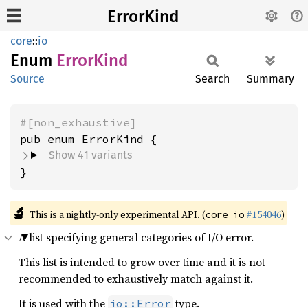
ErrorKind
core
::
io
Enum
Error
Kind
Source
Search
Summary
#[non_exhaustive]
Show 41 variants
}
🔬
This is a nightly-only experimental API. (
#154046
)
core_io
A list specifying general categories of I/O error.
This list is intended to grow over time and it is not
recommended to exhaustively match against it.
It is used with the
type.
io::Error