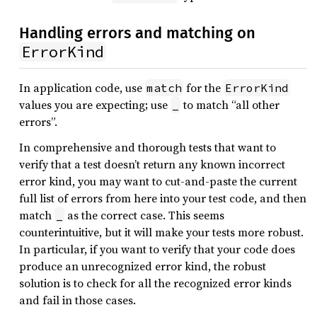
Handling errors and matching on
ErrorKind
In application code, use
for the
match
ErrorKind
values you are expecting; use
to match “all other
_
errors”.
In comprehensive and thorough tests that want to
verify that a test doesn’t return any known incorrect
error kind, you may want to cut-and-paste the current
full list of errors from here into your test code, and then
match
as the correct case. This seems
_
counterintuitive, but it will make your tests more robust.
In particular, if you want to verify that your code does
produce an unrecognized error kind, the robust
solution is to check for all the recognized error kinds
and fail in those cases.