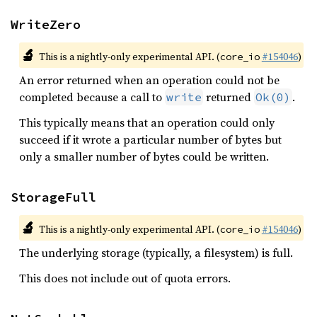
WriteZero
🔬
This is a nightly-only experimental API. (
#154046
)
core_io
An error returned when an operation could not be
completed because a call to
returned
.
write
Ok(0)
This typically means that an operation could only
succeed if it wrote a particular number of bytes but
only a smaller number of bytes could be written.
StorageFull
🔬
This is a nightly-only experimental API. (
#154046
)
core_io
The underlying storage (typically, a filesystem) is full.
This does not include out of quota errors.