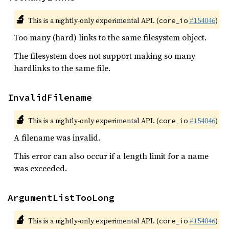
🔬
This is a nightly-only experimental API. (
#154046
)
core_io
Too many (hard) links to the same filesystem object.
The filesystem does not support making so many
hardlinks to the same file.
InvalidFilename
🔬
This is a nightly-only experimental API. (
#154046
)
core_io
A filename was invalid.
This error can also occur if a length limit for a name
was exceeded.
ArgumentListTooLong
🔬
This is a nightly-only experimental API. (
#154046
)
core_io