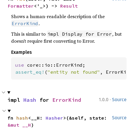
Formatter
<'_>) -> 
Result
Shows a human-readable description of the
.
ErrorKind
This is similar to
, but
impl Display for Error
doesn’t require first converting to Error.
Examples
use 
assert_eq!
(
"entity not found"
, ErrorKin
·
impl 
Hash
 for 
ErrorKind
1.0.0
Source
fn 
hash
<__H: 
Hasher
>(&self, state: 
Source
&mut __H
)