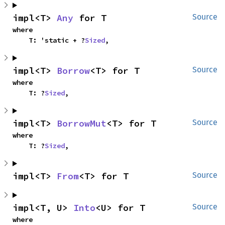
impl<T> 
Any
 for T
Source
where

    T: 'static + ?
Sized
,
impl<T> 
Borrow
<T> for T
Source
where

    T: ?
Sized
,
impl<T> 
BorrowMut
<T> for T
Source
where

    T: ?
Sized
,
impl<T> 
From
<T> for T
Source
impl<T, U> 
Into
<U> for T
Source
where
