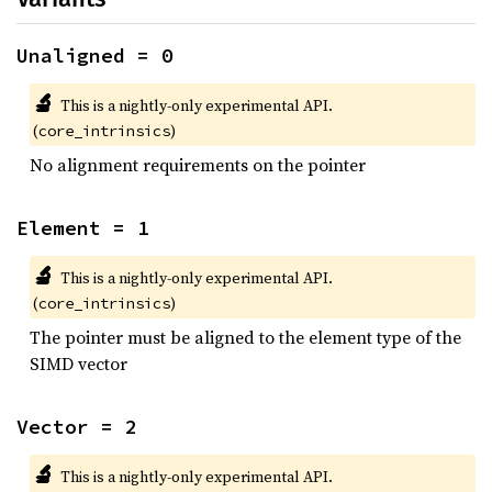
Unaligned = 0
🔬
This is a nightly-only experimental API.
(
)
core_intrinsics
No alignment requirements on the pointer
Element = 1
🔬
This is a nightly-only experimental API.
(
)
core_intrinsics
The pointer must be aligned to the element type of the
SIMD vector
Vector = 2
🔬
This is a nightly-only experimental API.