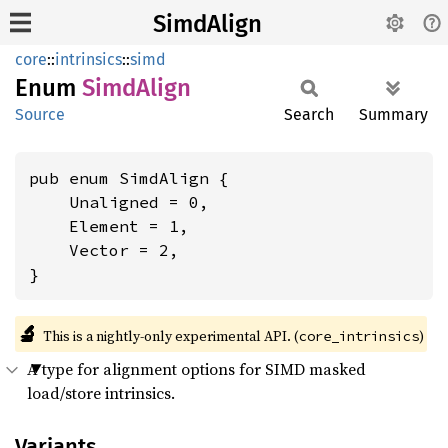
SimdAlign
core
::
intrinsics
::
simd
Enum
Simd
Align
Source
Search
Summary
pub enum SimdAlign {

    Unaligned = 0,

    Element = 1,

    Vector = 2,

}
🔬
This is a nightly-only experimental API. (
)
core_intrinsics
A type for alignment options for SIMD masked
load/store intrinsics.
Variants