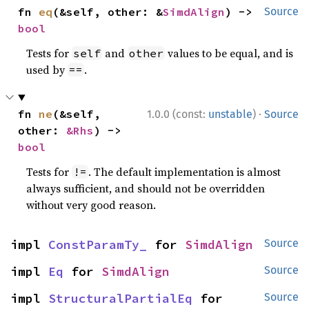
fn 
eq
(&self, other: &
SimdAlign
) -> 
Source
bool
Tests for
and
values to be equal, and is
self
other
used by
.
==
·
fn 
ne
(&self, 
1.0.0 (const:
unstable
)
Source
other: 
&Rhs
) -> 
bool
Tests for
. The default implementation is almost
!=
always sufficient, and should not be overridden
without very good reason.
impl 
ConstParamTy_
 for 
SimdAlign
Source
impl 
Eq
 for 
SimdAlign
Source
impl 
StructuralPartialEq
 for 
Source