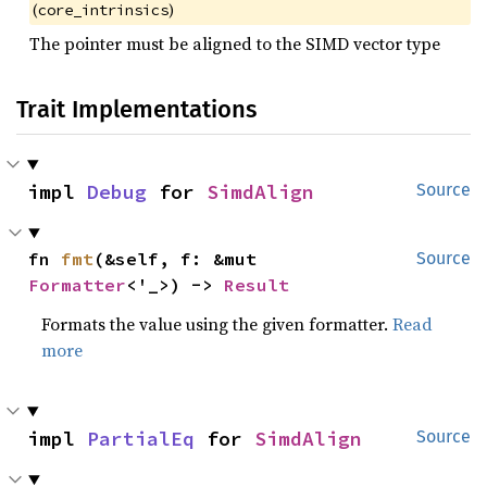
(
)
core_intrinsics
The pointer must be aligned to the SIMD vector type
Trait Implementations
impl 
Debug
 for 
SimdAlign
Source
fn 
fmt
(&self, f: &mut 
Source
Formatter
<'_>) -> 
Result
Formats the value using the given formatter.
Read
more
impl 
PartialEq
 for 
SimdAlign
Source