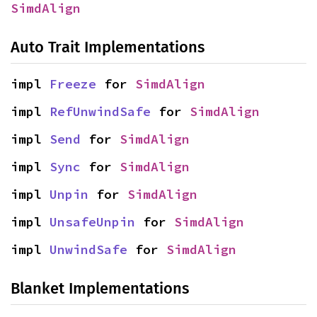
SimdAlign
Auto Trait Implementations
impl 
Freeze
 for 
SimdAlign
impl 
RefUnwindSafe
 for 
SimdAlign
impl 
Send
 for 
SimdAlign
impl 
Sync
 for 
SimdAlign
impl 
Unpin
 for 
SimdAlign
impl 
UnsafeUnpin
 for 
SimdAlign
impl 
UnwindSafe
 for 
SimdAlign
Blanket Implementations