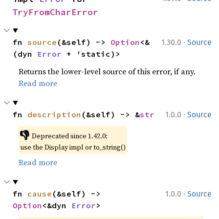
TryFromCharError
·
fn 
source
(&self) -> 
Option
<&
1.30.0
Source
(dyn 
Error
 + 'static)>
Returns the lower-level source of this error, if any.
Read more
·
fn 
description
(&self) -> &
str
1.0.0
Source
👎
Deprecated since 1.42.0:
use the Display impl or to_string()
Read more
·
fn 
cause
(&self) -> 
1.0.0
Source
Option
<&dyn 
Error
>