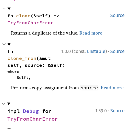
fn 
clone
(&self) -> 
Source
TryFromCharError
Returns a duplicate of the value.
Read more
·
fn 
1.0.0 (const:
unstable
)
Source
clone_from
(&mut 
self, source: &Self)
where

    Self:,
Performs copy-assignment from
.
Read more
source
·
impl 
Debug
 for 
1.59.0
Source
TryFromCharError