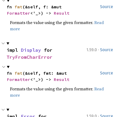
fn 
fmt
(&self, f: &mut 
Source
Formatter
<'_>) -> 
Result
Formats the value using the given formatter.
Read
more
·
impl 
Display
 for 
1.59.0
Source
TryFromCharError
fn 
fmt
(&self, fmt: &mut 
Source
Formatter
<'_>) -> 
Result
Formats the value using the given formatter.
Read
more
·
impl 
Error
 for 
1.59.0
Source