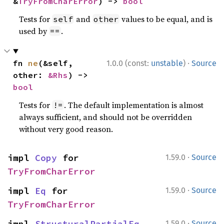
&
TryFromCharError
) -> 
bool
Tests for
and
values to be equal, and is
self
other
used by
.
==
·
fn 
ne
(&self, 
1.0.0 (const:
unstable
)
Source
other: 
&Rhs
) -> 
bool
Tests for
. The default implementation is almost
!=
always sufficient, and should not be overridden
without very good reason.
·
impl 
Copy
 for 
1.59.0
Source
TryFromCharError
·
impl 
Eq
 for 
1.59.0
Source
TryFromCharError
·
impl 
StructuralPartialEq
1.59.0
Source