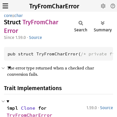
TryFromCharError
core
::
char
Struct
TryFrom
Char
Error
Search
Summary
1.59.0
·
Source
pub struct TryFromCharError(
/* private fi
The error type returned when a checked char
conversion fails.
Trait Implementations
·
impl 
Clone
 for 
1.59.0
Source
TryFromCharError