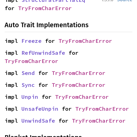
for 
TryFromCharError
Auto Trait Implementations
impl 
Freeze
 for 
TryFromCharError
impl 
RefUnwindSafe
 for 
TryFromCharError
impl 
Send
 for 
TryFromCharError
impl 
Sync
 for 
TryFromCharError
impl 
Unpin
 for 
TryFromCharError
impl 
UnsafeUnpin
 for 
TryFromCharError
impl 
UnwindSafe
 for 
TryFromCharError