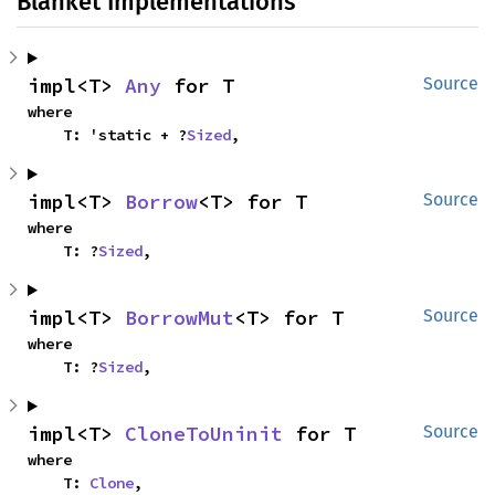
Blanket Implementations
impl<T> 
Any
 for T
Source
where

    T: 'static + ?
Sized
,
impl<T> 
Borrow
<T> for T
Source
where

    T: ?
Sized
,
impl<T> 
BorrowMut
<T> for T
Source
where

    T: ?
Sized
,
impl<T> 
CloneToUninit
 for T
Source
where

    T: 
Clone
,