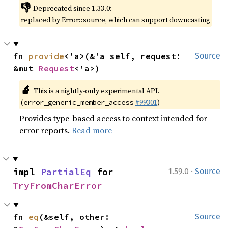
👎
Deprecated since 1.33.0:
replaced by Error::source, which can support downcasting
fn 
provide
<'a>(&'a self, request: 
Source
&mut 
Request
<'a>)
🔬
This is a nightly-only experimental API.
(
#99301
)
error_generic_member_access
Provides type-based access to context intended for
error reports.
Read more
·
impl 
PartialEq
 for 
1.59.0
Source
TryFromCharError
fn 
eq
(&self, other: 
Source