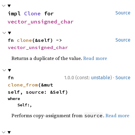
impl 
Clone
 for 
Source
vector_unsigned_char
fn 
clone
(&self) -> 
Source
vector_unsigned_char
Returns a duplicate of the value.
Read more
·
fn 
1.0.0 (const:
unstable
)
Source
clone_from
(&mut 
self, source: &Self)
where

    Self:,
Performs copy-assignment from
.
Read more
source