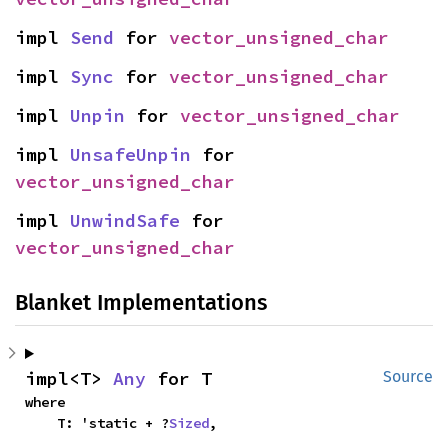
impl 
Send
 for 
vector_unsigned_char
impl 
Sync
 for 
vector_unsigned_char
impl 
Unpin
 for 
vector_unsigned_char
impl 
UnsafeUnpin
 for 
vector_unsigned_char
impl 
UnwindSafe
 for 
vector_unsigned_char
Blanket Implementations
impl<T> 
Any
 for T
Source
where

    T: 'static + ?
Sized
,