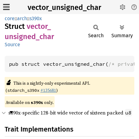
vector_unsigned_char
core
::
arch
::
s390x
Struct
vector_
unsigned_
char
Search
Summary
Source
pub struct vector_unsigned_char(
/* privat
🔬
This is a nightly-only experimental API.
(
#135681
)
stdarch_s390x
Available on
s390x
only.
s390x-specific 128-bit wide vector of sixteen packed
u8
Trait Implementations