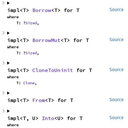
impl<T> 
Borrow
<T> for T
Source
where

    T: ?
Sized
,
impl<T> 
BorrowMut
<T> for T
Source
where

    T: ?
Sized
,
impl<T> 
CloneToUninit
 for T
Source
where

    T: 
Clone
,
impl<T> 
From
<T> for T
Source
impl<T, U> 
Into
<U> for T
Source
where
