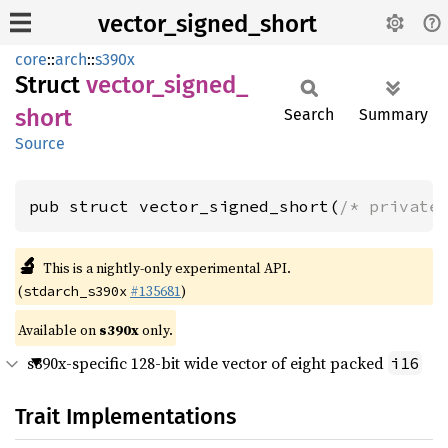
vector_signed_short
core
::
arch
::
s390x
Struct
vector_
signed_
short
Search
Summary
Source
pub struct vector_signed_short(
/* private
🔬
This is a nightly-only experimental API.
(
#135681
)
stdarch_s390x
Available on
s390x
only.
s390x-specific 128-bit wide vector of eight packed
i16
Trait Implementations