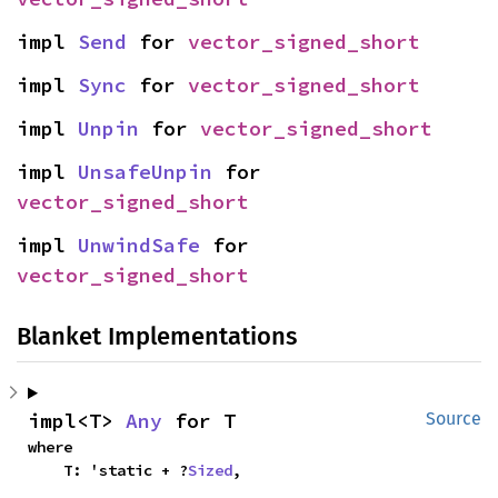
impl 
Send
 for 
vector_signed_short
impl 
Sync
 for 
vector_signed_short
impl 
Unpin
 for 
vector_signed_short
impl 
UnsafeUnpin
 for 
vector_signed_short
impl 
UnwindSafe
 for 
vector_signed_short
Blanket Implementations
impl<T> 
Any
 for T
Source
where

    T: 'static + ?
Sized
,