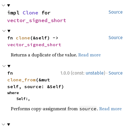
impl 
Clone
 for 
Source
vector_signed_short
fn 
clone
(&self) -> 
Source
vector_signed_short
Returns a duplicate of the value.
Read more
·
fn 
1.0.0 (const:
unstable
)
Source
clone_from
(&mut 
self, source: &Self)
where

    Self:,
Performs copy-assignment from
.
Read more
source