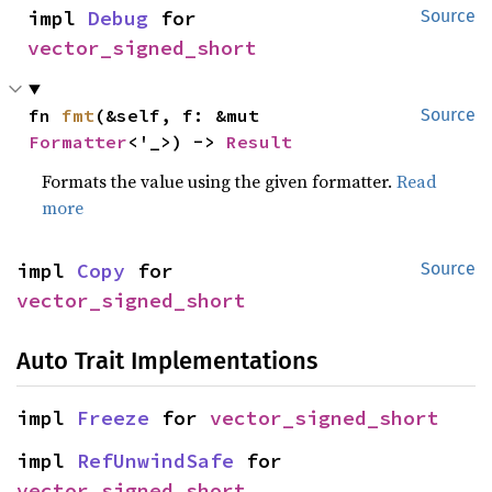
impl 
Debug
 for 
Source
vector_signed_short
fn 
fmt
(&self, f: &mut 
Source
Formatter
<'_>) -> 
Result
Formats the value using the given formatter.
Read
more
impl 
Copy
 for 
Source
vector_signed_short
Auto Trait Implementations
impl 
Freeze
 for 
vector_signed_short
impl 
RefUnwindSafe
 for 
vector_signed_short