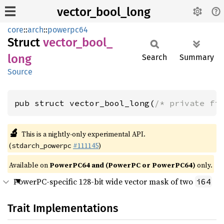
vector_bool_long
core
::
arch
::
powerpc64
Struct
vector_
bool_
long
Search
Summary
Source
pub struct vector_bool_long(
/* private fi
🔬
This is a nightly-only experimental API.
(
#111145
)
stdarch_powerpc
Available on
PowerPC64 and (PowerPC or PowerPC64)
only.
PowerPC-specific 128-bit wide vector mask of two
i64
Trait Implementations