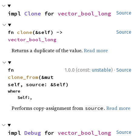
impl 
Clone
 for 
vector_bool_long
Source
fn 
clone
(&self) -> 
Source
vector_bool_long
Returns a duplicate of the value.
Read more
·
fn 
1.0.0 (const:
unstable
)
Source
clone_from
(&mut 
self, source: &Self)
where

    Self:,
Performs copy-assignment from
.
Read more
source
impl 
Debug
 for 
vector_bool_long
Source