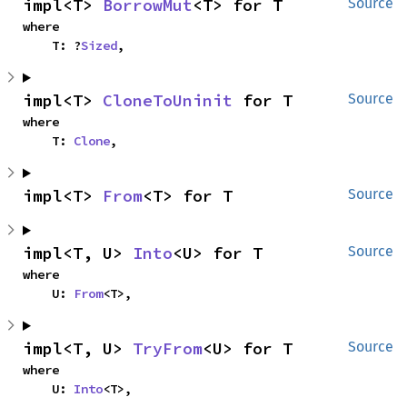
impl<T> 
BorrowMut
<T> for T
Source
where

    T: ?
Sized
,
impl<T> 
CloneToUninit
 for T
Source
where

    T: 
Clone
,
impl<T> 
From
<T> for T
Source
impl<T, U> 
Into
<U> for T
Source
where

    U: 
From
<T>,
impl<T, U> 
TryFrom
<U> for T
Source
where

    U: 
Into
<T>,