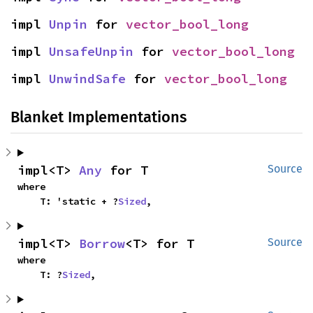
impl 
Unpin
 for 
vector_bool_long
impl 
UnsafeUnpin
 for 
vector_bool_long
impl 
UnwindSafe
 for 
vector_bool_long
Blanket Implementations
impl<T> 
Any
 for T
Source
where

    T: 'static + ?
Sized
,
impl<T> 
Borrow
<T> for T
Source
where

    T: ?
Sized
,