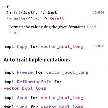
fn 
fmt
(&self, f: &mut 
Source
Formatter
<'_>) -> 
Result
Formats the value using the given formatter.
Read
more
impl 
Copy
 for 
vector_bool_long
Source
Auto Trait Implementations
impl 
Freeze
 for 
vector_bool_long
impl 
RefUnwindSafe
 for 
vector_bool_long
impl 
Send
 for 
vector_bool_long
impl 
Sync
 for 
vector_bool_long