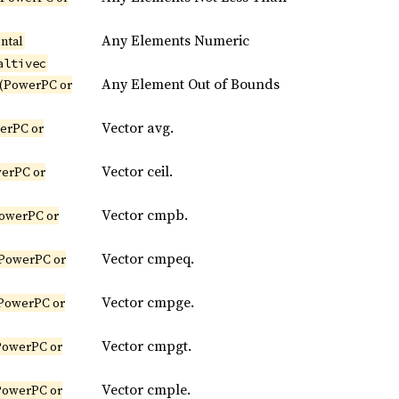
Any Elements Numeric
ntal
altivec
Any Element Out of Bounds
(PowerPC or
Vector avg.
erPC or
Vector ceil.
erPC or
Vector cmpb.
owerPC or
Vector cmpeq.
PowerPC or
Vector cmpge.
PowerPC or
Vector cmpgt.
PowerPC or
Vector cmple.
PowerPC or