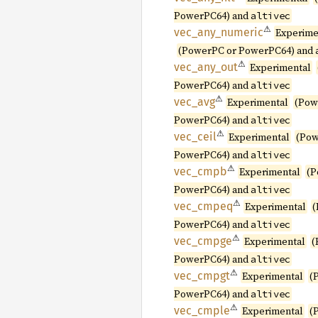
PowerPC64) and
altivec
⚠
vec_
any_
numeric
Experime
(PowerPC or PowerPC64) and
⚠
vec_
any_
out
Experimental
PowerPC64) and
altivec
⚠
vec_avg
Experimental
(Pow
PowerPC64) and
altivec
⚠
vec_
ceil
Experimental
(Pow
PowerPC64) and
altivec
⚠
vec_
cmpb
Experimental
(P
PowerPC64) and
altivec
⚠
vec_
cmpeq
Experimental
(
PowerPC64) and
altivec
⚠
vec_
cmpge
Experimental
(
PowerPC64) and
altivec
⚠
vec_
cmpgt
Experimental
(
PowerPC64) and
altivec
⚠
vec_
cmple
Experimental
(