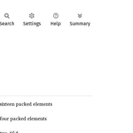
Search
Settings
Help
Summary
 sixteen packed elements
 four packed elements