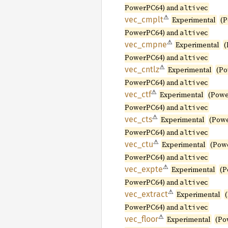
PowerPC64) and
altivec
⚠
vec_
cmplt
Experimental
(P
PowerPC64) and
altivec
⚠
vec_
cmpne
Experimental
(
PowerPC64) and
altivec
⚠
vec_
cntlz
Experimental
(Po
PowerPC64) and
altivec
⚠
vec_ctf
Experimental
(Powe
PowerPC64) and
altivec
⚠
vec_cts
Experimental
(Pow
PowerPC64) and
altivec
⚠
vec_ctu
Experimental
(Pow
PowerPC64) and
altivec
⚠
vec_
expte
Experimental
(P
PowerPC64) and
altivec
⚠
vec_
extract
Experimental
PowerPC64) and
altivec
⚠
vec_
floor
Experimental
(Po