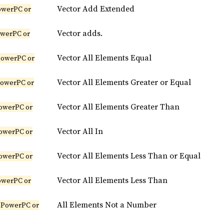
Vector Add Extended
owerPC or
Vector adds.
owerPC or
Vector All Elements Equal
PowerPC or
Vector All Elements Greater or Equal
PowerPC or
Vector All Elements Greater Than
owerPC or
Vector All In
owerPC or
Vector All Elements Less Than or Equal
owerPC or
Vector All Elements Less Than
owerPC or
All Elements Not a Number
(PowerPC or