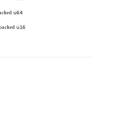
packed
u64
t packed
u16