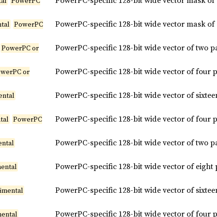
PowerPC-specific 128-bit wide vector mask of
tal
PowerPC
PowerPC-specific 128-bit wide vector mask of
tal
PowerPC
PowerPC-specific 128-bit wide vector of two 
PowerPC or
PowerPC-specific 128-bit wide vector of four
werPC or
PowerPC-specific 128-bit wide vector of sixt
ental
PowerPC-specific 128-bit wide vector of four
tal
PowerPC
PowerPC-specific 128-bit wide vector of two 
ental
PowerPC-specific 128-bit wide vector of eigh
ental
PowerPC-specific 128-bit wide vector of sixt
imental
PowerPC-specific 128-bit wide vector of four
mental