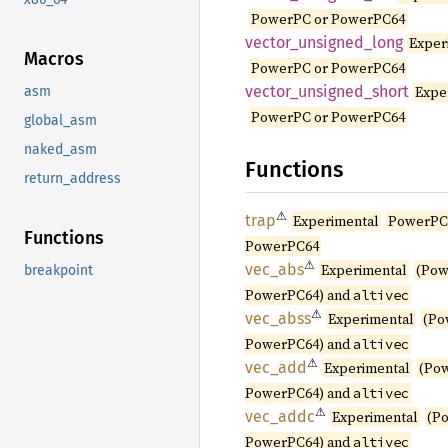
PowerPC or PowerPC64
vector_
unsigned_
long
Exper
Macros
PowerPC or PowerPC64
vector_
unsigned_
short
Expe
asm
PowerPC or PowerPC64
global_asm
naked_asm
Functions
return_address
⚠
trap
Experimental
PowerPC
Functions
PowerPC64
⚠
vec_abs
Experimental
(Pow
breakpoint
PowerPC64) and
altivec
⚠
vec_
abss
Experimental
(Po
PowerPC64) and
altivec
⚠
vec_add
Experimental
(Po
PowerPC64) and
altivec
⚠
vec_
addc
Experimental
(P
PowerPC64) and
altivec