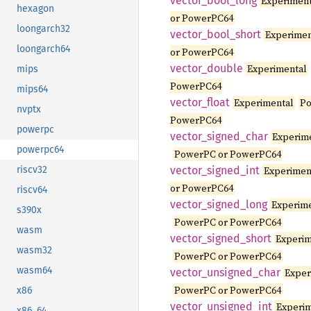
vector_
bool_
long
Experimen
hexagon
or PowerPC64
loongarch32
vector_
bool_
short
Experimen
loongarch64
or PowerPC64
vector_
double
Experimental
mips
PowerPC64
mips64
vector_
float
Experimental
Po
nvptx
PowerPC64
powerpc
vector_
signed_
char
Experim
powerpc64
PowerPC or PowerPC64
vector_
signed_
int
Experimen
riscv32
or PowerPC64
riscv64
vector_
signed_
long
Experim
s390x
PowerPC or PowerPC64
wasm
vector_
signed_
short
Experim
wasm32
PowerPC or PowerPC64
wasm64
vector_
unsigned_
char
Exper
PowerPC or PowerPC64
x86
vector_
unsigned_
int
Experi
x86_64