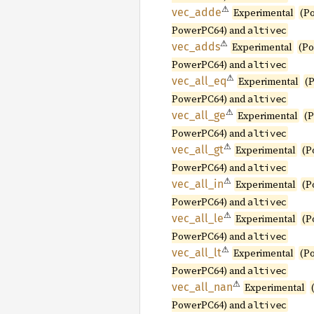
⚠
vec_
adde
Experimental
(P
PowerPC64) and
altivec
⚠
vec_
adds
Experimental
(P
PowerPC64) and
altivec
⚠
vec_
all_
eq
Experimental
(
PowerPC64) and
altivec
⚠
vec_
all_
ge
Experimental
(
PowerPC64) and
altivec
⚠
vec_
all_
gt
Experimental
(P
PowerPC64) and
altivec
⚠
vec_
all_
in
Experimental
(P
PowerPC64) and
altivec
⚠
vec_
all_
le
Experimental
(P
PowerPC64) and
altivec
⚠
vec_
all_
lt
Experimental
(P
PowerPC64) and
altivec
⚠
vec_
all_
nan
Experimental
PowerPC64) and
altivec