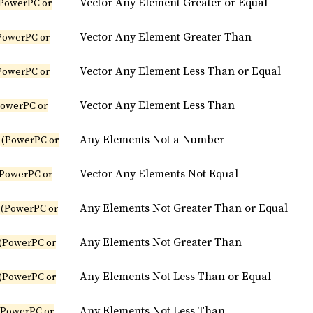
Vector Any Element Greater or Equal
PowerPC or
Vector Any Element Greater Than
PowerPC or
Vector Any Element Less Than or Equal
PowerPC or
Vector Any Element Less Than
PowerPC or
Any Elements Not a Number
(PowerPC or
Vector Any Elements Not Equal
(PowerPC or
Any Elements Not Greater Than or Equal
(PowerPC or
Any Elements Not Greater Than
(PowerPC or
Any Elements Not Less Than or Equal
(PowerPC or
Any Elements Not Less Than
(PowerPC or