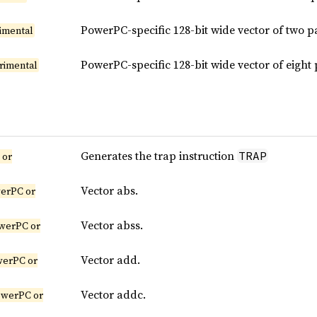
PowerPC-specific 128-bit wide vector of two 
imental
PowerPC-specific 128-bit wide vector of eigh
rimental
Generates the trap instruction
TRAP
 or
Vector abs.
erPC or
Vector abss.
werPC or
Vector add.
werPC or
Vector addc.
owerPC or