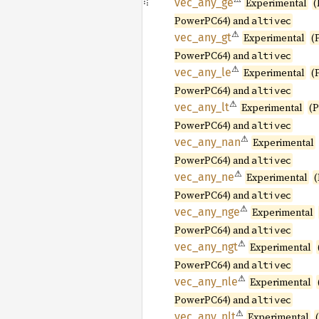
vec_
any_
ge
Experimental
(
PowerPC64) and
altivec
⚠
vec_
any_
gt
Experimental
(
PowerPC64) and
altivec
⚠
vec_
any_
le
Experimental
(
PowerPC64) and
altivec
⚠
vec_
any_
lt
Experimental
(
PowerPC64) and
altivec
⚠
vec_
any_
nan
Experimental
PowerPC64) and
altivec
⚠
vec_
any_
ne
Experimental
PowerPC64) and
altivec
⚠
vec_
any_
nge
Experimental
PowerPC64) and
altivec
⚠
vec_
any_
ngt
Experimental
PowerPC64) and
altivec
⚠
vec_
any_
nle
Experimental
PowerPC64) and
altivec
⚠
vec_
any_
nlt
Experimental