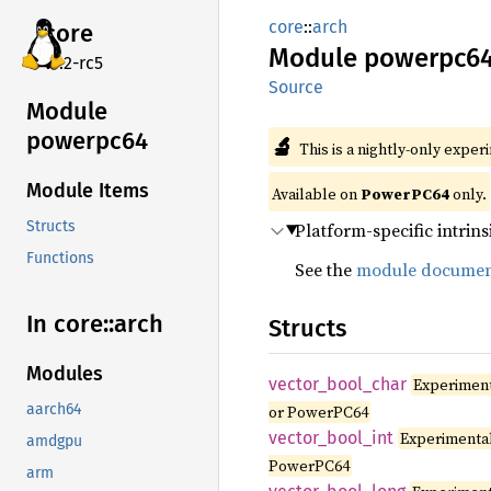
core
::
arch
core
Module
powerpc6
v7.2-rc5
Source
Module
powerpc64
🔬
This is a nightly-only exper
Module Items
Available on
PowerPC64
only.
Structs
Platform-specific intrins
Functions
See the
module documen
In core::
arch
Structs
Modules
vector_
bool_
char
Experimen
aarch64
or PowerPC64
vector_
bool_
int
Experimenta
amdgpu
PowerPC64
arm