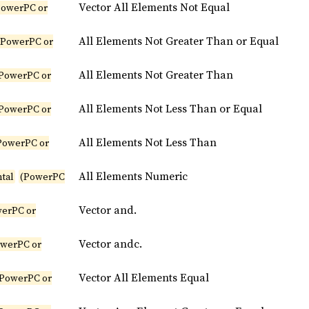
Vector All Elements Not Equal
PowerPC or
All Elements Not Greater Than or Equal
(PowerPC or
All Elements Not Greater Than
PowerPC or
All Elements Not Less Than or Equal
PowerPC or
All Elements Not Less Than
PowerPC or
All Elements Numeric
tal
(PowerPC
Vector and.
erPC or
Vector andc.
owerPC or
Vector All Elements Equal
(PowerPC or