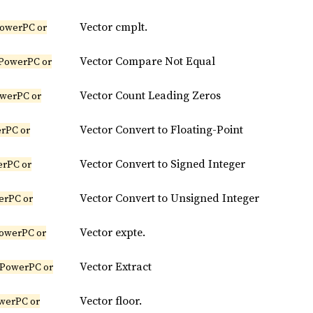
Vector cmplt.
owerPC or
Vector Compare Not Equal
PowerPC or
Vector Count Leading Zeros
werPC or
Vector Convert to Floating-Point
rPC or
Vector Convert to Signed Integer
erPC or
Vector Convert to Unsigned Integer
erPC or
Vector expte.
owerPC or
Vector Extract
(PowerPC or
Vector floor.
werPC or