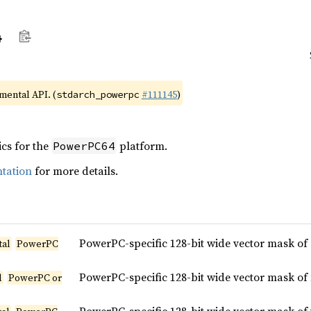
4
imental API. (
#111145
)
stdarch_powerpc
ics for the
platform.
PowerPC64
tation
for more details.
PowerPC-specific 128-bit wide vector mask of
tal
PowerPC
PowerPC-specific 128-bit wide vector mask of
l
PowerPC or