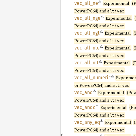
⚠
vec_
all_
ne
Experimental
(
PowerPC64) and
altivec
⚠
vec_
all_
nge
Experimental
PowerPC64) and
altivec
⚠
vec_
all_
ngt
Experimental
(
PowerPC64) and
altivec
⚠
vec_
all_
nle
Experimental
(
PowerPC64) and
altivec
⚠
vec_
all_
nlt
Experimental
(
PowerPC64) and
altivec
⚠
vec_
all_
numeric
Experimen
or PowerPC64) and
altivec
⚠
vec_and
Experimental
(Pow
PowerPC64) and
altivec
⚠
vec_
andc
Experimental
(P
PowerPC64) and
altivec
⚠
vec_
any_
eq
Experimental
PowerPC64) and
altivec
⚠