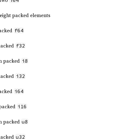
 two
i64
 eight packed elements
packed
f64
 packed
f32
een packed
i8
 packed
i32
packed
i64
t packed
i16
een packed
u8
 packed
u32