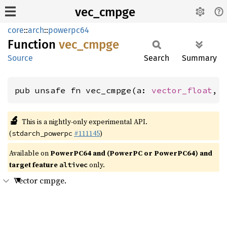
vec_cmpge
core
::
arch
::
powerpc64
Function
vec_
cmpge
Source
Search
Summary
pub unsafe fn vec_cmpge(a: 
vector_float
, 
🔬
This is a nightly-only experimental API.
(
#111145
)
stdarch_powerpc
Available on
PowerPC64 and (PowerPC or PowerPC64) and
target feature
only.
altivec
Vector cmpge.