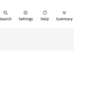
Search
Settings
Help
Summary