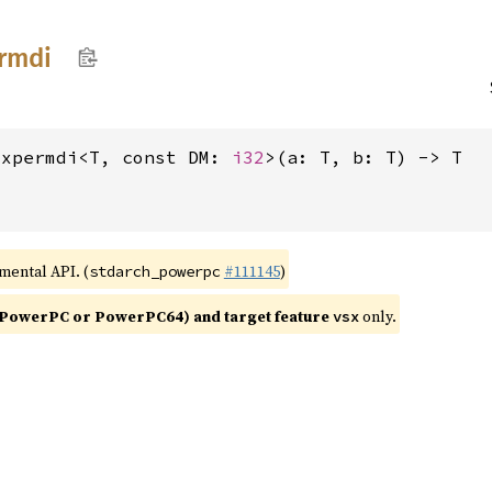
rmdi
xxpermdi<T, const DM: 
i32
>(a: T, b: T) -> T
imental API. (
#111145
)
stdarch_powerpc
PowerPC or PowerPC64) and target feature
only.
vsx