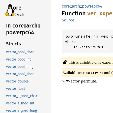
core
::
arch
::
powerpc64
core
Function
vec_
xxpe
v7.2-rc5
Source
In core::
arch::
powerpc64
pub unsafe fn vec_
where

Structs
    T: VectorPermDI,
vector_bool_char
vector_bool_int
🔬
This is a nightly-only exper
vector_bool_long
Available on
PowerPC64 and (
vector_bool_short
Vector permute.
vector_double
vector_float
vector_signed_char
vector_signed_int
vector_signed_long