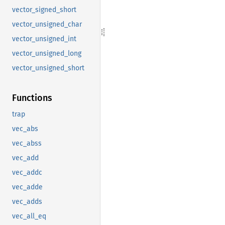
vector_signed_short
vector_unsigned_char
vector_unsigned_int
vector_unsigned_long
vector_unsigned_short
Functions
trap
vec_abs
vec_abss
vec_add
vec_addc
vec_adde
vec_adds
vec_all_eq