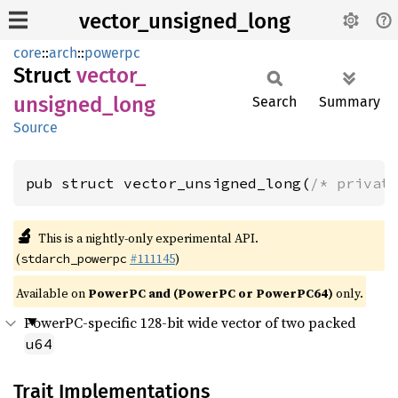
vector_unsigned_long
core
::
arch
::
powerpc
Struct
vector_
unsigned_
long
Search
Summary
Source
pub struct vector_unsigned_long(
/* privat
🔬
This is a nightly-only experimental API.
(
#111145
)
stdarch_powerpc
Available on
PowerPC and (PowerPC or PowerPC64)
only.
PowerPC-specific 128-bit wide vector of two packed
u64
Trait Implementations