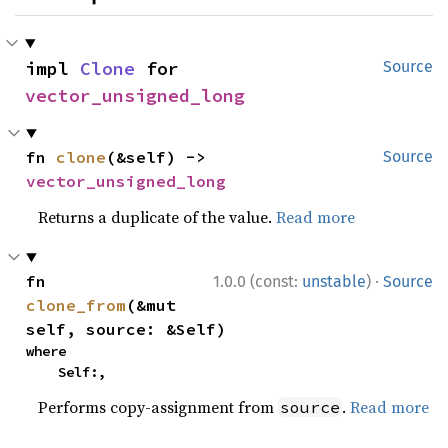
impl 
Clone
 for 
Source
vector_unsigned_long
fn 
clone
(&self) -> 
Source
vector_unsigned_long
Returns a duplicate of the value.
Read more
·
fn 
1.0.0 (const:
unstable
)
Source
clone_from
(&mut 
self, source: &Self)
where

    Self:,
Performs copy-assignment from
.
Read more
source