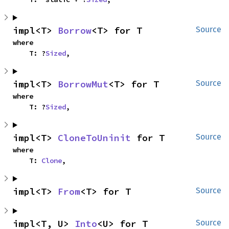
impl<T> 
Borrow
<T> for T
Source
where

    T: ?
Sized
,
impl<T> 
BorrowMut
<T> for T
Source
where

    T: ?
Sized
,
impl<T> 
CloneToUninit
 for T
Source
where

    T: 
Clone
,
impl<T> 
From
<T> for T
Source
impl<T, U> 
Into
<U> for T
Source