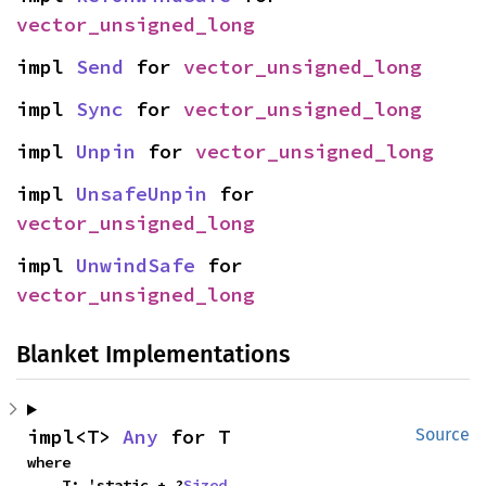
vector_unsigned_long
impl 
Send
 for 
vector_unsigned_long
impl 
Sync
 for 
vector_unsigned_long
impl 
Unpin
 for 
vector_unsigned_long
impl 
UnsafeUnpin
 for 
vector_unsigned_long
impl 
UnwindSafe
 for 
vector_unsigned_long
Blanket Implementations
impl<T> 
Any
 for T
Source
where

    T: 'static + ?
Sized
,