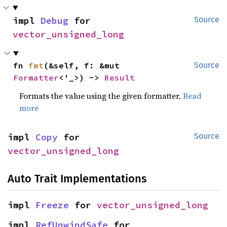
impl 
Debug
 for 
Source
vector_unsigned_long
fn 
fmt
(&self, f: &mut 
Source
Formatter
<'_>) -> 
Result
Formats the value using the given formatter.
Read
more
impl 
Copy
 for 
Source
vector_unsigned_long
Auto Trait Implementations
impl 
Freeze
 for 
vector_unsigned_long
impl 
RefUnwindSafe
 for 