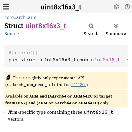
uint8x16x3_t
core
::
arch
::
arm
Struct
uint8x16x3_
t
Source
Search
Summary
#[repr(C)]
pub struct uint8x16x3_t(pub 
uint8x16_t
, p
🔬
This is a nightly-only experimental API.
(
#111800
)
stdarch_arm_neon_intrinsics
Available on
ARM and (AArch64 or ARM64EC or target
feature
) and (ARM or AArch64 or ARM64EC)
only.
v7
Arm-specific type containing three
uint8x16_t
vectors.