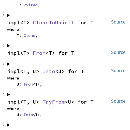
    T: ?
Sized
,
impl<T> 
CloneToUninit
 for T
Source
where

    T: 
Clone
,
impl<T> 
From
<T> for T
Source
impl<T, U> 
Into
<U> for T
Source
where

    U: 
From
<T>,
impl<T, U> 
TryFrom
<U> for T
Source
where

    U: 
Into
<T>,