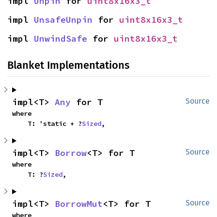
impl 
Unpin
 for 
uint8x16x3_t
impl 
UnsafeUnpin
 for 
uint8x16x3_t
impl 
UnwindSafe
 for 
uint8x16x3_t
Blanket Implementations
impl<T> 
Any
 for T
Source
where

    T: 'static + ?
Sized
,
impl<T> 
Borrow
<T> for T
Source
where

    T: ?
Sized
,
impl<T> 
BorrowMut
<T> for T
Source
where
