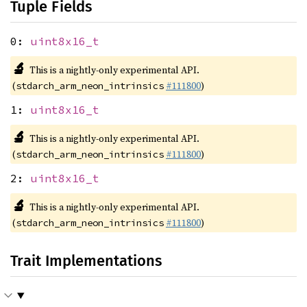
Tuple Fields
0:
uint8x16_t
🔬
This is a nightly-only experimental API.
(
#111800
)
stdarch_arm_neon_intrinsics
1:
uint8x16_t
🔬
This is a nightly-only experimental API.
(
#111800
)
stdarch_arm_neon_intrinsics
2:
uint8x16_t
🔬
This is a nightly-only experimental API.
(
#111800
)
stdarch_arm_neon_intrinsics
Trait Implementations