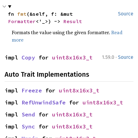
fn 
fmt
(&self, f: &mut 
Source
Formatter
<'_>) -> 
Result
Formats the value using the given formatter.
Read
more
·
impl 
Copy
 for 
uint8x16x3_t
1.59.0
Source
Auto Trait Implementations
impl 
Freeze
 for 
uint8x16x3_t
impl 
RefUnwindSafe
 for 
uint8x16x3_t
impl 
Send
 for 
uint8x16x3_t
impl 
Sync
 for 
uint8x16x3_t