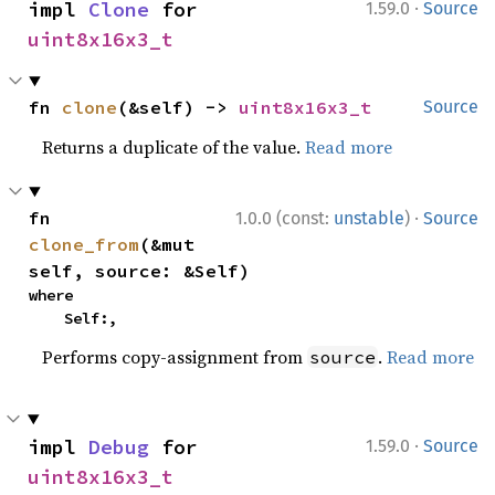
·
impl 
Clone
 for 
1.59.0
Source
uint8x16x3_t
fn 
clone
(&self) -> 
uint8x16x3_t
Source
Returns a duplicate of the value.
Read more
·
fn 
1.0.0 (const:
unstable
)
Source
clone_from
(&mut 
self, source: &Self)
where

    Self:,
Performs copy-assignment from
.
Read more
source
·
impl 
Debug
 for 
1.59.0
Source
uint8x16x3_t