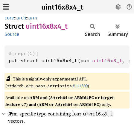
uint16x8x4_t
core
::
arch
::
arm
Struct
uint16x8x4_
t
Source
Search
Summary
#[repr(C)]
pub struct uint16x8x4_t(pub 
uint16x8_t
, p
🔬
This is a nightly-only experimental API.
(
#111800
)
stdarch_arm_neon_intrinsics
Available on
ARM and (AArch64 or ARM64EC or target
feature
) and (ARM or AArch64 or ARM64EC)
only.
v7
Arm-specific type containing four
uint16x8_t
vectors.