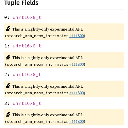
Tuple Fields
0:
uint16x8_t
🔬
This is a nightly-only experimental API.
(
#111800
)
stdarch_arm_neon_intrinsics
1:
uint16x8_t
🔬
This is a nightly-only experimental API.
(
#111800
)
stdarch_arm_neon_intrinsics
2:
uint16x8_t
🔬
This is a nightly-only experimental API.
(
#111800
)
stdarch_arm_neon_intrinsics
3:
uint16x8_t
🔬
This is a nightly-only experimental API.
(
#111800
)
stdarch_arm_neon_intrinsics