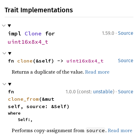
Trait Implementations
·
impl 
Clone
 for 
1.59.0
Source
uint16x8x4_t
fn 
clone
(&self) -> 
uint16x8x4_t
Source
Returns a duplicate of the value.
Read more
·
fn 
1.0.0 (const:
unstable
)
Source
clone_from
(&mut 
self, source: &Self)
where

    Self:,
Performs copy-assignment from
.
Read more
source