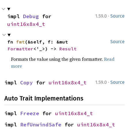
·
impl 
Debug
 for 
1.59.0
Source
uint16x8x4_t
fn 
fmt
(&self, f: &mut 
Source
Formatter
<'_>) -> 
Result
Formats the value using the given formatter.
Read
more
·
impl 
Copy
 for 
uint16x8x4_t
1.59.0
Source
Auto Trait Implementations
impl 
Freeze
 for 
uint16x8x4_t
impl 
RefUnwindSafe
 for 
uint16x8x4_t