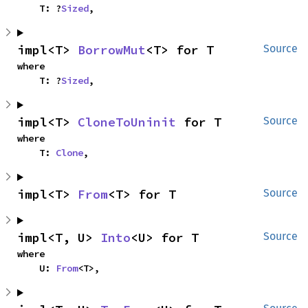
    T: ?
Sized
,
impl<T> 
BorrowMut
<T> for T
Source
where

    T: ?
Sized
,
impl<T> 
CloneToUninit
 for T
Source
where

    T: 
Clone
,
impl<T> 
From
<T> for T
Source
impl<T, U> 
Into
<U> for T
Source
where

    U: 
From
<T>,