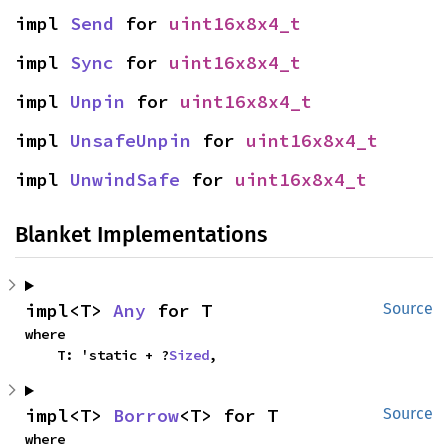
impl 
Send
 for 
uint16x8x4_t
impl 
Sync
 for 
uint16x8x4_t
impl 
Unpin
 for 
uint16x8x4_t
impl 
UnsafeUnpin
 for 
uint16x8x4_t
impl 
UnwindSafe
 for 
uint16x8x4_t
Blanket Implementations
impl<T> 
Any
 for T
Source
where

    T: 'static + ?
Sized
,
impl<T> 
Borrow
<T> for T
Source
where
