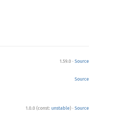
·
1.59.0
Source
Source
·
1.0.0 (const:
unstable
)
Source