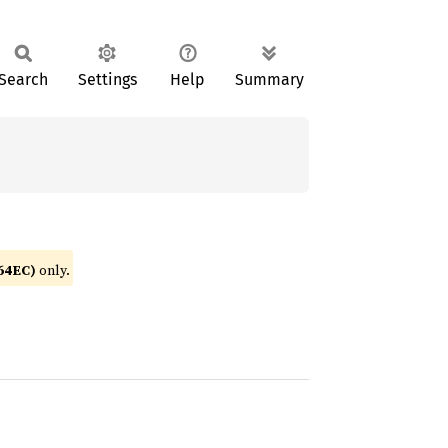
Search
Settings
Help
Summary
64EC)
only.