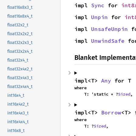
impl 
Sync
 for 
int8
float16x8x3_t
impl 
Unpin
 for 
int
float16x8x4_t
float32x2_t
impl 
UnsafeUnpin
 f
float32x2x2_t
impl 
UnwindSafe
 fo
float32x2x3_t
float32x2x4_t
Blanket Implementa
float32x4_t
float32x4x2_t
float32x4x3_t
impl<T> 
Any
 for T
float32x4x4_t
where

    T: 'static + ?
Sized
,
int16x4_t
int16x4x2_t
impl<T> 
Borrow
<T> 
int16x4x3_t
where

int16x4x4_t
    T: ?
Sized
,
int16x8_t