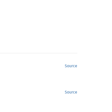
Source
Source