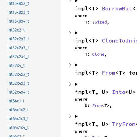
int16x8x2_t
impl<T> 
BorrowMut
<
int16x8x3_t
where

int16x8x4_t
    T: ?
Sized
,
int32x2_t
int32x2x2_t
impl<T> 
CloneToUni
where

int32x2x3_t
    T: 
Clone
,
int32x2x4_t
int32x4_t
impl<T> 
From
<T> fo
int32x4x2_t
int32x4x3_t
impl<T, U> 
Into
<U>
int32x4x4_t
where

int64x1_t
    U: 
From
<T>,
int64x1x2_t
int64x1x3_t
impl<T, U> 
TryFrom
int64x1x4_t
where

int64x2_t