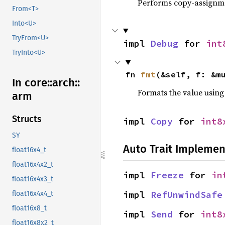
Performs copy-assignm
From<T>
Into<U>
TryFrom<U>
impl 
Debug
 for 
int
TryInto<U>
fn 
fmt
(&self, f: &m
In core::
arch::
Formats the value using
arm
Structs
impl 
Copy
 for 
int8
SY
Auto Trait Implemen
float16x4_t
float16x4x2_t
impl 
Freeze
 for 
in
float16x4x3_t
impl 
RefUnwindSafe
float16x4x4_t
float16x8_t
impl 
Send
 for 
int8
float16x8x2_t