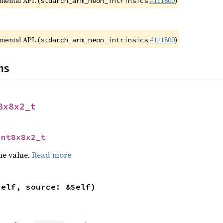
imental API. (
#111800
)
stdarch_arm_neon_intrinsics
imental API. (
#111800
)
stdarch_arm_neon_intrinsics
ns
8x8x2_t
int8x8x2_t
he value.
Read more
self, source: &Self)