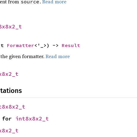
ent from
.
Read more
source
8x8x2_t
ut 
Formatter
<'_>) -> 
Result
 the given formatter.
Read more
x8x2_t
tations
t8x8x2_t
 for 
int8x8x2_t
x8x2_t