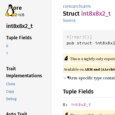
core
::
arch
::
arm
core
Struct
int8x8x2_
t
v7.2-rc6
Source
int8x8x2_
t
#[repr(C)]
Tuple Fields
pub struct int8x8x
0
1
🔬
This is a nightly-only exper
Trait
Available on
ARM and (AArch6
Implementations
Arm-specific type conta
Clone
Tuple Fields
Copy
Debug
0:
int8x8_t
🔬
Auto Trait