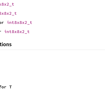
x8x2_t
8x8x2_t
or 
int8x8x2_t
r 
int8x8x2_t
tions
for T