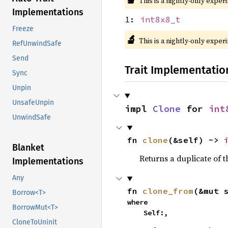
This is a nightly-only exper
Implementations
1:
int8x8_t
Freeze
🔬
This is a nightly-only exper
RefUnwindSafe
Send
Trait Implementatio
Sync
Unpin
UnsafeUnpin
impl 
Clone
 for 
int
UnwindSafe
fn 
clone
(&self) -> 
Blanket
Returns a duplicate of t
Implementations
Any
fn 
clone_from
(&mut 
Borrow<T>
where

BorrowMut<T>
    Self:,
CloneToUninit