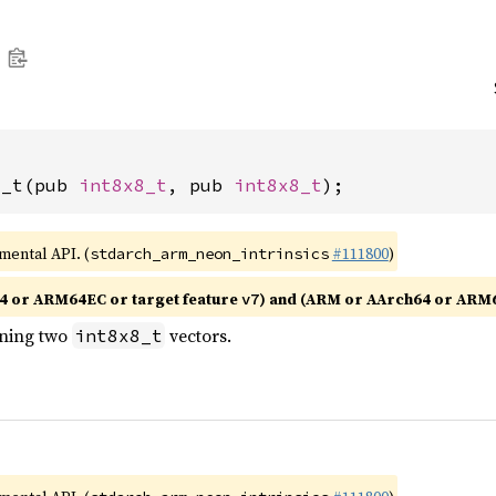
2_t(pub 
int8x8_t
, pub 
int8x8_t
);
imental API. (
#111800
)
stdarch_arm_neon_intrinsics
4 or ARM64EC or target feature
) and (ARM or AArch64 or ARM
v7
ining two
vectors.
int8x8_t