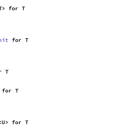
T> for T
nit
 for T
r T
 for T
<U> for T