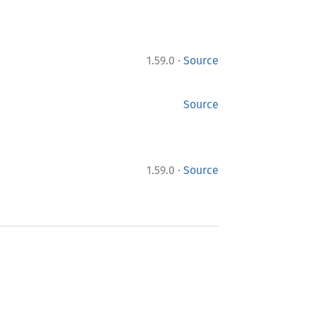
·
1.59.0
Source
Source
·
1.59.0
Source