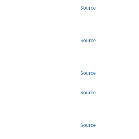
Source
Source
Source
Source
Source