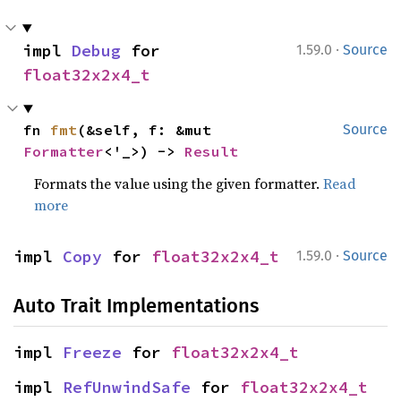
·
impl 
Debug
 for 
1.59.0
Source
float32x2x4_t
fn 
fmt
(&self, f: &mut 
Source
Formatter
<'_>) -> 
Result
Formats the value using the given formatter.
Read
more
·
impl 
Copy
 for 
float32x2x4_t
1.59.0
Source
Auto Trait Implementations
impl 
Freeze
 for 
float32x2x4_t
impl 
RefUnwindSafe
 for 
float32x2x4_t