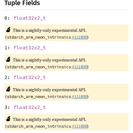
Tuple Fields
0:
float32x2_t
🔬
This is a nightly-only experimental API.
(
#111800
)
stdarch_arm_neon_intrinsics
1:
float32x2_t
🔬
This is a nightly-only experimental API.
(
#111800
)
stdarch_arm_neon_intrinsics
2:
float32x2_t
🔬
This is a nightly-only experimental API.
(
#111800
)
stdarch_arm_neon_intrinsics
3:
float32x2_t
🔬
This is a nightly-only experimental API.
(
#111800
)
stdarch_arm_neon_intrinsics