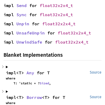
impl 
Send
 for 
float32x2x4_t
impl 
Sync
 for 
float32x2x4_t
impl 
Unpin
 for 
float32x2x4_t
impl 
UnsafeUnpin
 for 
float32x2x4_t
impl 
UnwindSafe
 for 
float32x2x4_t
Blanket Implementations
impl<T> 
Any
 for T
Source
where

    T: 'static + ?
Sized
,
impl<T> 
Borrow
<T> for T
Source
where
