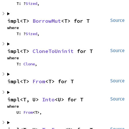
    T: ?
Sized
,
impl<T> 
BorrowMut
<T> for T
Source
where

    T: ?
Sized
,
impl<T> 
CloneToUninit
 for T
Source
where

    T: 
Clone
,
impl<T> 
From
<T> for T
Source
impl<T, U> 
Into
<U> for T
Source
where

    U: 
From
<T>,