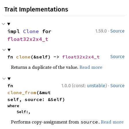
Trait Implementations
·
impl 
Clone
 for 
1.59.0
Source
float32x2x4_t
fn 
clone
(&self) -> 
float32x2x4_t
Source
Returns a duplicate of the value.
Read more
·
fn 
1.0.0 (const:
unstable
)
Source
clone_from
(&mut 
self, source: &Self)
where

    Self:,
Performs copy-assignment from
.
Read more
source