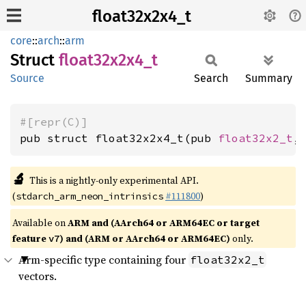
float32x2x4_t
core
::
arch
::
arm
Struct
float32x2x4_
t
Source
Search
Summary
#[repr(C)]
pub struct float32x2x4_t(pub 
float32x2_t
,
🔬
This is a nightly-only experimental API.
(
#111800
)
stdarch_arm_neon_intrinsics
Available on
ARM and (AArch64 or ARM64EC or target
feature
) and (ARM or AArch64 or ARM64EC)
only.
v7
Arm-specific type containing four
float32x2_t
vectors.