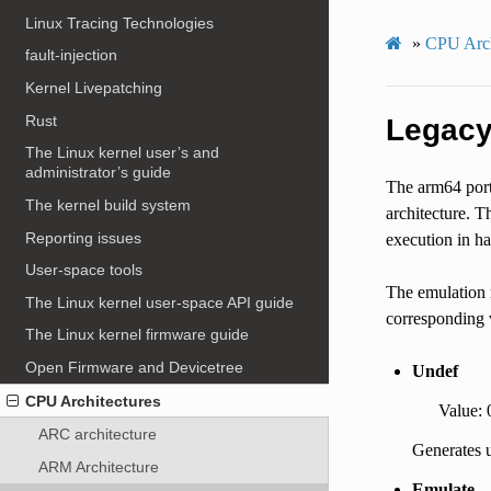
Linux Tracing Technologies
»
CPU Arch
fault-injection
Kernel Livepatching
Rust
Legacy
The Linux kernel user’s and
administrator’s guide
The arm64 port 
The kernel build system
architecture. T
Reporting issues
execution in h
User-space tools
The emulation m
The Linux kernel user-space API guide
corresponding v
The Linux kernel firmware guide
Open Firmware and Devicetree
Undef
CPU Architectures
Value: 
ARC architecture
Generates u
ARM Architecture
Emulate