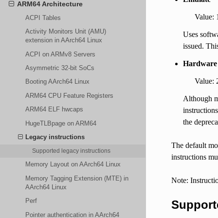
ARM64 Architecture
Value: 
ACPI Tables
Activity Monitors Unit (AMU)
Uses softwa
extension in AArch64 Linux
issued. This
ACPI on ARMv8 Servers
Hardware 
Asymmetric 32-bit SoCs
Value: 
Booting AArch64 Linux
ARM64 CPU Feature Registers
Although ma
ARM64 ELF hwcaps
instruction
the depreca
HugeTLBpage on ARM64
Legacy instructions
The default mod
Supported legacy instructions
instructions mu
Memory Layout on AArch64 Linux
Memory Tagging Extension (MTE) in
Note: Instructi
AArch64 Linux
Perf
Supporte
Pointer authentication in AArch64