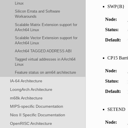
Linux
SWP{B}
Silicon Errata and Software
Workarounds
Node
Scalable Matrix Extension support for
Status
AArch64 Linux
Scalable Vector Extension support for
Default
AArch64 Linux
AArch64 TAGGED ADDRESS ABI
CP15 Barri
Tagged virtual addresses in AArch64
Linux
Node
Feature status on arm64 architecture
Status
IA-64 Architecture
LoongArch Architecture
Default
m68k Architecture
MIPS-specific Documentation
SETEND
Nios II Specific Documentation
Node
OpenRISC Architecture