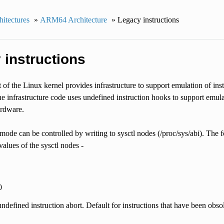
itectures
»
ARM64 Architecture
»
Legacy instructions
 instructions
of the Linux kernel provides infrastructure to support emulation of ins
he infrastructure code uses undefined instruction hooks to support emula
ardware.
ode can be controlled by writing to sysctl nodes (/proc/sys/abi). The f
alues of the sysctl nodes -
0
ndefined instruction abort. Default for instructions that have been obsol