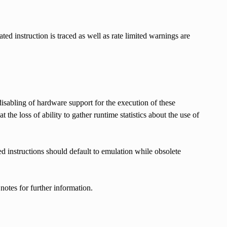
ed instruction is traced as well as rate limited warnings are
sabling of hardware support for the execution of these
the loss of ability to gather runtime statistics about the use of
ed instructions should default to emulation while obsolete
notes for further information.