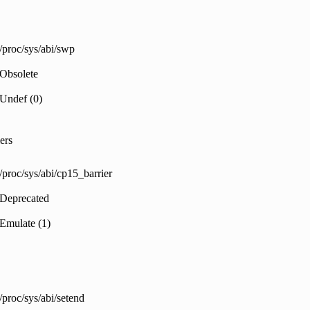
/proc/sys/abi/swp
Obsolete
Undef (0)
ers
/proc/sys/abi/cp15_barrier
Deprecated
Emulate (1)
/proc/sys/abi/setend