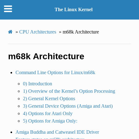
The Linux Kernel
»
CPU Architectures
»
m68k Architecture
m68k Architecture
Command Line Options for Linux/m68k
0) Introduction
1) Overview of the Kernel’s Option Processing
2) General Kernel Options
3) General Device Options (Amiga and Atari)
4) Options for Atari Only
5) Options for Amiga Only:
Amiga Buddha and Catweasel IDE Driver