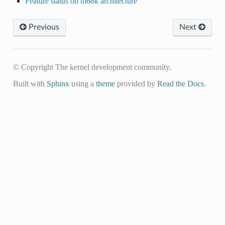
Feature status on m68k architecture
Previous
Next
© Copyright The kernel development community.
Built with
Sphinx
using a
theme
provided by
Read the Docs
.