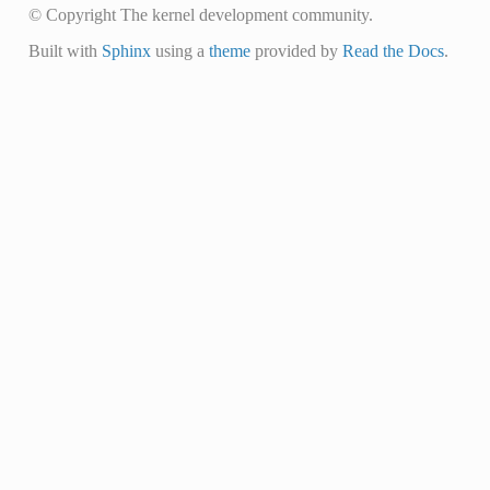
© Copyright The kernel development community.
Built with
Sphinx
using a
theme
provided by
Read the Docs
.