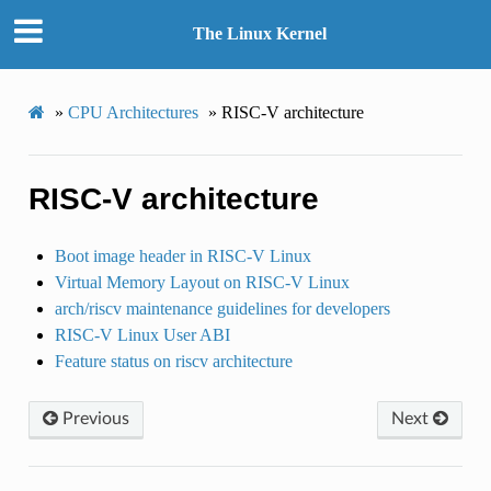
The Linux Kernel
»
CPU Architectures
»
RISC-V architecture
RISC-V architecture
Boot image header in RISC-V Linux
Virtual Memory Layout on RISC-V Linux
arch/riscv maintenance guidelines for developers
RISC-V Linux User ABI
Feature status on riscv architecture
Previous
Next