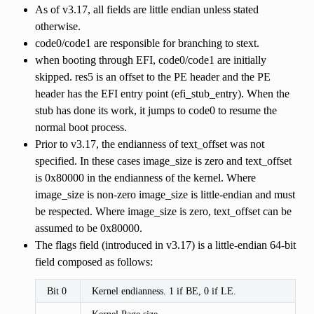
As of v3.17, all fields are little endian unless stated
otherwise.
code0/code1 are responsible for branching to stext.
when booting through EFI, code0/code1 are initially
skipped. res5 is an offset to the PE header and the PE
header has the EFI entry point (efi_stub_entry). When the
stub has done its work, it jumps to code0 to resume the
normal boot process.
Prior to v3.17, the endianness of text_offset was not
specified. In these cases image_size is zero and text_offset
is 0x80000 in the endianness of the kernel. Where
image_size is non-zero image_size is little-endian and must
be respected. Where image_size is zero, text_offset can be
assumed to be 0x80000.
The flags field (introduced in v3.17) is a little-endian 64-bit
field composed as follows:
Bit 0
Kernel endianness. 1 if BE, 0 if LE.
Kernel Page size.