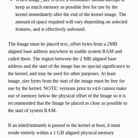
keep as much memory as possible free for use by the
kernel immediately after the end of the kernel image. The
amount of space required will vary depending on selected
features, and is effectively unbound.
The Image must be placed text_offset bytes from a 2MB
aligned base address anywhere in usable system RAM and
called there. The region between the 2 MB aligned base
address and the start of the image has no special significance to
the kernel, and may be used for other purposes. At least
image_size bytes from the start of the image must be free for
use by the kernel. NOTE: versions prior to v4.6 cannot make
use of memory below the physical offset of the Image so it is
recommended that the Image be placed as close as possible to
the start of system RAM.
If an initrd/initramfs is passed to the kernel at boot, it must
reside entirely within a 1 GB aligned physical memory