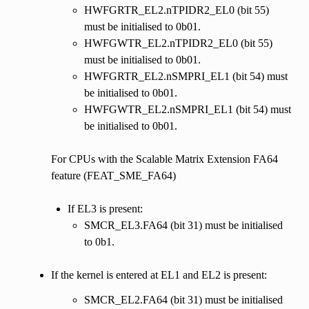
HWFGRTR_EL2.nTPIDR2_EL0 (bit 55)
must be initialised to 0b01.
HWFGWTR_EL2.nTPIDR2_EL0 (bit 55)
must be initialised to 0b01.
HWFGRTR_EL2.nSMPRI_EL1 (bit 54) must
be initialised to 0b01.
HWFGWTR_EL2.nSMPRI_EL1 (bit 54) must
be initialised to 0b01.
For CPUs with the Scalable Matrix Extension FA64
feature (FEAT_SME_FA64)
If EL3 is present:
SMCR_EL3.FA64 (bit 31) must be initialised
to 0b1.
If the kernel is entered at EL1 and EL2 is present:
SMCR_EL2.FA64 (bit 31) must be initialised