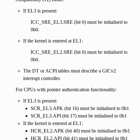
If EL3 is present:
ICC_SRE_EL3.SRE (bit 0) must be initialised to
0b0.
If the kernel is entered at EL1:
ICC_SRE_EL2.SRE (bit 0) must be initialised to
0b0.
The DT or ACPI tables must describe a GICv2
interrupt controller.
For CPUs with pointer authentication functionality:
If EL3 is present:
SCR_EL3.APK (bit 16) must be initialised to 0b1
SCR_EL3.API (bit 17) must be initialised to 0b1
If the kernel is entered at EL1:
HCR_EL2.APK (bit 40) must be initialised to 0b1
HCR_EL2.API (bit 41) must be initialised to 0b1