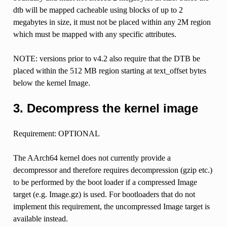
dtb will be mapped cacheable using blocks of up to 2
megabytes in size, it must not be placed within any 2M region
which must be mapped with any specific attributes.
NOTE: versions prior to v4.2 also require that the DTB be
placed within the 512 MB region starting at text_offset bytes
below the kernel Image.
3. Decompress the kernel image
Requirement: OPTIONAL
The AArch64 kernel does not currently provide a
decompressor and therefore requires decompression (gzip etc.)
to be performed by the boot loader if a compressed Image
target (e.g. Image.gz) is used. For bootloaders that do not
implement this requirement, the uncompressed Image target is
available instead.