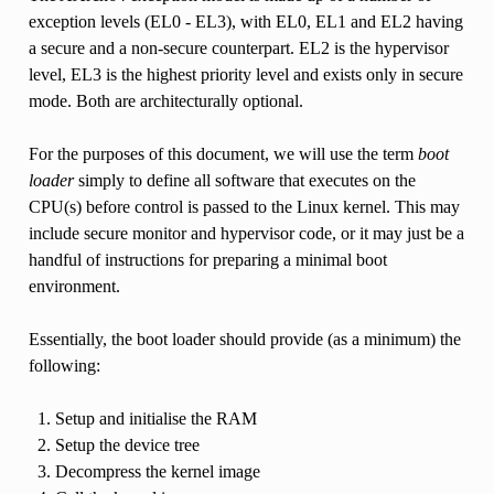
exception levels (EL0 - EL3), with EL0, EL1 and EL2 having
a secure and a non-secure counterpart. EL2 is the hypervisor
level, EL3 is the highest priority level and exists only in secure
mode. Both are architecturally optional.
For the purposes of this document, we will use the term
boot
loader
simply to define all software that executes on the
CPU(s) before control is passed to the Linux kernel. This may
include secure monitor and hypervisor code, or it may just be a
handful of instructions for preparing a minimal boot
environment.
Essentially, the boot loader should provide (as a minimum) the
following:
Setup and initialise the RAM
Setup the device tree
Decompress the kernel image