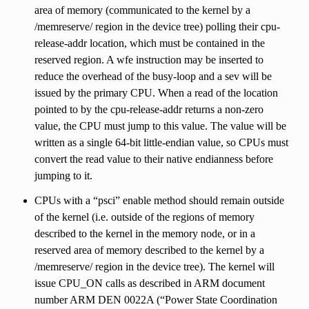
area of memory (communicated to the kernel by a
/memreserve/ region in the device tree) polling their cpu-
release-addr location, which must be contained in the
reserved region. A wfe instruction may be inserted to
reduce the overhead of the busy-loop and a sev will be
issued by the primary CPU. When a read of the location
pointed to by the cpu-release-addr returns a non-zero
value, the CPU must jump to this value. The value will be
written as a single 64-bit little-endian value, so CPUs must
convert the read value to their native endianness before
jumping to it.
CPUs with a “psci” enable method should remain outside
of the kernel (i.e. outside of the regions of memory
described to the kernel in the memory node, or in a
reserved area of memory described to the kernel by a
/memreserve/ region in the device tree). The kernel will
issue CPU_ON calls as described in ARM document
number ARM DEN 0022A (“Power State Coordination