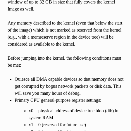
window of up to 32 GB in size that fully covers the kernel
Image as well.
Any memory described to the kernel (even that below the start
of the image) which is not marked as reserved from the kernel
(e.g., with a memreserve region in the device tree) will be
considered as available to the kernel.
Before jumping into the kernel, the following conditions must
be met:
Quiesce all DMA capable devices so that memory does not
get corrupted by bogus network packets or disk data. This
will save you many hours of debug.
Primary CPU general-purpose register settings:
x0 = physical address of device tree blob (dtb) in
system RAM.
x1 = 0 (reserved for future use)