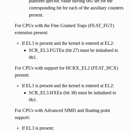
platform specific value having 0b1 set for the
corresponding bit for each of the auxiliary counters
present.
For CPUs with the Fine Grained Traps (FEAT_FGT)
extension present:
If EL3 is present and the kernel is entered at EL2:
SCR_EL3.FGTEn (bit 27) must be initialised to
0b1.
For CPUs with support for HCRX_EL2 (FEAT_HCX)
present:
If EL3 is present and the kernel is entered at EL2:
SCR_EL3.HXEn (bit 38) must be initialised to
0b1.
For CPUs with Advanced SIMD and floating point
support:
If EL3 is present: