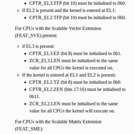
CPTR_EL3.TFP (bit 10) must be initialised to 0b0.
If EL2 is present and the kernel is entered at EL1:
CPTR_EL2.TFP (bit 10) must be initialised to 0b0.
For CPUs with the Scalable Vector Extension
(FEAT_SVE) present:
if EL3 is present:
CPTR_EL3.EZ (bit 8) must be initialised to 0b1.
ZCR_EL3.LEN must be initialised to the same
value for all CPUs the kernel is executed on.
If the kernel is entered at EL1 and EL2 is present:
CPTR_EL2.TZ (bit 8) must be initialised to 0b0.
CPTR_EL2.ZEN (bits 17:16) must be initialised to
0b11.
ZCR_EL2.LEN must be initialised to the same
value for all CPUs the kernel will execute on.
For CPUs with the Scalable Matrix Extension
(FEAT_SME):