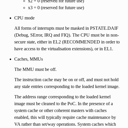
x2 = 0 (reserved for future use)
x3 = 0 (reserved for future use)
CPU mode
All forms of interrupts must be masked in PSTATE.DAIF
(Debug, SError, IRQ and FIQ). The CPU must be in non-
secure state, either in EL2 (RECOMMENDED in order to
have access to the virtualisation extensions), or in EL1.
Caches, MMUs
The MMU must be off.
The instruction cache may be on or off, and must not hold
any stale entries corresponding to the loaded kernel image.
The address range corresponding to the loaded kernel
image must be cleaned to the PoC. In the presence of a
system cache or other coherent masters with caches
enabled, this will typically require cache maintenance by
VA rather than set/way operations. System caches which