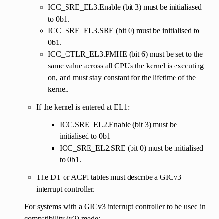
ICC_SRE_EL3.Enable (bit 3) must be initialiased
to 0b1.
ICC_SRE_EL3.SRE (bit 0) must be initialised to
0b1.
ICC_CTLR_EL3.PMHE (bit 6) must be set to the
same value across all CPUs the kernel is executing
on, and must stay constant for the lifetime of the
kernel.
If the kernel is entered at EL1:
ICC.SRE_EL2.Enable (bit 3) must be
initialised to 0b1
ICC_SRE_EL2.SRE (bit 0) must be initialised
to 0b1.
The DT or ACPI tables must describe a GICv3
interrupt controller.
For systems with a GICv3 interrupt controller to be used in
compatibility (v2) mode: