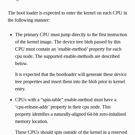
The boot loader is expected to enter the kernel on each CPU in
the following manner:
The primary CPU must jump directly to the first instruction
of the kernel image. The device tree blob passed by this
CPU must contain an ‘enable-method’ property for each
cpu node. The supported enable-methods are described
below.
It is expected that the bootloader will generate these device
tree properties and insert them into the blob prior to kernel
entry.
CPUs with a “spin-table” enable-method must have a
‘cpu-release-addr’ property in their cpu node. This
property identifies a naturally-aligned 64-bit zero-initalised
memory location.
These CPUs should spin outside of the kernel in a reserved