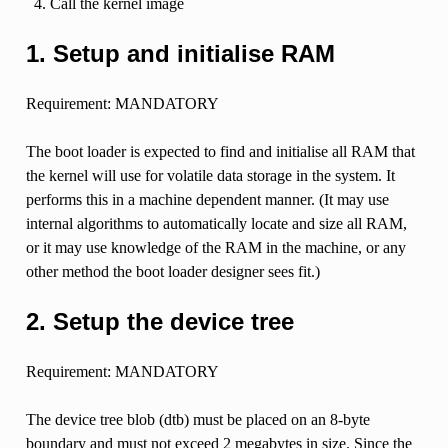
Call the kernel image
1. Setup and initialise RAM
Requirement: MANDATORY
The boot loader is expected to find and initialise all RAM that
the kernel will use for volatile data storage in the system. It
performs this in a machine dependent manner. (It may use
internal algorithms to automatically locate and size all RAM,
or it may use knowledge of the RAM in the machine, or any
other method the boot loader designer sees fit.)
2. Setup the device tree
Requirement: MANDATORY
The device tree blob (dtb) must be placed on an 8-byte
boundary and must not exceed 2 megabytes in size. Since the