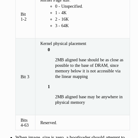
0 - Unspecified.
1 - 4K
Bit
1-2
2 - 16K
3 - 64K
Kernel physical placement
0
2MB aligned base should be as close as
possible to the base of DRAM, since
memory below it is not accessible via
the linear mapping
Bit 3
1
2MB aligned base may be anywhere in
physical memory
Bits
Reserved.
4-63
When image_size is zero, a bootloader should attempt to