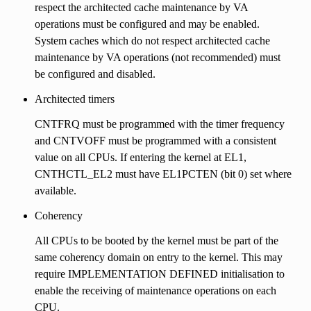
respect the architected cache maintenance by VA
operations must be configured and may be enabled.
System caches which do not respect architected cache
maintenance by VA operations (not recommended) must
be configured and disabled.
Architected timers
CNTFRQ must be programmed with the timer frequency
and CNTVOFF must be programmed with a consistent
value on all CPUs. If entering the kernel at EL1,
CNTHCTL_EL2 must have EL1PCTEN (bit 0) set where
available.
Coherency
All CPUs to be booted by the kernel must be part of the
same coherency domain on entry to the kernel. This may
require IMPLEMENTATION DEFINED initialisation to
enable the receiving of maintenance operations on each
CPU.