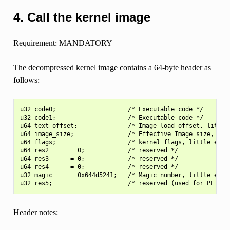
4. Call the kernel image
Requirement: MANDATORY
The decompressed kernel image contains a 64-byte header as
follows:
u32 code0;                    /* Executable code */

u32 code1;                    /* Executable code */

u64 text_offset;              /* Image load offset, little 
u64 image_size;               /* Effective Image size, litt
u64 flags;                    /* kernel flags, little endia
u64 res2      = 0;            /* reserved */

u64 res3      = 0;            /* reserved */

u64 res4      = 0;            /* reserved */

u32 magic     = 0x644d5241;   /* Magic number, little endia
Header notes: