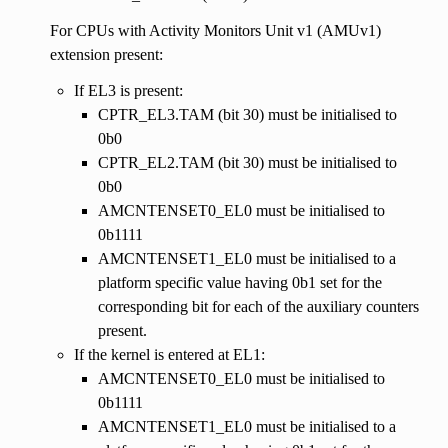
For CPUs with Activity Monitors Unit v1 (AMUv1)
extension present:
If EL3 is present:
CPTR_EL3.TAM (bit 30) must be initialised to
0b0
CPTR_EL2.TAM (bit 30) must be initialised to
0b0
AMCNTENSET0_EL0 must be initialised to
0b1111
AMCNTENSET1_EL0 must be initialised to a
platform specific value having 0b1 set for the
corresponding bit for each of the auxiliary counters
present.
If the kernel is entered at EL1:
AMCNTENSET0_EL0 must be initialised to
0b1111
AMCNTENSET1_EL0 must be initialised to a