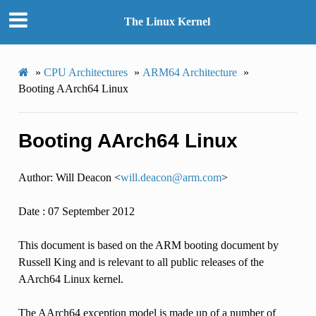
The Linux Kernel
»
CPU Architectures
»
ARM64 Architecture
»
Booting AArch64 Linux
Booting AArch64 Linux
Author: Will Deacon <
will
.
deacon
@
arm
.
com
>
Date : 07 September 2012
This document is based on the ARM booting document by
Russell King and is relevant to all public releases of the
AArch64 Linux kernel.
The AArch64 exception model is made up of a number of