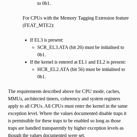
to 0b1.
For CPUs with the Memory Tagging Extension feature
(FEAT_MTE2):
If EL3 is present:
SCR_EL3.ATA (bit 26) must be initialised to
0b1.
If the kernel is entered at EL1 and EL2 is present:
HCR_EL2.ATA (bit 56) must be initialised to
0b1.
The requirements described above for CPU mode, caches,
MMUs, architected timers, coherency and system registers
apply to all CPUs. All CPUs must enter the kernel in the same
exception level. Where the values documented disable traps it
is permissible for these traps to be enabled so long as those
traps are handled transparently by higher exception levels as
though the values documented were set.