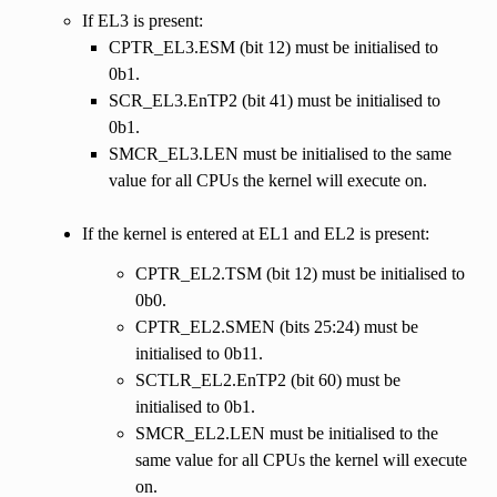
If EL3 is present:
CPTR_EL3.ESM (bit 12) must be initialised to
0b1.
SCR_EL3.EnTP2 (bit 41) must be initialised to
0b1.
SMCR_EL3.LEN must be initialised to the same
value for all CPUs the kernel will execute on.
If the kernel is entered at EL1 and EL2 is present:
CPTR_EL2.TSM (bit 12) must be initialised to
0b0.
CPTR_EL2.SMEN (bits 25:24) must be
initialised to 0b11.
SCTLR_EL2.EnTP2 (bit 60) must be
initialised to 0b1.
SMCR_EL2.LEN must be initialised to the
same value for all CPUs the kernel will execute
on.