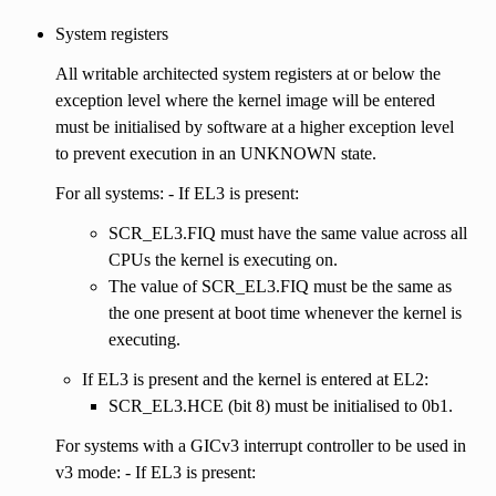
System registers
All writable architected system registers at or below the
exception level where the kernel image will be entered
must be initialised by software at a higher exception level
to prevent execution in an UNKNOWN state.
For all systems: - If EL3 is present:
SCR_EL3.FIQ must have the same value across all
CPUs the kernel is executing on.
The value of SCR_EL3.FIQ must be the same as
the one present at boot time whenever the kernel is
executing.
If EL3 is present and the kernel is entered at EL2:
SCR_EL3.HCE (bit 8) must be initialised to 0b1.
For systems with a GICv3 interrupt controller to be used in
v3 mode: - If EL3 is present: