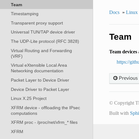
Team
Docs
»
Linux
Timestamping
Transparent proxy support
Universal TUN/TAP device driver
Team
The UDP-Lite protocol (RFC 3828)
Virtual Routing and Forwarding
Team devices a
(VRF)
https://git
Virtual eXtensible Local Area
Networking documentation
Previous
Packet Layer to Device Driver
Device Driver to Packet Layer
Linux X.25 Project
© Copyright T
XFRM device - offloading the IPsec
Built with
Sph
computations
XFRM proc - /proc/net/xfrm_* files
XFRM