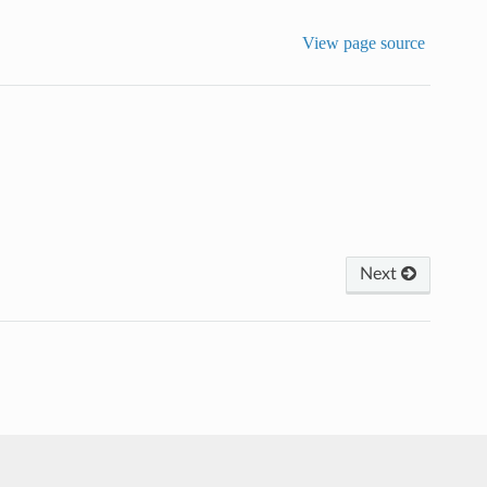
View page source
Next