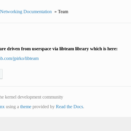
 Networking Documentation
»
Team
re driven from userspace via libteam library which is here:
hub.com/jpirko/libteam
he kernel development community
inx
using a
theme
provided by
Read the Docs
.