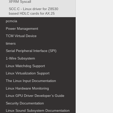
XFRM Syscall
SCC.C - Linux driver for Z8530
based HDLC cards for AX.25
pcmcia
Power Management
TCM Virtual Device
timers
Serial Peripheral Interface (SPI)
1-Wire Subsystem
Linux Watchdog Support
Linux Virtualization Support
The Linux Input Documentation
Linux Hardware Monitoring
Linux GPU Driver Developer’s Guide
Security Documentation
Linux Sound Subsystem Documentation