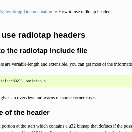
 Networking Documentation
»
How to use radiotap headers
 use radiotap headers
to the radiotap include file
rs are variable-length and extensible, you can get most of the informa
gives an overview and warns on some corner cases.
e of the header
d portion at the start which contains a u32 bitmap that defines if the poss