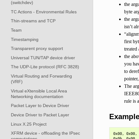
(switchdev)
the arg
byte ar
TC Actions - Environmental Rules
the arg
Thin-streams and TCP
isn’t a
Team
“alignm
Timestamping
first by
Transparent proxy support
treated
the abo
Universal TUN/TAP device driver
you hav
The UDP-Lite protocol (RFC 3828)
to dere
Virtual Routing and Forwarding
pointer,
(VRF)
The arg
Virtual eXtensible Local Area
IEEE80
Networking documentation
rule is
Packet Layer to Device Driver
Example 
Device Driver to Packet Layer
Linux X.25 Project
XFRM device - offloading the IPsec
0x00, 0x00, 
computations
0x0b, 0x00, 