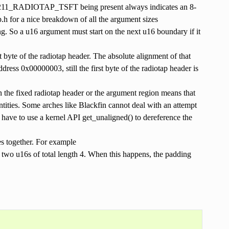
E80211_RADIOTAP_TSFT being present always indicates an 8-
.h for a nice breakdown of all the argument sizes
g. So a u16 argument must start on the next u16 boundary if it
st byte of the radiotap header. The absolute alignment of that
address 0x00000003, still the first byte of the radiotap header is
in the fixed radiotap header or the argument region means that
ntities. Some arches like Blackfin cannot deal with an attempt
u have to use a kernel API get_unaligned() to dereference the
s together. For example
16s of total length 4. When this happens, the padding