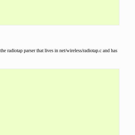
the radiotap parser that lives in net/wireless/radiotap.c and has