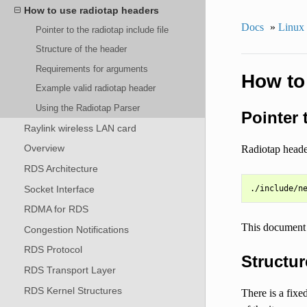
How to use radiotap headers
Docs
»
Linux
Pointer to the radiotap include file
Structure of the header
Requirements for arguments
How to
Example valid radiotap header
Using the Radiotap Parser
Pointer 
Raylink wireless LAN card
Overview
Radiotap heade
RDS Architecture
Socket Interface
RDMA for RDS
This document 
Congestion Notifications
RDS Protocol
Structur
RDS Transport Layer
RDS Kernel Structures
There is a fixe