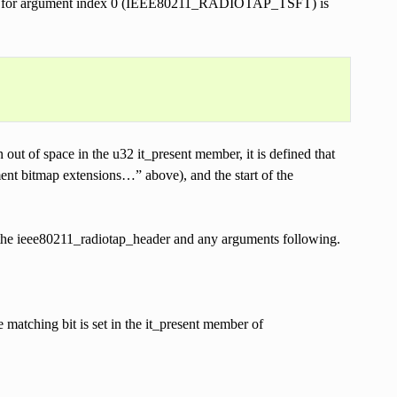
header for argument index 0 (IEEE80211_RADIOTAP_TSFT) is
out of space in the u32 it_present member, it is defined that
ment bitmap extensions…” above), and the start of the
y the ieee80211_radiotap_header and any arguments following.
 matching bit is set in the it_present member of