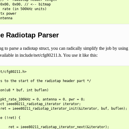
0x00, 0x00, // <-- bitmap

 rate (in 500kHz units)

tx power

e Radiotap Parser
ng to parse a radiotap struct, you can radically simplify the job by using 
vailable in include/net/cfg80211.h. You use it like this:
t/cfg80211.h>

s to the start of the radiotap header part */

on(u8 * buf, int buflen)

pkt_rate_100kHz = 0, antenna = 0, pwr = 0;

ct ieee80211_radiotap_iterator iterator;

ret = ieee80211_radiotap_iterator_init(&iterator, buf, buflen);

e (!ret) {

    ret = ieee80211_radiotap_iterator_next(&iterator);
