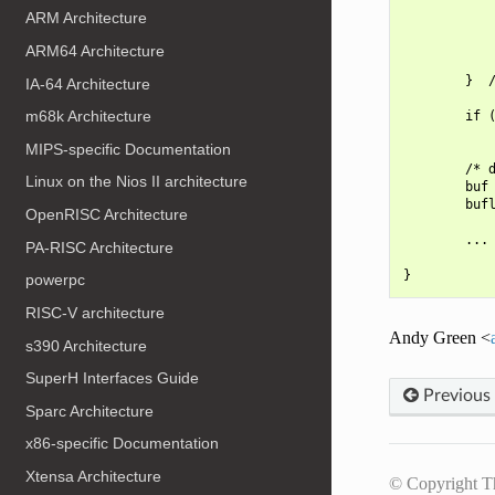
ARM Architecture
            
            
ARM64 Architecture
            
        }  /
IA-64 Architecture
m68k Architecture
        if (
            
MIPS-specific Documentation
        /* d
Linux on the Nios II architecture
        buf 
        bufl
OpenRISC Architecture
        ...

PA-RISC Architecture
powerpc
RISC-V architecture
Andy Green <
s390 Architecture
SuperH Interfaces Guide
Previous
Sparc Architecture
x86-specific Documentation
Xtensa Architecture
© Copyright T