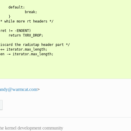
    default:

            break;

    }

* while more rt headers */

ret != -ENOENT)

    return TXRX_DROP;

iscard the radiotap header part */

+= iterator.max_length;

en -= iterator.max_length;

andy
@
warmcat
.
com
>
he kernel development community