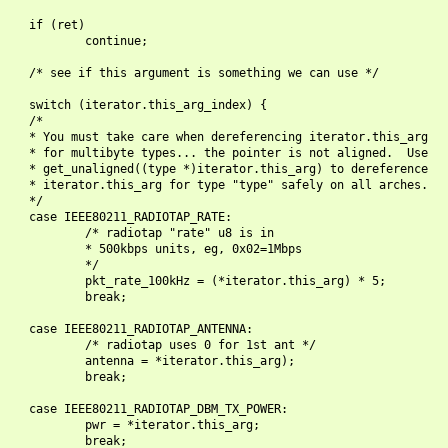
    if (ret)

            continue;

    /* see if this argument is something we can use */

    switch (iterator.this_arg_index) {

    /*

    * You must take care when dereferencing iterator.this_arg

    * for multibyte types... the pointer is not aligned.  Use

    * get_unaligned((type *)iterator.this_arg) to dereference

    * iterator.this_arg for type "type" safely on all arches.

    */

    case IEEE80211_RADIOTAP_RATE:

            /* radiotap "rate" u8 is in

            * 500kbps units, eg, 0x02=1Mbps

            */

            pkt_rate_100kHz = (*iterator.this_arg) * 5;

            break;

    case IEEE80211_RADIOTAP_ANTENNA:

            /* radiotap uses 0 for 1st ant */

            antenna = *iterator.this_arg);

            break;

    case IEEE80211_RADIOTAP_DBM_TX_POWER:

            pwr = *iterator.this_arg;

            break;
