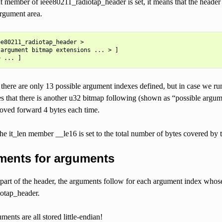
ent member of ieee80211_radiotap_header is set, it means that the 
argument area.
e80211_radiotap_header >

argument bitmap extensions ... > ]

here are only 13 possible argument indexes defined, but in case we run 
es that there is another u32 bitmap following (shown as “possible argu
oved forward 4 bytes each time.
the it_len member __le16 is set to the total number of bytes covered b
ments for arguments
 part of the header, the arguments follow for each argument index whose
otap_header.
ments are all stored little-endian!