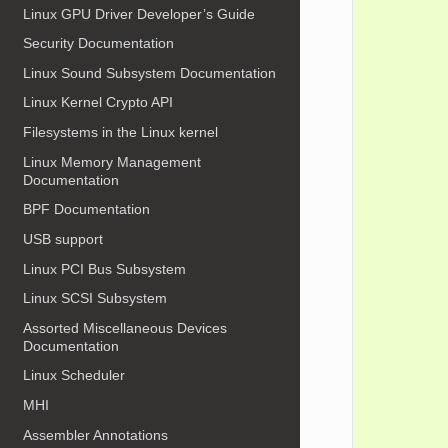
Linux GPU Driver Developer’s Guide
            
            
Security Documentation
Linux Sound Subsystem Documentation
            
Linux Kernel Crypto API
            
            
Filesystems in the Linux kernel
            
            
Linux Memory Management
            
Documentation
            
            
BPF Documentation
            
            
USB support
            
            
Linux PCI Bus Subsystem
            
            
Linux SCSI Subsystem
Assorted Miscellaneous Devices
            
            
Documentation
            
Linux Scheduler
            
MHI
            
            
Assembler Annotations
            