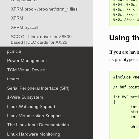
0x04, 0x0c, 
XFRM proc - /proc/net/xfrm_* files
0x6c, // <--
0x0c, //<-- 
XFRM
XFRM Syscall
Using th
SCC.C - Linux driver for Z8530
based HDLC cards for AX.25
pcmcia
If you are havi
its prototypes a
Power Management
TCM Virtual Device
#include <ne
timers
/* buf point
Serial Peripheral Interface (SPI)
1-Wire Subsystem
int MyFuncti
{

Linux Watchdog Support
        int 
        stru
Linux Virtualization Support
        int 
The Linux Input Documentation
        whil
Linux Hardware Monitoring
            