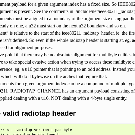
ument payload for a given argument index has a fixed size. So IEE
gument is present. See the comments in ./include/net/ieee80211_radiotap
uments must be aligned to a boundary of the argument size using paddin
lready on one, a u32 must start on the next u32 boundary and so on.
ent” is relative to the start of the ieee80211_radiotap_header, ie, the fir
te isn’t defined. So even if the whole radiotap header is starting at, eg, 
 as 0 for alignment purposes.
ve point that there may be no absolute alignment for multibyte entities 
e to take special evasive action when trying to access these multibyte e
ference, eg, a u16 pointer that is pointing to an odd address. Instead yo
 which will do it bytewise on the arches that require that.
uments for a given argument index can be a compound of multiple type
211_RADIOTAP_CHANNEL has an argument payload consisting of two u
 applied dealing with a u16, NOT dealing with a 4-byte single entity.
valid radiotap header
// <-- radiotap version + pad byte

// <- radiotap header length
