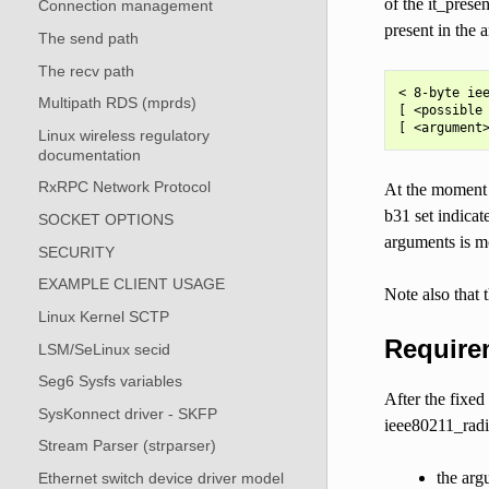
of the it_pres
Connection management
present in the 
The send path
The recv path
< 8-byte iee
Multipath RDS (mprds)
[ <possible 
Linux wireless regulatory
documentation
RxRPC Network Protocol
At the moment t
b31 set indicat
SOCKET OPTIONS
arguments is m
SECURITY
EXAMPLE CLIENT USAGE
Note also that 
Linux Kernel SCTP
Require
LSM/SeLinux secid
Seg6 Sysfs variables
After the fixed
SysKonnect driver - SKFP
ieee80211_radi
Stream Parser (strparser)
the argu
Ethernet switch device driver model