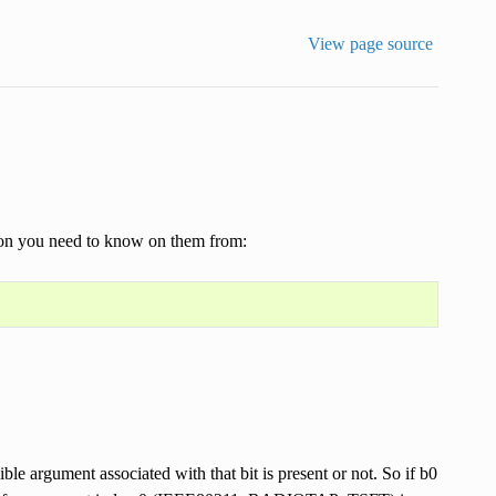
View page source
tion you need to know on them from:
ible argument associated with that bit is present or not. So if b0