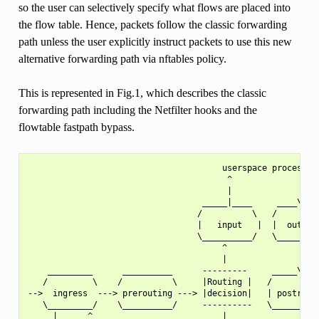
so the user can selectively specify what flows are placed into
the flow table. Hence, packets follow the classic forwarding
path unless the user explicitly instruct packets to use this new
alternative forwarding path via nftables policy.
This is represented in Fig.1, which describes the classic
forwarding path including the Netfilter hooks and the
flowtable fastpath bypass.
                                       userspace process

                                        ^              |

                                        |              |

                                   _____|____     ____\/___
                                  /          \   /         
                                  |   input   |  |  output 
                                  \__________/   \_________
                                       ^               |

                                       |               |

    _________      __________      ---------     _____\/___
   /         \    /          \     |Routing |   /          
-->  ingress  ---> prerouting ---> |decision|   | postrouti
   \_________/    \__________/     ----------   \__________
     |      ^                          |               ^   