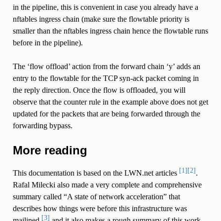
in the pipeline, this is convenient in case you already have a
nftables ingress chain (make sure the flowtable priority is
smaller than the nftables ingress chain hence the flowtable runs
before in the pipeline).
The ‘flow offload’ action from the forward chain ‘y’ adds an
entry to the flowtable for the TCP syn-ack packet coming in
the reply direction. Once the flow is offloaded, you will
observe that the counter rule in the example above does not get
updated for the packets that are being forwarded through the
forwarding bypass.
More reading
[1]
[2]
This documentation is based on the LWN.net articles
.
Rafal Milecki also made a very complete and comprehensive
summary called “A state of network acceleration” that
describes how things were before this infrastructure was
[3]
mailined
and it also makes a rough summary of this work