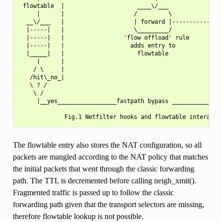
 flowtable  |                     ____\/___            |   
     |      |                    /         \           |   
  __\/___   |                    | forward |------------   
  |-----|   |                    \_________/               
  |-----|   |                 'flow offload' rule          
  |-----|   |                   adds entry to              
  |_____|   |                     flowtable                
     |      |                                              
    / \     |                                              
   /hit\_no_|                                              
   \ ? /                                                   
    \ /                                                    
     |__yes_________________fastpath bypass _______________
The flowtable entry also stores the NAT configuration, so all
packets are mangled according to the NAT policy that matches
the initial packets that went through the classic forwarding
path. The TTL is decremented before calling neigh_xmit().
Fragmented traffic is passed up to follow the classic
forwarding path given that the transport selectors are missing,
therefore flowtable lookup is not possible.