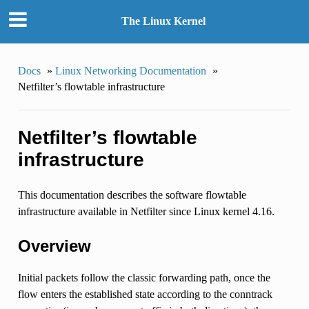
The Linux Kernel
Docs
»
Linux Networking Documentation
»
Netfilter’s flowtable infrastructure
Netfilter’s flowtable
infrastructure
This documentation describes the software flowtable
infrastructure available in Netfilter since Linux kernel 4.16.
Overview
Initial packets follow the classic forwarding path, once the
flow enters the established state according to the conntrack