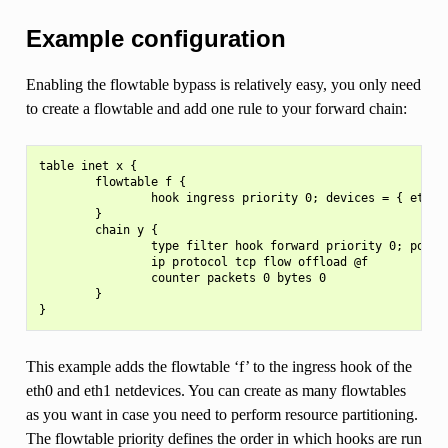
Example configuration
Enabling the flowtable bypass is relatively easy, you only need
to create a flowtable and add one rule to your forward chain:
table inet x {

        flowtable f {

                hook ingress priority 0; devices = { eth0, 
        }

        chain y {

                type filter hook forward priority 0; policy
                ip protocol tcp flow offload @f

                counter packets 0 bytes 0

        }

This example adds the flowtable ‘f’ to the ingress hook of the
eth0 and eth1 netdevices. You can create as many flowtables
as you want in case you need to perform resource partitioning.
The flowtable priority defines the order in which hooks are run