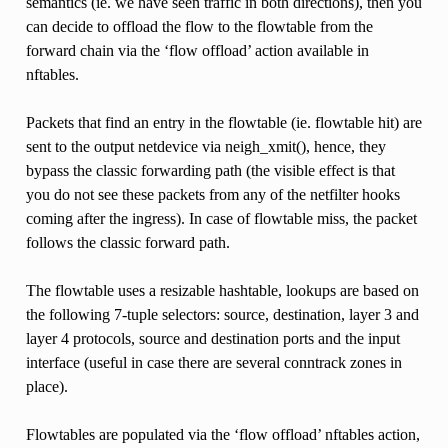
semantics (ie. we have seen traffic in both directions), then you
can decide to offload the flow to the flowtable from the
forward chain via the ‘flow offload’ action available in
nftables.
Packets that find an entry in the flowtable (ie. flowtable hit) are
sent to the output netdevice via neigh_xmit(), hence, they
bypass the classic forwarding path (the visible effect is that
you do not see these packets from any of the netfilter hooks
coming after the ingress). In case of flowtable miss, the packet
follows the classic forward path.
The flowtable uses a resizable hashtable, lookups are based on
the following 7-tuple selectors: source, destination, layer 3 and
layer 4 protocols, source and destination ports and the input
interface (useful in case there are several conntrack zones in
place).
Flowtables are populated via the ‘flow offload’ nftables action,