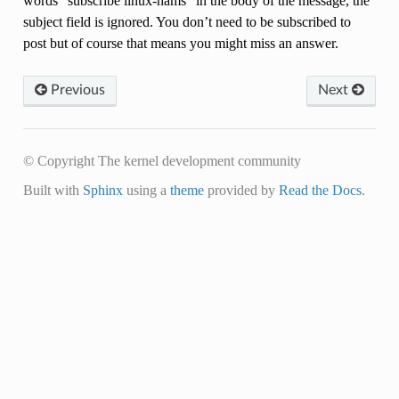
words “subscribe linux-hams” in the body of the message, the
subject field is ignored. You don’t need to be subscribed to
post but of course that means you might miss an answer.
Previous
Next
© Copyright The kernel development community
Built with
Sphinx
using a
theme
provided by
Read the Docs
.