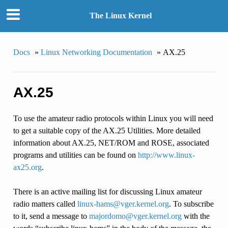
The Linux Kernel
Docs
»
Linux Networking Documentation
»
AX.25
AX.25
To use the amateur radio protocols within Linux you will need
to get a suitable copy of the AX.25 Utilities. More detailed
information about AX.25, NET/ROM and ROSE, associated
programs and utilities can be found on
http://www.linux-
ax25.org
.
There is an active mailing list for discussing Linux amateur
radio matters called
linux-hams
@
vger
.
kernel
.
org
. To subscribe
to it, send a message to
majordomo
@
vger
.
kernel
.
org
with the