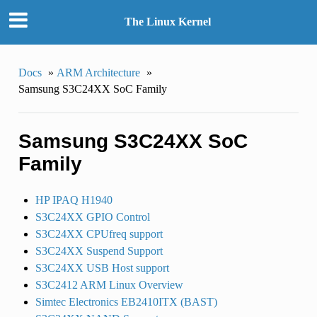
The Linux Kernel
Docs
»
ARM Architecture
»
Samsung S3C24XX SoC Family
Samsung S3C24XX SoC
Family
HP IPAQ H1940
S3C24XX GPIO Control
S3C24XX CPUfreq support
S3C24XX Suspend Support
S3C24XX USB Host support
S3C2412 ARM Linux Overview
Simtec Electronics EB2410ITX (BAST)