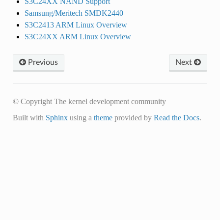
S3C24XX NAND Support
Samsung/Meritech SMDK2440
S3C2413 ARM Linux Overview
S3C24XX ARM Linux Overview
Previous
Next
© Copyright The kernel development community
Built with
Sphinx
using a
theme
provided by
Read the Docs
.