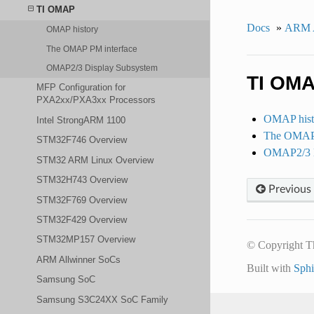
TI OMAP
Docs
»
ARM A
OMAP history
The OMAP PM interface
OMAP2/3 Display Subsystem
TI OM
MFP Configuration for
PXA2xx/PXA3xx Processors
OMAP hist
Intel StrongARM 1100
The OMAP 
STM32F746 Overview
OMAP2/3 D
STM32 ARM Linux Overview
STM32H743 Overview
Previous
STM32F769 Overview
STM32F429 Overview
STM32MP157 Overview
© Copyright T
ARM Allwinner SoCs
Built with
Sph
Samsung SoC
Samsung S3C24XX SoC Family