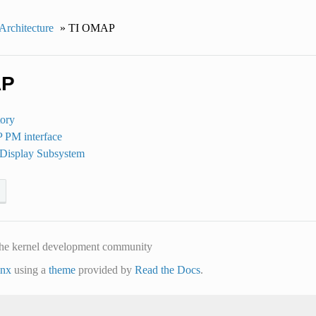
rchitecture
»
TI OMAP
AP
ory
PM interface
isplay Subsystem
he kernel development community
inx
using a
theme
provided by
Read the Docs
.