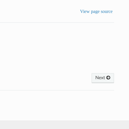
View page source
Next