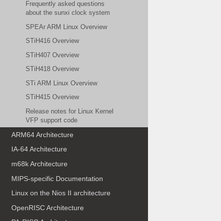
Frequently asked questions
about the sunxi clock system
SPEAr ARM Linux Overview
STiH416 Overview
STiH407 Overview
STiH418 Overview
STi ARM Linux Overview
STiH415 Overview
Release notes for Linux Kernel
VFP support code
ARM64 Architecture
IA-64 Architecture
m68k Architecture
MIPS-specific Documentation
Linux on the Nios II architecture
OpenRISC Architecture