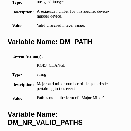
unsigned integer
Type:
A sequence number for this specific device-
Description:
mapper device.
Valid unsigned integer range.
Value:
Variable Name: DM_PATH
Uevent Action(s):
KOBJ_CHANGE
string
Type:
Major and minor number of the path device
Description:
pertaining to this event.
Path name in the form of "Major:Minor"
Value:
Variable Name:
DM_NR_VALID_PATHS