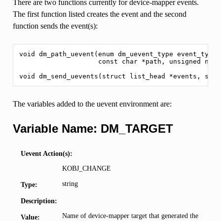
There are two functions currently for device-mapper events.
The first function listed creates the event and the second
function sends the event(s):
void dm_path_uevent(enum dm_uevent_type event_type,
                    const char *path, unsigned nr_v
The variables added to the uevent environment are:
Variable Name: DM_TARGET
Uevent Action(s):
KOBJ_CHANGE
string
Type:
Description:
Name of device-mapper target that generated the
Value: