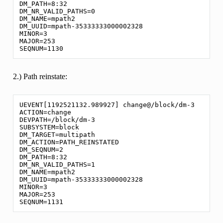
DM_PATH=8:32

DM_NR_VALID_PATHS=0

DM_NAME=mpath2

DM_UUID=mpath-35333333000002328

MINOR=3

MAJOR=253

2.) Path reinstate:
UEVENT[1192521132.989927] change@/block/dm-3

ACTION=change

DEVPATH=/block/dm-3

SUBSYSTEM=block

DM_TARGET=multipath

DM_ACTION=PATH_REINSTATED

DM_SEQNUM=2

DM_PATH=8:32

DM_NR_VALID_PATHS=1

DM_NAME=mpath2

DM_UUID=mpath-35333333000002328

MINOR=3

MAJOR=253
