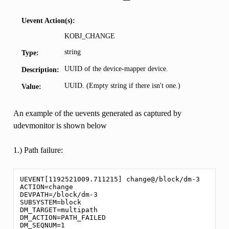
Uevent Action(s):
KOBJ_CHANGE
string
Type:
UUID of the device-mapper device.
Description:
UUID. (Empty string if there isn't one.)
Value:
An example of the uevents generated as captured by
udevmonitor is shown below
1.) Path failure:
UEVENT[1192521009.711215] change@/block/dm-3

ACTION=change

DEVPATH=/block/dm-3

SUBSYSTEM=block

DM_TARGET=multipath

DM_ACTION=PATH_FAILED

DM_SEQNUM=1
