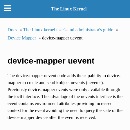
The Linux Kernel
Docs
»
The Linux kernel user's and administrator's guide
»
Device Mapper
»
device-mapper uevent
device-mapper uevent
The device-mapper uevent code adds the capability to device-
mapper to create and send kobject uevents (uevents).
Previously device-mapper events were only available through
the ioctl interface. The advantage of the uevents interface is the
event contains environment attributes providing increased
context for the event avoiding the need to query the state of the
device-mapper device after the event is received.