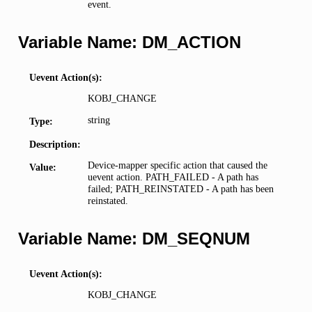
event.
Variable Name: DM_ACTION
Uevent Action(s):
KOBJ_CHANGE
string
Type:
Description:
Device-mapper specific action that caused the
Value:
uevent action. PATH_FAILED - A path has
failed; PATH_REINSTATED - A path has been
reinstated.
Variable Name: DM_SEQNUM
Uevent Action(s):
KOBJ_CHANGE