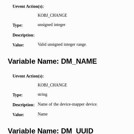
Uevent Action(s):
KOBJ_CHANGE
unsigned integer
Type:
Description:
Valid unsigned integer range.
Value:
Variable Name: DM_NAME
Uevent Action(s):
KOBJ_CHANGE
string
Type:
Name of the device-mapper device.
Description:
Name
Value:
Variable Name: DM_UUID