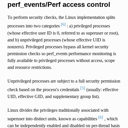
perf_events/Perf access control
To perform security checks, the Linux implementation splits
[6]
processes into two categories
: a) privileged processes
(whose effective user ID is 0, referred to as superuser or root),
and b) unprivileged processes (whose effective UID is
nonzero). Privileged processes bypass all kernel security
permission checks so perf_events performance monitoring is
fully available to privileged processes without access, scope
and resource restrictions.
Unprivileged processes are subject to a full security permission
[5]
check based on the process's credentials
(usually: effective
UID, effective GID, and supplementary group list).
Linux divides the privileges traditionally associated with
[6]
superuser into distinct units, known as capabilities
, which
can be independently enabled and disabled on per-thread basis