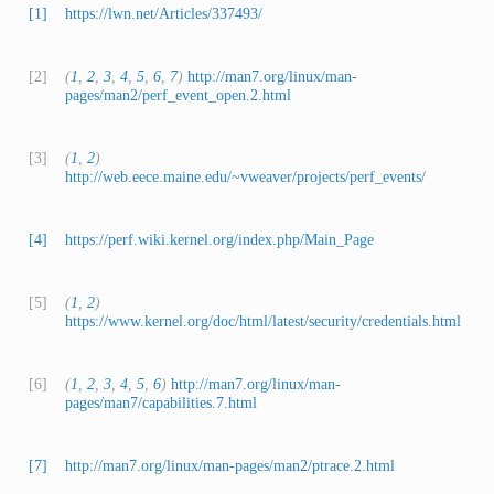
[1]
https://lwn.net/Articles/337493/
[2]
(
1
,
2
,
3
,
4
,
5
,
6
,
7
)
http://man7.org/linux/man-
pages/man2/perf_event_open.2.html
[3]
(
1
,
2
)
http://web.eece.maine.edu/~vweaver/projects/perf_events/
[4]
https://perf.wiki.kernel.org/index.php/Main_Page
[5]
(
1
,
2
)
https://www.kernel.org/doc/html/latest/security/credentials.html
[6]
(
1
,
2
,
3
,
4
,
5
,
6
)
http://man7.org/linux/man-
pages/man7/capabilities.7.html
[7]
http://man7.org/linux/man-pages/man2/ptrace.2.html