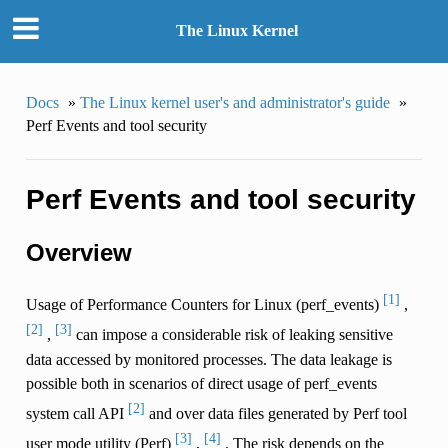
The Linux Kernel
Docs
»
The Linux kernel user's and administrator's guide
»
Perf Events and tool security
Perf Events and tool security
Overview
[1]
Usage of Performance Counters for Linux (perf_events)
,
[2]
[3]
,
can impose a considerable risk of leaking sensitive
data accessed by monitored processes. The data leakage is
possible both in scenarios of direct usage of perf_events
[2]
system call API
and over data files generated by Perf tool
[3]
[4]
user mode utility (Perf)
,
. The risk depends on the