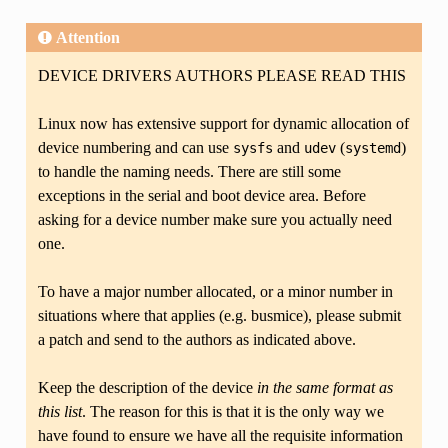
Attention
DEVICE DRIVERS AUTHORS PLEASE READ THIS
Linux now has extensive support for dynamic allocation of
device numbering and can use
and
(
)
sysfs
udev
systemd
to handle the naming needs. There are still some
exceptions in the serial and boot device area. Before
asking for a device number make sure you actually need
one.
To have a major number allocated, or a minor number in
situations where that applies (e.g. busmice), please submit
a patch and send to the authors as indicated above.
Keep the description of the device
in the same format as
this list
. The reason for this is that it is the only way we
have found to ensure we have all the requisite information