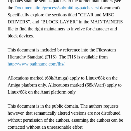
Updates shall be sent as patches to the kernel maintainers (see
the
Documentation/process/submitting-patches.rst
document).
Specifically explore the sections titled "CHAR and MISC
DRIVERS", and "BLOCK LAYER" in the MAINTAINERS
file to find the right maintainers to involve for character and
block devices.
This document is included by reference into the Filesystem
Hierarchy Standard (FHS). The FHS is available from
http://www.pathname.com/fhs/
.
Allocations marked (68k/Amiga) apply to Linux/68k on the
Amiga platform only. Allocations marked (68k/Atari) apply to
Linux/68k on the Atari platform only.
This document is in the public domain. The authors requests,
however, that semantically altered versions are not distributed
without permission of the authors, assuming the authors can be
contacted without an unreasonable effort.