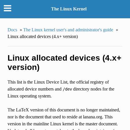
The Linux Kernel
Docs
»
The Linux kernel user's and administrator's guide
»
Linux allocated devices (4.x+ version)
Linux allocated devices (4.x+
version)
This list is the Linux Device List, the official registry of
allocated device numbers and
directory nodes for the
/dev
Linux operating system.
The LaTeX version of this document is no longer maintained,
nor is the document that used to reside at lanana.org. This
version in the mainline Linux kernel is the master document.