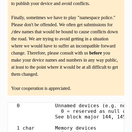
to publish your device and avoid conflicts.
Finally, sometimes we have to play "namespace police."
Please don't be offended. We often get submissions for
names that would be bound to cause conflicts down
/dev
the road. We are trying to avoid getting in a situation
where we would have to suffer an incompatible forward
change. Therefore, please consult with us
before
you
make your device names and numbers in any way public,
at least to the point where it would be at all difficult to get
them changed.
Your cooperation is appreciated.
   0            Unnamed devices (e.g. non-device mounts)
                  0 = reserved as null device number
                See block major 144, 145, 146 for expansion areas.

   1 char       Memory devices
                  1 = /dev/mem          Physical memory access
                  2 = /dev/kmem         Kernel virtual memory access
                  3 = /dev/null         Null device
                  4 = /dev/port         I/O port access
                  5 = /dev/zero         Null byte source
                  6 = /dev/core         OBSOLETE - replaced by /proc/kcore
                  7 = /dev/full         Returns ENOSPC on write
                  8 = /dev/random       Nondeterministic random number gen.
                  9 = /dev/urandom      Faster, less secure random number gen.
                 10 = /dev/aio          Asynchronous I/O notification interface
                 11 = /dev/kmsg         Writes to this come out as printk's, reads
                                        export the buffered printk records.
                 12 = /dev/oldmem       OBSOLETE - replaced by /proc/vmcore

   1 block      RAM disk
                  0 = /dev/ram0         First RAM disk
                  1 = /dev/ram1         Second RAM disk
                    ...
                250 = /dev/initrd       Initial RAM disk

                Older kernels had /dev/ramdisk (1, 1) here.
                /dev/initrd refers to a RAM disk which was preloaded
                by the boot loader; newer kernels use /dev/ram0 for
                the initrd.

   2 char       Pseudo-TTY masters
                  0 = /dev/ptyp0        First PTY master
                  1 = /dev/ptyp1        Second PTY master
                    ...
                255 = /dev/ptyef        256th PTY master

                Pseudo-tty's are named as follows:
                * Masters are "pty", slaves are "tty";
                * the fourth letter is one of pqrstuvwxyzabcde indicating
                  the 1st through 16th series of 16 pseudo-ttys each, and
                * the fifth letter is one of 0123456789abcdef indicating
                  the position within the series.

                These are the old-style (BSD) PTY devices; Unix98
                devices are on major 128 and above and use the PTY
                master multiplex (/dev/ptmx) to acquire a PTY on
                demand.

   2 block      Floppy disks
                  0 = /dev/fd0          Controller 0, drive 0, autodetect
                  1 = /dev/fd1          Controller 0, drive 1, autodetect
                  2 = /dev/fd2          Controller 0, drive 2, autodetect
                  3 = /dev/fd3          Controller 0, drive 3, autodetect
                128 = /dev/fd4          Controller 1, drive 0, autodetect
                129 = /dev/fd5          Controller 1, drive 1, autodetect
                130 = /dev/fd6          Controller 1, drive 2, autodetect
                131 = /dev/fd7          Controller 1, drive 3, autodetect

                To specify format, add to the autodetect device number:
                  0 = /dev/fd?          Autodetect format
                  4 = /dev/fd?d360      5.25"  360K in a 360K  drive(1)
                 20 = /dev/fd?h360      5.25"  360K in a 1200K drive(1)
                 48 = /dev/fd?h410      5.25"  410K in a 1200K drive
                 64 = /dev/fd?h420      5.25"  420K in a 1200K drive
                 24 = /dev/fd?h720      5.25"  720K in a 1200K drive
                 80 = /dev/fd?h880      5.25"  880K in a 1200K drive(1)
                  8 = /dev/fd?h1200     5.25" 1200K in a 1200K drive(1)
                 40 = /dev/fd?h1440     5.25" 1440K in a 1200K drive(1)
                 56 = /dev/fd?h1476     5.25" 1476K in a 1200K drive
                 72 = /dev/fd?h1494     5.25" 1494K in a 1200K drive
                 92 = /dev/fd?h1600     5.25" 1600K in a 1200K drive(1)

                 12 = /dev/fd?u360      3.5"   360K Double Density(2)
                 16 = /dev/fd?u720      3.5"   720K Double Density(1)
                120 = /dev/fd?u800      3.5"   800K Double Density(2)
                 52 = /dev/fd?u820      3.5"   820K Double Density
                 68 = /dev/fd?u830      3.5"   830K Double Density
                 84 = /dev/fd?u1040     3.5"  1040K Double Density(1)
                 88 = /dev/fd?u1120     3.5"  1120K Double Density(1)
                 28 = /dev/fd?u1440     3.5"  1440K High Density(1)
                124 = /dev/fd?u1600     3.5"  1600K High Density(1)
                 44 = /dev/fd?u1680     3.5"  1680K High Density(3)
                 60 = /dev/fd?u1722     3.5"  1722K High Density
                 76 = /dev/fd?u1743     3.5"  1743K High Density
                 96 = /dev/fd?u1760     3.5"  1760K High Density
                116 = /dev/fd?u1840     3.5"  1840K High Density(3)
                100 = /dev/fd?u1920     3.5"  1920K High Density(1)
                 32 = /dev/fd?u2880     3.5"  2880K Extra Density(1)
                104 = /dev/fd?u3200     3.5"  3200K Extra Density
                108 = /dev/fd?u3520     3.5"  3520K Extra Density
                112 = /dev/fd?u3840     3.5"  3840K Extra Density(1)

                 36 = /dev/fd?CompaQ    Compaq 2880K drive; obsolete?

                (1) Autodetectable format
                (2) Autodetectable format in a Double Density (720K) drive only
                (3) Autodetectable format in a High Density (1440K) drive only

                NOTE: The letter in the device name (d, q, h or u)
                signifies the type of drive: 5.25" Double Density (d),
                5.25" Quad Density (q), 5.25" High Density (h) or 3.5"
                (any model, u).  The use of the capital letters D, H
                and E for the 3.5" models have been deprecated, since
                the drive type is insignificant for these devices.

   3 char       Pseudo-TTY slaves
                  0 = /dev/ttyp0        First PTY slave
                  1 = /dev/ttyp1        Second PTY slave
                    ...
                255 = /dev/ttyef        256th PTY slave

                These are the old-style (BSD) PTY devices; Unix98
                devices are on major 136 and above.

   3 block      First MFM, RLL and IDE hard disk/CD-ROM interface
                  0 = /dev/hda          Master: whole disk (or CD-ROM)
                 64 = /dev/hdb          Slave: whole disk (or CD-ROM)

                For partitions, add to the whole disk device number:
                  0 = /dev/hd?          Whole disk
                  1 = /dev/hd?1         First partition
                  2 = /dev/hd?2         Second partition
                    ...
                 63 = /dev/hd?63        63rd partition

                For Linux/i386, partitions 1-4 are the primary
                partitions, and 5 and above are logical partitions.
                Other versions of Linux use partitioning schemes
                appropriate to their respective architectures.

   4 char       TTY devices
                  0 = /dev/tty0         Current virtual console

                  1 = /dev/tty1         First virtual console
                    ...
                 63 = /dev/tty63        63rd virtual console
                 64 = /dev/ttyS0        First UART serial port
                    ...
                255 = /dev/ttyS191      192nd UART serial port

                UART serial ports refer to 8250/16450/16550 series devices.

                Older 