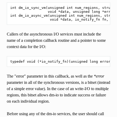
int dm_io_sync_vm(unsigned int num_regions, struct 
                  void *data, unsigned long *error_b
int dm_io_async_vm(unsigned int num_regions, struct
Callers of the asynchronous I/O services must include the
name of a completion callback routine and a pointer to some
context data for the I/O:
The "error" parameter in this callback, as well as the
*error
parameter in all of the synchronous versions, is a bitset (instead
of a simple error value). In the case of an write-I/O to multiple
regions, this bitset allows dm-io to indicate success or failure
on each individual region.
Before using any of the dm-io services, the user should call