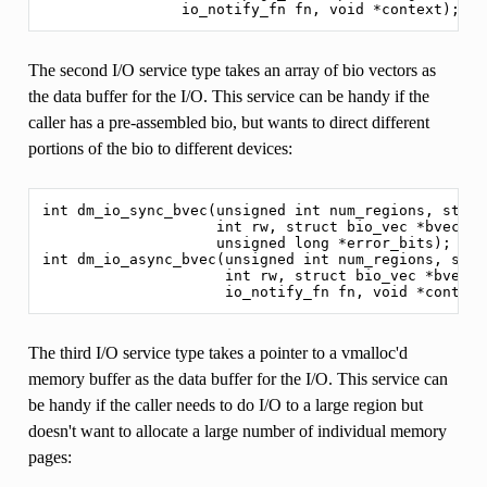
The second I/O service type takes an array of bio vectors as
the data buffer for the I/O. This service can be handy if the
caller has a pre-assembled bio, but wants to direct different
portions of the bio to different devices:
int dm_io_sync_bvec(unsigned int num_regions, struc
                    int rw, struct bio_vec *bvec,

                    unsigned long *error_bits);

int dm_io_async_bvec(unsigned int num_regions, stru
                     int rw, struct bio_vec *bvec,

The third I/O service type takes a pointer to a vmalloc'd
memory buffer as the data buffer for the I/O. This service can
be handy if the caller needs to do I/O to a large region but
doesn't want to allocate a large number of individual memory
pages: