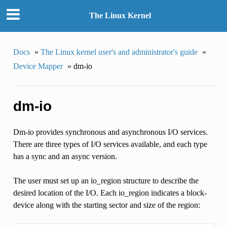
The Linux Kernel
Docs
»
The Linux kernel user's and administrator's guide
»
Device Mapper
»
dm-io
dm-io
Dm-io provides synchronous and asynchronous I/O services.
There are three types of I/O services available, and each type
has a sync and an async version.
The user must set up an io_region structure to describe the
desired location of the I/O. Each io_region indicates a block-
device along with the starting sector and size of the region: