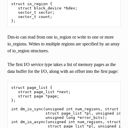
struct io_region {

   struct block_device *bdev;

   sector_t sector;

   sector_t count;

Dm-io can read from one io_region or write to one or more
io_regions. Writes to multiple regions are specified by an array
of io_region structures.
The first I/O service type takes a list of memory pages as the
data buffer for the I/O, along with an offset into the first page:
struct page_list {

   struct page_list *next;

   struct page *page;

};

int dm_io_sync(unsigned int num_regions, struct io_
               struct page_list *pl, unsigned int of
               unsigned long *error_bits);

int dm_io_async(unsigned int num_regions, struct io
                struct page_list *pl, unsigned int o