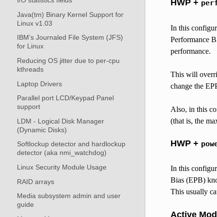
I/O statistics fields
HWP +
per
Java(tm) Binary Kernel Support for
Linux v1.03
In this configu
IBM’s Journaled File System (JFS)
Performance Bia
for Linux
performance.
Reducing OS jitter due to per-cpu
kthreads
This will over
Laptop Drivers
change the EPP
Parallel port LCD/Keypad Panel
support
Also, in this co
(that is, the m
LDM - Logical Disk Manager
(Dynamic Disks)
HWP +
pow
Softlockup detector and hardlockup
detector (aka nmi_watchdog)
Linux Security Module Usage
In this configu
Bias (EPB) knob
RAID arrays
This usually ca
Media subsystem admin and user
guide
Active Mo