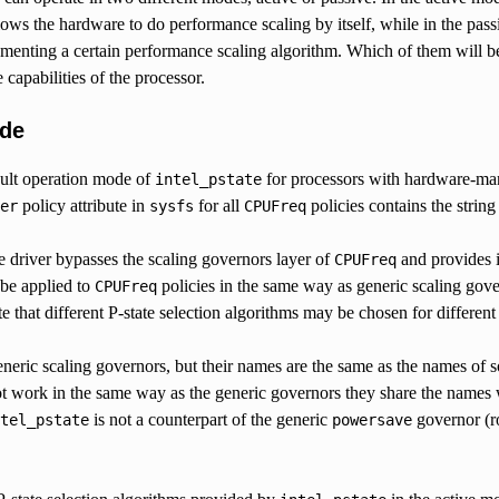
lows the hardware to do performance scaling by itself, while in the pas
menting a certain performance scaling algorithm. Which of them will b
 capabilities of the processor.
ode
ault operation mode of
for processors with hardware-man
intel_pstate
policy attribute in
for all
policies contains the string
er
sysfs
CPUFreq
e driver bypasses the scaling governors layer of
and provides i
CPUFreq
 be applied to
policies in the same way as generic scaling gover
CPUFreq
te that different P-state selection algorithms may be chosen for different
eneric scaling governors, but their names are the same as the names of
ot work in the same way as the generic governors they share the names
is not a counterpart of the generic
governor (ro
tel_pstate
powersave