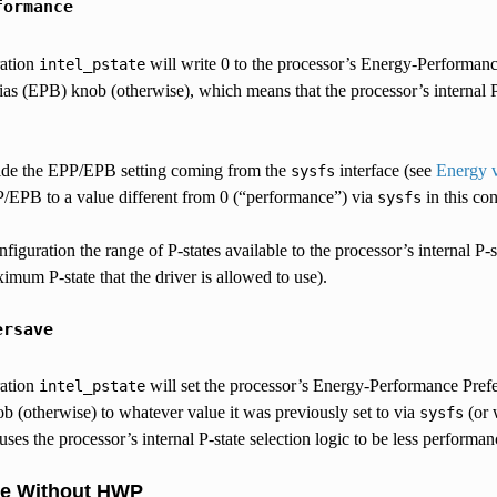
formance
ration
will write 0 to the processor’s Energy-Performanc
intel_pstate
s (EPB) knob (otherwise), which means that the processor’s internal P-s
ride the EPP/EPB setting coming from the
interface (see
Energy v
sysfs
/EPB to a value different from 0 (“performance”) via
in this con
sysfs
nfiguration the range of P-states available to the processor’s internal P-
aximum P-state that the driver is allowed to use).
ersave
ration
will set the processor’s Energy-Performance Pref
intel_pstate
 (otherwise) to whatever value it was previously set to via
(or 
sysfs
uses the processor’s internal P-state selection logic to be less performa
de Without HWP