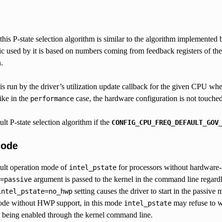
is P-state selection algorithm is similar to the algorithm implemented 
ric used by it is based on numbers coming from feedback registers of the 
.
is run by the driver’s utilization update callback for the given CPU wh
ike in the
case, the hardware configuration is not touched 
performance
ult P-state selection algorithm if the
CONFIG_CPU_FREQ_DEFAULT_GOV
Mode
ault operation mode of
for processors without hardware-
intel_pstate
argument is passed to the kernel in the command line regard
=passive
setting causes the driver to start in the passive
intel_pstate=no_hwp
mode without HWP support, in this mode
may refuse to w
intel_pstate
 being enabled through the kernel command line.