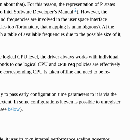
 about that). For this reason, the representation of P-states
2
r to Intel Software Developer’s Manual
). However, the
d frequencies are involved in the user space interface
ncies too (fortunately, that mapping is unambiguous). At the
 a table of available frequencies due to the possible size of it,
he logical CPU level, the driver always works with individual
ponds to one logical CPU and
policies are effectively
CPUFreq
he corresponding CPU is taken offline and need to be re-
to pass early-configuration-time parameters to it is via the
extent. In some configurations it even is possible to unregister
(see
below
).
de, it uses its own internal performance scaling governor