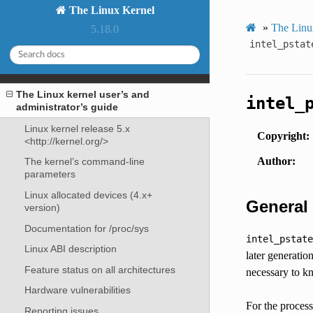
The Linux Kernel
»
The Linux
5.18.0
intel_pstat
The Linux kernel user’s and
intel_
administrator’s guide
Linux kernel release 5.x
Copyright
<http://kernel.org/>
Author
The kernel’s command-line
parameters
Linux allocated devices (4.x+
General
version)
Documentation for /proc/sys
intel_pstate
Linux ABI description
later generatio
Feature status on all architectures
necessary to 
Hardware vulnerabilities
For the proces
Reporting issues