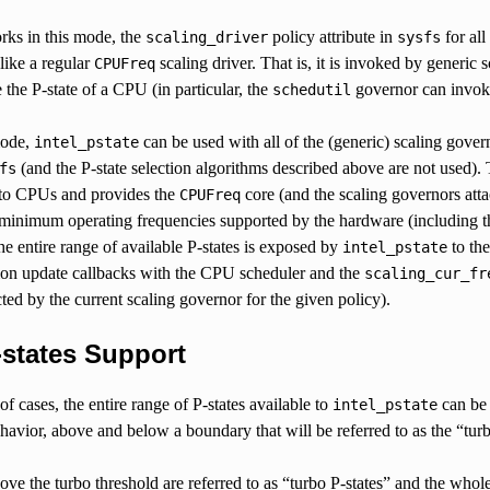
orks in this mode, the
policy attribute in
for all
scaling_driver
sysfs
like a regular
scaling driver. That is, it is invoked by generic
CPUFreq
 the P-state of a CPU (in particular, the
governor can invoke 
schedutil
mode,
can be used with all of the (generic) scaling gover
intel_pstate
(and the P-state selection algorithms described above are not used). T
fs
to CPUs and provides the
core (and the scaling governors atta
CPUFreq
nimum operating frequencies supported by the hardware (including the 
e entire range of available P-states is exposed by
to th
intel_pstate
ation update callbacks with the CPU scheduler and the
scaling_cur_fr
ted by the current scaling governor for the given policy).
-states Support
of cases, the entire range of P-states available to
can be 
intel_pstate
havior, above and below a boundary that will be referred to as the “tur
ove the turbo threshold are referred to as “turbo P-states” and the whole 