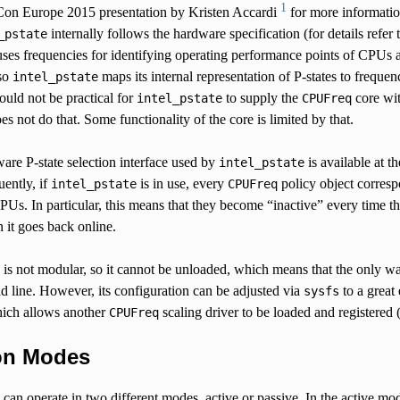
1
Con Europe 2015 presentation by Kristen Accardi
for more information
internally follows the hardware specification (for details refe
_pstate
ses frequencies for identifying operating performance points of CPUs an
 so
maps its internal representation of P-states to freque
intel_pstate
ould not be practical for
to supply the
core with
intel_pstate
CPUFreq
es not do that. Some functionality of the core is limited by that.
are P-state selection interface used by
is available at t
intel_pstate
ently, if
is in use, every
policy object corres
intel_pstate
CPUFreq
PUs. In particular, this means that they become “inactive” every time t
n it goes back online.
is not modular, so it cannot be unloaded, which means that the only way 
 line. However, its configuration can be adjusted via
to a great 
sysfs
ich allows another
scaling driver to be loaded and registered 
CPUFreq
on Modes
can operate in two different modes, active or passive. In the active mo