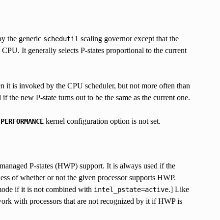
by the generic
scaling governor except that the
schedutil
CPU. It generally selects P-states proportional to the current
en it is invoked by the CPU scheduler, but not more often than
if the new P-state turns out to be the same as the current one.
kernel configuration option is not set.
_PERFORMANCE
managed P-states (HWP) support. It is always used if the
less of whether or not the given processor supports HWP.
 mode if it is not combined with
.] Like
intel_pstate=active
ork with processors that are not recognized by it if HWP is