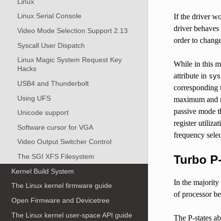
Linux
Linux Serial Console
If the driver w
driver behaves 
Video Mode Selection Support 2.13
order to change
Syscall User Dispatch
Linux Magic System Request Key
While in this 
Hacks
attribute in
sys
USB4 and Thunderbolt
corresponding 
Using UFS
maximum and mi
passive mode th
Unicode support
register utiliz
Software cursor for VGA
frequency selec
Video Output Switcher Control
The SGI XFS Filesystem
Turbo P
Kernel Build System
In the majority 
The Linux kernel firmware guide
of processor be
Open Firmware and Devicetree
The Linux kernel user-space API guide
The P-states ab