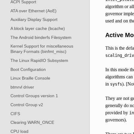
ACPI Support
algorithm or al
ATA over Ethernet (AoE)
governor imple
Auxiliary Display Support
used and on the
A block layer cache (bcache)
Active M
The Android binderfs Filesystem
Kernel Support for miscellaneous
This is the def
Binary Formats (binfmt_misc)
scaling_driv
The Linux RapidIO Subsystem
Boot Configuration
In this mode th
algorithms can
Linux Braille Console
in
). [No
sysfs
btmrvl driver
Control Groups version 1
They are not g
Control Group v2
generally do n
provided by
in
CIFS
governors).
Clearing WARN_ONCE
CPU load