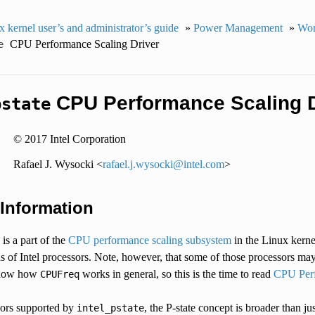
 kernel user’s and administrator’s guide
»
Power Management
»
Wor
CPU Performance Scaling Driver
e
CPU Performance Scaling D
pstate
© 2017 Intel Corporation
Rafael J. Wysocki <
rafael
.
j
.
wysocki
@
intel
.
com
>
 Information
is a part of the
CPU performance scaling subsystem
in the Linux kerne
ns of Intel processors. Note, however, that some of those processors m
know how
works in general, so this is the time to read
CPU Perf
CPUFreq
sors supported by
, the P-state concept is broader than j
intel_pstate