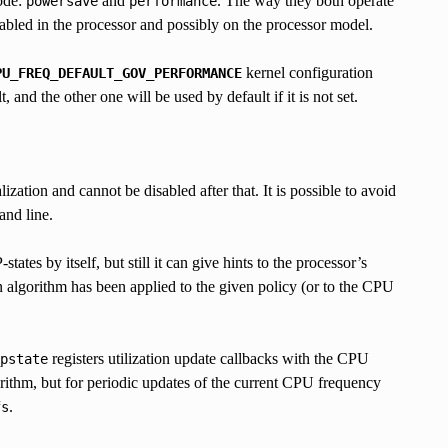
ode:
and
. The way they both operate
powersave
performance
led in the processor and possibly on the processor model.
kernel configuration
PU_FREQ_DEFAULT_GOV_PERFORMANCE
 and the other one will be used by default if it is not set.
ization and cannot be disabled after that. It is possible to avoid
and line.
states by itself, but still it can give hints to the processor’s
on algorithm has been applied to the given policy (or to the CPU
registers utilization update callbacks with the CPU
pstate
orithm, but for periodic updates of the current CPU frequency
.
fs