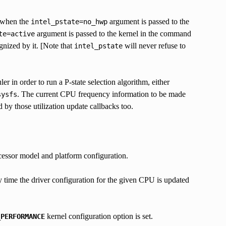
r when the
argument is passed to the
intel_pstate=no_hwp
argument is passed to the kernel in the command
te=active
gnized by it. [Note that
will never refuse to
intel_pstate
er in order to run a P-state selection algorithm, either
. The current CPU frequency information to be made
sysfs
 by those utilization update callbacks too.
ocessor model and platform configuration.
y time the driver configuration for the given CPU is updated
kernel configuration option is set.
_PERFORMANCE