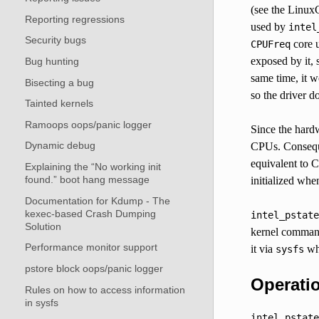
(see the Linux
Reporting regressions
used by
intel
Security bugs
core u
CPUFreq
exposed by it,
Bug hunting
same time, it w
Bisecting a bug
so the driver do
Tainted kernels
Ramoops oops/panic logger
Since the hardw
Dynamic debug
CPUs. Consequ
equivalent to C
Explaining the “No working init
found.” boot hang message
initialized whe
Documentation for Kdump - The
kexec-based Crash Dumping
intel_pstate
Solution
kernel command
Performance monitor support
it via
wh
sysfs
pstore block oops/panic logger
Operati
Rules on how to access information
in sysfs
intel_pstate