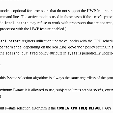
 mode is optional for processors that do not support the HWP feature o
ommand line. The active mode is used in those cases if the
intel_psta
ode
may refuse to work with processors that are not reco
intel_pstate
processor with the HWP feature enabled.]
registers utilization update callbacks with the CPU schedul
ntel_pstate
, depending on the
policy setting in
performance
scaling_governor
 the
policy attribute in
is periodically updated
scaling_cur_freq
sysfs
e
is P-state selection algorithm is always the same regardless of the pr
aximum P-state it is allowed to use, subject to limits set via
, ever
sysfs
).
ult P-state selection algorithm if the
CONFIG_CPU_FREQ_DEFAULT_GOV