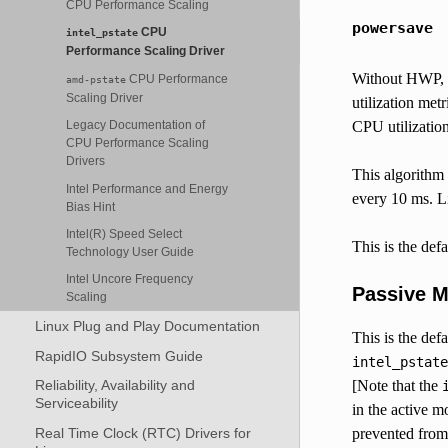
CPU Performance Scaling
powersave
CPU
intel_pstate
Performance Scaling Driver
Without HWP, th
CPU Performance
amd-pstate
Scaling Driver
utilization met
Legacy Documentation of
CPU utilization
CPU Performance Scaling
Drivers
This algorithm 
Intel Performance and Energy
every 10 ms. L
Bias Hint
Intel(R) Speed Select
This is the defa
Technology User Guide
Intel Uncore Frequency
Passive 
Scaling
Linux Plug and Play Documentation
This is the def
RapidIO Subsystem Guide
intel_pstate
Reliability, Availability and
[Note that the
Serviceability
in the active 
Real Time Clock (RTC) Drivers for
prevented from