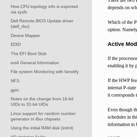
There are two 
How CPU topology info is exported
depends on whe
via sysfs
Dell Remote BIOS Update driver
Which of the P-
(dell_rbu)
option. Namely, 
Device Mapper
Active Mo
EDID
The EFI Boot Stub
If the processo
ext4 General Information
enabling it by 
File system Monitoring with fanotify
If the HWP fea
NFS
internal P-stat
gpio
it corresponds t
Notes on the change from 16-bit
UIDs to 32-bit UIDs
Even though the
Linux support for random number
scheduler in th
generator in i8xx chipsets
information to
Using the initial RAM disk (initrd)