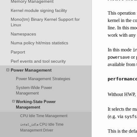
Memory Management
Kernel module signing facility
This operation
Mono(tm) Binary Kernel Support for
kernel in the c
Linux
line. In this m
Namespaces
work with any 
Numa policy hit/miss statistics
In this mode
i
Parport
or
powersave
Perf events and tool security
available from
Power Management
performanc
Power Management Strategies
System-Wide Power
Management
Without HWP, th
Working-State Power
Management
It selects the m
(e.g. via
CPU Idle Time Management
sysfs
CPU Idle Time
intel_idle
Management Driver
This is the defa