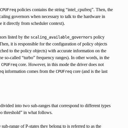
policies contains the string “intel_cpufreq”. Then, the
CPUFreq
 scaling governors when necessary to talk to the hardware in
it directly from scheduler context).
nors listed by the
policy
scaling_available_governors
hen, it is responsible for the configuration of policy objects
ched to the policy objects) with accurate information on the
so-called “turbo” frequency ranges). In other words, in the
e
core. However, in this mode the driver does not
CPUFreq
information comes from the
core (and is the last
eq
CPUFreq
divided into two sub-ranges that correspond to different types
bo threshold” in what follows.
sub-range of P-states they belong to is referred to as the