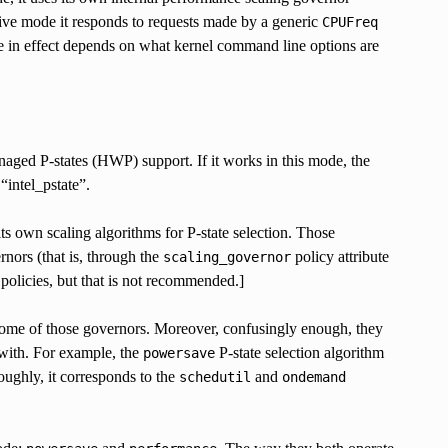
sive mode it responds to requests made by a generic
CPUFreq
e in effect depends on what kernel command line options are
aged P-states (HWP) support. If it works in this mode, the
 “intel_pstate”.
ts own scaling algorithms for P-state selection. Those
nors (that is, through the
policy attribute
scaling_governor
 policies, but that is not recommended.]
 some of those governors. Moreover, confusingly enough, they
 with. For example, the
P-state selection algorithm
powersave
ughly, it corresponds to the
and
schedutil
ondemand