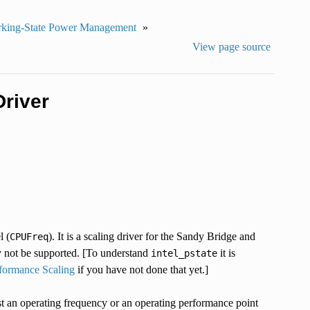
king-State Power Management
»
View page source
river
l (
). It is a scaling driver for the Sandy Bridge and
CPUFreq
ay not be supported. [To understand
it is
intel_pstate
ormance Scaling
if you have not done that yet.]
ust an operating frequency or an operating performance point