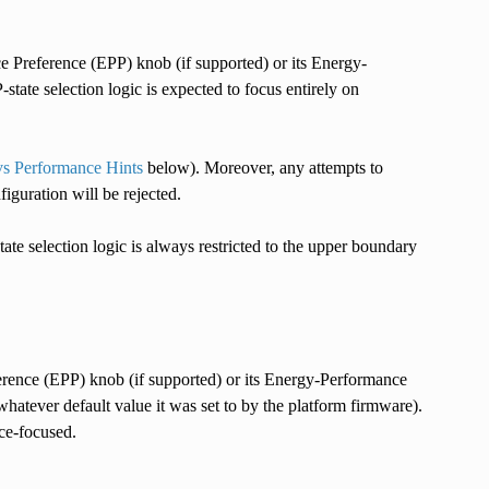
e Preference (EPP) knob (if supported) or its Energy-
tate selection logic is expected to focus entirely on
s Performance Hints
below). Moreover, any attempts to
figuration will be rejected.
state selection logic is always restricted to the upper boundary
erence (EPP) knob (if supported) or its Energy-Performance
whatever default value it was set to by the platform firmware).
nce-focused.