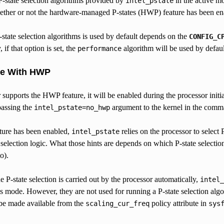
P-state selection algorithms provided by
in the active m
intel_pstate
ther or not the hardware-managed P-states (HWP) feature has been enab
state selection algorithms is used by default depends on the
CONFIG_C
if that option is set, the
algorithm will be used by default,
performance
de With HWP
r supports the HWP feature, it will be enabled during the processor initial
passing the
argument to the kernel in the comm
intel_pstate=no_hwp
ture has been enabled,
relies on the processor to select P-
intel_pstate
e selection logic. What those hints are depends on which P-state selecti
o).
 P-state selection is carried out by the processor automatically,
intel_
is mode. However, they are not used for running a P-state selection alg
 be made available from the
policy attribute in
scaling_cur_freq
sys