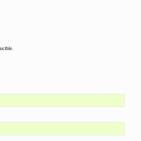
ucible.