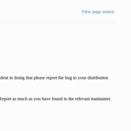
View page source
dent in doing that please report the bug to your distribution
 Report as much as you have found to the relevant maintainer.