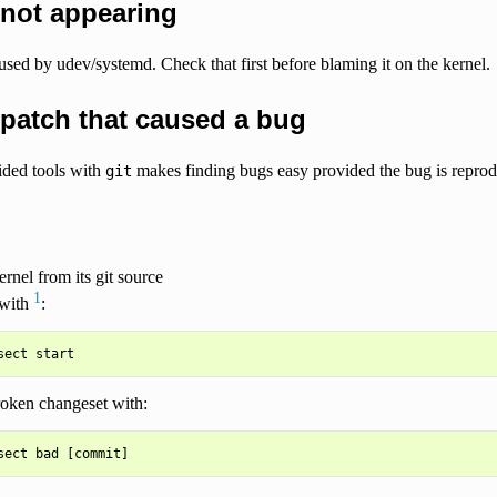
 not appearing
aused by udev/systemd. Check that first before blaming it on the kernel.
patch that caused a bug
ided tools with
makes finding bugs easy provided the bug is reprod
git
ernel from its git source
1
 with
:
roken changeset with: