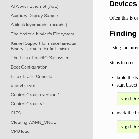
Devices
ATA over Ethernet (AoE)
Auxiliary Display Support
Often this is c
A block layer cache (bcache)
Finding 
The Android binderfs Filesystem
Kernel Support for miscellaneous
Using the prov
Binary Formats (binfmt_misc)
The Linux RapidIO Subsystem
Steps to do it:
Boot Configuration
Linux Braille Console
build the K
start bisect
btmrvl driver
Control Groups version 1
Control Group v2
mark the b
CIFS
Clearing WARN_ONCE
CPU load