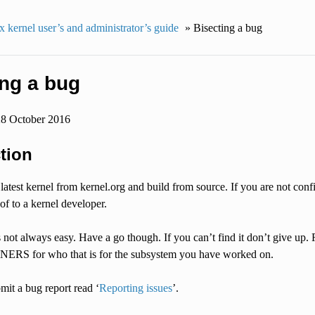
 kernel user’s and administrator’s guide
»
Bisecting a bug
ing a bug
28 October 2016
tion
latest kernel from kernel.org and build from source. If you are not confi
of to a kernel developer.
 not always easy. Have a go though. If you can’t find it don’t give up.
RS for who that is for the subsystem you have worked on.
it a bug report read ‘
Reporting issues
’.