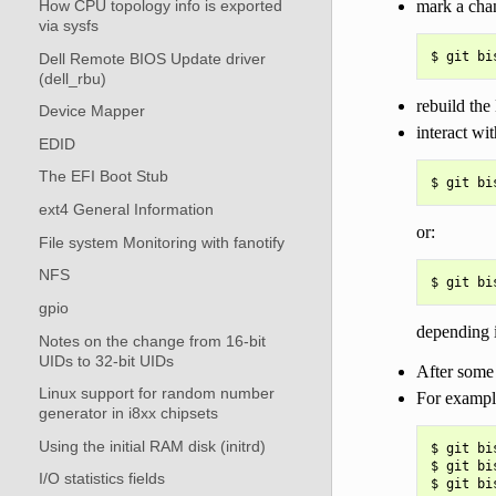
mark a cha
How CPU topology info is exported
via sysfs
Dell Remote BIOS Update driver
(dell_rbu)
rebuild the
Device Mapper
interact wit
EDID
The EFI Boot Stub
ext4 General Information
or:
File system Monitoring with fanotify
NFS
gpio
depending i
Notes on the change from 16-bit
UIDs to 32-bit UIDs
After some 
Linux support for random number
For example
generator in i8xx chipsets
Using the initial RAM disk (initrd)
$ git bi
$ git bi
I/O statistics fields