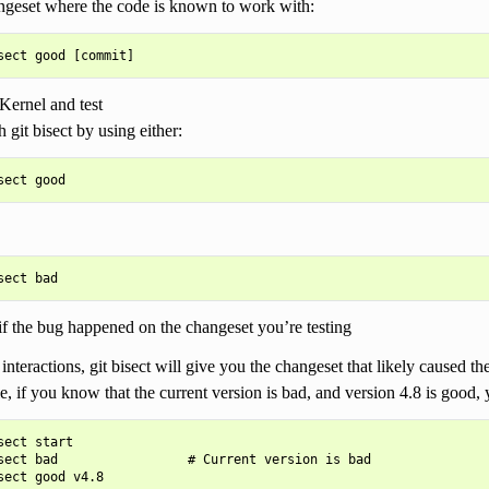
ngeset where the code is known to work with:
 Kernel and test
h git bisect by using either:
f the bug happened on the changeset you’re testing
interactions, git bisect will give you the changeset that likely caused th
, if you know that the current version is bad, and version 4.8 is good,
sect start

sect bad                 # Current version is bad
