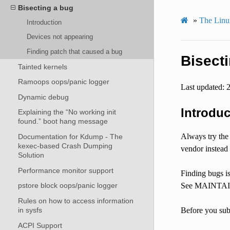
Bisecting a bug
»
The Linux
Introduction
Devices not appearing
Finding patch that caused a bug
Bisect
Tainted kernels
Ramoops oops/panic logger
Last updated: 
Dynamic debug
Introduc
Explaining the “No working init
found.” boot hang message
Always try the 
Documentation for Kdump - The
kexec-based Crash Dumping
vendor instead 
Solution
Performance monitor support
Finding bugs is
See MAINTAINE
pstore block oops/panic logger
Rules on how to access information
in sysfs
Before you subm
ACPI Support