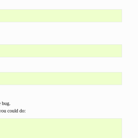
e bug.
 you could do: