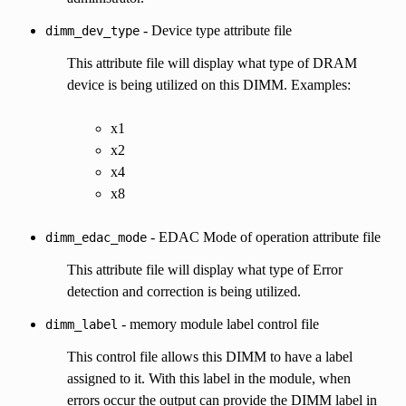
- Device type attribute file
dimm_dev_type
This attribute file will display what type of DRAM
device is being utilized on this DIMM. Examples:
x1
x2
x4
x8
- EDAC Mode of operation attribute file
dimm_edac_mode
This attribute file will display what type of Error
detection and correction is being utilized.
- memory module label control file
dimm_label
This control file allows this DIMM to have a label
assigned to it. With this label in the module, when
errors occur the output can provide the DIMM label in