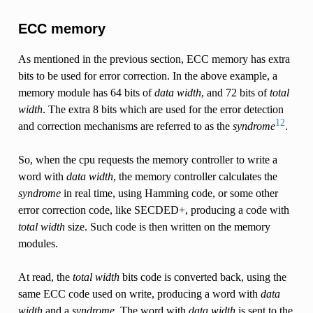
ECC memory
As mentioned in the previous section, ECC memory has extra
bits to be used for error correction. In the above example, a
memory module has 64 bits of
data width
, and 72 bits of
total
width
. The extra 8 bits which are used for the error detection
1
2
and correction mechanisms are referred to as the
syndrome
.
So, when the cpu requests the memory controller to write a
word with
data width
, the memory controller calculates the
syndrome
in real time, using Hamming code, or some other
error correction code, like SECDED+, producing a code with
total width
size. Such code is then written on the memory
modules.
At read, the
total width
bits code is converted back, using the
same ECC code used on write, producing a word with
data
width
and a
syndrome
. The word with
data width
is sent to the