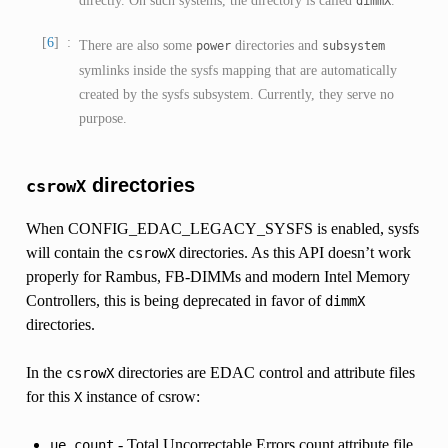
dimmX
6
There are also some
directories and
power
subsystem
symlinks inside the sysfs mapping that are automatically
created by the sysfs subsystem. Currently, they serve no
purpose.
directories
csrowX
When CONFIG_EDAC_LEGACY_SYSFS is enabled, sysfs
will contain the
directories. As this API doesn’t work
csrowX
properly for Rambus, FB-DIMMs and modern Intel Memory
Controllers, this is being deprecated in favor of
dimmX
directories.
In the
directories are EDAC control and attribute files
csrowX
for this
instance of csrow:
X
- Total Uncorrectable Errors count attribute file
ue_count