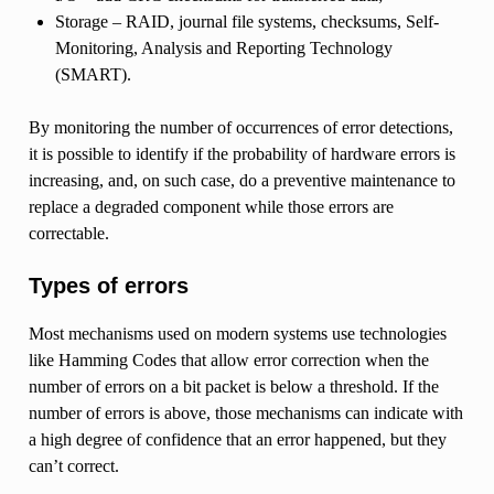
Storage – RAID, journal file systems, checksums, Self-
Monitoring, Analysis and Reporting Technology
(SMART).
By monitoring the number of occurrences of error detections,
it is possible to identify if the probability of hardware errors is
increasing, and, on such case, do a preventive maintenance to
replace a degraded component while those errors are
correctable.
Types of errors
Most mechanisms used on modern systems use technologies
like Hamming Codes that allow error correction when the
number of errors on a bit packet is below a threshold. If the
number of errors is above, those mechanisms can indicate with
a high degree of confidence that an error happened, but they
can’t correct.