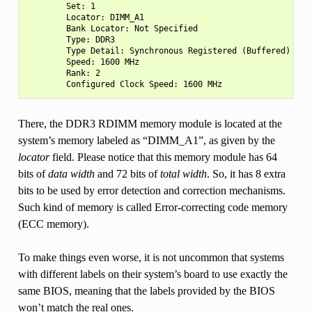
        Set: 1

        Locator: DIMM_A1

        Bank Locator: Not Specified

        Type: DDR3

        Type Detail: Synchronous Registered (Buffered)

        Speed: 1600 MHz

        Rank: 2

There, the DDR3 RDIMM memory module is located at the
system’s memory labeled as “DIMM_A1”, as given by the
locator
field. Please notice that this memory module has 64
bits of
data width
and 72 bits of
total width
. So, it has 8 extra
bits to be used by error detection and correction mechanisms.
Such kind of memory is called Error-correcting code memory
(ECC memory).
To make things even worse, it is not uncommon that systems
with different labels on their system’s board to use exactly the
same BIOS, meaning that the labels provided by the BIOS
won’t match the real ones.