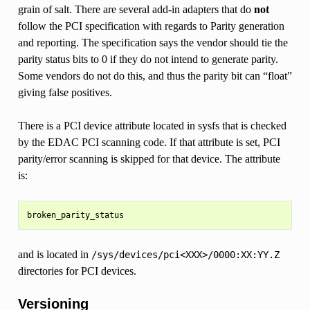
grain of salt. There are several add-in adapters that do
not
follow the PCI specification with regards to Parity generation
and reporting. The specification says the vendor should tie the
parity status bits to 0 if they do not intend to generate parity.
Some vendors do not do this, and thus the parity bit can “float”
giving false positives.
There is a PCI device attribute located in sysfs that is checked
by the EDAC PCI scanning code. If that attribute is set, PCI
parity/error scanning is skipped for that device. The attribute
is:
and is located in
/sys/devices/pci<XXX>/0000:XX:YY.Z
directories for PCI devices.
Versioning