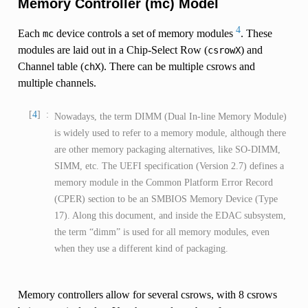
Memory Controller (mc) Model
4
Each
device controls a set of memory modules
. These
mc
modules are laid out in a Chip-Select Row (
) and
csrowX
Channel table (
). There can be multiple csrows and
chX
multiple channels.
4
Nowadays, the term DIMM (Dual In-line Memory Module)
is widely used to refer to a memory module, although there
are other memory packaging alternatives, like SO-DIMM,
SIMM, etc. The UEFI specification (Version 2.7) defines a
memory module in the Common Platform Error Record
(CPER) section to be an SMBIOS Memory Device (Type
17). Along this document, and inside the EDAC subsystem,
the term “dimm” is used for all memory modules, even
when they use a different kind of packaging.
Memory controllers allow for several csrows, with 8 csrows