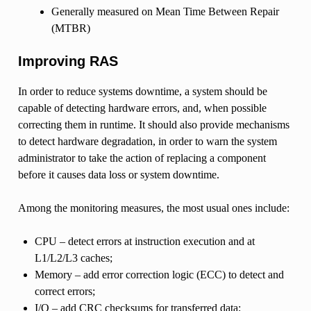
Generally measured on Mean Time Between Repair
(MTBR)
Improving RAS
In order to reduce systems downtime, a system should be
capable of detecting hardware errors, and, when possible
correcting them in runtime. It should also provide mechanisms
to detect hardware degradation, in order to warn the system
administrator to take the action of replacing a component
before it causes data loss or system downtime.
Among the monitoring measures, the most usual ones include:
CPU – detect errors at instruction execution and at
L1/L2/L3 caches;
Memory – add error correction logic (ECC) to detect and
correct errors;
I/O – add CRC checksums for transferred data;