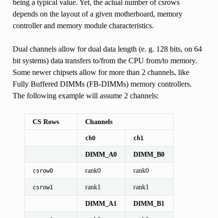
being a typical value. Yet, the actual number of csrows
depends on the layout of a given motherboard, memory
controller and memory module characteristics.
Dual channels allow for dual data length (e. g. 128 bits, on 64
bit systems) data transfers to/from the CPU from/to memory.
Some newer chipsets allow for more than 2 channels, like
Fully Buffered DIMMs (FB-DIMMs) memory controllers.
The following example will assume 2 channels:
CS Rows
Channels
ch0
ch1
DIMM_A0
DIMM_B0
rank0
rank0
csrow0
rank1
rank1
csrow1
DIMM_A1
DIMM_B1