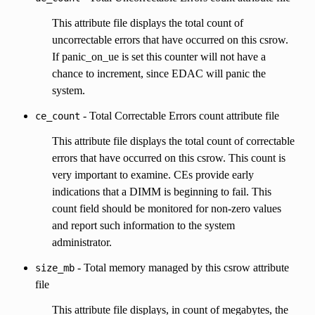
This attribute file displays the total count of
uncorrectable errors that have occurred on this csrow.
If panic_on_ue is set this counter will not have a
chance to increment, since EDAC will panic the
system.
- Total Correctable Errors count attribute file
ce_count
This attribute file displays the total count of correctable
errors that have occurred on this csrow. This count is
very important to examine. CEs provide early
indications that a DIMM is beginning to fail. This
count field should be monitored for non-zero values
and report such information to the system
administrator.
- Total memory managed by this csrow attribute
size_mb
file
This attribute file displays, in count of megabytes, the