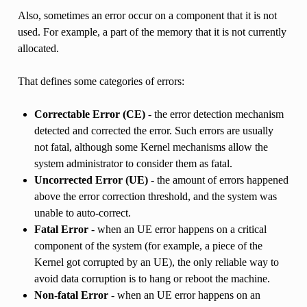
Also, sometimes an error occur on a component that it is not
used. For example, a part of the memory that it is not currently
allocated.
That defines some categories of errors:
Correctable Error (CE)
- the error detection mechanism
detected and corrected the error. Such errors are usually
not fatal, although some Kernel mechanisms allow the
system administrator to consider them as fatal.
Uncorrected Error (UE)
- the amount of errors happened
above the error correction threshold, and the system was
unable to auto-correct.
Fatal Error
- when an UE error happens on a critical
component of the system (for example, a piece of the
Kernel got corrupted by an UE), the only reliable way to
avoid data corruption is to hang or reboot the machine.
Non-fatal Error
- when an UE error happens on an