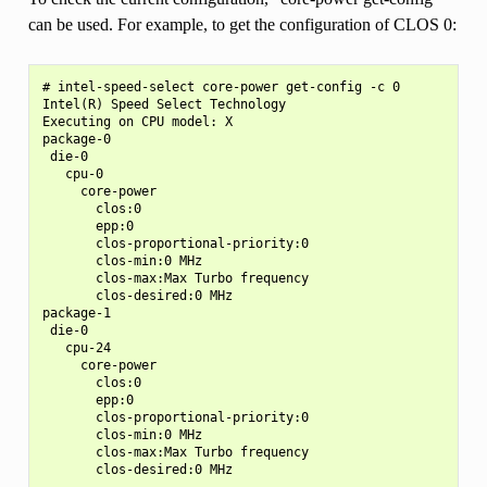
can be used. For example, to get the configuration of CLOS 0:
# intel-speed-select core-power get-config -c 0

Intel(R) Speed Select Technology

Executing on CPU model: X

package-0

 die-0

   cpu-0

     core-power

       clos:0

       epp:0

       clos-proportional-priority:0

       clos-min:0 MHz

       clos-max:Max Turbo frequency

       clos-desired:0 MHz

package-1

 die-0

   cpu-24

     core-power

       clos:0

       epp:0

       clos-proportional-priority:0

       clos-min:0 MHz

       clos-max:Max Turbo frequency
