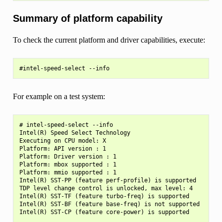
Summary of platform capability
To check the current platform and driver capabilities, execute:
For example on a test system:
# intel-speed-select --info

Intel(R) Speed Select Technology

Executing on CPU model: X

Platform: API version : 1

Platform: Driver version : 1

Platform: mbox supported : 1

Platform: mmio supported : 1

Intel(R) SST-PP (feature perf-profile) is supported

TDP level change control is unlocked, max level: 4

Intel(R) SST-TF (feature turbo-freq) is supported

Intel(R) SST-BF (feature base-freq) is not supported
