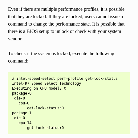
Even if there are multiple performance profiles, it is possible
that they are locked. If they are locked, users cannot issue a
command to change the performance state. It is possible that
there is a BIOS setup to unlock or check with your system
vendor.
To check if the system is locked, execute the following
command:
# intel-speed-select perf-profile get-lock-status

Intel(R) Speed Select Technology

Executing on CPU model: X

package-0

 die-0

   cpu-0

       get-lock-status:0

package-1

 die-0

   cpu-14
