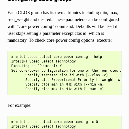
Each CLOS group has its own attributes including min, max,
freq_weight and desired. These parameters can be configured
with “core-power config” command. Defaults will be used if
user skips setting a parameter except clos id, which is
mandatory. To check core-power config options, execute:
# intel-speed-select core-power config --help

Intel(R) Speed Select Technology

Executing on CPU model: X

Set core-power configuration for one of the four clos ids

       Specify targeted clos id with [--clos|-c]

       Specify clos Proportional Priority [--weight|-w]

       Specify clos min in MHz with [--min|-n]

For example:
# intel-speed-select core-power config -c 0

Intel(R) Speed Select Technology
