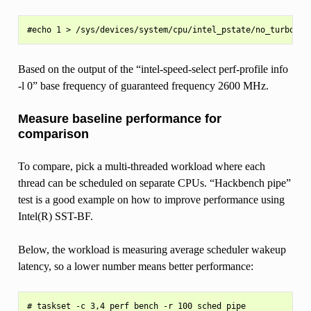
Based on the output of the “intel-speed-select perf-profile info
-l 0” base frequency of guaranteed frequency 2600 MHz.
Measure baseline performance for
comparison
To compare, pick a multi-threaded workload where each
thread can be scheduled on separate CPUs. “Hackbench pipe”
test is a good example on how to improve performance using
Intel(R) SST-BF.
Below, the workload is measuring average scheduler wakeup
latency, so a lower number means better performance:
# taskset -c 3,4 perf bench -r 100 sched pipe
