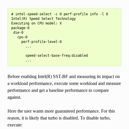
# intel-speed-select -c 0 perf-profile info -l 0

Intel(R) Speed Select Technology

Executing on CPU model: X

package-0

 die-0

   cpu-0

     perf-profile-level-0

       ...

       speed-select-base-freq:disabled

Before enabling Intel(R) SST-BF and measuring its impact on
a workload performance, execute some workload and measure
performance and get a baseline performance to compare
against.
Here the user wants more guaranteed performance. For this
reason, it is likely that turbo is disabled. To disable turbo,
execute: