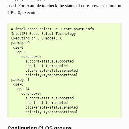
used. For example to check the status of core-power feature on
CPU 0, execute:
# intel-speed-select -c 0 core-power info

Intel(R) Speed Select Technology

Executing on CPU model: X

package-0

 die-0

   cpu-0

     core-power

       support-status:supported

       enable-status:enabled

       clos-enable-status:enabled

       priority-type:proportional

package-1

 die-0

   cpu-24

     core-power

       support-status:supported

       enable-status:enabled

       clos-enable-status:enabled

Configuring CLOS groups