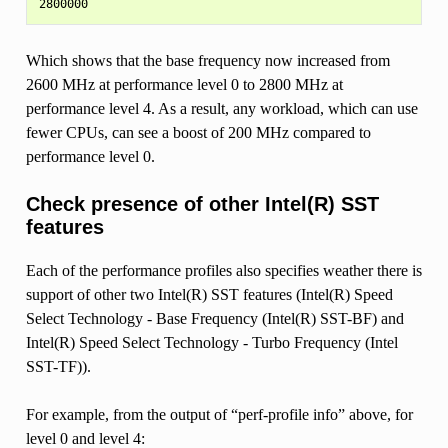
Which shows that the base frequency now increased from
2600 MHz at performance level 0 to 2800 MHz at
performance level 4. As a result, any workload, which can use
fewer CPUs, can see a boost of 200 MHz compared to
performance level 0.
Check presence of other Intel(R) SST
features
Each of the performance profiles also specifies weather there is
support of other two Intel(R) SST features (Intel(R) Speed
Select Technology - Base Frequency (Intel(R) SST-BF) and
Intel(R) Speed Select Technology - Turbo Frequency (Intel
SST-TF)).
For example, from the output of “perf-profile info” above, for
level 0 and level 4: