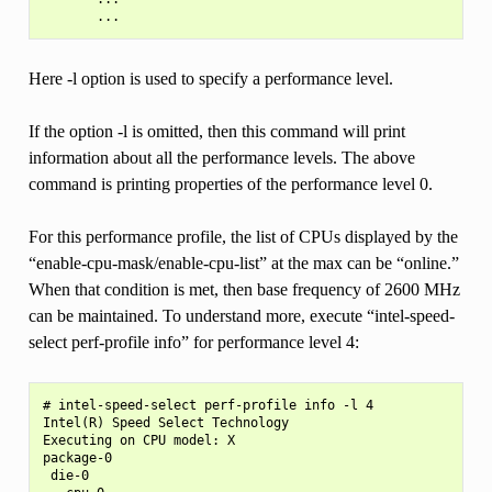
Here -l option is used to specify a performance level.
If the option -l is omitted, then this command will print
information about all the performance levels. The above
command is printing properties of the performance level 0.
For this performance profile, the list of CPUs displayed by the
“enable-cpu-mask/enable-cpu-list” at the max can be “online.”
When that condition is met, then base frequency of 2600 MHz
can be maintained. To understand more, execute “intel-speed-
select perf-profile info” for performance level 4:
# intel-speed-select perf-profile info -l 4

Intel(R) Speed Select Technology

Executing on CPU model: X

package-0

 die-0
