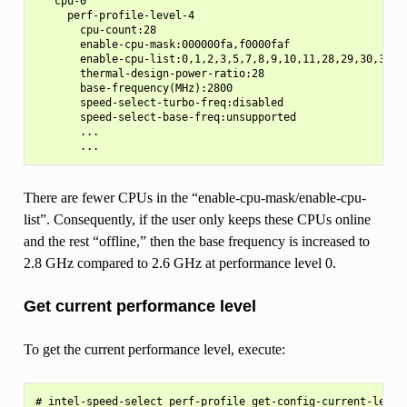
   cpu-0

     perf-profile-level-4

       cpu-count:28

       enable-cpu-mask:000000fa,f0000faf

       enable-cpu-list:0,1,2,3,5,7,8,9,10,11,28,29,30,31,33
       thermal-design-power-ratio:28

       base-frequency(MHz):2800

       speed-select-turbo-freq:disabled

       speed-select-base-freq:unsupported

       ...

There are fewer CPUs in the “enable-cpu-mask/enable-cpu-
list”. Consequently, if the user only keeps these CPUs online
and the rest “offline,” then the base frequency is increased to
2.8 GHz compared to 2.6 GHz at performance level 0.
Get current performance level
To get the current performance level, execute:
# intel-speed-select perf-profile get-config-current-level
