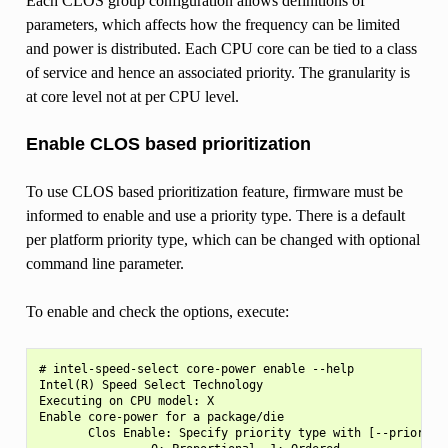
Each CLOS group configuration allows definitions of
parameters, which affects how the frequency can be limited
and power is distributed. Each CPU core can be tied to a class
of service and hence an associated priority. The granularity is
at core level not at per CPU level.
Enable CLOS based prioritization
To use CLOS based prioritization feature, firmware must be
informed to enable and use a priority type. There is a default
per platform priority type, which can be changed with optional
command line parameter.
To enable and check the options, execute:
# intel-speed-select core-power enable --help

Intel(R) Speed Select Technology

Executing on CPU model: X

Enable core-power for a package/die

       Clos Enable: Specify priority type with [--priority|