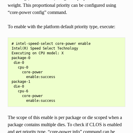
weight. This proportional priority can be configured using
“core-power config” command.
To enable with the platform default priority type, execute:
# intel-speed-select core-power enable

Intel(R) Speed Select Technology

Executing on CPU model: X

package-0

 die-0

   cpu-0

     core-power

       enable:success

package-1

 die-0

   cpu-6

     core-power

The scope of this enable is per package or die scoped when a
package contains multiple dies. To check if CLOS is enabled
and get priority type, “core-power info” command can be