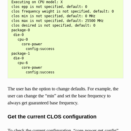
Executing on CPU model: X

clos epp is not specified, default: 0

clos frequency weight is not specified, default: 0

clos min is not specified, default: 0 MHz

clos max is not specified, default: 25500 MHz

clos desired is not specified, default: 0

package-0

 die-0

   cpu-0

     core-power

       config:success

package-1

 die-0

   cpu-6

     core-power

The user has the option to change defaults. For example, the
user can change the “min” and set the base frequency to
always get guaranteed base frequency.
Get the current CLOS configuration
To check the current configuration, “core-power get-config”