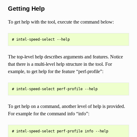
Getting Help
To get help with the tool, execute the command below:
The top-level help describes arguments and features. Notice
that there is a multi-level help structure in the tool. For
example, to get help for the feature “perf-profile”:
To get help on a command, another level of help is provided.
For example for the command info “info”: