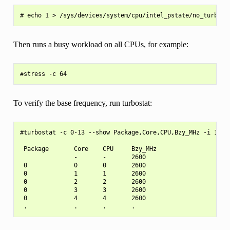
Then runs a busy workload on all CPUs, for example:
To verify the base frequency, run turbostat:
#turbostat -c 0-13 --show Package,Core,CPU,Bzy_MHz -i 1

 Package       Core    CPU     Bzy_MHz

               -       -       2600

 0             0       0       2600

 0             1       1       2600

 0             2       2       2600

 0             3       3       2600

 0             4       4       2600
