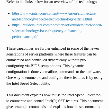
Refer to the links below for an overview of the technology:
https://www.intel.com/content/www/us/en/architecture-
and-technology/speed-select-technology-article.html
https://builders.intel.com/docs/networkbuilders/intel-speed-
select-technology-base-frequency-enhancing-
performance.pdf
These capabilities are further enhanced in some of the newer
generations of server platforms where these features can be
enumerated and controlled dynamically without pre-
configuring via BIOS setup options. This dynamic
configuration is done via mailbox commands to the hardware.
One way to enumerate and configure these features is by using
the Intel Speed Select utility.
This document explains how to use the Intel Speed Select tool
to enumerate and control Intel(R) SST features. This document
gives example commands and explains how these commands