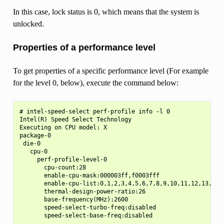
In this case, lock status is 0, which means that the system is
unlocked.
Properties of a performance level
To get properties of a specific performance level (For example
for the level 0, below), execute the command below:
# intel-speed-select perf-profile info -l 0

Intel(R) Speed Select Technology

Executing on CPU model: X

package-0

 die-0

   cpu-0

     perf-profile-level-0

       cpu-count:28

       enable-cpu-mask:000003ff,f0003fff

       enable-cpu-list:0,1,2,3,4,5,6,7,8,9,10,11,12,13,28,2
       thermal-design-power-ratio:26

       base-frequency(MHz):2600

       speed-select-turbo-freq:disabled

       speed-select-base-freq:disabled

       ...
