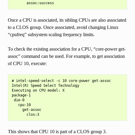
Once a CPU is associated, its sibling CPUs are also associated
to a CLOS group. Once associated, avoid changing Linux
“cpufreq” subsystem scaling frequency limits.
To check the existing association for a CPU, “core-power get-
assoc” command can be used. For example, to get association
of CPU 10, execute:
# intel-speed-select -c 10 core-power get-assoc

Intel(R) Speed Select Technology

Executing on CPU model: X

package-1

 die-0

   cpu-10

     get-assoc

This shows that CPU 10 is part of a CLOS group 3.