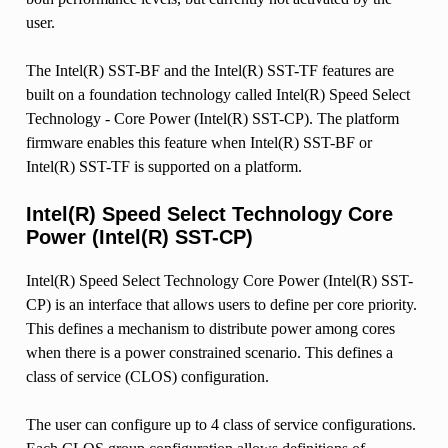
user.
The Intel(R) SST-BF and the Intel(R) SST-TF features are
built on a foundation technology called Intel(R) Speed Select
Technology - Core Power (Intel(R) SST-CP). The platform
firmware enables this feature when Intel(R) SST-BF or
Intel(R) SST-TF is supported on a platform.
Intel(R) Speed Select Technology Core
Power (Intel(R) SST-CP)
Intel(R) Speed Select Technology Core Power (Intel(R) SST-
CP) is an interface that allows users to define per core priority.
This defines a mechanism to distribute power among cores
when there is a power constrained scenario. This defines a
class of service (CLOS) configuration.
The user can configure up to 4 class of service configurations.