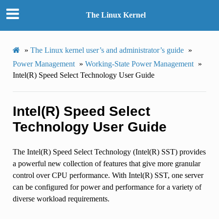
The Linux Kernel
»
The Linux kernel user’s and administrator’s guide
»
Power Management
»
Working-State Power Management
»
Intel(R) Speed Select Technology User Guide
Intel(R) Speed Select
Technology User Guide
The Intel(R) Speed Select Technology (Intel(R) SST) provides
a powerful new collection of features that give more granular
control over CPU performance. With Intel(R) SST, one server
can be configured for power and performance for a variety of
diverse workload requirements.