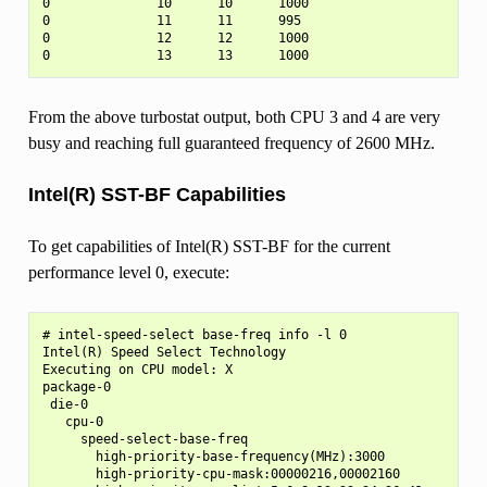
0              10      10      1000

0              11      11      995

0              12      12      1000

From the above turbostat output, both CPU 3 and 4 are very
busy and reaching full guaranteed frequency of 2600 MHz.
Intel(R) SST-BF Capabilities
To get capabilities of Intel(R) SST-BF for the current
performance level 0, execute:
# intel-speed-select base-freq info -l 0

Intel(R) Speed Select Technology

Executing on CPU model: X

package-0

 die-0

   cpu-0

     speed-select-base-freq

       high-priority-base-frequency(MHz):3000

       high-priority-cpu-mask:00000216,00002160
