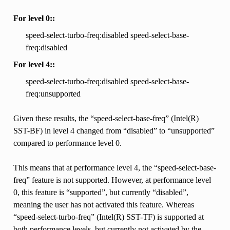
For level 0::
speed-select-turbo-freq:disabled speed-select-base-
freq:disabled
For level 4::
speed-select-turbo-freq:disabled speed-select-base-
freq:unsupported
Given these results, the “speed-select-base-freq” (Intel(R)
SST-BF) in level 4 changed from “disabled” to “unsupported”
compared to performance level 0.
This means that at performance level 4, the “speed-select-base-
freq” feature is not supported. However, at performance level
0, this feature is “supported”, but currently “disabled”,
meaning the user has not activated this feature. Whereas
“speed-select-turbo-freq” (Intel(R) SST-TF) is supported at
both performance levels, but currently not activated by the