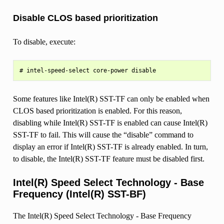
Disable CLOS based prioritization
To disable, execute:
Some features like Intel(R) SST-TF can only be enabled when
CLOS based prioritization is enabled. For this reason,
disabling while Intel(R) SST-TF is enabled can cause Intel(R)
SST-TF to fail. This will cause the “disable” command to
display an error if Intel(R) SST-TF is already enabled. In turn,
to disable, the Intel(R) SST-TF feature must be disabled first.
Intel(R) Speed Select Technology - Base
Frequency (Intel(R) SST-BF)
The Intel(R) Speed Select Technology - Base Frequency