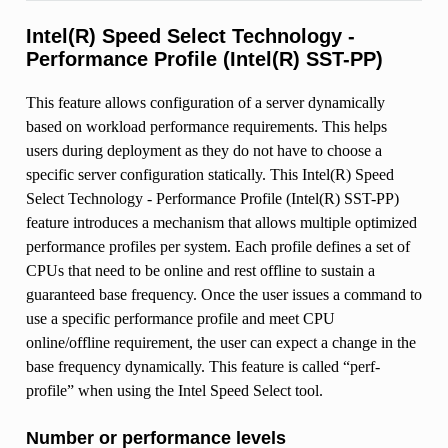
Intel(R) Speed Select Technology -
Performance Profile (Intel(R) SST-PP)
This feature allows configuration of a server dynamically
based on workload performance requirements. This helps
users during deployment as they do not have to choose a
specific server configuration statically. This Intel(R) Speed
Select Technology - Performance Profile (Intel(R) SST-PP)
feature introduces a mechanism that allows multiple optimized
performance profiles per system. Each profile defines a set of
CPUs that need to be online and rest offline to sustain a
guaranteed base frequency. Once the user issues a command to
use a specific performance profile and meet CPU
online/offline requirement, the user can expect a change in the
base frequency dynamically. This feature is called “perf-
profile” when using the Intel Speed Select tool.
Number or performance levels