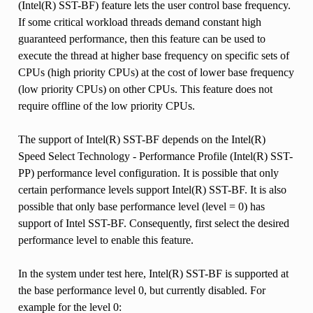
(Intel(R) SST-BF) feature lets the user control base frequency.
If some critical workload threads demand constant high
guaranteed performance, then this feature can be used to
execute the thread at higher base frequency on specific sets of
CPUs (high priority CPUs) at the cost of lower base frequency
(low priority CPUs) on other CPUs. This feature does not
require offline of the low priority CPUs.
The support of Intel(R) SST-BF depends on the Intel(R)
Speed Select Technology - Performance Profile (Intel(R) SST-
PP) performance level configuration. It is possible that only
certain performance levels support Intel(R) SST-BF. It is also
possible that only base performance level (level = 0) has
support of Intel SST-BF. Consequently, first select the desired
performance level to enable this feature.
In the system under test here, Intel(R) SST-BF is supported at
the base performance level 0, but currently disabled. For
example for the level 0: