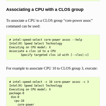
Associating a CPU with a CLOS group
To associate a CPU to a CLOS group “core-power assoc”
command can be used:
# intel-speed-select core-power assoc --help

Intel(R) Speed Select Technology

Executing on CPU model: X

Associate a clos id to a CPU

For example to associate CPU 10 to CLOS group 3, execute:
# intel-speed-select -c 10 core-power assoc -c 3

Intel(R) Speed Select Technology

Executing on CPU model: X

package-0

 die-0

   cpu-10

     core-power
