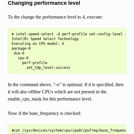
Changing performance level
To the change the performance level to 4, execute:
# intel-speed-select -d perf-profile set-config-level -l 4 
Intel(R) Speed Select Technology

Executing on CPU model: X

package-0

 die-0

   cpu-0

     perf-profile

In the command above, “-o” is optional. If it is specified, then
it will also offline CPUs which are not present in the
enable_cpu_mask for this performance level.
Now if the base_frequency is checked:
#cat /sys/devices/system/cpu/cpu0/cpufreq/base_frequency
