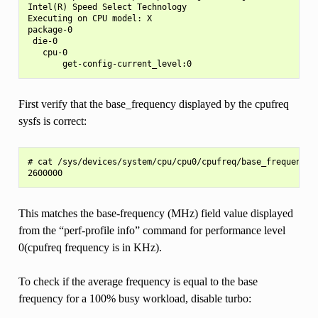
Intel(R) Speed Select Technology

Executing on CPU model: X

package-0

 die-0

   cpu-0

First verify that the base_frequency displayed by the cpufreq
sysfs is correct:
# cat /sys/devices/system/cpu/cpu0/cpufreq/base_frequency

This matches the base-frequency (MHz) field value displayed
from the “perf-profile info” command for performance level
0(cpufreq frequency is in KHz).
To check if the average frequency is equal to the base
frequency for a 100% busy workload, disable turbo: