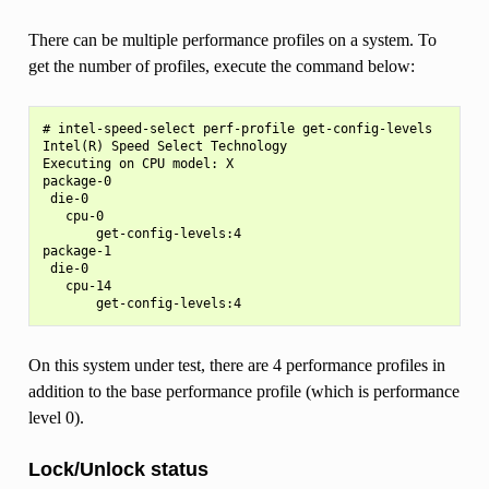
There can be multiple performance profiles on a system. To
get the number of profiles, execute the command below:
# intel-speed-select perf-profile get-config-levels

Intel(R) Speed Select Technology

Executing on CPU model: X

package-0

 die-0

   cpu-0

       get-config-levels:4

package-1

 die-0

   cpu-14

On this system under test, there are 4 performance profiles in
addition to the base performance profile (which is performance
level 0).
Lock/Unlock status