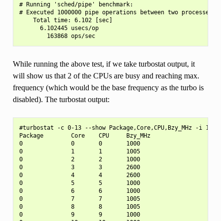
# Running 'sched/pipe' benchmark:

# Executed 1000000 pipe operations between two processes

    Total time: 6.102 [sec]

      6.102445 usecs/op

While running the above test, if we take turbostat output, it
will show us that 2 of the CPUs are busy and reaching max.
frequency (which would be the base frequency as the turbo is
disabled). The turbostat output:
#turbostat -c 0-13 --show Package,Core,CPU,Bzy_MHz -i 1

Package        Core    CPU     Bzy_MHz

0              0       0       1000

0              1       1       1005

0              2       2       1000

0              3       3       2600

0              4       4       2600

0              5       5       1000

0              6       6       1000

0              7       7       1005

0              8       8       1005

0              9       9       1000
