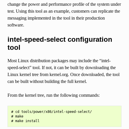
change the power and performance profile of the system under
test. Using this tool as an example, customers can replicate the
messaging implemented in the tool in their production
software.
intel-speed-select configuration
tool
Most Linux distribution packages may include the “intel-
speed-select” tool. If not, it can be built by downloading the
Linux kernel tree from kernel.org. Once downloaded, the tool
can be built without building the full kernel.
From the kernel tree, run the following commands:
# cd tools/power/x86/intel-speed-select/

# make
