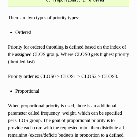
There are two types of priority types:
Ordered
Priority for ordered throttling is defined based on the index of
the assigned CLOS group. Where CLOS0 gets highest priority
(throttled last).
Priority order is: CLOS0 > CLOS1 > CLOS2 > CLOS3.
Proportional
When proportional priority is used, there is an additional
parameter called frequency_weight, which can be specified
per CLOS group. The goal of proportional priority is to
provide each core with the requested min., then distribute all
remaining (excess/deficit) budgets in proportion to a defined