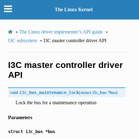
The Linux Kernel
»
The Linux driver implementer’s API guide
»
I3C subsystem
»
I3C master controller driver API
I3C master controller driver
API
void
i3c_bus_maintenance_lock
(
struct
i3c_bus
*bus
)
Lock the bus for a maintenance operation
Parameters
struct
i3c_bus
*bus