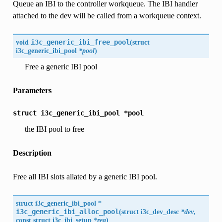
Queue an IBI to the controller workqueue. The IBI handler
attached to the dev will be called from a workqueue context.
void
i3c_generic_ibi_free_pool
(
struct
i3c_generic_ibi_pool
*pool
)
Free a generic IBI pool
Parameters
struct
i3c_generic_ibi_pool
*pool
the IBI pool to free
Description
Free all IBI slots allated by a generic IBI pool.
struct i3c_generic_ibi_pool *
i3c_generic_ibi_alloc_pool
(
struct
i3c_dev_desc
*dev
,
const struct
i3c_ibi_setup
*req
)