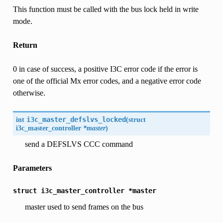
This function must be called with the bus lock held in write
mode.
Return
0 in case of success, a positive I3C error code if the error is
one of the official Mx error codes, and a negative error code
otherwise.
int
i3c_master_defslvs_locked
(
struct
i3c_master_controller
*master
)
send a DEFSLVS CCC command
Parameters
struct
i3c_master_controller
*master
master used to send frames on the bus