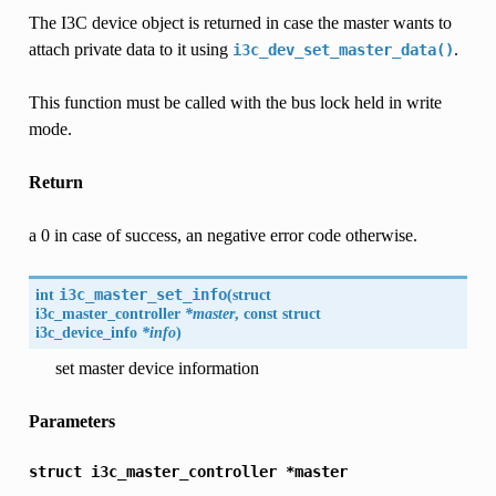
The I3C device object is returned in case the master wants to
attach private data to it using
.
i3c_dev_set_master_data()
This function must be called with the bus lock held in write
mode.
Return
a 0 in case of success, an negative error code otherwise.
int
i3c_master_set_info
(
struct
i3c_master_controller
*master
, const struct
i3c_device_info
*info
)
set master device information
Parameters
struct
i3c_master_controller
*master