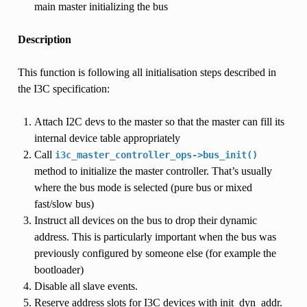
main master initializing the bus
Description
This function is following all initialisation steps described in
the I3C specification:
Attach I2C devs to the master so that the master can fill its
internal device table appropriately
Call
i3c_master_controller_ops->bus_init()
method to initialize the master controller. That’s usually
where the bus mode is selected (pure bus or mixed
fast/slow bus)
Instruct all devices on the bus to drop their dynamic
address. This is particularly important when the bus was
previously configured by someone else (for example the
bootloader)
Disable all slave events.
Reserve address slots for I3C devices with init_dyn_addr.