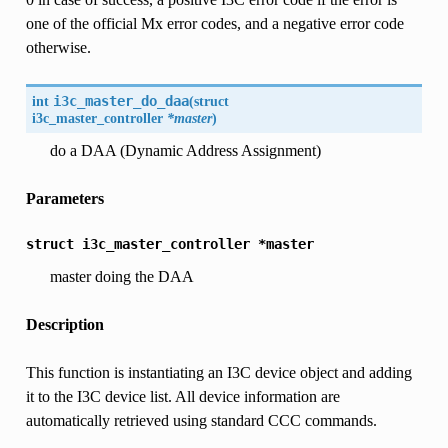
one of the official Mx error codes, and a negative error code
otherwise.
int
i3c_master_do_daa
(
struct
i3c_master_controller
*master
)
do a DAA (Dynamic Address Assignment)
Parameters
struct
i3c_master_controller
*master
master doing the DAA
Description
This function is instantiating an I3C device object and adding
it to the I3C device list. All device information are
automatically retrieved using standard CCC commands.