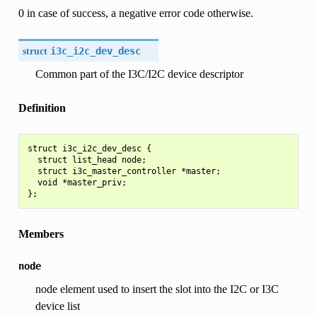
0 in case of success, a negative error code otherwise.
struct
i3c_i2c_dev_desc
Common part of the I3C/I2C device descriptor
Definition
struct i3c_i2c_dev_desc {

  struct list_head node;

  struct i3c_master_controller *master;

  void *master_priv;

Members
node
node element used to insert the slot into the I2C or I3C
device list