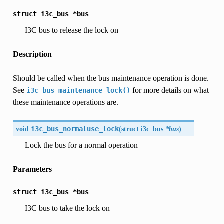
struct
i3c_bus
*bus
I3C bus to release the lock on
Description
Should be called when the bus maintenance operation is done.
See
for more details on what
i3c_bus_maintenance_lock()
these maintenance operations are.
void
i3c_bus_normaluse_lock
(
struct
i3c_bus
*bus
)
Lock the bus for a normal operation
Parameters
struct
i3c_bus
*bus
I3C bus to take the lock on