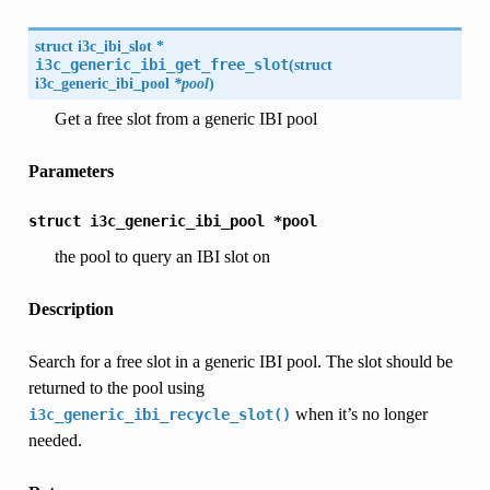
struct
i3c_ibi_slot
*
i3c_generic_ibi_get_free_slot
(
struct
i3c_generic_ibi_pool
*pool
)
Get a free slot from a generic IBI pool
Parameters
struct
i3c_generic_ibi_pool
*pool
the pool to query an IBI slot on
Description
Search for a free slot in a generic IBI pool. The slot should be
returned to the pool using
when it’s no longer
i3c_generic_ibi_recycle_slot()
needed.