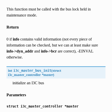
This function must be called with the bus lock held in
maintenance mode.
Return
0 if
info
contains valid information (not every piece of
information can be checked, but we can at least make sure
info->dyn_addr
and
info->bcr
are correct), -EINVAL
otherwise.
int
i3c_master_bus_init
(
struct
i3c_master_controller
*master
)
initialize an I3C bus
Parameters
struct
i3c_master_controller
*master