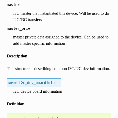
master
I3C master that instantiated this device. Will be used to do
I2C/I3C transfers
master_priv
master private data assigned to the device. Can be used to
add master specific information
Description
This structure is describing common I3C/I2C dev information.
struct
i2c_dev_boardinfo
I2C device board information
Definition