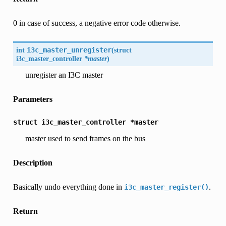
0 in case of success, a negative error code otherwise.
int
i3c_master_unregister
(
struct
i3c_master_controller
*master
)
unregister an I3C master
Parameters
struct
i3c_master_controller
*master
master used to send frames on the bus
Description
Basically undo everything done in
.
i3c_master_register()
Return