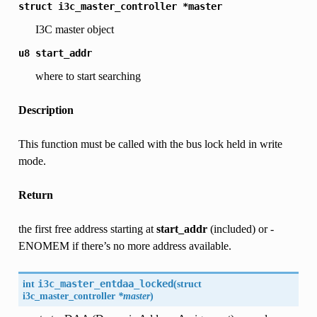
struct
i3c_master_controller
*master
I3C master object
u8
start_addr
where to start searching
Description
This function must be called with the bus lock held in write
mode.
Return
the first free address starting at
start_addr
(included) or -
ENOMEM if there’s no more address available.
int
i3c_master_entdaa_locked
(
struct
i3c_master_controller
*master
)