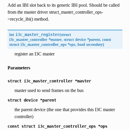
Add an IBI slot back to its generic IBI pool. Should be called
from the master driver struct_master_controller_ops-
>recycle_ibi() method.
int
i3c_master_register
(
struct
i3c_master_controller
*master
, struct
device
*parent
, const
struct
i3c_master_controller_ops
*ops
, bool
secondary
)
register an I3C master
Parameters
struct
i3c_master_controller
*master
master used to send frames on the bus
struct
device
*parent
the parent device (the one that provides this I3C master
controller)
const
struct
i3c_master_controller_ops
*ops