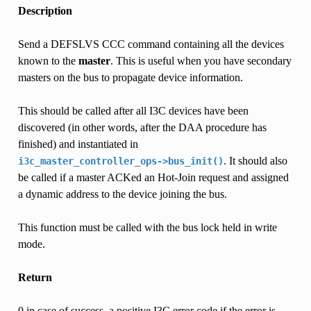
Description
Send a DEFSLVS CCC command containing all the devices
known to the
master
. This is useful when you have secondary
masters on the bus to propagate device information.
This should be called after all I3C devices have been
discovered (in other words, after the DAA procedure has
finished) and instantiated in
. It should also
i3c_master_controller_ops->bus_init()
be called if a master ACKed an Hot-Join request and assigned
a dynamic address to the device joining the bus.
This function must be called with the bus lock held in write
mode.
Return
0 in case of success, a positive I3C error code if the error is