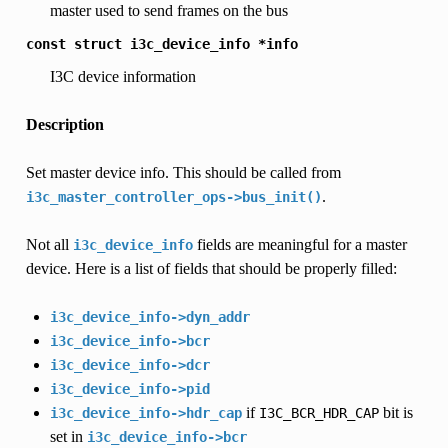
master used to send frames on the bus
const
struct
i3c_device_info
*info
I3C device information
Description
Set master device info. This should be called from
.
i3c_master_controller_ops->bus_init()
Not all
fields are meaningful for a master
i3c_device_info
device. Here is a list of fields that should be properly filled:
i3c_device_info->dyn_addr
i3c_device_info->bcr
i3c_device_info->dcr
i3c_device_info->pid
if
bit is
i3c_device_info->hdr_cap
I3C_BCR_HDR_CAP
set in
i3c_device_info->bcr