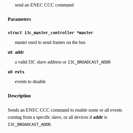
send an ENEC CCC command
Parameters
struct
i3c_master_controller
*master
master used to send frames on the bus
u8
addr
a valid I3C slave address or
I3C_BROADCAST_ADDR
u8
evts
events to disable
Description
Sends an ENEC CCC command to enable some or all events
coming from a specific slave, or all devices if
addr
is
.
I3C_BROADCAST_ADDR