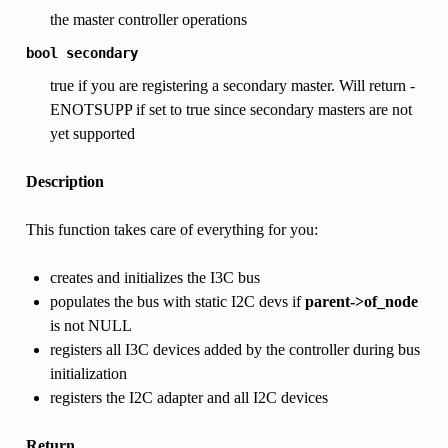
the master controller operations
bool
secondary
true if you are registering a secondary master. Will return -
ENOTSUPP if set to true since secondary masters are not
yet supported
Description
This function takes care of everything for you:
creates and initializes the I3C bus
populates the bus with static I2C devs if
parent->of_node
is not NULL
registers all I3C devices added by the controller during bus
initialization
registers the I2C adapter and all I2C devices
Return