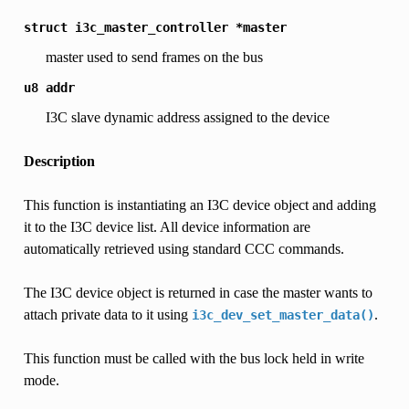
struct
i3c_master_controller
*master
master used to send frames on the bus
u8
addr
I3C slave dynamic address assigned to the device
Description
This function is instantiating an I3C device object and adding
it to the I3C device list. All device information are
automatically retrieved using standard CCC commands.
The I3C device object is returned in case the master wants to
attach private data to it using
.
i3c_dev_set_master_data()
This function must be called with the bus lock held in write
mode.