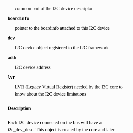
common part of the I2C device descriptor
boardinfo
pointer to the boardinfo attached to this I2C device
dev
I2C device object registered to the I2C framework
addr
I2C device address
lvr
LVR (Legacy Virtual Register) needed by the I3C core to
know about the I2C device limitations
Description
Each I2C device connected on the bus will have an
i2c_dev_desc. This object is created by the core and later