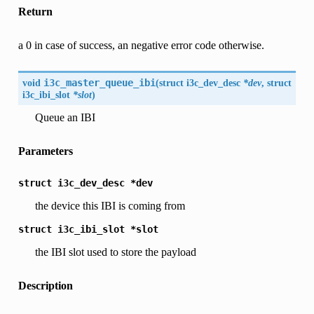
Return
a 0 in case of success, an negative error code otherwise.
void
i3c_master_queue_ibi
(
struct
i3c_dev_desc
*dev
, struct
i3c_ibi_slot
*slot
)
Queue an IBI
Parameters
struct
i3c_dev_desc
*dev
the device this IBI is coming from
struct
i3c_ibi_slot
*slot
the IBI slot used to store the payload
Description