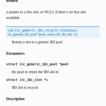
Return
a pointer to a free slot, or NULL if there’s no free slot
available.
void
i3c_generic_ibi_recycle_slot
(
struct
i3c_generic_ibi_pool
*pool
, struct
i3c_ibi_slot
*s
)
Return a slot to a generic IBI pool
Parameters
struct
i3c_generic_ibi_pool
*pool
the pool to return the IBI slot to
struct
i3c_ibi_slot
*s
IBI slot to recycle
Description