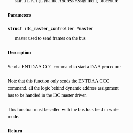
start a DAA (Dynamic Address Assignment) procedure
Parameters
struct
i3c_master_controller
*master
master used to send frames on the bus
Description
Send a ENTDAA CCC command to start a DAA procedure.
Note that this function only sends the ENTDAA CCC
command, all the logic behind dynamic address assignment
has to be handled in the I3C master driver.
This function must be called with the bus lock held in write
mode.
Return