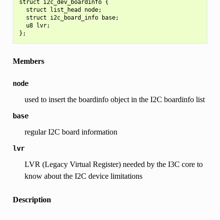
struct i2c_dev_boardinfo {

  struct list_head node;

  struct i2c_board_info base;

  u8 lvr;

Members
node
used to insert the boardinfo object in the I2C boardinfo list
base
regular I2C board information
lvr
LVR (Legacy Virtual Register) needed by the I3C core to
know about the I2C device limitations
Description