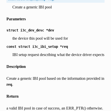
Create a generic IBI pool
Parameters
struct
i3c_dev_desc
*dev
the device this pool will be used for
const
struct
i3c_ibi_setup
*req
IBI setup request describing what the device driver expects
Description
Create a generic IBI pool based on the information provided in
req
.
Return
a valid IBI pool in case of success, an ERR_PTR() otherwise.