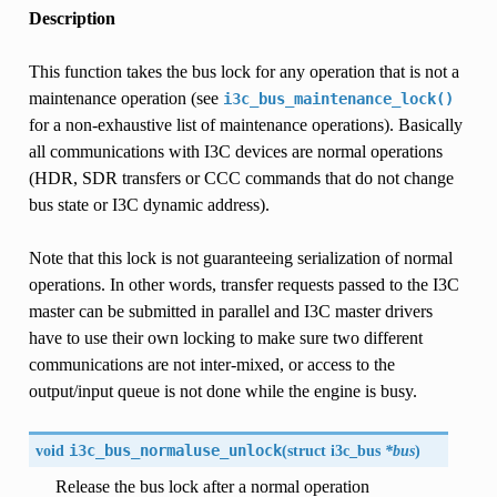
Description
This function takes the bus lock for any operation that is not a
maintenance operation (see
i3c_bus_maintenance_lock()
for a non-exhaustive list of maintenance operations). Basically
all communications with I3C devices are normal operations
(HDR, SDR transfers or CCC commands that do not change
bus state or I3C dynamic address).
Note that this lock is not guaranteeing serialization of normal
operations. In other words, transfer requests passed to the I3C
master can be submitted in parallel and I3C master drivers
have to use their own locking to make sure two different
communications are not inter-mixed, or access to the
output/input queue is not done while the engine is busy.
void
i3c_bus_normaluse_unlock
(
struct
i3c_bus
*bus
)
Release the bus lock after a normal operation