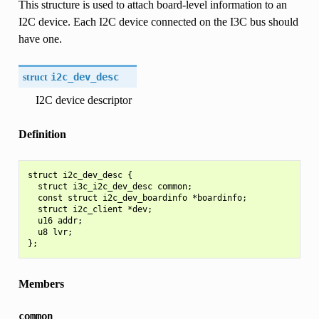
This structure is used to attach board-level information to an
I2C device. Each I2C device connected on the I3C bus should
have one.
struct
i2c_dev_desc
I2C device descriptor
Definition
struct i2c_dev_desc {

  struct i3c_i2c_dev_desc common;

  const struct i2c_dev_boardinfo *boardinfo;

  struct i2c_client *dev;

  u16 addr;

  u8 lvr;

Members
common