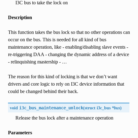
I3C bus to take the lock on
Description
This function takes the bus lock so that no other operations can
occur on the bus. This is needed for all kind of bus
maintenance operation, like - enabling/disabling slave events -
re-triggering DAA - changing the dynamic address of a device
- relinquishing mastership - …
The reason for this kind of locking is that we don’t want
drivers and core logic to rely on I3C device information that
could be changed behind their back.
void
i3c_bus_maintenance_unlock
(
struct
i3c_bus
*bus
)
Release the bus lock after a maintenance operation
Parameters