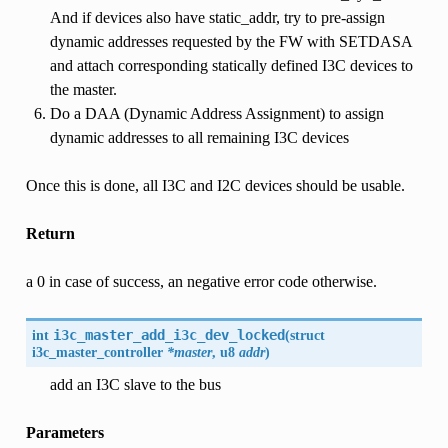
And if devices also have static_addr, try to pre-assign
dynamic addresses requested by the FW with SETDASA
and attach corresponding statically defined I3C devices to
the master.
Do a DAA (Dynamic Address Assignment) to assign
dynamic addresses to all remaining I3C devices
Once this is done, all I3C and I2C devices should be usable.
Return
a 0 in case of success, an negative error code otherwise.
int
i3c_master_add_i3c_dev_locked
(
struct
i3c_master_controller
*master
, u8
addr
)
add an I3C slave to the bus
Parameters