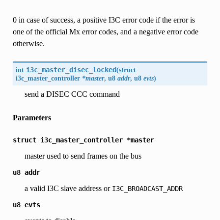
0 in case of success, a positive I3C error code if the error is
one of the official Mx error codes, and a negative error code
otherwise.
int
i3c_master_disec_locked
(
struct
i3c_master_controller
*master
, u8
addr
, u8
evts
)
send a DISEC CCC command
Parameters
struct
i3c_master_controller
*master
master used to send frames on the bus
u8
addr
a valid I3C slave address or
I3C_BROADCAST_ADDR
u8
evts