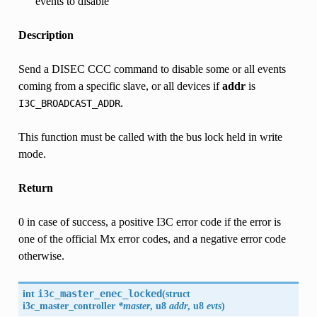
events to disable
Description
Send a DISEC CCC command to disable some or all events
coming from a specific slave, or all devices if
addr
is
.
I3C_BROADCAST_ADDR
This function must be called with the bus lock held in write
mode.
Return
0 in case of success, a positive I3C error code if the error is
one of the official Mx error codes, and a negative error code
otherwise.
int
i3c_master_enec_locked
(
struct
i3c_master_controller
*master
, u8
addr
, u8
evts
)