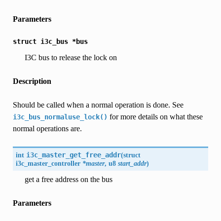
Parameters
struct
i3c_bus
*bus
I3C bus to release the lock on
Description
Should be called when a normal operation is done. See
for more details on what these
i3c_bus_normaluse_lock()
normal operations are.
int
i3c_master_get_free_addr
(
struct
i3c_master_controller
*master
, u8
start_addr
)
get a free address on the bus
Parameters