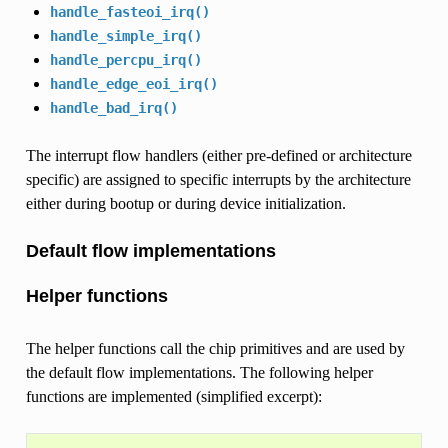
handle_fasteoi_irq()
handle_simple_irq()
handle_percpu_irq()
handle_edge_eoi_irq()
handle_bad_irq()
The interrupt flow handlers (either pre-defined or architecture
specific) are assigned to specific interrupts by the architecture
either during bootup or during device initialization.
Default flow implementations
Helper functions
The helper functions call the chip primitives and are used by
the default flow implementations. The following helper
functions are implemented (simplified excerpt):