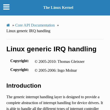
The Linux Kernel
»
Core API Documentation
»
Linux generic IRQ handling
Linux generic IRQ handling
Copyright
© 2005-2010: Thomas Gleixner
Copyright
© 2005-2006: Ingo Molnar
Introduction
The generic interrupt handling layer is designed to provide a
complete abstraction of interrupt handling for device drivers. It
is able to handle all the different types of interrupt controller