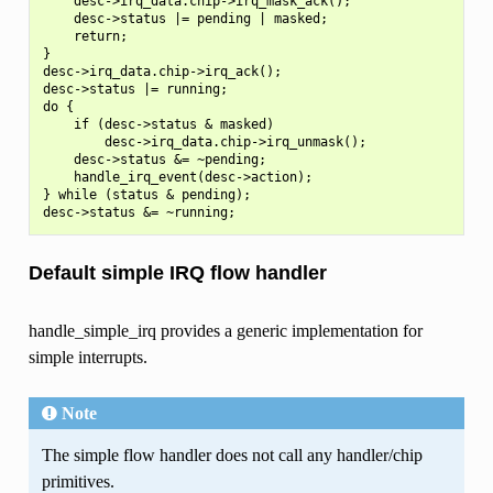
    desc->irq_data.chip->irq_mask_ack();

    desc->status |= pending | masked;

    return;

}

desc->irq_data.chip->irq_ack();

desc->status |= running;

do {

    if (desc->status & masked)

        desc->irq_data.chip->irq_unmask();

    desc->status &= ~pending;

    handle_irq_event(desc->action);

} while (status & pending);

Default simple IRQ flow handler
handle_simple_irq provides a generic implementation for
simple interrupts.
Note
The simple flow handler does not call any handler/chip
primitives.