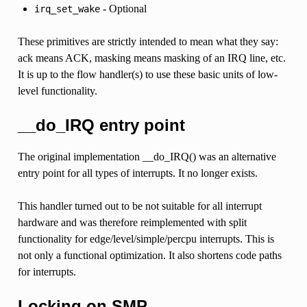
- Optional
irq_set_wake
These primitives are strictly intended to mean what they say:
ack means ACK, masking means masking of an IRQ line, etc.
It is up to the flow handler(s) to use these basic units of low-
level functionality.
__do_IRQ entry point
The original implementation __do_IRQ() was an alternative
entry point for all types of interrupts. It no longer exists.
This handler turned out to be not suitable for all interrupt
hardware and was therefore reimplemented with split
functionality for edge/level/simple/percpu interrupts. This is
not only a functional optimization. It also shortens code paths
for interrupts.
Locking on SMP