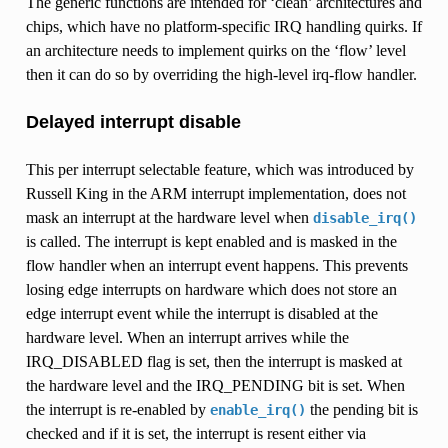
The generic functions are intended for ‘clean’ architectures and
chips, which have no platform-specific IRQ handling quirks. If
an architecture needs to implement quirks on the ‘flow’ level
then it can do so by overriding the high-level irq-flow handler.
Delayed interrupt disable
This per interrupt selectable feature, which was introduced by
Russell King in the ARM interrupt implementation, does not
mask an interrupt at the hardware level when
disable_irq()
is called. The interrupt is kept enabled and is masked in the
flow handler when an interrupt event happens. This prevents
losing edge interrupts on hardware which does not store an
edge interrupt event while the interrupt is disabled at the
hardware level. When an interrupt arrives while the
IRQ_DISABLED flag is set, then the interrupt is masked at
the hardware level and the IRQ_PENDING bit is set. When
the interrupt is re-enabled by
the pending bit is
enable_irq()
checked and if it is set, the interrupt is resent either via