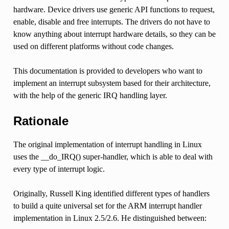
hardware. Device drivers use generic API functions to request,
enable, disable and free interrupts. The drivers do not have to
know anything about interrupt hardware details, so they can be
used on different platforms without code changes.
This documentation is provided to developers who want to
implement an interrupt subsystem based for their architecture,
with the help of the generic IRQ handling layer.
Rationale
The original implementation of interrupt handling in Linux
uses the __do_IRQ() super-handler, which is able to deal with
every type of interrupt logic.
Originally, Russell King identified different types of handlers
to build a quite universal set for the ARM interrupt handler
implementation in Linux 2.5/2.6. He distinguished between: