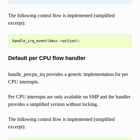
The following control flow is implemented (simplified
excerpt):
Default per CPU flow handler
handle_percpu_irq provides a generic implementation for per
CPU interrupts.
Per CPU interrupts are only available on SMP and the handler
provides a simplified version without locking.
The following control flow is implemented (simplified
excerpt):