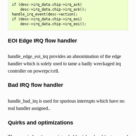
if (desc->irq_data.chip->irq_ack)

    desc->irq_data.chip->irq_ack();

handle_irq_event(desc->action);

if (desc->irq_data.chip->irq_eoi)

EOI Edge IRQ flow handler
handle_edge_eoi_irq provides an abnomination of the edge
handler which is solely used to tame a badly wreckaged irq
controller on powerpc/cell.
Bad IRQ flow handler
handle_bad_irq is used for spurious interrupts which have no
real handler assigned..
Quirks and optimizations