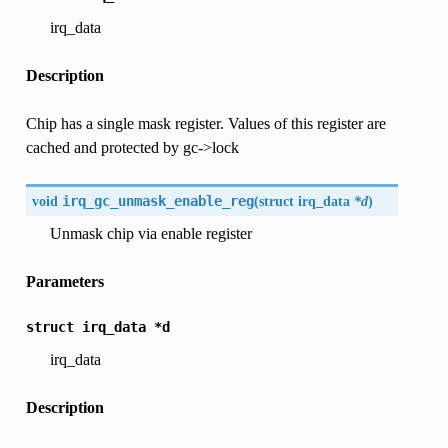
irq_data
Description
Chip has a single mask register. Values of this register are
cached and protected by gc->lock
void
irq_gc_unmask_enable_reg
(
struct
irq_data
*d
)
Unmask chip via enable register
Parameters
struct
irq_data
*d
irq_data
Description