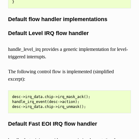
Default flow handler implementations
Default Level IRQ flow handler
handle_level_irq provides a generic implementation for level-
triggered interrupts.
The following control flow is implemented (simplified
excerpt):
desc->irq_data.chip->irq_mask_ack();

handle_irq_event(desc->action);

Default Fast EOI IRQ flow handler