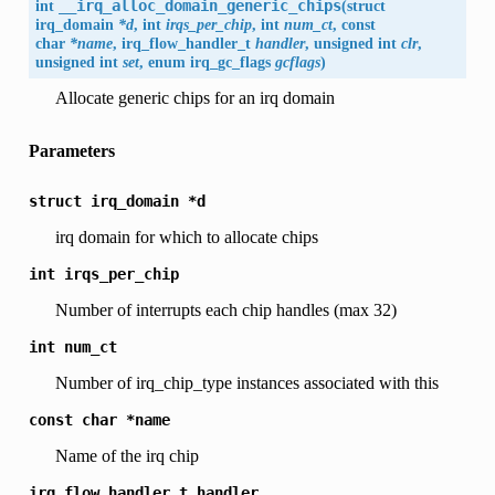
int
__irq_alloc_domain_generic_chips
(
struct
irq_domain
*d
, int
irqs_per_chip
, int
num_ct
, const
char
*name
, irq_flow_handler_t
handler
, unsigned int
clr
,
unsigned int
set
, enum
irq_gc_flags
gcflags
)
Allocate generic chips for an irq domain
Parameters
struct
irq_domain
*d
irq domain for which to allocate chips
int
irqs_per_chip
Number of interrupts each chip handles (max 32)
int
num_ct
Number of irq_chip_type instances associated with this
const
char
*name
Name of the irq chip
irq_flow_handler_t
handler