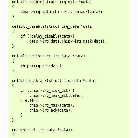
default_enable(struct irq_data *data)

{

    desc->irq_data.chip->irq_unmask(data);

}

default_disable(struct irq_data *data)

{

    if (!delay_disable(data))

        desc->irq_data.chip->irq_mask(data);

}

default_ack(struct irq_data *data)

{

    chip->irq_ack(data);

}

default_mask_ack(struct irq_data *data)

{

    if (chip->irq_mask_ack) {

        chip->irq_mask_ack(data);

    } else {

        chip->irq_mask(data);

        chip->irq_ack(data);

    }

}

noop(struct irq_data *data))

{
