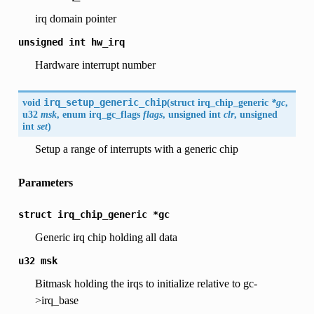
irq domain pointer
unsigned
int
hw_irq
Hardware interrupt number
void
irq_setup_generic_chip
(
struct
irq_chip_generic
*gc
,
u32
msk
, enum
irq_gc_flags
flags
, unsigned int
clr
, unsigned
int
set
)
Setup a range of interrupts with a generic chip
Parameters
struct
irq_chip_generic
*gc
Generic irq chip holding all data
u32
msk
Bitmask holding the irqs to initialize relative to gc-
>irq_base