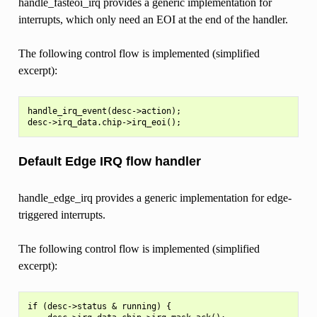
handle_fasteoi_irq provides a generic implementation for
interrupts, which only need an EOI at the end of the handler.
The following control flow is implemented (simplified
excerpt):
handle_irq_event(desc->action);

Default Edge IRQ flow handler
handle_edge_irq provides a generic implementation for edge-
triggered interrupts.
The following control flow is implemented (simplified
excerpt):
if (desc->status & running) {
