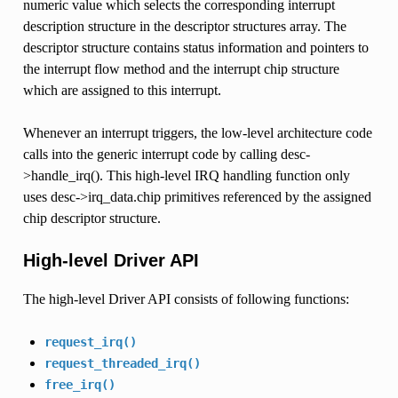
numeric value which selects the corresponding interrupt
description structure in the descriptor structures array. The
descriptor structure contains status information and pointers to
the interrupt flow method and the interrupt chip structure
which are assigned to this interrupt.
Whenever an interrupt triggers, the low-level architecture code
calls into the generic interrupt code by calling desc-
>handle_irq(). This high-level IRQ handling function only
uses desc->irq_data.chip primitives referenced by the assigned
chip descriptor structure.
High-level Driver API
The high-level Driver API consists of following functions:
request_irq()
request_threaded_irq()
free_irq()