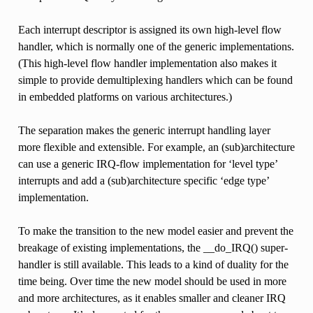
Each interrupt descriptor is assigned its own high-level flow
handler, which is normally one of the generic implementations.
(This high-level flow handler implementation also makes it
simple to provide demultiplexing handlers which can be found
in embedded platforms on various architectures.)
The separation makes the generic interrupt handling layer
more flexible and extensible. For example, an (sub)architecture
can use a generic IRQ-flow implementation for ‘level type’
interrupts and add a (sub)architecture specific ‘edge type’
implementation.
To make the transition to the new model easier and prevent the
breakage of existing implementations, the __do_IRQ() super-
handler is still available. This leads to a kind of duality for the
time being. Over time the new model should be used in more
and more architectures, as it enables smaller and cleaner IRQ