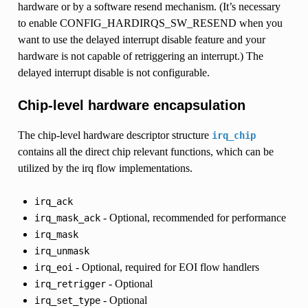
hardware or by a software resend mechanism. (It’s necessary
to enable CONFIG_HARDIRQS_SW_RESEND when you
want to use the delayed interrupt disable feature and your
hardware is not capable of retriggering an interrupt.) The
delayed interrupt disable is not configurable.
Chip-level hardware encapsulation
The chip-level hardware descriptor structure
irq_chip
contains all the direct chip relevant functions, which can be
utilized by the irq flow implementations.
irq_ack
- Optional, recommended for performance
irq_mask_ack
irq_mask
irq_unmask
- Optional, required for EOI flow handlers
irq_eoi
- Optional
irq_retrigger
- Optional
irq_set_type