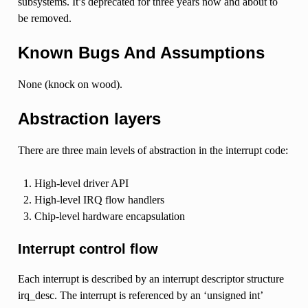
subsystems. It’s deprecated for three years now and about to
be removed.
Known Bugs And Assumptions
None (knock on wood).
Abstraction layers
There are three main levels of abstraction in the interrupt code:
High-level driver API
High-level IRQ flow handlers
Chip-level hardware encapsulation
Interrupt control flow
Each interrupt is described by an interrupt descriptor structure
irq_desc. The interrupt is referenced by an ‘unsigned int’