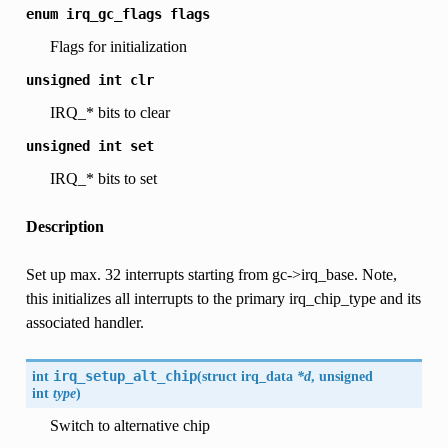
enum
irq_gc_flags
flags
Flags for initialization
unsigned
int
clr
IRQ_* bits to clear
unsigned
int
set
IRQ_* bits to set
Description
Set up max. 32 interrupts starting from gc->irq_base. Note,
this initializes all interrupts to the primary irq_chip_type and its
associated handler.
int
irq_setup_alt_chip
(
struct
irq_data
*d
, unsigned
int
type
)
Switch to alternative chip