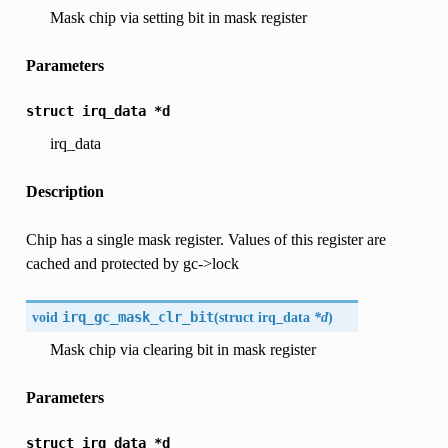
Mask chip via setting bit in mask register
Parameters
struct
irq_data
*d
irq_data
Description
Chip has a single mask register. Values of this register are
cached and protected by gc->lock
void
irq_gc_mask_clr_bit
(
struct
irq_data
*d
)
Mask chip via clearing bit in mask register
Parameters
struct
irq_data
*d