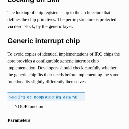
The locking of chip registers is up to the architecture that
defines the chip primitives. The per-irq structure is protected
via desc->lock, by the generic layer.
Generic interrupt chip
To avoid copies of identical implementations of IRQ chips the
core provides a configurable generic interrupt chip
implementation. Developers should check carefully whether
the generic chip fits their needs before implementing the same
functionality slightly differently themselves.
void
irq_gc_noop
(
struct
irq_data
*d
)
NOOP function
Parameters