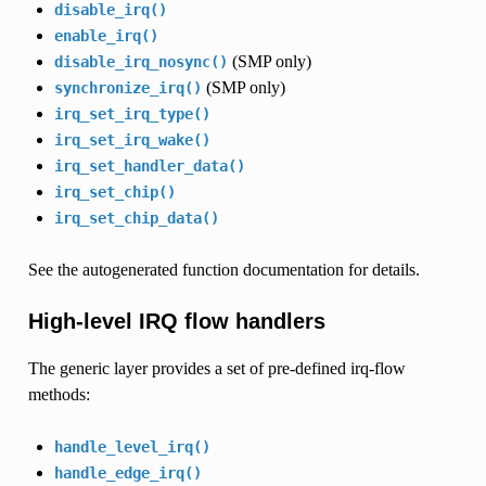
disable_irq()
enable_irq()
(SMP only)
disable_irq_nosync()
(SMP only)
synchronize_irq()
irq_set_irq_type()
irq_set_irq_wake()
irq_set_handler_data()
irq_set_chip()
irq_set_chip_data()
See the autogenerated function documentation for details.
High-level IRQ flow handlers
The generic layer provides a set of pre-defined irq-flow
methods:
handle_level_irq()
handle_edge_irq()