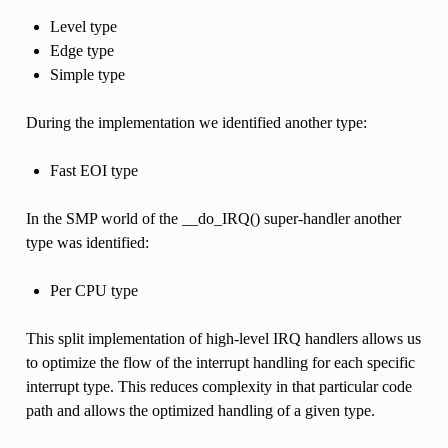
Level type
Edge type
Simple type
During the implementation we identified another type:
Fast EOI type
In the SMP world of the __do_IRQ() super-handler another
type was identified:
Per CPU type
This split implementation of high-level IRQ handlers allows us
to optimize the flow of the interrupt handling for each specific
interrupt type. This reduces complexity in that particular code
path and allows the optimized handling of a given type.