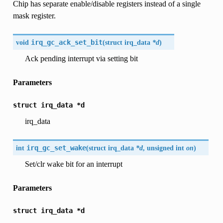
Chip has separate enable/disable registers instead of a single
mask register.
void
irq_gc_ack_set_bit
(
struct
irq_data
*d
)
Ack pending interrupt via setting bit
Parameters
struct
irq_data
*d
irq_data
int
irq_gc_set_wake
(
struct
irq_data
*d
, unsigned int
on
)
Set/clr wake bit for an interrupt
Parameters
struct
irq_data
*d