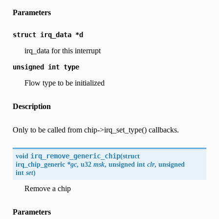
Parameters
struct
irq_data
*d
irq_data for this interrupt
unsigned
int
type
Flow type to be initialized
Description
Only to be called from chip->irq_set_type() callbacks.
void
irq_remove_generic_chip
(
struct
irq_chip_generic
*gc
, u32
msk
, unsigned int
clr
, unsigned
int
set
)
Remove a chip
Parameters