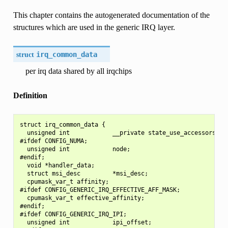
This chapter contains the autogenerated documentation of the
structures which are used in the generic IRQ layer.
struct
irq_common_data
per irq data shared by all irqchips
Definition
struct irq_common_data {

  unsigned int            __private state_use_accessors;

#ifdef CONFIG_NUMA;

  unsigned int            node;

#endif;

  void *handler_data;

  struct msi_desc         *msi_desc;

  cpumask_var_t affinity;

#ifdef CONFIG_GENERIC_IRQ_EFFECTIVE_AFF_MASK;

  cpumask_var_t effective_affinity;

#endif;

#ifdef CONFIG_GENERIC_IRQ_IPI;

  unsigned int            ipi_offset;
