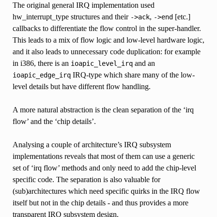
The original general IRQ implementation used
hw_interrupt_type structures and their
,
[etc.]
->ack
->end
callbacks to differentiate the flow control in the super-handler.
This leads to a mix of flow logic and low-level hardware logic,
and it also leads to unnecessary code duplication: for example
in i386, there is an
and an
ioapic_level_irq
IRQ-type which share many of the low-
ioapic_edge_irq
level details but have different flow handling.
A more natural abstraction is the clean separation of the ‘irq
flow’ and the ‘chip details’.
Analysing a couple of architecture’s IRQ subsystem
implementations reveals that most of them can use a generic
set of ‘irq flow’ methods and only need to add the chip-level
specific code. The separation is also valuable for
(sub)architectures which need specific quirks in the IRQ flow
itself but not in the chip details - and thus provides a more
transparent IRQ subsystem design.