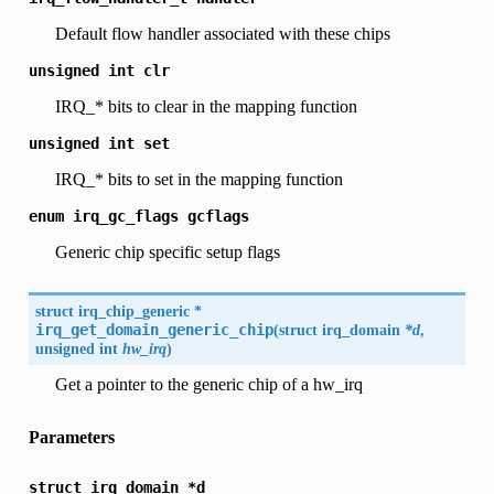
Default flow handler associated with these chips
unsigned
int
clr
IRQ_* bits to clear in the mapping function
unsigned
int
set
IRQ_* bits to set in the mapping function
enum
irq_gc_flags
gcflags
Generic chip specific setup flags
struct
irq_chip_generic
*
irq_get_domain_generic_chip
(
struct irq_domain
*d
,
unsigned int
hw_irq
)
Get a pointer to the generic chip of a hw_irq
Parameters
struct
irq_domain
*d