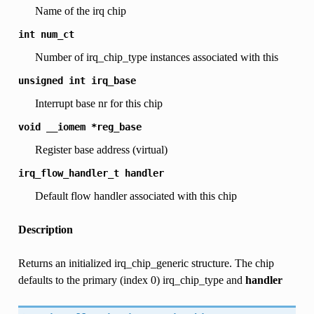
Name of the irq chip
int
num_ct
Number of irq_chip_type instances associated with this
unsigned
int
irq_base
Interrupt base nr for this chip
void
__iomem
*reg_base
Register base address (virtual)
irq_flow_handler_t
handler
Default flow handler associated with this chip
Description
Returns an initialized irq_chip_generic structure. The chip
defaults to the primary (index 0) irq_chip_type and
handler