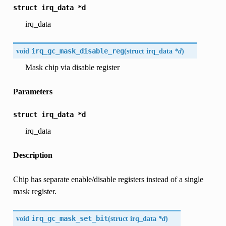
struct
irq_data
*d
irq_data
void
irq_gc_mask_disable_reg
(
struct
irq_data
*d
)
Mask chip via disable register
Parameters
struct
irq_data
*d
irq_data
Description
Chip has separate enable/disable registers instead of a single
mask register.
void
irq_gc_mask_set_bit
(
struct
irq_data
*d
)