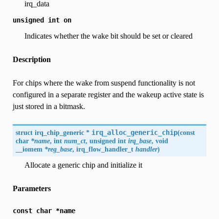
irq_data
unsigned
int
on
Indicates whether the wake bit should be set or cleared
Description
For chips where the wake from suspend functionality is not
configured in a separate register and the wakeup active state is
just stored in a bitmask.
struct
irq_chip_generic
*
irq_alloc_generic_chip
(
const
char
*name
, int
num_ct
, unsigned int
irq_base
, void
__iomem
*reg_base
, irq_flow_handler_t
handler
)
Allocate a generic chip and initialize it
Parameters
const
char
*name