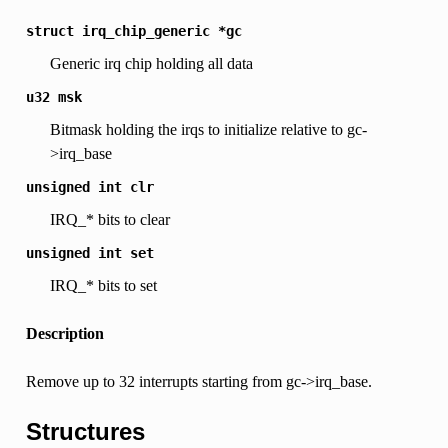
struct
irq_chip_generic
*gc
Generic irq chip holding all data
u32
msk
Bitmask holding the irqs to initialize relative to gc-
>irq_base
unsigned
int
clr
IRQ_* bits to clear
unsigned
int
set
IRQ_* bits to set
Description
Remove up to 32 interrupts starting from gc->irq_base.
Structures