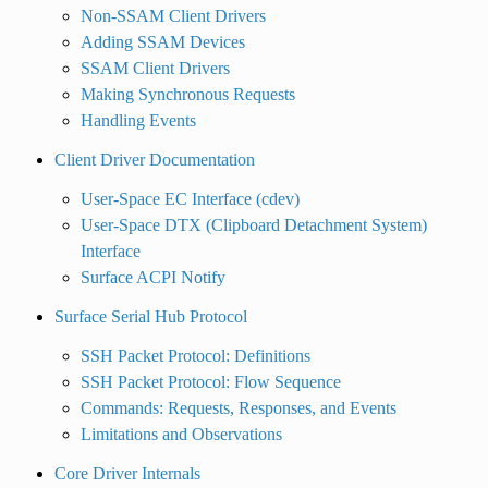
Non-SSAM Client Drivers
Adding SSAM Devices
SSAM Client Drivers
Making Synchronous Requests
Handling Events
Client Driver Documentation
User-Space EC Interface (cdev)
User-Space DTX (Clipboard Detachment System)
Interface
Surface ACPI Notify
Surface Serial Hub Protocol
SSH Packet Protocol: Definitions
SSH Packet Protocol: Flow Sequence
Commands: Requests, Responses, and Events
Limitations and Observations
Core Driver Internals