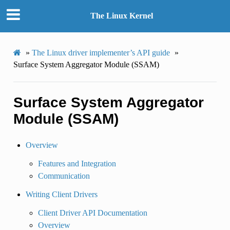
The Linux Kernel
»
The Linux driver implementer’s API guide
»
Surface System Aggregator Module (SSAM)
Surface System Aggregator
Module (SSAM)
Overview
Features and Integration
Communication
Writing Client Drivers
Client Driver API Documentation
Overview