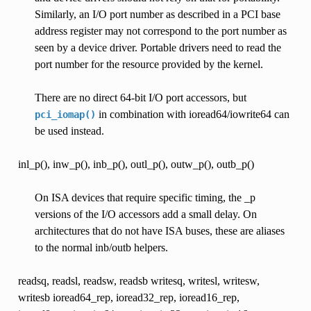
Similarly, an I/O port number as described in a PCI base
address register may not correspond to the port number as
seen by a device driver. Portable drivers need to read the
port number for the resource provided by the kernel.
There are no direct 64-bit I/O port accessors, but
in combination with ioread64/iowrite64 can
pci_iomap()
be used instead.
inl_p(), inw_p(), inb_p(), outl_p(), outw_p(), outb_p()
On ISA devices that require specific timing, the _p
versions of the I/O accessors add a small delay. On
architectures that do not have ISA buses, these are aliases
to the normal inb/outb helpers.
readsq, readsl, readsw, readsb writesq, writesl, writesw,
writesb ioread64_rep, ioread32_rep, ioread16_rep,