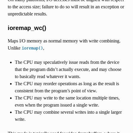
to the access size; failure to do so will result in an exception or
unpredictable results.
ioremap_wc()
Maps I/O memory as normal memory with write combining.
Unlike
,
ioremap()
The CPU may speculatively issue reads from the device
that the program didn’t actually execute, and may choose
to basically read whatever it wants.
The CPU may reorder operations as long as the result is
consistent from the program’s point of view.
The CPU may write to the same location multiple times,
even when the program issued a single write.
The CPU may combine several writes into a single larger
write.