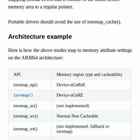
memory area to a regular pointer.
Portable drivers should avoid the use of ioremap_cache().
Architecture example
Here is how the above modes map to memory attribute settings
on the ARM64 architecture:
API
Memory region type and cacheability
ioremap_np()
Device-nGnRnE
Device-nGnRE
ioremap()
ioremap_uc()
(not implemented)
ioremap_wc()
Normal-Non Cacheable
(not implemented; fallback to
ioremap_wt()
ioremap)