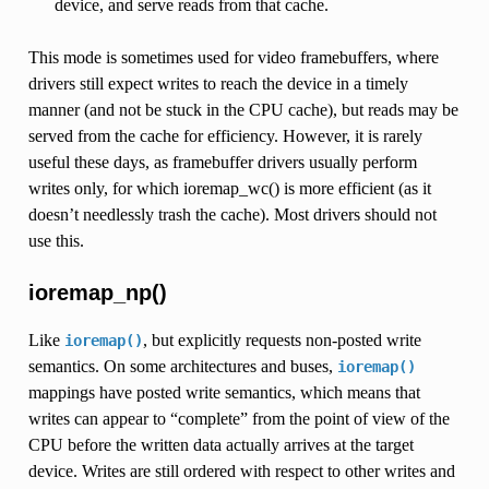
device, and serve reads from that cache.
This mode is sometimes used for video framebuffers, where
drivers still expect writes to reach the device in a timely
manner (and not be stuck in the CPU cache), but reads may be
served from the cache for efficiency. However, it is rarely
useful these days, as framebuffer drivers usually perform
writes only, for which ioremap_wc() is more efficient (as it
doesn’t needlessly trash the cache). Most drivers should not
use this.
ioremap_np()
Like
, but explicitly requests non-posted write
ioremap()
semantics. On some architectures and buses,
ioremap()
mappings have posted write semantics, which means that
writes can appear to “complete” from the point of view of the
CPU before the written data actually arrives at the target
device. Writes are still ordered with respect to other writes and