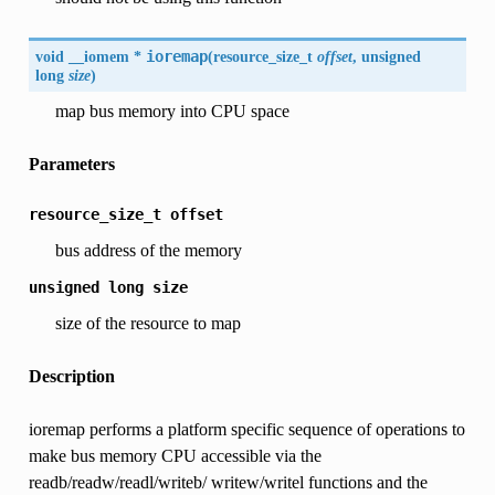
void __iomem *
ioremap
(
resource_size_t
offset
, unsigned
long
size
)
map bus memory into CPU space
Parameters
resource_size_t
offset
bus address of the memory
unsigned
long
size
size of the resource to map
Description
ioremap performs a platform specific sequence of operations to
make bus memory CPU accessible via the
readb/readw/readl/writeb/ writew/writel functions and the