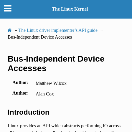
The Linux Kernel
»
The Linux driver implementer’s API guide
»
Bus-Independent Device Accesses
Bus-Independent Device
Accesses
Author
Matthew Wilcox
Author
Alan Cox
Introduction
Linux provides an API which abstracts performing IO across