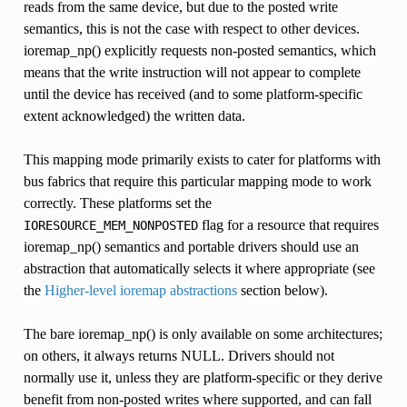
reads from the same device, but due to the posted write
semantics, this is not the case with respect to other devices.
ioremap_np() explicitly requests non-posted semantics, which
means that the write instruction will not appear to complete
until the device has received (and to some platform-specific
extent acknowledged) the written data.
This mapping mode primarily exists to cater for platforms with
bus fabrics that require this particular mapping mode to work
correctly. These platforms set the
flag for a resource that requires
IORESOURCE_MEM_NONPOSTED
ioremap_np() semantics and portable drivers should use an
abstraction that automatically selects it where appropriate (see
the
Higher-level ioremap abstractions
section below).
The bare ioremap_np() is only available on some architectures;
on others, it always returns NULL. Drivers should not
normally use it, unless they are platform-specific or they derive
benefit from non-posted writes where supported, and can fall