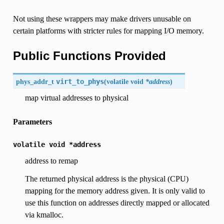
Not using these wrappers may make drivers unusable on
certain platforms with stricter rules for mapping I/O memory.
Public Functions Provided
phys_addr_t
virt_to_phys
(
volatile void
*address
)
map virtual addresses to physical
Parameters
volatile
void
*address
address to remap
The returned physical address is the physical (CPU)
mapping for the memory address given. It is only valid to
use this function on addresses directly mapped or allocated
via kmalloc.