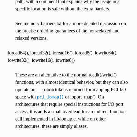
path, with a comment that explains why the usage in a
specific location is safe without the extra barriers.
See memory-barriers.txt for a more detailed discussion on
the precise ordering guarantees of the non-relaxed and
relaxed versions.
ioread64(), ioread32(), ioread16(), ioread8(), iowrite64(),
iowrite32(), iowrite16(), iowrite8()
These are an alternative to the normal readl()/writel()
functions, with almost identical behavior, but they can also
operate on
tokens returned for mapping PCI I/O
__iomem
space with
or ioport_map(). On
pci_iomap()
architectures that require special instructions for I/O port
access, this adds a small overhead for an indirect function
call implemented in lib/iomap.c, while on other
architectures, these are simply aliases.