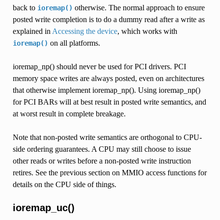
back to
otherwise. The normal approach to ensure
ioremap()
posted write completion is to do a dummy read after a write as
explained in
Accessing the device
, which works with
on all platforms.
ioremap()
ioremap_np() should never be used for PCI drivers. PCI
memory space writes are always posted, even on architectures
that otherwise implement ioremap_np(). Using ioremap_np()
for PCI BARs will at best result in posted write semantics, and
at worst result in complete breakage.
Note that non-posted write semantics are orthogonal to CPU-
side ordering guarantees. A CPU may still choose to issue
other reads or writes before a non-posted write instruction
retires. See the previous section on MMIO access functions for
details on the CPU side of things.
ioremap_uc()