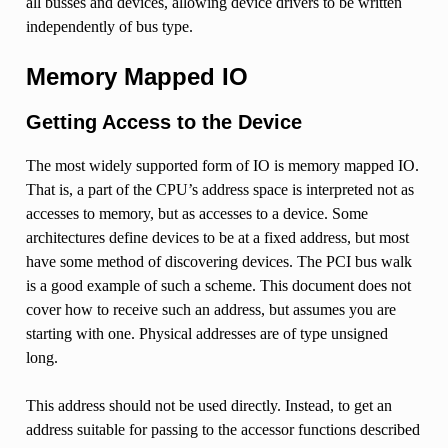
all busses and devices, allowing device drivers to be written
independently of bus type.
Memory Mapped IO
Getting Access to the Device
The most widely supported form of IO is memory mapped IO.
That is, a part of the CPU’s address space is interpreted not as
accesses to memory, but as accesses to a device. Some
architectures define devices to be at a fixed address, but most
have some method of discovering devices. The PCI bus walk
is a good example of such a scheme. This document does not
cover how to receive such an address, but assumes you are
starting with one. Physical addresses are of type unsigned
long.
This address should not be used directly. Instead, to get an
address suitable for passing to the accessor functions described