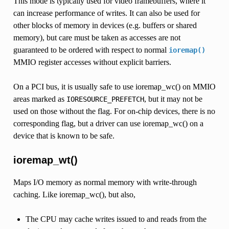
This mode is typically used for video framebuffers, where it
can increase performance of writes. It can also be used for
other blocks of memory in devices (e.g. buffers or shared
memory), but care must be taken as accesses are not
guaranteed to be ordered with respect to normal
ioremap()
MMIO register accesses without explicit barriers.
On a PCI bus, it is usually safe to use ioremap_wc() on MMIO
areas marked as
, but it may not be
IORESOURCE_PREFETCH
used on those without the flag. For on-chip devices, there is no
corresponding flag, but a driver can use ioremap_wc() on a
device that is known to be safe.
ioremap_wt()
Maps I/O memory as normal memory with write-through
caching. Like ioremap_wc(), but also,
The CPU may cache writes issued to and reads from the