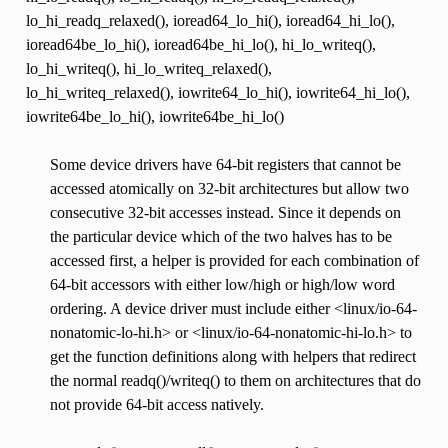
lo_hi_readq_relaxed(), ioread64_lo_hi(), ioread64_hi_lo(),
ioread64be_lo_hi(), ioread64be_hi_lo(), hi_lo_writeq(),
lo_hi_writeq(), hi_lo_writeq_relaxed(),
lo_hi_writeq_relaxed(), iowrite64_lo_hi(), iowrite64_hi_lo(),
iowrite64be_lo_hi(), iowrite64be_hi_lo()
Some device drivers have 64-bit registers that cannot be
accessed atomically on 32-bit architectures but allow two
consecutive 32-bit accesses instead. Since it depends on
the particular device which of the two halves has to be
accessed first, a helper is provided for each combination of
64-bit accessors with either low/high or high/low word
ordering. A device driver must include either <linux/io-64-
nonatomic-lo-hi.h> or <linux/io-64-nonatomic-hi-lo.h> to
get the function definitions along with helpers that redirect
the normal readq()/writeq() to them on architectures that do
not provide 64-bit access natively.