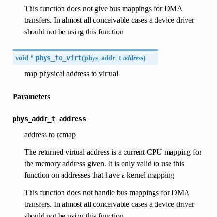
This function does not give bus mappings for DMA
transfers. In almost all conceivable cases a device driver
should not be using this function
void *
phys_to_virt
(
phys_addr_t
address
)
map physical address to virtual
Parameters
phys_addr_t
address
address to remap
The returned virtual address is a current CPU mapping for
the memory address given. It is only valid to use this
function on addresses that have a kernel mapping
This function does not handle bus mappings for DMA
transfers. In almost all conceivable cases a device driver
should not be using this function