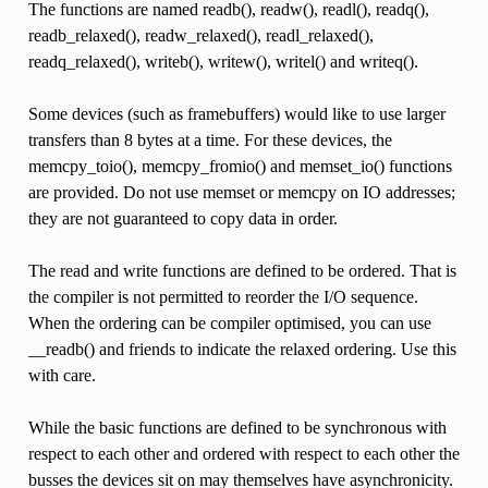
The functions are named readb(), readw(), readl(), readq(),
readb_relaxed(), readw_relaxed(), readl_relaxed(),
readq_relaxed(), writeb(), writew(), writel() and writeq().
Some devices (such as framebuffers) would like to use larger
transfers than 8 bytes at a time. For these devices, the
memcpy_toio(), memcpy_fromio() and memset_io() functions
are provided. Do not use memset or memcpy on IO addresses;
they are not guaranteed to copy data in order.
The read and write functions are defined to be ordered. That is
the compiler is not permitted to reorder the I/O sequence.
When the ordering can be compiler optimised, you can use
__readb() and friends to indicate the relaxed ordering. Use this
with care.
While the basic functions are defined to be synchronous with
respect to each other and ordered with respect to each other the
busses the devices sit on may themselves have asynchronicity.