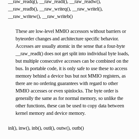
__raw_readq(), __raw_readl(), __raw_readw(),
__raw_readb(), __raw_writeq(), __raw_writel(),
__raw_writew(), __raw_writeb()
These are low-level MMIO accessors without barriers or
byteorder changes and architecture specific behavior.
Accesses are usually atomic in the sense that a four-byte
__raw_readl() does not get split into individual byte loads,
but multiple consecutive accesses can be combined on the
bus. In portable code, it is only safe to use these to access
memory behind a device bus but not MMIO registers, as
there are no ordering guarantees with regard to other
MMIO accesses or even spinlocks. The byte order is
generally the same as for normal memory, so unlike the
other functions, these can be used to copy data between
kernel memory and device memory.
inl(), inw(), inb(), outl(), outw(), outb()