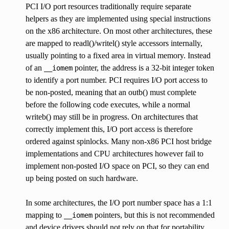
PCI I/O port resources traditionally require separate
helpers as they are implemented using special instructions
on the x86 architecture. On most other architectures, these
are mapped to readl()/writel() style accessors internally,
usually pointing to a fixed area in virtual memory. Instead
of an
pointer, the address is a 32-bit integer token
__iomem
to identify a port number. PCI requires I/O port access to
be non-posted, meaning that an outb() must complete
before the following code executes, while a normal
writeb() may still be in progress. On architectures that
correctly implement this, I/O port access is therefore
ordered against spinlocks. Many non-x86 PCI host bridge
implementations and CPU architectures however fail to
implement non-posted I/O space on PCI, so they can end
up being posted on such hardware.
In some architectures, the I/O port number space has a 1:1
mapping to
pointers, but this is not recommended
__iomem
and device drivers should not rely on that for portability.