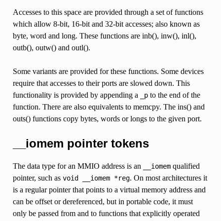
Accesses to this space are provided through a set of functions
which allow 8-bit, 16-bit and 32-bit accesses; also known as
byte, word and long. These functions are inb(), inw(), inl(),
outb(), outw() and outl().
Some variants are provided for these functions. Some devices
require that accesses to their ports are slowed down. This
functionality is provided by appending a
to the end of the
_p
function. There are also equivalents to memcpy. The ins() and
outs() functions copy bytes, words or longs to the given port.
__iomem pointer tokens
The data type for an MMIO address is an
qualified
__iomem
pointer, such as
. On most architectures it
void
__iomem
*reg
is a regular pointer that points to a virtual memory address and
can be offset or dereferenced, but in portable code, it must
only be passed from and to functions that explicitly operated