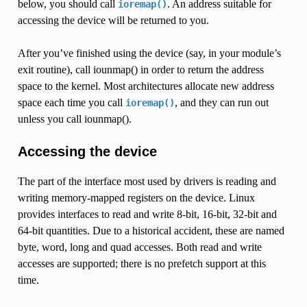
below, you should call
. An address suitable for
ioremap()
accessing the device will be returned to you.
After you’ve finished using the device (say, in your module’s
exit routine), call iounmap() in order to return the address
space to the kernel. Most architectures allocate new address
space each time you call
, and they can run out
ioremap()
unless you call iounmap().
Accessing the device
The part of the interface most used by drivers is reading and
writing memory-mapped registers on the device. Linux
provides interfaces to read and write 8-bit, 16-bit, 32-bit and
64-bit quantities. Due to a historical accident, these are named
byte, word, long and quad accesses. Both read and write
accesses are supported; there is no prefetch support at this
time.