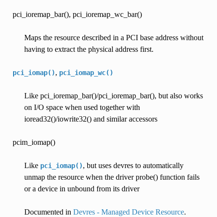
pci_ioremap_bar(), pci_ioremap_wc_bar()
Maps the resource described in a PCI base address without
having to extract the physical address first.
,
pci_iomap()
pci_iomap_wc()
Like pci_ioremap_bar()/pci_ioremap_bar(), but also works
on I/O space when used together with
ioread32()/iowrite32() and similar accessors
pcim_iomap()
Like
, but uses devres to automatically
pci_iomap()
unmap the resource when the driver probe() function fails
or a device in unbound from its driver
Documented in
Devres - Managed Device Resource
.