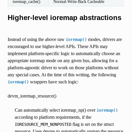
ioremap_cache()
Normal-Write-Back Cacheable
Higher-level ioremap abstractions
Instead of using the above raw
modes, drivers are
ioremap()
encouraged to use higher-level APIs. These APIs may
implement platform-specific logic to automatically choose an
appropriate ioremap mode on any given bus, allowing for a
platform-agnostic driver to work on those platforms without
any special cases. At the time of this writing, the following
wrappers have such logic:
ioremap()
devm_ioremap_resource()
Can automatically select ioremap_np() over
ioremap()
according to platform requirements, if the
flag is set on the struct
IORESOURCE_MEM_NONPOSTED
resource. Uses devres to automatically unmap the resource