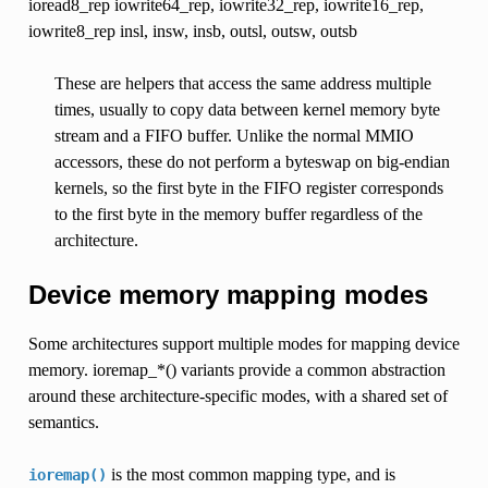
ioread8_rep iowrite64_rep, iowrite32_rep, iowrite16_rep,
iowrite8_rep insl, insw, insb, outsl, outsw, outsb
These are helpers that access the same address multiple
times, usually to copy data between kernel memory byte
stream and a FIFO buffer. Unlike the normal MMIO
accessors, these do not perform a byteswap on big-endian
kernels, so the first byte in the FIFO register corresponds
to the first byte in the memory buffer regardless of the
architecture.
Device memory mapping modes
Some architectures support multiple modes for mapping device
memory. ioremap_*() variants provide a common abstraction
around these architecture-specific modes, with a shared set of
semantics.
is the most common mapping type, and is
ioremap()