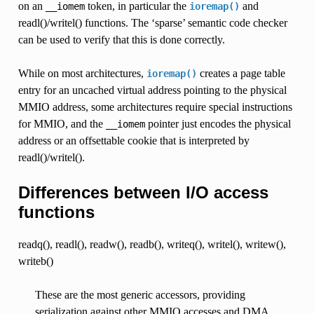
on an
token, in particular the
and
__iomem
ioremap()
readl()/writel() functions. The ‘sparse’ semantic code checker
can be used to verify that this is done correctly.
While on most architectures,
creates a page table
ioremap()
entry for an uncached virtual address pointing to the physical
MMIO address, some architectures require special instructions
for MMIO, and the
pointer just encodes the physical
__iomem
address or an offsettable cookie that is interpreted by
readl()/writel().
Differences between I/O access
functions
readq(), readl(), readw(), readb(), writeq(), writel(), writew(),
writeb()
These are the most generic accessors, providing
serialization against other MMIO accesses and DMA