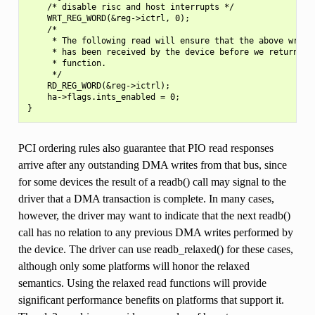
    /* disable risc and host interrupts */

    WRT_REG_WORD(&reg->ictrl, 0);

    /*

     * The following read will ensure that the above write

     * has been received by the device before we return fro
     * function.

     */

    RD_REG_WORD(&reg->ictrl);

    ha->flags.ints_enabled = 0;

PCI ordering rules also guarantee that PIO read responses
arrive after any outstanding DMA writes from that bus, since
for some devices the result of a readb() call may signal to the
driver that a DMA transaction is complete. In many cases,
however, the driver may want to indicate that the next readb()
call has no relation to any previous DMA writes performed by
the device. The driver can use readb_relaxed() for these cases,
although only some platforms will honor the relaxed
semantics. Using the relaxed read functions will provide
significant performance benefits on platforms that support it.