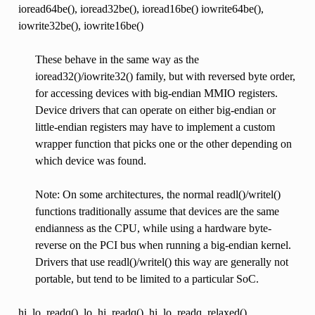
ioread64be(), ioread32be(), ioread16be() iowrite64be(),
iowrite32be(), iowrite16be()
These behave in the same way as the
ioread32()/iowrite32() family, but with reversed byte order,
for accessing devices with big-endian MMIO registers.
Device drivers that can operate on either big-endian or
little-endian registers may have to implement a custom
wrapper function that picks one or the other depending on
which device was found.
Note: On some architectures, the normal readl()/writel()
functions traditionally assume that devices are the same
endianness as the CPU, while using a hardware byte-
reverse on the PCI bus when running a big-endian kernel.
Drivers that use readl()/writel() this way are generally not
portable, but tend to be limited to a particular SoC.
hi_lo_readq(), lo_hi_readq(), hi_lo_readq_relaxed(),