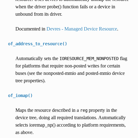
when the driver probe() function fails or a device in
unbound from its driver.
Documented in
Devres - Managed Device Resource
.
of_address_to_resource()
Automatically sets the
flag
IORESOURCE_MEM_NONPOSTED
for platforms that require non-posted writes for certain
buses (see the nonposted-mmio and posted-mmio device
tree properties).
of_iomap()
Maps the resource described in a
property in the
reg
device tree, doing all required translations. Automatically
selects ioremap_np() according to platform requirements,
as above.