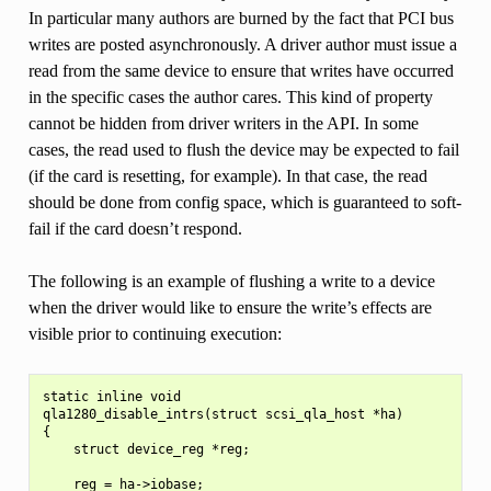
In particular many authors are burned by the fact that PCI bus
writes are posted asynchronously. A driver author must issue a
read from the same device to ensure that writes have occurred
in the specific cases the author cares. This kind of property
cannot be hidden from driver writers in the API. In some
cases, the read used to flush the device may be expected to fail
(if the card is resetting, for example). In that case, the read
should be done from config space, which is guaranteed to soft-
fail if the card doesn’t respond.
The following is an example of flushing a write to a device
when the driver would like to ensure the write’s effects are
visible prior to continuing execution:
static inline void

qla1280_disable_intrs(struct scsi_qla_host *ha)

{

    struct device_reg *reg;

    reg = ha->iobase;
