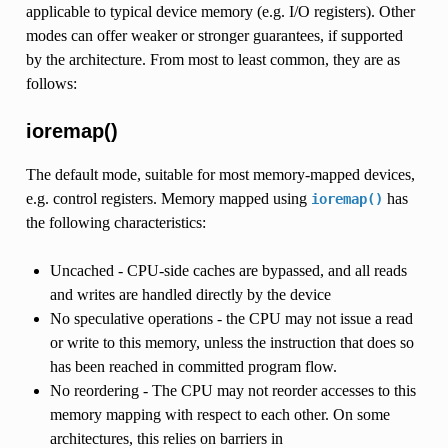
applicable to typical device memory (e.g. I/O registers). Other
modes can offer weaker or stronger guarantees, if supported
by the architecture. From most to least common, they are as
follows:
ioremap()
The default mode, suitable for most memory-mapped devices,
e.g. control registers. Memory mapped using
has
ioremap()
the following characteristics:
Uncached - CPU-side caches are bypassed, and all reads
and writes are handled directly by the device
No speculative operations - the CPU may not issue a read
or write to this memory, unless the instruction that does so
has been reached in committed program flow.
No reordering - The CPU may not reorder accesses to this
memory mapping with respect to each other. On some
architectures, this relies on barriers in