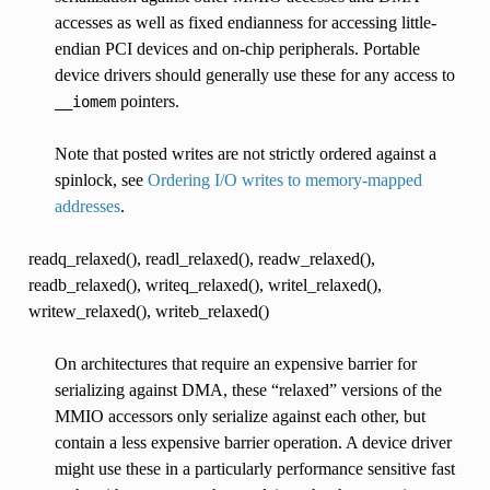
accesses as well as fixed endianness for accessing little-
endian PCI devices and on-chip peripherals. Portable
device drivers should generally use these for any access to
pointers.
__iomem
Note that posted writes are not strictly ordered against a
spinlock, see
Ordering I/O writes to memory-mapped
addresses
.
readq_relaxed(), readl_relaxed(), readw_relaxed(),
readb_relaxed(), writeq_relaxed(), writel_relaxed(),
writew_relaxed(), writeb_relaxed()
On architectures that require an expensive barrier for
serializing against DMA, these “relaxed” versions of the
MMIO accessors only serialize against each other, but
contain a less expensive barrier operation. A device driver
might use these in a particularly performance sensitive fast