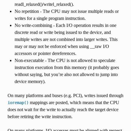
readl_relaxed()/writel_relaxed().
No repetition - The CPU may not issue multiple reads or
writes for a single program instruction.
No write-combining - Each I/O operation results in one
discrete read or write being issued to the device, and
multiple writes are not combined into larger writes. This
may or may not be enforced when using __raw I/O
accessors or pointer dereferences.
Non-executable - The CPU is not allowed to speculate
instruction execution from this memory (it probably goes
without saying, but you’re also not allowed to jump into
device memory).
On many platforms and buses (e.g. PCI), writes issued through
mappings are posted, which means that the CPU
ioremap()
does not wait for the write to actually reach the target device
before retiring the write instruction.
On many platforms, I/O accesses must be aligned with respect