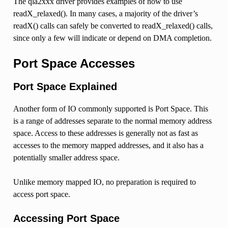
The qla2xxx driver provides examples of how to use
readX_relaxed(). In many cases, a majority of the driver’s
readX() calls can safely be converted to readX_relaxed() calls,
since only a few will indicate or depend on DMA completion.
Port Space Accesses
Port Space Explained
Another form of IO commonly supported is Port Space. This
is a range of addresses separate to the normal memory address
space. Access to these addresses is generally not as fast as
accesses to the memory mapped addresses, and it also has a
potentially smaller address space.
Unlike memory mapped IO, no preparation is required to
access port space.
Accessing Port Space