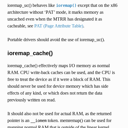
ioremap_uc() behaves like
except that on the x86
ioremap()
architecture without ‘PAT’ mode, it marks memory as
uncached even when the MTRR has designated it as
cacheable, see
PAT (Page Attribute Table)
.
Portable drivers should avoid the use of ioremap_uc().
ioremap_cache()
ioremap_cache() effectively maps I/O memory as normal
RAM. CPU write-back caches can be used, and the CPU is
free to treat the device as if it were a block of RAM. This
should never be used for device memory which has side
effects of any kind, or which does not return the data
previously written on read.
It should also not be used for actual RAM, as the returned
pointer is an
token. memremap() can be used for
__iomem
mapping normal RAM that is outside of the linear kernel