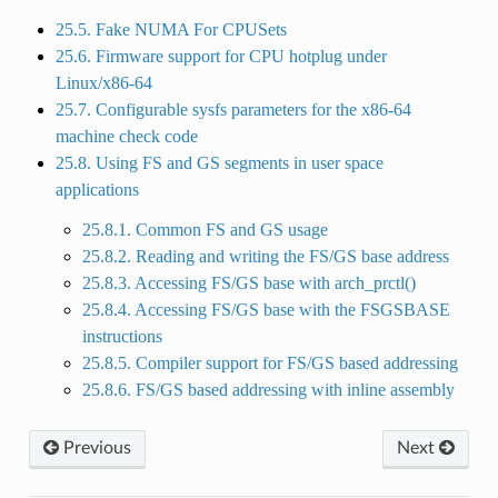
25.5. Fake NUMA For CPUSets
25.6. Firmware support for CPU hotplug under
Linux/x86-64
25.7. Configurable sysfs parameters for the x86-64
machine check code
25.8. Using FS and GS segments in user space
applications
25.8.1. Common FS and GS usage
25.8.2. Reading and writing the FS/GS base address
25.8.3. Accessing FS/GS base with arch_prctl()
25.8.4. Accessing FS/GS base with the FSGSBASE
instructions
25.8.5. Compiler support for FS/GS based addressing
25.8.6. FS/GS based addressing with inline assembly
Previous
Next