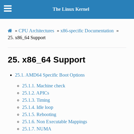
The Linux Kernel
»
CPU Architectures
»
x86-specific Documentation
»
25.
x86_64 Support
25.
x86_64 Support
25.1. AMD64 Specific Boot Options
25.1.1. Machine check
25.1.2. APICs
25.1.3. Timing
25.1.4. Idle loop
25.1.5. Rebooting
25.1.6. Non Executable Mappings
25.1.7. NUMA