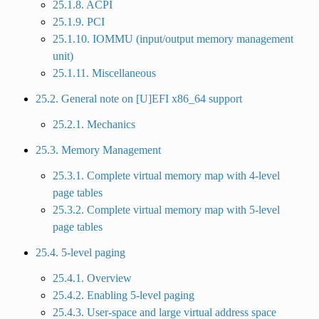
25.1.8. ACPI
25.1.9. PCI
25.1.10. IOMMU (input/output memory management
unit)
25.1.11. Miscellaneous
25.2. General note on [U]EFI x86_64 support
25.2.1. Mechanics
25.3. Memory Management
25.3.1. Complete virtual memory map with 4-level
page tables
25.3.2. Complete virtual memory map with 5-level
page tables
25.4. 5-level paging
25.4.1. Overview
25.4.2. Enabling 5-level paging
25.4.3. User-space and large virtual address space