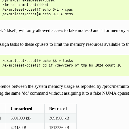
 /]# mkdir exampleset/ddset

 /]# cd exampleset/ddset

 /exampleset/ddset]# echo 0-1 > cpus

, ‘ddset’, will only allowed access to fake nodes 0 and 1 for memory a
ign tasks to these cpusets to limit the memory resources available to 
 /exampleset/ddset]# echo $$ > tasks

 /exampleset/ddset]# dd if=/dev/zero of=tmp bs=1024 count=1G

ference between the system memory usage as reported by /proc/meminfo b
ning the same ‘dd’ command without assigning it to a fake NUMA cpuset
Unrestricted
Restricted
l
3091900 kB
3091900 kB
42113 kB
1513236 kB