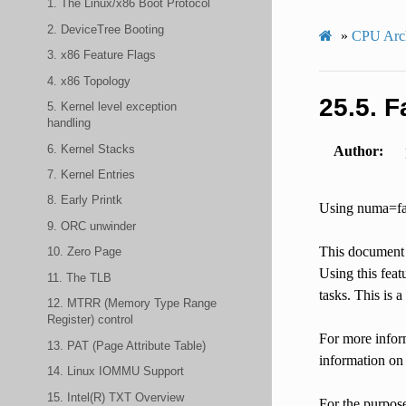
1. The Linux/x86 Boot Protocol
2. DeviceTree Booting
»
CPU Arch
3. x86 Feature Flags
4. x86 Topology
25.5.
F
5. Kernel level exception
handling
6. Kernel Stacks
Author
7. Kernel Entries
8. Early Printk
Using numa=fa
9. ORC unwinder
This document 
10. Zero Page
Using this fea
11. The TLB
tasks. This is 
12. MTRR (Memory Type Range
Register) control
For more inform
13. PAT (Page Attribute Table)
information on
14. Linux IOMMU Support
15. Intel(R) TXT Overview
For the purpos