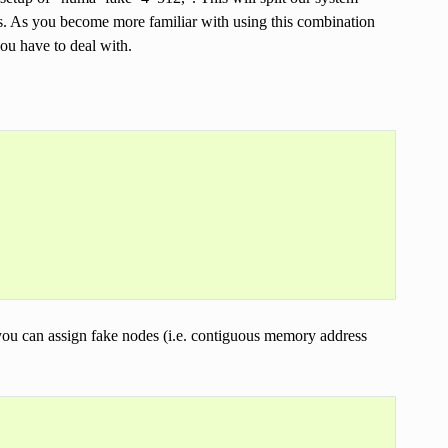
s. As you become more familiar with using this combination
you have to deal with.
you can assign fake nodes (i.e. contiguous memory address