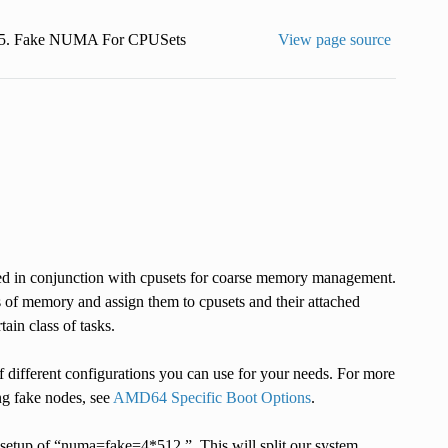
5.
Fake NUMA For CPUSets
View page source
d in conjunction with cpusets for coarse memory management.
 of memory and assign them to cpusets and their attached
ain class of tasks.
f different configurations you can use for your needs. For more
ng fake nodes, see
AMD64 Specific Boot Options
.
 setup of “numa=fake=4*512,”. This will split our system