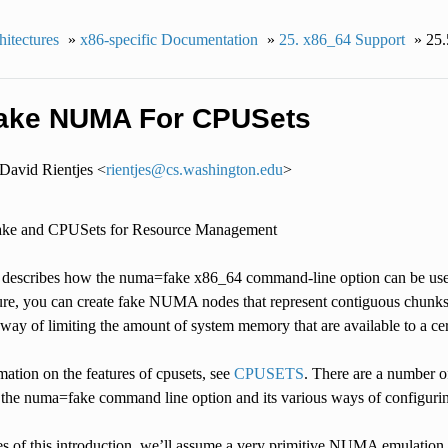
itectures
»
x86-specific Documentation
»
25.
x86_64 Support
»
25.
ake NUMA For CPUSets
David Rientjes <
rientjes
@
cs
.
washington
.
edu
>
ke and CPUSets for Resource Management
describes how the numa=fake x86_64 command-line option can be use
ture, you can create fake NUMA nodes that represent contiguous chunks
a way of limiting the amount of system memory that are available to a cert
ation on the features of cpusets, see
CPUSETS
. There are a number o
 the numa=fake command line option and its various ways of configuri
es of this introduction, we’ll assume a very primitive NUMA emulation