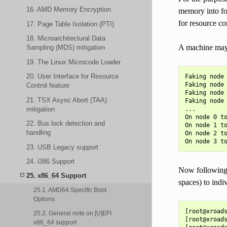
16. AMD Memory Encryption
memory into fo
for resource co
17. Page Table Isolation (PTI)
18. Microarchitectural Data
A machine may 
Sampling (MDS) mitigation
19. The Linux Microcode Loader
20. User Interface for Resource
Faking node 
Faking node 
Control feature
Faking node 
21. TSX Async Abort (TAA)
Faking node 
mitigation
...

On node 0 to
22. Bus lock detection and
On node 1 to
handling
On node 2 to
23. USB Legacy support
24. i386 Support
Now following 
25. x86_64 Support
spaces) to indi
25.1. AMD64 Specific Boot
Options
[root@xroads
25.2. General note on [U]EFI
[root@xroads
x86_64 support