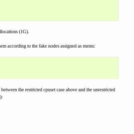
llocations (1G).
them according to the fake nodes assigned as mems:
etween the restricted cpuset case above and the unrestricted
):