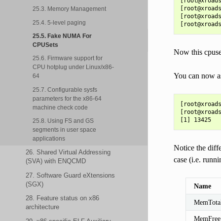
[root@xroads
[root@xroads
25.3. Memory Management
[root@xroads
25.4. 5-level paging
25.5. Fake NUMA For
CPUSets
Now this cpuset
25.6. Firmware support for
CPU hotplug under Linux/x86-
You can now ass
64
25.7. Configurable sysfs
parameters for the x86-64
[root@xroads
machine check code
[root@xroads
25.8. Using FS and GS
segments in user space
applications
Notice the dif
26. Shared Virtual Addressing
case (i.e. run
(SVA) with ENQCMD
27. Software Guard eXtensions
(SGX)
Name
28. Feature status on x86
MemTota
architecture
MemFree