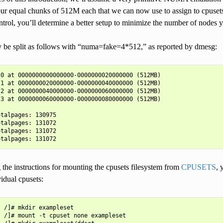
ur equal chunks of 512M each that we can now use to assign to cpuset
ntrol, you’ll determine a better setup to minimize the number of nodes 
be split as follows with “numa=fake=4*512,” as reported by dmesg:
0 at 0000000000000000-0000000020000000 (512MB)

1 at 0000000020000000-0000000040000000 (512MB)

2 at 0000000040000000-0000000060000000 (512MB)

3 at 0000000060000000-0000000080000000 (512MB)

talpages: 130975

talpages: 131072

talpages: 131072

the instructions for mounting the cpusets filesystem from
CPUSETS
, 
vidual cpusets:
 /]# mkdir exampleset

 /]# mount -t cpuset none exampleset
