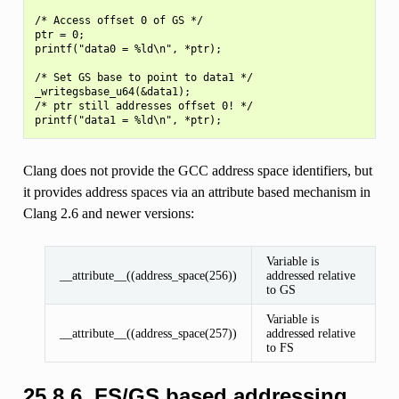
/* Access offset 0 of GS */

ptr = 0;

printf("data0 = %ld\n", *ptr);

/* Set GS base to point to data1 */

_writegsbase_u64(&data1);

/* ptr still addresses offset 0! */

Clang does not provide the GCC address space identifiers, but
it provides address spaces via an attribute based mechanism in
Clang 2.6 and newer versions:
Variable is
__attribute__((address_space(256))
addressed relative
to GS
Variable is
__attribute__((address_space(257))
addressed relative
to FS
25.8.6.
FS/GS based addressing