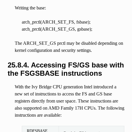
Writing the base:
arch_prctl(ARCH_SET_FS, fsbase);
arch_prctl(ARCH_SET_GS, gsbase);
The ARCH_SET_GS prctl may be disabled depending on
kernel configuration and security settings.
25.8.4.
Accessing FS/GS base with
the FSGSBASE instructions
With the Ivy Bridge CPU generation Intel introduced a
new set of instructions to access the FS and GS base
registers directly from user space. These instructions are
also supported on AMD Family 17H CPUs. The following
instructions are available:
RDFSBASE