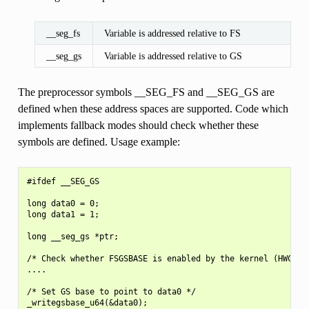
__seg_fs
Variable is addressed relative to FS
__seg_gs
Variable is addressed relative to GS
The preprocessor symbols __SEG_FS and __SEG_GS are
defined when these address spaces are supported. Code which
implements fallback modes should check whether these
symbols are defined. Usage example:
#ifdef __SEG_GS

long data0 = 0;

long data1 = 1;

long __seg_gs *ptr;

/* Check whether FSGSBASE is enabled by the kernel (HWCAP2_
....

/* Set GS base to point to data0 */

_writegsbase_u64(&data0);
