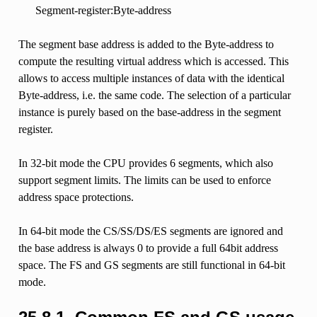
Segment-register:Byte-address
The segment base address is added to the Byte-address to
compute the resulting virtual address which is accessed. This
allows to access multiple instances of data with the identical
Byte-address, i.e. the same code. The selection of a particular
instance is purely based on the base-address in the segment
register.
In 32-bit mode the CPU provides 6 segments, which also
support segment limits. The limits can be used to enforce
address space protections.
In 64-bit mode the CS/SS/DS/ES segments are ignored and
the base address is always 0 to provide a full 64bit address
space. The FS and GS segments are still functional in 64-bit
mode.