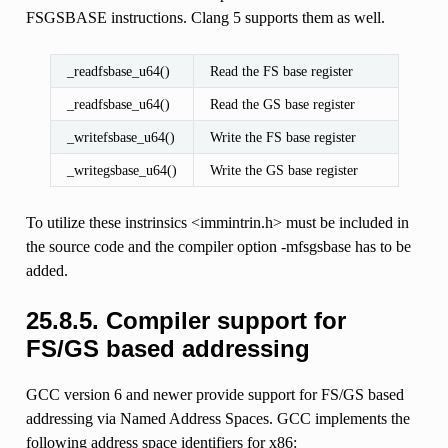
FSGSBASE instructions. Clang 5 supports them as well.
_readfsbase_u64()
Read the FS base register
_readfsbase_u64()
Read the GS base register
_writefsbase_u64()
Write the FS base register
_writegsbase_u64()
Write the GS base register
To utilize these instrinsics <immintrin.h> must be included in
the source code and the compiler option -mfsgsbase has to be
added.
25.8.5.
Compiler support for
FS/GS based addressing
GCC version 6 and newer provide support for FS/GS based
addressing via Named Address Spaces. GCC implements the
following address space identifiers for x86: