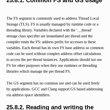
25.8.1.
Common FS and GS usage
The FS segment is commonly used to address Thread Local
Storage (TLS). FS is usually managed by runtime code or a
threading library. Variables declared with the ‘__thread’
storage class specifier are instantiated per thread and the
compiler emits the FS: address prefix for accesses to these
variables. Each thread has its own FS base address so common
code can be used without complex address offset calculations
to access the per thread instances. Applications should not use
FS for other purposes when they use runtimes or threading
libraries which manage the per thread FS.
The GS segment has no common use and can be used freely
by applications. GCC and Clang support GS based addressing
via address space identifiers.
25.8.2.
Reading and writing the