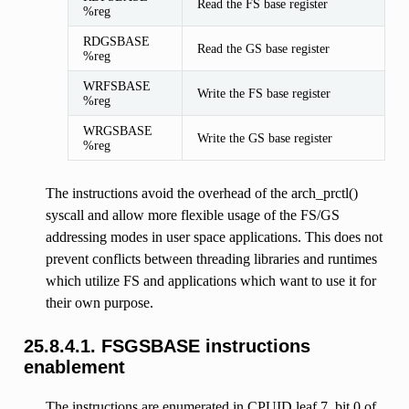
Read the FS base register
%reg
RDGSBASE
Read the GS base register
%reg
WRFSBASE
Write the FS base register
%reg
WRGSBASE
Write the GS base register
%reg
The instructions avoid the overhead of the arch_prctl()
syscall and allow more flexible usage of the FS/GS
addressing modes in user space applications. This does not
prevent conflicts between threading libraries and runtimes
which utilize FS and applications which want to use it for
their own purpose.
25.8.4.1.
FSGSBASE instructions
enablement
The instructions are enumerated in CPUID leaf 7, bit 0 of