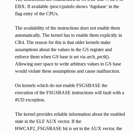
EBX. If available /proc/cpuinfo shows ‘fsgsbase’ in the
flag entry of the CPUs.
The availability of the instructions does not enable them
automatically. The kernel has to enable them explicitly in
CR4. The reason for this is that older kernels make
assumptions about the values in the GS register and
enforce them when GS base is set via arch_prctl().
Allowing user space to write arbitrary values to GS base
would violate these assumptions and cause malfunction.
On kernels which do not enable FSGSBASE the
execution of the FSGSBASE instructions will fault with a
#UD exception.
The kernel provides reliable information about the enabled
state in the ELF AUX vector. If the
HWCAP2_FSGSBASE bit is set in the AUX vector, the