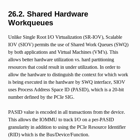
26.2.
Shared Hardware
Workqueues
Unlike Single Root I/O Virtualization (SR-IOV), Scalable
IOV (SIOV) permits the use of Shared Work Queues (SWQ)
by both applications and Virtual Machines (VM’s). This
allows better hardware utilization vs. hard partitioning
resources that could result in under utilization. In order to
allow the hardware to distinguish the context for which work
is being executed in the hardware by SWQ interface, SIOV
uses Process Address Space ID (PASID), which is a 20-bit
number defined by the PCIe SIG.
PASID value is encoded in all transactions from the device.
This allows the IOMMU to track I/O on a per-PASID
granularity in addition to using the PCIe Resource Identifier
(RID) which is the Bus/Device/Function.