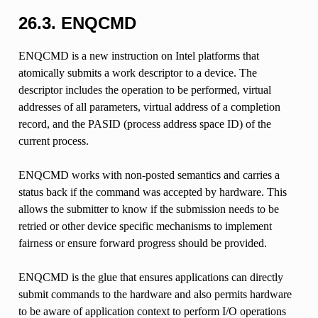
26.3.
ENQCMD
ENQCMD is a new instruction on Intel platforms that
atomically submits a work descriptor to a device. The
descriptor includes the operation to be performed, virtual
addresses of all parameters, virtual address of a completion
record, and the PASID (process address space ID) of the
current process.
ENQCMD works with non-posted semantics and carries a
status back if the command was accepted by hardware. This
allows the submitter to know if the submission needs to be
retried or other device specific mechanisms to implement
fairness or ensure forward progress should be provided.
ENQCMD is the glue that ensures applications can directly
submit commands to the hardware and also permits hardware
to be aware of application context to perform I/O operations