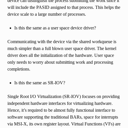
device can distinguish the process submitting the work since it
will include the PASID assigned to that process. This helps the
device scale to a large number of processes.
Is this the same as a user space device driver?
Communicating with the device via the shared workqueue is
much simpler than a full blown user space driver. The kernel
driver does all the initialization of the hardware. User space
only needs to worry about submitting work and processing
completions.
Is this the same as SR-IOV?
Single Root I/O Virtualization (SR-IOV) focuses on providing
independent hardware interfaces for virtualizing hardware.
Hence, it’s required to be almost fully functional interface to
software supporting the traditional BARs, space for interrupts
via MSI-X, its own register layout. Virtual Functions (VFs) are