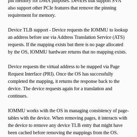
pin memory for DMA purposes. Devices that support SVA
also support other PCIe features that remove the pinning
requirement for memory.
Device TLB support - Device requests the IOMMU to lookup
an address before use via Address Translation Service (ATS)
requests. If the mapping exists but there is no page allocated
by the OS, IOMMU hardware returns that no mapping exists.
Device requests the virtual address to be mapped via Page
Request Interface (PRI). Once the OS has successfully
completed the mapping, it returns the response back to the
device. The device requests again for a translation and
continues.
IOMMU works with the OS in managing consistency of page-
tables with the device. When removing pages, it interacts with
the device to remove any device TLB entry that might have
been cached before removing the mappings from the OS.