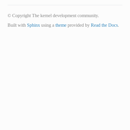
© Copyright The kernel development community.
Built with
Sphinx
using a
theme
provided by
Read the Docs
.