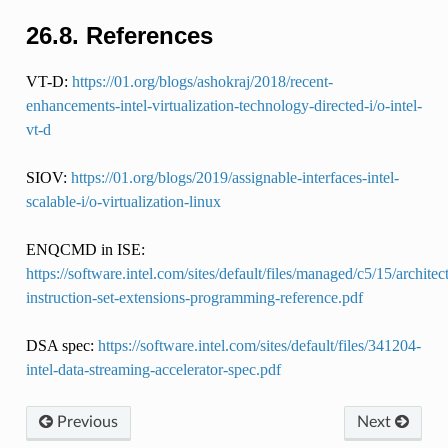
26.8.
References
VT-D:
https://01.org/blogs/ashokraj/2018/recent-
enhancements-intel-virtualization-technology-directed-i/o-intel-
vt-d
SIOV:
https://01.org/blogs/2019/assignable-interfaces-intel-
scalable-i/o-virtualization-linux
ENQCMD in ISE:
https://software.intel.com/sites/default/files/managed/c5/15/architec
instruction-set-extensions-programming-reference.pdf
DSA spec:
https://software.intel.com/sites/default/files/341204-
intel-data-streaming-accelerator-spec.pdf
Previous
Next