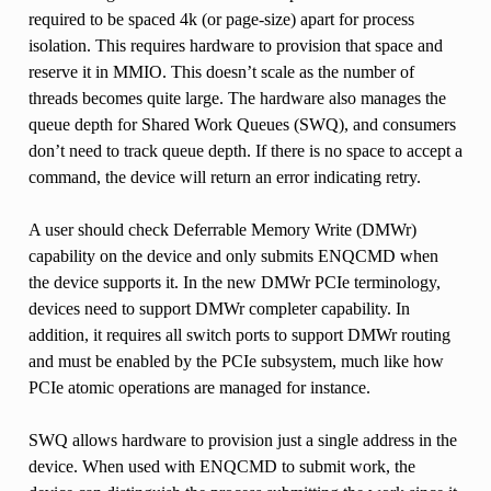
required to be spaced 4k (or page-size) apart for process
isolation. This requires hardware to provision that space and
reserve it in MMIO. This doesn’t scale as the number of
threads becomes quite large. The hardware also manages the
queue depth for Shared Work Queues (SWQ), and consumers
don’t need to track queue depth. If there is no space to accept a
command, the device will return an error indicating retry.
A user should check Deferrable Memory Write (DMWr)
capability on the device and only submits ENQCMD when
the device supports it. In the new DMWr PCIe terminology,
devices need to support DMWr completer capability. In
addition, it requires all switch ports to support DMWr routing
and must be enabled by the PCIe subsystem, much like how
PCIe atomic operations are managed for instance.
SWQ allows hardware to provision just a single address in the
device. When used with ENQCMD to submit work, the