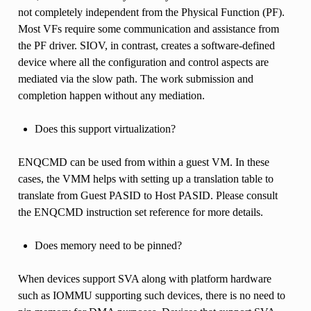
not completely independent from the Physical Function (PF).
Most VFs require some communication and assistance from
the PF driver. SIOV, in contrast, creates a software-defined
device where all the configuration and control aspects are
mediated via the slow path. The work submission and
completion happen without any mediation.
Does this support virtualization?
ENQCMD can be used from within a guest VM. In these
cases, the VMM helps with setting up a translation table to
translate from Guest PASID to Host PASID. Please consult
the ENQCMD instruction set reference for more details.
Does memory need to be pinned?
When devices support SVA along with platform hardware
such as IOMMU supporting such devices, there is no need to