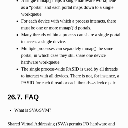
A single mmap() maps a single hardware workqueue
as a “portal” and each portal maps down to a single
workqueue.
For each device with which a process interacts, there
must be one or more mmap()’d portals.
Many threads within a process can share a single portal
to access a single device.
Multiple processes can separately mmap() the same
portal, in which case they still share one device
hardware workqueue.
The single process-wide PASID is used by all threads
to interact with all devices. There is not, for instance, a
PASID for each thread or each thread<->device pair.
26.7.
FAQ
What is SVA/SVM?
Shared Virtual Addressing (SVA) permits I/O hardware and