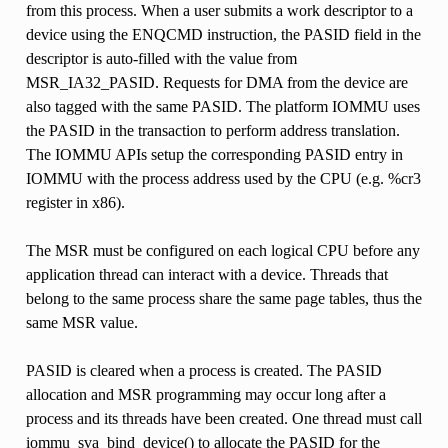
from this process. When a user submits a work descriptor to a
device using the ENQCMD instruction, the PASID field in the
descriptor is auto-filled with the value from
MSR_IA32_PASID. Requests for DMA from the device are
also tagged with the same PASID. The platform IOMMU uses
the PASID in the transaction to perform address translation.
The IOMMU APIs setup the corresponding PASID entry in
IOMMU with the process address used by the CPU (e.g. %cr3
register in x86).
The MSR must be configured on each logical CPU before any
application thread can interact with a device. Threads that
belong to the same process share the same page tables, thus the
same MSR value.
PASID is cleared when a process is created. The PASID
allocation and MSR programming may occur long after a
process and its threads have been created. One thread must call
iommu_sva_bind_device() to allocate the PASID for the