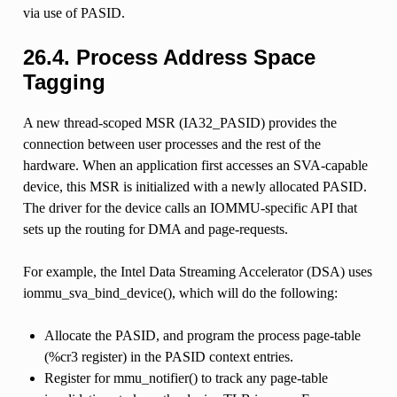
via use of PASID.
26.4.
Process Address Space
Tagging
A new thread-scoped MSR (IA32_PASID) provides the
connection between user processes and the rest of the
hardware. When an application first accesses an SVA-capable
device, this MSR is initialized with a newly allocated PASID.
The driver for the device calls an IOMMU-specific API that
sets up the routing for DMA and page-requests.
For example, the Intel Data Streaming Accelerator (DSA) uses
iommu_sva_bind_device(), which will do the following:
Allocate the PASID, and program the process page-table
(%cr3 register) in the PASID context entries.
Register for mmu_notifier() to track any page-table