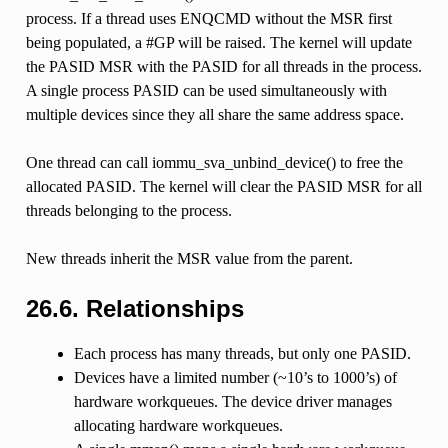
process. If a thread uses ENQCMD without the MSR first
being populated, a #GP will be raised. The kernel will update
the PASID MSR with the PASID for all threads in the process.
A single process PASID can be used simultaneously with
multiple devices since they all share the same address space.
One thread can call iommu_sva_unbind_device() to free the
allocated PASID. The kernel will clear the PASID MSR for all
threads belonging to the process.
New threads inherit the MSR value from the parent.
26.6.
Relationships
Each process has many threads, but only one PASID.
Devices have a limited number (~10’s to 1000’s) of
hardware workqueues. The device driver manages
allocating hardware workqueues.