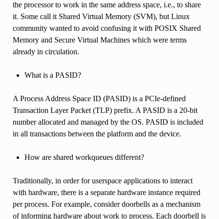
the processor to work in the same address space, i.e., to share
it. Some call it Shared Virtual Memory (SVM), but Linux
community wanted to avoid confusing it with POSIX Shared
Memory and Secure Virtual Machines which were terms
already in circulation.
What is a PASID?
A Process Address Space ID (PASID) is a PCIe-defined
Transaction Layer Packet (TLP) prefix. A PASID is a 20-bit
number allocated and managed by the OS. PASID is included
in all transactions between the platform and the device.
How are shared workqueues different?
Traditionally, in order for userspace applications to interact
with hardware, there is a separate hardware instance required
per process. For example, consider doorbells as a mechanism
of informing hardware about work to process. Each doorbell is