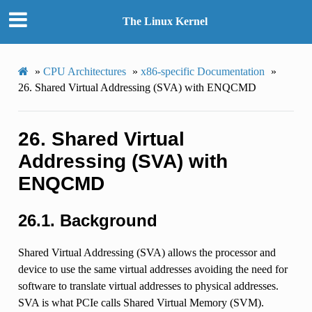
The Linux Kernel
»
CPU Architectures
»
x86-specific Documentation
»
26.
Shared Virtual Addressing (SVA) with ENQCMD
26.
Shared Virtual
Addressing (SVA) with
ENQCMD
26.1.
Background
Shared Virtual Addressing (SVA) allows the processor and
device to use the same virtual addresses avoiding the need for
software to translate virtual addresses to physical addresses.
SVA is what PCIe calls Shared Virtual Memory (SVM).