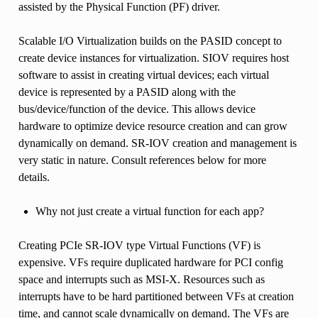
assisted by the Physical Function (PF) driver.
Scalable I/O Virtualization builds on the PASID concept to
create device instances for virtualization. SIOV requires host
software to assist in creating virtual devices; each virtual
device is represented by a PASID along with the
bus/device/function of the device. This allows device
hardware to optimize device resource creation and can grow
dynamically on demand. SR-IOV creation and management is
very static in nature. Consult references below for more
details.
Why not just create a virtual function for each app?
Creating PCIe SR-IOV type Virtual Functions (VF) is
expensive. VFs require duplicated hardware for PCI config
space and interrupts such as MSI-X. Resources such as
interrupts have to be hard partitioned between VFs at creation
time, and cannot scale dynamically on demand. The VFs are