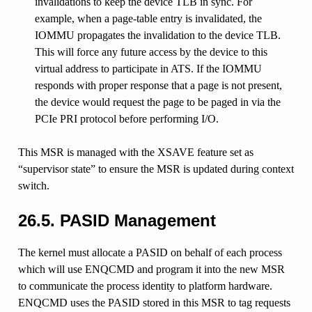
invalidations to keep the device TLB in sync. For
example, when a page-table entry is invalidated, the
IOMMU propagates the invalidation to the device TLB.
This will force any future access by the device to this
virtual address to participate in ATS. If the IOMMU
responds with proper response that a page is not present,
the device would request the page to be paged in via the
PCIe PRI protocol before performing I/O.
This MSR is managed with the XSAVE feature set as
“supervisor state” to ensure the MSR is updated during context
switch.
26.5.
PASID Management
The kernel must allocate a PASID on behalf of each process
which will use ENQCMD and program it into the new MSR
to communicate the process identity to platform hardware.
ENQCMD uses the PASID stored in this MSR to tag requests