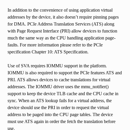
In addition to the convenience of using application virtual
addresses by the device, it also doesn’t require pinning pages
for DMA. PCIe Address Translation Services (ATS) along
with Page Request Interface (PRI) allow devices to function
much the same way as the CPU handling application page-
faults. For more information please refer to the PCIe
specification Chapter 10: ATS Specification.
Use of SVA requires IOMMU support in the platform.
IOMMU is also required to support the PCIe features ATS and
PRI. ATS allows devices to cache translations for virtual
addresses. The IOMMU driver uses the mmu_notifier()
support to keep the device TLB cache and the CPU cache in
sync. When an ATS lookup fails for a virtual address, the
device should use the PRI in order to request the virtual
address to be paged into the CPU page tables. The device
must use ATS again in order the fetch the translation before
use.