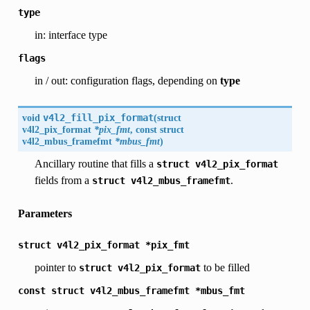
type
in: interface type
flags
in / out: configuration flags, depending on
type
void
v4l2_fill_pix_format
(
struct
v4l2_pix_format
*pix_fmt
, const struct
v4l2_mbus_framefmt
*mbus_fmt
)
Ancillary routine that fills a
struct
v4l2_pix_format
fields from a
.
struct
v4l2_mbus_framefmt
Parameters
struct
v4l2_pix_format
*pix_fmt
pointer to
to be filled
struct
v4l2_pix_format
const
struct
v4l2_mbus_framefmt
*mbus_fmt