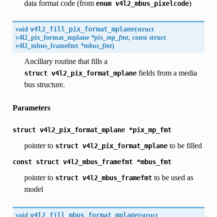
data format code (from
)
enum
v4l2_mbus_pixelcode
void
v4l2_fill_pix_format_mplane
(
struct
v4l2_pix_format_mplane
*pix_mp_fmt
, const struct
v4l2_mbus_framefmt
*mbus_fmt
)
Ancillary routine that fills a
fields from a media
struct
v4l2_pix_format_mplane
bus structure.
Parameters
struct
v4l2_pix_format_mplane
*pix_mp_fmt
pointer to
to be filled
struct
v4l2_pix_format_mplane
const
struct
v4l2_mbus_framefmt
*mbus_fmt
pointer to
to be used as
struct
v4l2_mbus_framefmt
model
void
v4l2_fill_mbus_format_mplane
(
struct