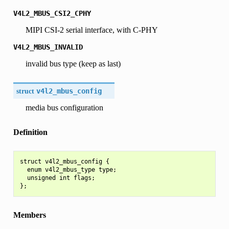
V4L2_MBUS_CSI2_CPHY
MIPI CSI-2 serial interface, with C-PHY
V4L2_MBUS_INVALID
invalid bus type (keep as last)
struct
v4l2_mbus_config
media bus configuration
Definition
struct v4l2_mbus_config {

  enum v4l2_mbus_type type;

  unsigned int flags;

Members