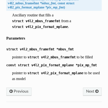
v4l2_mbus_framefmt
*mbus_fmt
, const struct
v4l2_pix_format_mplane
*pix_mp_fmt
)
Ancillary routine that fills a
from a
struct
v4l2_mbus_framefmt
.
struct
v4l2_pix_format_mplane
Parameters
struct
v4l2_mbus_framefmt
*mbus_fmt
pointer to
to be filled
struct
v4l2_mbus_framefmt
const
struct
v4l2_pix_format_mplane
*pix_mp_fmt
pointer to
to be used
struct
v4l2_pix_format_mplane
as model
Previous
Next