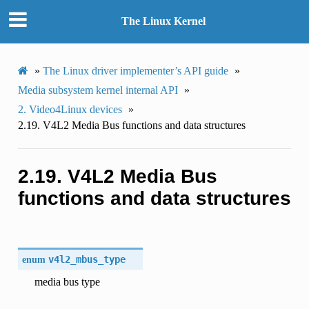
The Linux Kernel
»
The Linux driver implementer’s API guide
»
Media subsystem kernel internal API
»
2.
Video4Linux devices
»
2.19.
V4L2 Media Bus functions and data structures
2.19.
V4L2 Media Bus
functions and data structures
enum
v4l2_mbus_type
media bus type