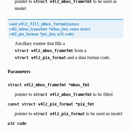
pointer to
to be used as
struct
v4l2_mbus_framefmt
model
void
v4l2_fill_mbus_format
(
struct
v4l2_mbus_framefmt
*mbus_fmt
, const struct
v4l2_pix_format
*pix_fmt
, u32
code
)
Ancillary routine that fills a
from a
struct
v4l2_mbus_framefmt
and a data format code.
struct
v4l2_pix_format
Parameters
struct
v4l2_mbus_framefmt
*mbus_fmt
pointer to
to be filled
struct
v4l2_mbus_framefmt
const
struct
v4l2_pix_format
*pix_fmt
pointer to
to be used as model
struct
v4l2_pix_format
u32
code