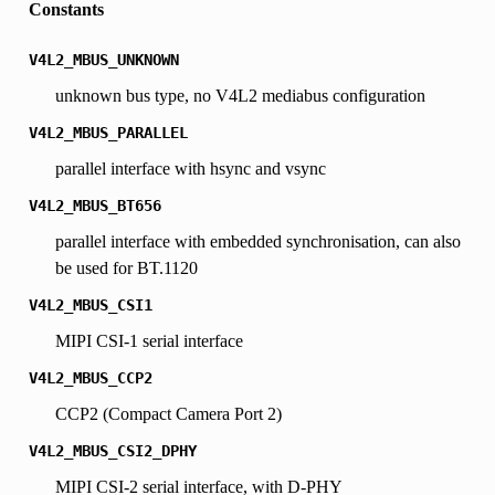
Constants
V4L2_MBUS_UNKNOWN
unknown bus type, no V4L2 mediabus configuration
V4L2_MBUS_PARALLEL
parallel interface with hsync and vsync
V4L2_MBUS_BT656
parallel interface with embedded synchronisation, can also
be used for BT.1120
V4L2_MBUS_CSI1
MIPI CSI-1 serial interface
V4L2_MBUS_CCP2
CCP2 (Compact Camera Port 2)
V4L2_MBUS_CSI2_DPHY
MIPI CSI-2 serial interface, with D-PHY