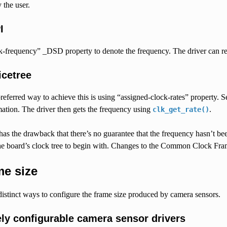
 the user.
I
k-frequency” _DSD property to denote the frequency. The driver can re
icetree
referred way to achieve this is using “assigned-clock-rates” property.
ation. The driver then gets the frequency using
.
clk_get_rate()
as the drawback that there’s no guarantee that the frequency hasn’t been
he board’s clock tree to begin with. Changes to the Common Clock Frame
e size
istinct ways to configure the frame size produced by camera sensors.
ely configurable camera sensor drivers