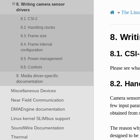
8. Writing camera sensor
drivers
»
The Linu
8.1. CSI-2
8.2. Handling clocks
8.
Writ
8.3. Frame size
8.4. Frame interval
configuration
8.1.
CSI-
8.5. Power management
8.6. Controls
Please see what
9. Media driver-specific
documentation
8.2.
Han
Miscellaneous Devices
Camera sensors 
Near Field Communication
few input param
DMAEngine documentation
obtained from 
Linux kernel SLIMbus support
SoundWire Documentation
The reason why 
designed to be
Thermal