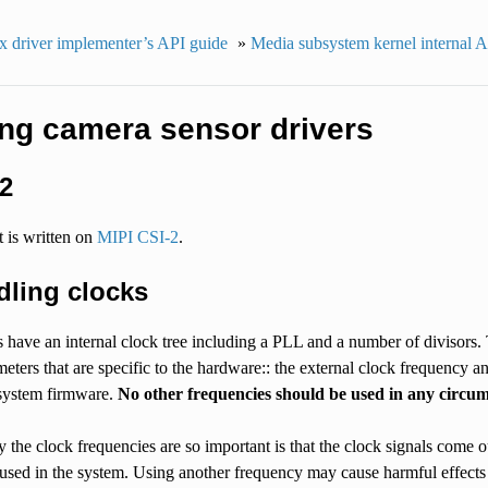
x driver implementer’s API guide
»
Media subsystem kernel internal 
ing camera sensor drivers
2
 is written on
MIPI CSI-2
.
dling clocks
have an internal clock tree including a PLL and a number of divisors. T
eters that are specific to the hardware:: the external clock frequency a
system firmware.
No other frequencies should be used in any circum
the clock frequencies are so important is that the clock signals come o
 used in the system. Using another frequency may cause harmful effects