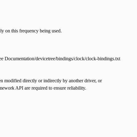
ly on this frequency being used.
 See Documentation/devicetree/bindings/clock/clock-bindings.txt
 modified directly or indirectly by another driver, or
work API are required to ensure reliability.