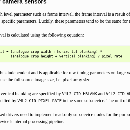
 camera sensors
gh level parameter such as frame interval, the frame interval is a result
specific parameters. Luckily, these parameters tend to be the same for
val is calculated using the following equation:
al = (analogue crop width + horizontal blanking) *

bus independent and is applicable for raw timing parameters on large v
se the full source image size, i.e. pixel array size.
vertical blanking are specified by
and
V4L2_CID_HBLANK
V4L2_CID_V
ecified by
in the same sub-device. The unit of th
V4L2_CID_PIXEL_RATE
ased drivers need to implement read-only sub-device nodes for the purpose
evice’s internal processing pipeline.