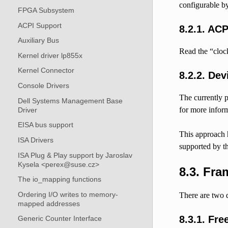
configurable by
FPGA Subsystem
ACPI Support
8.2.1.
ACP
Auxiliary Bus
Read the “cloc
Kernel driver lp855x
Kernel Connector
8.2.2.
Dev
Console Drivers
The currently p
Dell Systems Management Base
for more inform
Driver
EISA bus support
This approach h
ISA Drivers
supported by t
ISA Plug & Play support by Jaroslav
Kysela <perex@suse.cz>
8.3.
Fram
The io_mapping functions
Ordering I/O writes to memory-
There are two d
mapped addresses
8.3.1.
Fre
Generic Counter Interface