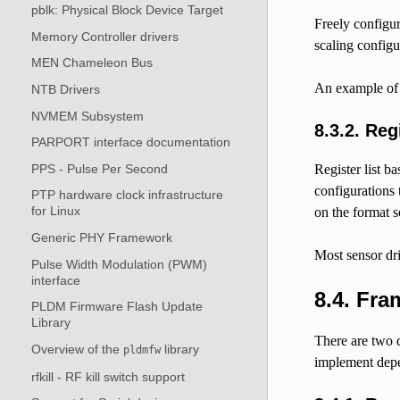
pblk: Physical Block Device Target
Freely configur
Memory Controller drivers
scaling configu
MEN Chameleon Bus
An example of s
NTB Drivers
NVMEM Subsystem
8.3.2.
Regi
PARPORT interface documentation
PPS - Pulse Per Second
Register list b
configurations 
PTP hardware clock infrastructure
for Linux
on the format s
Generic PHY Framework
Most sensor dri
Pulse Width Modulation (PWM)
interface
8.4.
Fram
PLDM Firmware Flash Update
Library
There are two d
Overview of the
library
pldmfw
implement depe
rfkill - RF kill switch support