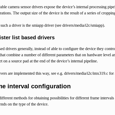
able camera sensor drivers expose the device’s internal processing pipe
rations. The output size of the device is the result of a series of croppin
uch a driver is the smiapp driver (see drivers/media/i2c/smiapp).
ster list based drivers
ased drivers generally, instead of able to configure the device they contr
that combine a number of different parameters that on hardware level a
et on a source pad at the end of the device’s internal pipeline.
vers are implemented this way, see e.g. drivers/media/i2c/imx319.c for
e interval configuration
ifferent methods for obtaining possibilities for different frame interval
nds on the type of the device.