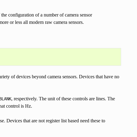
 of the configuration of a number of camera sensor
 more or less all modern raw camera sensors.
ariety of devices beyond camera sensors. Devices that have no
, respectively. The unit of these controls are lines. The
BLANK
at control is Hz.
. Devices that are not register list based need these to