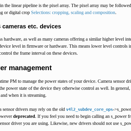
 in the linear pipeline is the pixel array. The pixel array may be followe
ng or digital crop
Selections: cropping, scaling and composition
.
 cameras etc. devices
 hardware, as well as many cameras offering a similar higher level inter
 device level in firmware or hardware. This means lower level control
ontrol the frame interval on these devices.
er management
ime PM to manage the power states of your device. Camera sensor driver
 the power state of the device they otherwise control as well. In general
and when it is streaming.
a sensor drivers may rely on the old
->s_power
v4l2_subdev_core_ops
however
deprecated
. If you feel you need to begin calling an s_power f
sensor driver you are using. Likewise, new drivers should not use s_po