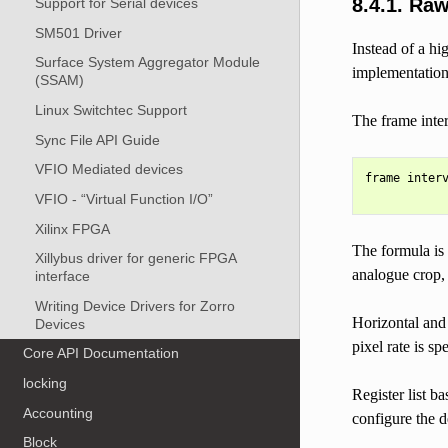
8.4.1.
Raw
Support for Serial devices
SM501 Driver
Instead of a hi
Surface System Aggregator Module
implementation 
(SSAM)
Linux Switchtec Support
The frame inter
Sync File API Guide
VFIO Mediated devices
frame interv
VFIO - “Virtual Function I/O”
Xilinx FPGA
The formula is 
Xillybus driver for generic FPGA
analogue crop, u
interface
Writing Device Drivers for Zorro
Horizontal and 
Devices
pixel rate is sp
Core API Documentation
locking
Register list b
Accounting
configure the d
Block