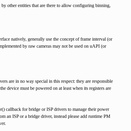
d by other entities that are there to allow configuring binning,
face natively, generally use the concept of frame interval (or
s implemented by raw cameras may not be used on uAPI (or
s are in no way special in this respect: they are responsible
, the device must be powered on at least when its registers are
() callback for bridge or ISP drivers to manage their power
rom an ISP or a bridge driver, instead please add runtime PM
wer.