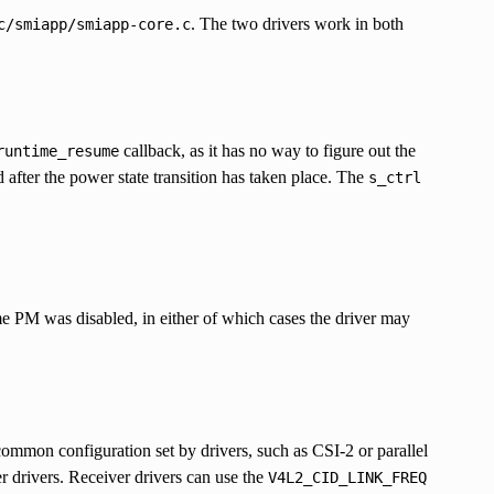
. The two drivers work in both
c/smiapp/smiapp-core.c
callback, as it has no way to figure out the
runtime_resume
 after the power state transition has taken place. The
s_ctrl
me PM was disabled, in either of which cases the driver may
common configuration set by drivers, such as CSI-2 or parallel
r drivers. Receiver drivers can use the
V4L2_CID_LINK_FREQ