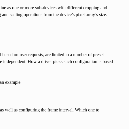
line as one or more sub-devices with different cropping and
g and scaling operations from the device’s pixel array’s size.
ol based on user requests, are limited to a number of preset
re independent. How a driver picks such configuration is based
 an example.
s as well as configuring the frame interval. Which one to