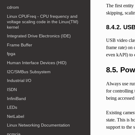
The first entity
cdrom
skipping, scali
Linux CPUFreq - CPU frequency and
voltage scaling code in the Linux(TM)
8.4.2.
USB
kernel
Integrated Drive Electronics (IDE)
USB video class
Frame Buffer
frame rate) on
fpga
even kAPI) to c
Human Interface Devices (HID)
8.5.
Pow
I2C/SMBus Subsystem
Industrial I/O
Always use runt
ISDN
for controlling
being accessed 
InfiniBand
LEDs
Existing camer
NetLabel
state. This is 
Linux Networking Documentation
support to the 
pcmcia