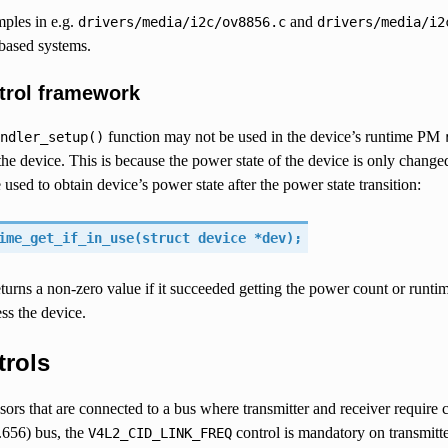
mples in e.g.
and
drivers/media/i2c/ov8856.c
drivers/media/i2
ased systems.
trol framework
function may not be used in the device’s runtime PM
ndler_setup()
the device. This is because the power state of the device is only changed
 used to obtain device’s power state after the power state transition:
ime_get_if_in_use(struct device *dev);
turns a non-zero value if it succeeded getting the power count or runti
ss the device.
trols
ors that are connected to a bus where transmitter and receiver require 
656) bus, the
control is mandatory on transmitte
V4L2_CID_LINK_FREQ