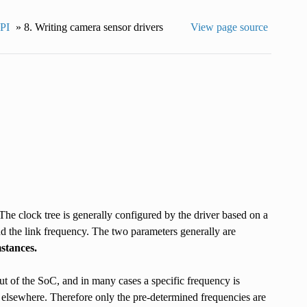
API
»
8.
Writing camera sensor drivers
View page source
he clock tree is generally configured by the driver based on a
nd the link frequency. The two parameters generally are
stances.
ut of the SoC, and in many cases a specific frequency is
 elsewhere. Therefore only the pre-determined frequencies are