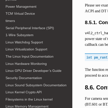
Please see exa
Power Management
ACPI and DT b
TCM Virtual Device
timers
8.5.1.
Con
Serial Peripheral Interface (SPI)
v4l2_ctrl_ha
1-Wire Subsystem
power state of 
Linux Watchdog Support
callback can be
Linux Virtualization Support
The Linux Input Documentation
int pm_runt
Linux Hardware Monitoring
The function re
Linux GPU Driver Developer’s Guide
proceed to acce
Security Documentation
Linux Sound Subsystem Documentation
8.6.
Con
Linux Kernel Crypto API
For camera sens
Filesystems in the Linux kernel
(BT.601 or BT.
Linux Memory Management