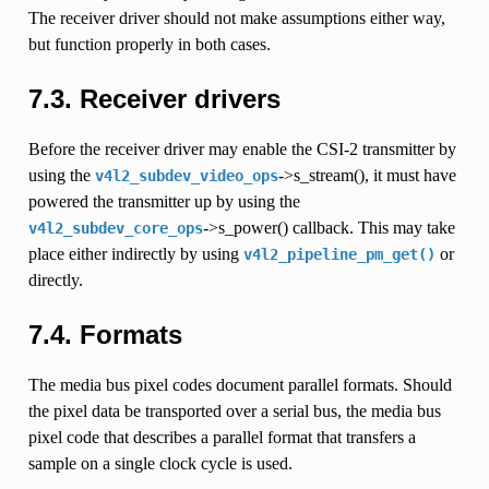
The receiver driver should not make assumptions either way,
but function properly in both cases.
7.3.
Receiver drivers
Before the receiver driver may enable the CSI-2 transmitter by
using the
->s_stream(), it must have
v4l2_subdev_video_ops
powered the transmitter up by using the
->s_power() callback. This may take
v4l2_subdev_core_ops
place either indirectly by using
or
v4l2_pipeline_pm_get()
directly.
7.4.
Formats
The media bus pixel codes document parallel formats. Should
the pixel data be transported over a serial bus, the media bus
pixel code that describes a parallel format that transfers a
sample on a single clock cycle is used.