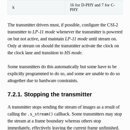
16 for D-PHY and 7 for C-
k
PHY
The transmitter drivers must, if possible, configure the CSI-2
transmitter to
LP-11 mode
whenever the transmitter is powered
on but not active, and maintain
LP-11 mode
until stream on.
Only at stream on should the transmitter activate the clock on
the clock lane and transition to
HS mode
.
Some transmitters do this automatically but some have to be
explicitly programmed to do so, and some are unable to do so
altogether due to hardware constraints.
7.2.1.
Stopping the transmitter
A transmitter stops sending the stream of images as a result of
calling the
callback. Some transmitters may stop
.s_stream()
the stream at a frame boundary whereas others stop
immediately, effectively leaving the current frame unfinished.