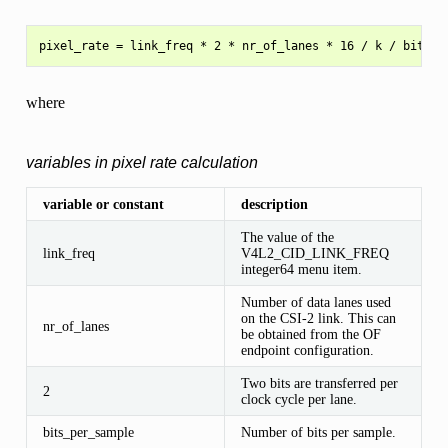
where
variables in pixel rate calculation
variable or constant
description
The value of the
link_freq
V4L2_CID_LINK_FREQ
integer64 menu item.
Number of data lanes used
on the CSI-2 link. This can
nr_of_lanes
be obtained from the OF
endpoint configuration.
Two bits are transferred per
2
clock cycle per lane.
bits_per_sample
Number of bits per sample.