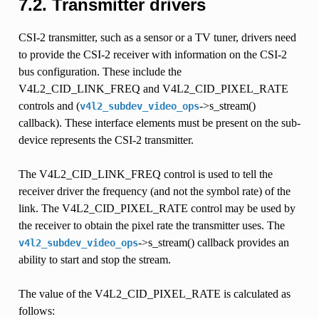
7.2.
Transmitter drivers
CSI-2 transmitter, such as a sensor or a TV tuner, drivers need
to provide the CSI-2 receiver with information on the CSI-2
bus configuration. These include the
V4L2_CID_LINK_FREQ and V4L2_CID_PIXEL_RATE
controls and (
->s_stream()
v4l2_subdev_video_ops
callback). These interface elements must be present on the sub-
device represents the CSI-2 transmitter.
The V4L2_CID_LINK_FREQ control is used to tell the
receiver driver the frequency (and not the symbol rate) of the
link. The V4L2_CID_PIXEL_RATE control may be used by
the receiver to obtain the pixel rate the transmitter uses. The
->s_stream() callback provides an
v4l2_subdev_video_ops
ability to start and stop the stream.
The value of the V4L2_CID_PIXEL_RATE is calculated as
follows: