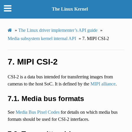
The Linux Kernel
»
The Linux driver implementer’s API guide
»
Media subsystem kernel internal API
»
7.
MIPI CSI-2
7.
MIPI CSI-2
CSI-2 is a data bus intended for transferring images from
cameras to the host SoC. It is defined by the
MIPI alliance
.
7.1.
Media bus formats
See
Media Bus Pixel Codes
for details on which media bus
formats should be used for CSI-2 interfaces.