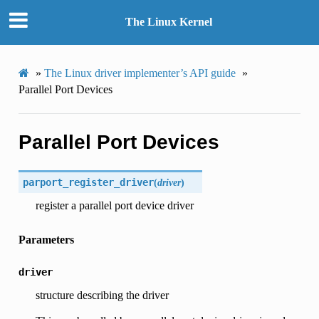
The Linux Kernel
»
The Linux driver implementer’s API guide
»
Parallel Port Devices
Parallel Port Devices
parport_register_driver
(
driver
)
register a parallel port device driver
Parameters
driver
structure describing the driver