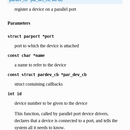
register a device on a parallel port
Parameters
struct
parport
*port
port to which the device is attached
const
char
*name
a name to refer to the device
const
struct
pardev_cb
*par_dev_cb
struct containing callbacks
int
id
device number to be given to the device
This function, called by parallel port device drivers,
declares that a device is connected to a port, and tells the
system all it needs to know.