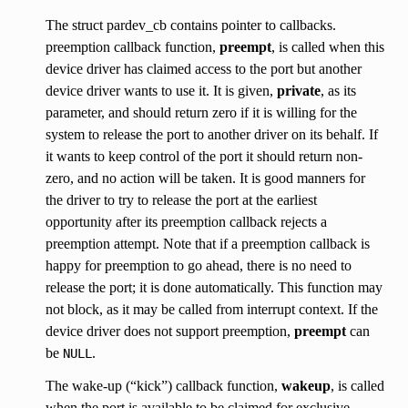
The struct pardev_cb contains pointer to callbacks.
preemption callback function,
preempt
, is called when this
device driver has claimed access to the port but another
device driver wants to use it. It is given,
private
, as its
parameter, and should return zero if it is willing for the
system to release the port to another driver on its behalf. If
it wants to keep control of the port it should return non-
zero, and no action will be taken. It is good manners for
the driver to try to release the port at the earliest
opportunity after its preemption callback rejects a
preemption attempt. Note that if a preemption callback is
happy for preemption to go ahead, there is no need to
release the port; it is done automatically. This function may
not block, as it may be called from interrupt context. If the
device driver does not support preemption,
preempt
can
be
.
NULL
The wake-up (“kick”) callback function,
wakeup
, is called
when the port is available to be claimed for exclusive