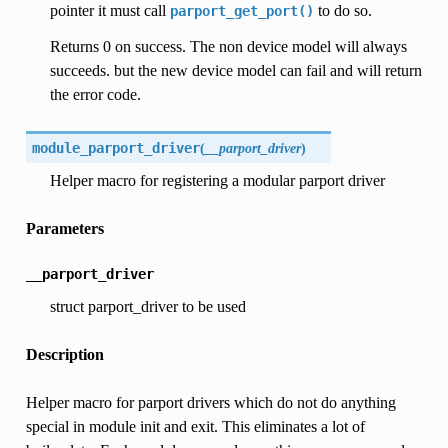
pointer it must call
to do so.
parport_get_port()
Returns 0 on success. The non device model will always
succeeds. but the new device model can fail and will return
the error code.
module_parport_driver
(
__parport_driver
)
Helper macro for registering a modular parport driver
Parameters
__parport_driver
struct parport_driver to be used
Description
Helper macro for parport drivers which do not do anything
special in module init and exit. This eliminates a lot of