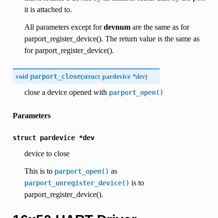
it is attached to.
All parameters except for
devnum
are the same as for
parport_register_device(). The return value is the same as
for parport_register_device().
void
parport_close
(
struct pardevice
*dev
)
close a device opened with
parport_open()
Parameters
struct
pardevice
*dev
device to close
This is to
as
parport_open()
is to
parport_unregister_device()
parport_register_device().