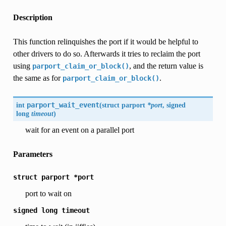
Description
This function relinquishes the port if it would be helpful to
other drivers to do so. Afterwards it tries to reclaim the port
using
, and the return value is
parport_claim_or_block()
the same as for
.
parport_claim_or_block()
int
parport_wait_event
(
struct parport
*port
, signed
long
timeout
)
wait for an event on a parallel port
Parameters
struct
parport
*port
port to wait on
signed
long
timeout