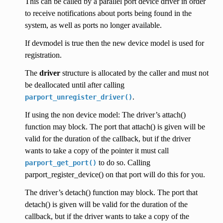
This can be called by a parallel port device driver in order
to receive notifications about ports being found in the
system, as well as ports no longer available.
If devmodel is true then the new device model is used for
registration.
The
driver
structure is allocated by the caller and must not
be deallocated until after calling
.
parport_unregister_driver()
If using the non device model: The driver’s attach()
function may block. The port that attach() is given will be
valid for the duration of the callback, but if the driver
wants to take a copy of the pointer it must call
to do so. Calling
parport_get_port()
parport_register_device() on that port will do this for you.
The driver’s detach() function may block. The port that
detach() is given will be valid for the duration of the
callback, but if the driver wants to take a copy of the