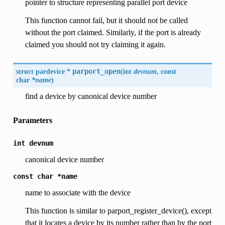
pointer to structure representing parallel port device
This function cannot fail, but it should not be called
without the port claimed. Similarly, if the port is already
claimed you should not try claiming it again.
struct pardevice *
parport_open
(
int
devnum
, const
char
*name
)
find a device by canonical device number
Parameters
int
devnum
canonical device number
const
char
*name
name to associate with the device
This function is similar to parport_register_device(), except
that it locates a device by its number rather than by the port