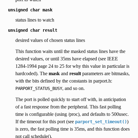
unsigned
char
mask
status lines to watch
unsigned
char
result
desired values of chosen status lines
This function waits until the masked status lines have the
desired values, or until 35ms have elapsed (see IEEE
1284-1994 page 24 to 25 for why this value in particular is
hardcoded). The
mask
and
result
parameters are bitmasks,
with the bits defined by the constants in parport.h:
, and so on.
PARPORT_STATUS_BUSY
The port is polled quickly to start off with, in anticipation
of a fast response from the peripheral. This fast polling
time is configurable (using /proc), and defaults to 500usec.
If the timeout for this port (see
)
parport_set_timeout()
is zero, the fast polling time is 35ms, and this function does
not call schedule().