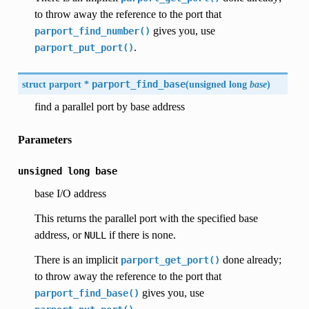
to throw away the reference to the port that
gives you, use
parport_find_number()
.
parport_put_port()
struct parport *
parport_find_base
(
unsigned long
base
)
find a parallel port by base address
Parameters
unsigned
long
base
base I/O address
This returns the parallel port with the specified base
address, or
if there is none.
NULL
There is an implicit
done already;
parport_get_port()
to throw away the reference to the port that
gives you, use
parport_find_base()