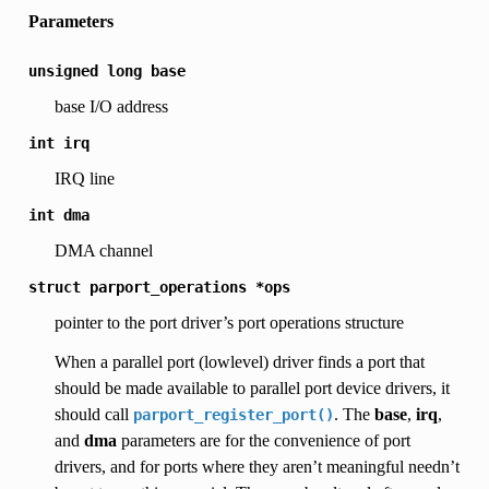
Parameters
unsigned
long
base
base I/O address
int
irq
IRQ line
int
dma
DMA channel
struct
parport_operations
*ops
pointer to the port driver’s port operations structure
When a parallel port (lowlevel) driver finds a port that
should be made available to parallel port device drivers, it
should call
. The
base
,
irq
,
parport_register_port()
and
dma
parameters are for the convenience of port
drivers, and for ports where they aren’t meaningful needn’t