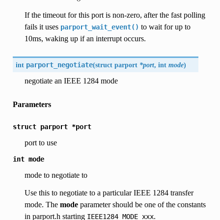
If the timeout for this port is non-zero, after the fast polling
fails it uses
to wait for up to
parport_wait_event()
10ms, waking up if an interrupt occurs.
int
parport_negotiate
(
struct parport
*port
, int
mode
)
negotiate an IEEE 1284 mode
Parameters
struct
parport
*port
port to use
int
mode
mode to negotiate to
Use this to negotiate to a particular IEEE 1284 transfer
mode. The
mode
parameter should be one of the constants
in parport.h starting
.
IEEE1284_MODE_xxx