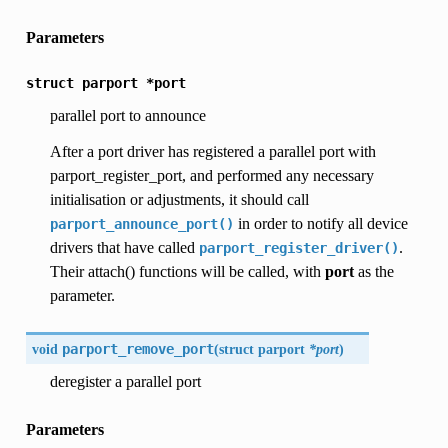
Parameters
struct
parport
*port
parallel port to announce
After a port driver has registered a parallel port with
parport_register_port, and performed any necessary
initialisation or adjustments, it should call
in order to notify all device
parport_announce_port()
drivers that have called
.
parport_register_driver()
Their attach() functions will be called, with
port
as the
parameter.
void
parport_remove_port
(
struct parport
*port
)
deregister a parallel port
Parameters