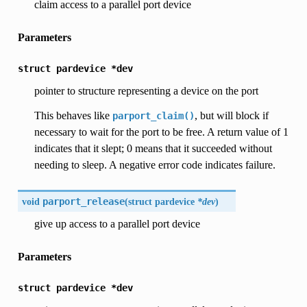
claim access to a parallel port device
Parameters
struct
pardevice
*dev
pointer to structure representing a device on the port
This behaves like
, but will block if
parport_claim()
necessary to wait for the port to be free. A return value of 1
indicates that it slept; 0 means that it succeeded without
needing to sleep. A negative error code indicates failure.
void
parport_release
(
struct pardevice
*dev
)
give up access to a parallel port device
Parameters
struct
pardevice
*dev