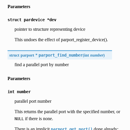
Parameters
struct
pardevice
*dev
pointer to structure representing device
This undoes the effect of parport_register_device().
struct parport *
parport_find_number
(
int
number
)
find a parallel port by number
Parameters
int
number
parallel port number
This returns the parallel port with the specified number, or
if there is none.
NULL
There is an implicit
done already;
parport_get_port()