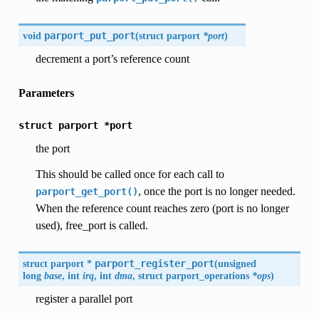
void
parport_put_port
(
struct parport
*port
)
decrement a port’s reference count
Parameters
struct
parport
*port
the port
This should be called once for each call to
, once the port is no longer needed.
parport_get_port()
When the reference count reaches zero (port is no longer
used), free_port is called.
struct parport *
parport_register_port
(
unsigned
long
base
, int
irq
, int
dma
, struct parport_operations
*ops
)
register a parallel port