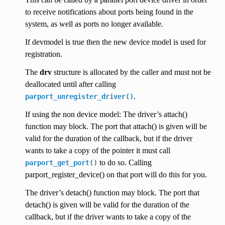
to receive notifications about ports being found in the
system, as well as ports no longer available.
If devmodel is true then the new device model is used for
registration.
The
drv
structure is allocated by the caller and must not be
deallocated until after calling
.
parport_unregister_driver()
If using the non device model: The driver’s attach()
function may block. The port that attach() is given will be
valid for the duration of the callback, but if the driver
wants to take a copy of the pointer it must call
to do so. Calling
parport_get_port()
parport_register_device() on that port will do this for you.
The driver’s detach() function may block. The port that
detach() is given will be valid for the duration of the
callback, but if the driver wants to take a copy of the