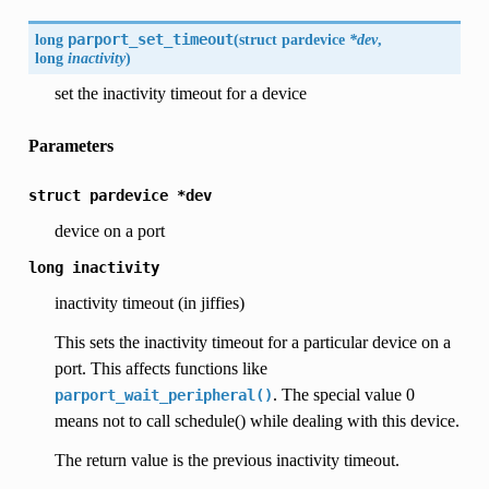
long
parport_set_timeout
(
struct pardevice
*dev
,
long
inactivity
)
set the inactivity timeout for a device
Parameters
struct
pardevice
*dev
device on a port
long
inactivity
inactivity timeout (in jiffies)
This sets the inactivity timeout for a particular device on a
port. This affects functions like
. The special value 0
parport_wait_peripheral()
means not to call schedule() while dealing with this device.
The return value is the previous inactivity timeout.