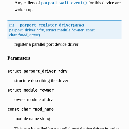
Any callers of
for this device are
parport_wait_event()
woken up.
int
__parport_register_driver
(
struct
parport_driver
*drv
, struct module
*owner
, const
char
*mod_name
)
register a parallel port device driver
Parameters
struct
parport_driver
*drv
structure describing the driver
struct
module
*owner
owner module of drv
const
char
*mod_name
module name string
This can be called by a parallel port device driver in order