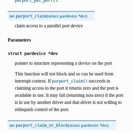
.
parport_put_port()
int
parport_claim
(
struct pardevice
*dev
)
claim access to a parallel port device
Parameters
struct
pardevice
*dev
pointer to structure representing a device on the port
This function will not block and so can be used from
interrupt context. If
succeeds in
parport_claim()
claiming access to the port it returns zero and the port is
available to use. It may fail (returning non-zero) if the port
is in use by another driver and that driver is not willing to
relinquish control of the port.
int
parport_claim_or_block
(
struct pardevice
*dev
)