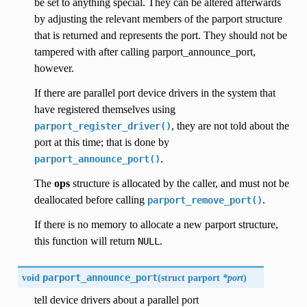
be set to anything special. They can be altered afterwards
by adjusting the relevant members of the parport structure
that is returned and represents the port. They should not be
tampered with after calling parport_announce_port,
however.
If there are parallel port device drivers in the system that
have registered themselves using
, they are not told about the
parport_register_driver()
port at this time; that is done by
.
parport_announce_port()
The
ops
structure is allocated by the caller, and must not be
deallocated before calling
.
parport_remove_port()
If there is no memory to allocate a new parport structure,
this function will return
.
NULL
void
parport_announce_port
(
struct parport
*port
)
tell device drivers about a parallel port