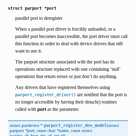
struct
parport
*port
parallel port to deregister
When a parallel port driver is forcibly unloaded, or a
parallel port becomes inaccessible, the port driver must call
this function in order to deal with device drivers that still
want to use it.
The parport structure associated with the port has its
operations structure replaced with one containing ‘null’
operations that return errors or just don’t do anything.
Any drivers that have registered themselves using
are notified that the port is
parport_register_driver()
no longer accessible by having their detach() routines
called with
port
as the parameter.
struct pardevice *
parport_register_dev_model
(
struct
parport
*port
, const char
*name
, const struct
pardev_cb
*par_dev_cb
, int
id
)