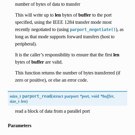
number of bytes of data to transfer
This will write up to
len
bytes of
buffer
to the port
specified, using the IEEE 1284 transfer mode most
recently negotiated to (using
), as
parport_negotiate()
long as that mode supports forward transfers (host to
peripheral).
It is the caller’s responsibility to ensure that the first
len
bytes of
buffer
are valid.
This function returns the number of bytes transferred (if
zero or positive), or else an error code.
ssize_t
parport_read
(
struct parport
*port
, void
*buffer
,
size_t
len
)
read a block of data from a parallel port
Parameters