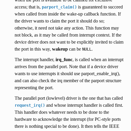
access; that is,
is guaranteed to succeed
parport_claim()
when called from inside the wake-up callback function. If
the driver wants to claim the port it should do so;
otherwise, it need not take any action. This function may
not block, as it may be called from interrupt context. If the
device driver does not want to be explicitly invited to claim
the port in this way,
wakeup
can be
.
NULL
The interrupt handler,
irq_func
, is called when an interrupt
arrives from the parallel port. Note that if a device driver
wants to use interrupts it should use parport_enable_irq(),
and can also check the irq member of the parport structure
representing the port.
The parallel port (lowlevel) driver is the one that has called
and whose interrupt handler is called first.
request_irq()
This handler does whatever needs to be done to the
hardware to acknowledge the interrupt (for PC-style ports
there is nothing special to be done). It then tells the IEEE