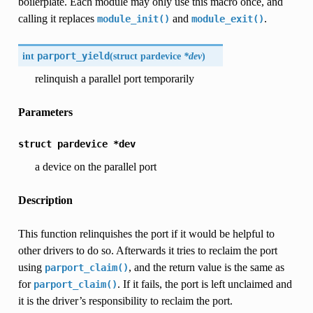
boilerplate. Each module may only use this macro once, and
calling it replaces
and
.
module_init()
module_exit()
int
parport_yield
(
struct pardevice
*dev
)
relinquish a parallel port temporarily
Parameters
struct
pardevice
*dev
a device on the parallel port
Description
This function relinquishes the port if it would be helpful to
other drivers to do so. Afterwards it tries to reclaim the port
using
, and the return value is the same as
parport_claim()
for
. If it fails, the port is left unclaimed and
parport_claim()
it is the driver’s responsibility to reclaim the port.