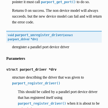
pointer it must call
to do so.
parport_get_port()
Returns 0 on success. The non device model will always
succeeds. but the new device model can fail and will return
the error code.
void
parport_unregister_driver
(
struct
parport_driver
*drv
)
deregister a parallel port device driver
Parameters
struct
parport_driver
*drv
structure describing the driver that was given to
parport_register_driver()
This should be called by a parallel port device driver
that has registered itself using
when it is about to be
parport_register_driver()