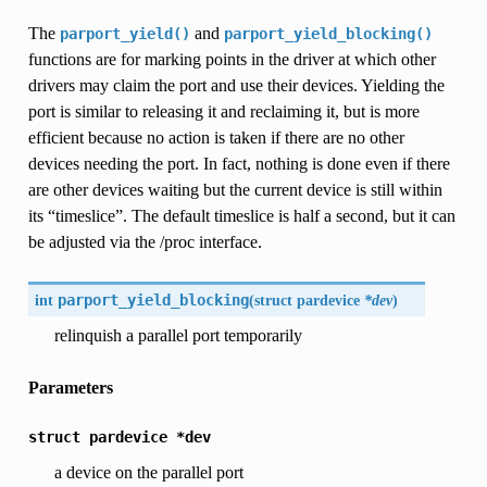
The
and
parport_yield()
parport_yield_blocking()
functions are for marking points in the driver at which other
drivers may claim the port and use their devices. Yielding the
port is similar to releasing it and reclaiming it, but is more
efficient because no action is taken if there are no other
devices needing the port. In fact, nothing is done even if there
are other devices waiting but the current device is still within
its “timeslice”. The default timeslice is half a second, but it can
be adjusted via the /proc interface.
int
parport_yield_blocking
(
struct pardevice
*dev
)
relinquish a parallel port temporarily
Parameters
struct
pardevice
*dev
a device on the parallel port