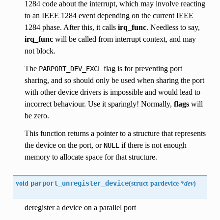
1284 code about the interrupt, which may involve reacting
to an IEEE 1284 event depending on the current IEEE
1284 phase. After this, it calls
irq_func
. Needless to say,
irq_func
will be called from interrupt context, and may
not block.
The
flag is for preventing port
PARPORT_DEV_EXCL
sharing, and so should only be used when sharing the port
with other device drivers is impossible and would lead to
incorrect behaviour. Use it sparingly! Normally,
flags
will
be zero.
This function returns a pointer to a structure that represents
the device on the port, or
if there is not enough
NULL
memory to allocate space for that structure.
void
parport_unregister_device
(
struct pardevice
*dev
)
deregister a device on a parallel port