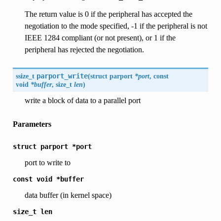
The return value is 0 if the peripheral has accepted the
negotiation to the mode specified, -1 if the peripheral is not
IEEE 1284 compliant (or not present), or 1 if the
peripheral has rejected the negotiation.
ssize_t
parport_write
(
struct parport
*port
, const
void
*buffer
, size_t
len
)
write a block of data to a parallel port
Parameters
struct
parport
*port
port to write to
const
void
*buffer
data buffer (in kernel space)
size_t
len