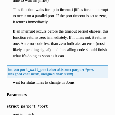
time to wait (in jiffies)
This function waits for up to
timeout
jiffies for an interrupt
to occur on a parallel port. If the port timeout is set to zero,
it returns immediately.
If an interrupt occurs before the timeout period elapses, this
function returns zero immediately. If it times out, it returns
one. An error code less than zero indicates an error (most
likely a pending signal), and the calling code should finish
what it’s doing as soon as it can.
int
parport_wait_peripheral
(
struct parport
*port
,
unsigned char
mask
, unsigned char
result
)
wait for status lines to change in 35ms
Parameters
struct
parport
*port
port to watch