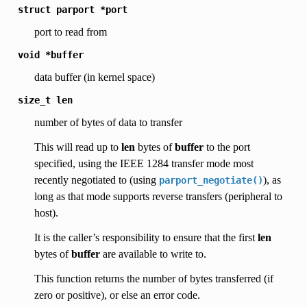
struct
parport
*port
port to read from
void
*buffer
data buffer (in kernel space)
size_t
len
number of bytes of data to transfer
This will read up to
len
bytes of
buffer
to the port
specified, using the IEEE 1284 transfer mode most
recently negotiated to (using
), as
parport_negotiate()
long as that mode supports reverse transfers (peripheral to
host).
It is the caller’s responsibility to ensure that the first
len
bytes of
buffer
are available to write to.
This function returns the number of bytes transferred (if
zero or positive), or else an error code.