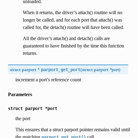
unloaded.
When it returns, the driver’s attach() routine will no
longer be called, and for each port that attach() was
called for, the detach() routine will have been called.
All the driver’s attach() and detach() calls are
guaranteed to have finished by the time this function
returns.
struct parport *
parport_get_port
(
struct parport
*port
)
increment a port’s reference count
Parameters
struct
parport
*port
the port
This ensures that a struct parport pointer remains valid until
the matching
call.
parport_put_port()