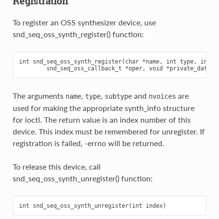
Registration
To register an OSS synthesizer device, use
snd_seq_oss_synth_register() function:
int snd_seq_oss_synth_register(char *name, int type, int su
The arguments
,
,
and
are
name
type
subtype
nvoices
used for making the appropriate synth_info structure
for ioctl. The return value is an index number of this
device. This index must be remembered for unregister. If
registration is failed, -errno will be returned.
To release this device, call
snd_seq_oss_synth_unregister() function: