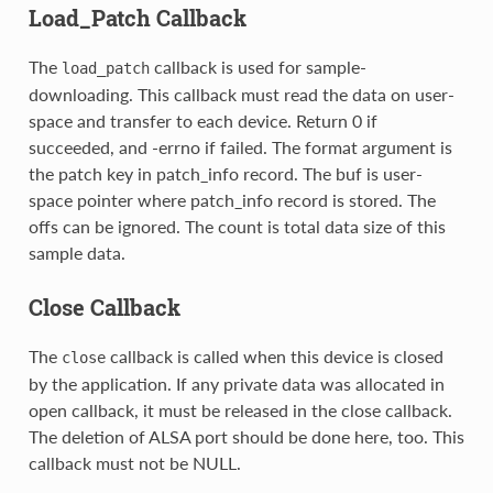
Load_Patch Callback
The
callback is used for sample-
load_patch
downloading. This callback must read the data on user-
space and transfer to each device. Return 0 if
succeeded, and -errno if failed. The format argument is
the patch key in patch_info record. The buf is user-
space pointer where patch_info record is stored. The
offs can be ignored. The count is total data size of this
sample data.
Close Callback
The
callback is called when this device is closed
close
by the application. If any private data was allocated in
open callback, it must be released in the close callback.
The deletion of ALSA port should be done here, too. This
callback must not be NULL.