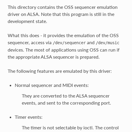
This directory contains the OSS sequencer emulation
driver on ALSA. Note that this program is still in the
development state.
What this does - it provides the emulation of the OSS
sequencer, access via
and
/dev/sequencer
/dev/music
devices. The most of applications using OSS can run if
the appropriate ALSA sequencer is prepared.
The following features are emulated by this driver:
Normal sequencer and MIDI events:
They are converted to the ALSA sequencer
events, and sent to the corresponding port.
Timer events:
The timer is not selectable by ioctl. The control