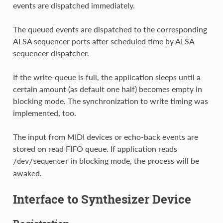
events are dispatched immediately.
The queued events are dispatched to the corresponding
ALSA sequencer ports after scheduled time by ALSA
sequencer dispatcher.
If the write-queue is full, the application sleeps until a
certain amount (as default one half) becomes empty in
blocking mode. The synchronization to write timing was
implemented, too.
The input from MIDI devices or echo-back events are
stored on read FIFO queue. If application reads
in blocking mode, the process will be
/dev/sequencer
awaked.
Interface to Synthesizer Device