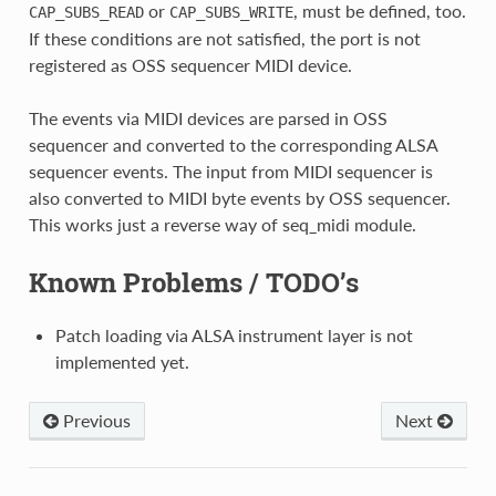
or
, must be defined, too.
CAP_SUBS_READ
CAP_SUBS_WRITE
If these conditions are not satisfied, the port is not
registered as OSS sequencer MIDI device.
The events via MIDI devices are parsed in OSS
sequencer and converted to the corresponding ALSA
sequencer events. The input from MIDI sequencer is
also converted to MIDI byte events by OSS sequencer.
This works just a reverse way of seq_midi module.
Known Problems / TODO’s
Patch loading via ALSA instrument layer is not
implemented yet.
Previous
Next