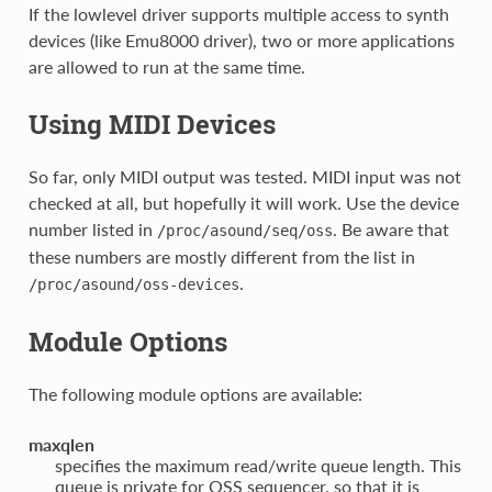
If the lowlevel driver supports multiple access to synth
devices (like Emu8000 driver), two or more applications
are allowed to run at the same time.
Using MIDI Devices
So far, only MIDI output was tested. MIDI input was not
checked at all, but hopefully it will work. Use the device
number listed in
. Be aware that
/proc/asound/seq/oss
these numbers are mostly different from the list in
.
/proc/asound/oss-devices
Module Options
The following module options are available:
maxqlen
specifies the maximum read/write queue length. This
queue is private for OSS sequencer, so that it is