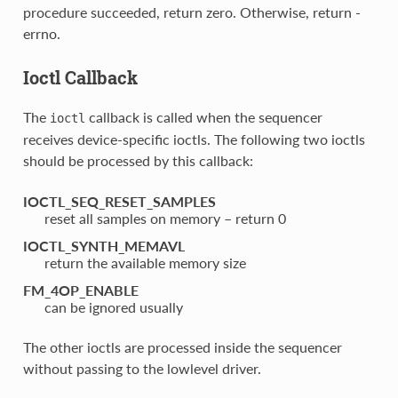
procedure succeeded, return zero. Otherwise, return -
errno.
Ioctl Callback
The
callback is called when the sequencer
ioctl
receives device-specific ioctls. The following two ioctls
should be processed by this callback:
IOCTL_SEQ_RESET_SAMPLES
reset all samples on memory – return 0
IOCTL_SYNTH_MEMAVL
return the available memory size
FM_4OP_ENABLE
can be ignored usually
The other ioctls are processed inside the sequencer
without passing to the lowlevel driver.