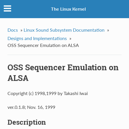
The Linux Kernel
Docs
»
Linux Sound Subsystem Documentation
»
Designs and Implementations
»
OSS Sequencer Emulation on ALSA
OSS Sequencer Emulation on
ALSA
Copyright (c) 1998,1999 by Takashi Iwai
ver.0.1.8; Nov. 16, 1999
Description