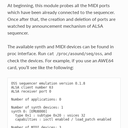
At beginning, this module probes all the MIDI ports
which have been already connected to the sequencer.
Once after that, the creation and deletion of ports are
watched by announcement mechanism of ALSA
sequencer.
The available synth and MIDI devices can be found in
proc interface. Run
, and
cat
/proc/asound/seq/oss
check the devices. For example, if you use an AWE64
card, you’ll see like the following:
OSS sequencer emulation version 0.1.8

ALSA client number 63

ALSA receiver port 0

Number of applications: 0

Number of synth devices: 1

synth 0: [EMU8000]

  type 0x1 : subtype 0x20 : voices 32

  capabilties : ioctl enabled / load_patch enabled

Number of MIDI devices: 3
