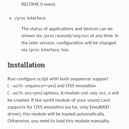
RELTIME 0 event.
interface:
/proc
The status of applications and devices can be
shown via
at any time. In
/proc/asound/seq/oss
the later version, configuration will be changed
via
interface, too.
/proc
Installation
Run configure script with both sequencer support
(
) and OSS emulation
--with-sequencer=yes
(
) options. A module
will
--with-oss=yes
snd-seq-oss.o
be created. If the synth module of your sound card
supports for OSS emulation (so far, only Emu8000
driver), this module will be loaded automatically.
Otherwise, you need to load this module manually.