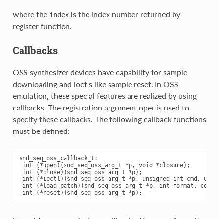
where the
is the index number returned by
index
register function.
Callbacks
OSS synthesizer devices have capability for sample
downloading and ioctls like sample reset. In OSS
emulation, these special features are realized by using
callbacks. The registration argument oper is used to
specify these callbacks. The following callback functions
must be defined:
snd_seq_oss_callback_t:

 int (*open)(snd_seq_oss_arg_t *p, void *closure);

 int (*close)(snd_seq_oss_arg_t *p);

 int (*ioctl)(snd_seq_oss_arg_t *p, unsigned int cmd, unsig
 int (*load_patch)(snd_seq_oss_arg_t *p, int format, const 