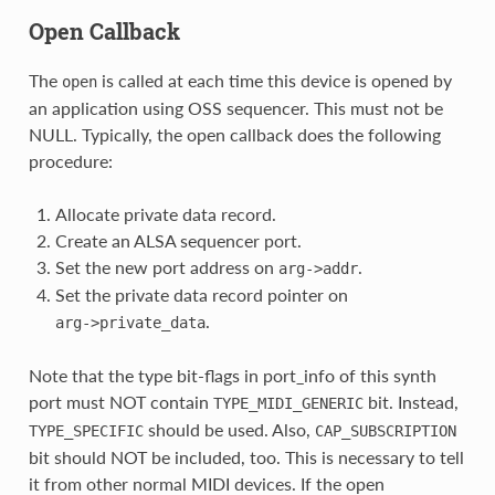
Open Callback
The
is called at each time this device is opened by
open
an application using OSS sequencer. This must not be
NULL. Typically, the open callback does the following
procedure:
Allocate private data record.
Create an ALSA sequencer port.
Set the new port address on
.
arg->addr
Set the private data record pointer on
.
arg->private_data
Note that the type bit-flags in port_info of this synth
port must NOT contain
bit. Instead,
TYPE_MIDI_GENERIC
should be used. Also,
TYPE_SPECIFIC
CAP_SUBSCRIPTION
bit should NOT be included, too. This is necessary to tell
it from other normal MIDI devices. If the open