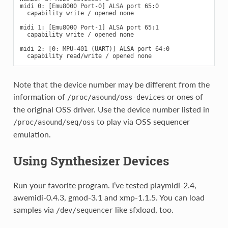
midi 0: [Emu8000 Port-0] ALSA port 65:0

  capability write / opened none

midi 1: [Emu8000 Port-1] ALSA port 65:1

  capability write / opened none

midi 2: [0: MPU-401 (UART)] ALSA port 64:0

Note that the device number may be different from the
information of
or ones of
/proc/asound/oss-devices
the original OSS driver. Use the device number listed in
to play via OSS sequencer
/proc/asound/seq/oss
emulation.
Using Synthesizer Devices
Run your favorite program. I’ve tested playmidi-2.4,
awemidi-0.4.3, gmod-3.1 and xmp-1.1.5. You can load
samples via
like sfxload, too.
/dev/sequencer