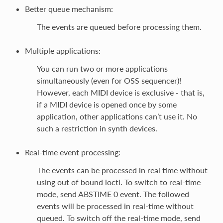
Better queue mechanism:
The events are queued before processing them.
Multiple applications:
You can run two or more applications
simultaneously (even for OSS sequencer)!
However, each MIDI device is exclusive - that is,
if a MIDI device is opened once by some
application, other applications can’t use it. No
such a restriction in synth devices.
Real-time event processing:
The events can be processed in real time without
using out of bound ioctl. To switch to real-time
mode, send ABSTIME 0 event. The followed
events will be processed in real-time without
queued. To switch off the real-time mode, send