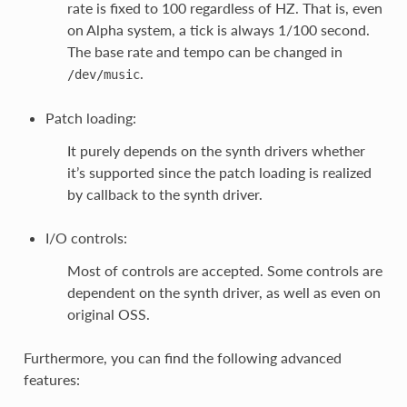
rate is fixed to 100 regardless of HZ. That is, even
on Alpha system, a tick is always 1/100 second.
The base rate and tempo can be changed in
.
/dev/music
Patch loading:
It purely depends on the synth drivers whether
it’s supported since the patch loading is realized
by callback to the synth driver.
I/O controls:
Most of controls are accepted. Some controls are
dependent on the synth driver, as well as even on
original OSS.
Furthermore, you can find the following advanced
features: