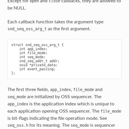
Except for
and
callbacks, they are allowed to
open
close
be NULL.
Each callback function takes the argument type
as the first argument.
snd_seq_oss_arg_t
struct snd_seq_oss_arg_t {

    int app_index;

    int file_mode;

    int seq_mode;

    snd_seq_addr_t addr;

    void *private_data;

    int event_passing;

The first three fields,
,
and
app_index
file_mode
are initialized by OSS sequencer. The
seq_mode
is the application index which is unique to
app_index
each application opening OSS sequencer. The
file_mode
is bit-flags indicating the file operation mode. See
for its meaning. The
is sequencer
seq_oss.h
seq_mode