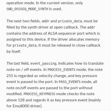
operation mode. In the current version, only
is used.
SND_OSSSEQ_MODE_SYNTH
The next two fields,
and
, must be
addr
private_data
filled by the synth driver at open callback. The
addr
contains the address of ALSA sequencer port which is
assigned to this device. If the driver allocates memory
for
, it must be released in close callback
private_data
by itself.
The last field,
, indicates how to translate
event_passing
note-on / off events. In
mode, the note
PROCESS_EVENTS
255 is regarded as velocity change, and key pressure
event is passed to the port. In
mode, all
PASS_EVENTS
note on/off events are passed to the port without
modified.
mode checks the note
PROCESS_KEYPRESS
above 128 and regards it as key pressure event (mainly
for Emu8000 driver).