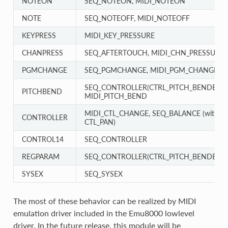
NOTEON
SEQ_NOTEON, MIDI_NOTEON
NOTE
SEQ_NOTEOFF, MIDI_NOTEOFF
KEYPRESS
MIDI_KEY_PRESSURE
CHANPRESS
SEQ_AFTERTOUCH, MIDI_CHN_PRESSURE
PGMCHANGE
SEQ_PGMCHANGE, MIDI_PGM_CHANGE
SEQ_CONTROLLER(CTRL_PITCH_BENDER),
PITCHBEND
MIDI_PITCH_BEND
MIDI_CTL_CHANGE, SEQ_BALANCE (with
CONTROLLER
CTL_PAN)
CONTROL14
SEQ_CONTROLLER
REGPARAM
SEQ_CONTROLLER(CTRL_PITCH_BENDER_
SYSEX
SEQ_SYSEX
The most of these behavior can be realized by MIDI
emulation driver included in the Emu8000 lowlevel
driver. In the future release, this module will be