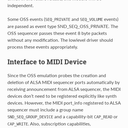
independent.
Some OSS events (
and
events)
SEQ_PRIVATE
SEQ_VOLUME
are passed as event type SND_SEQ_OSS_PRIVATE. The
OSS sequencer passes these event 8 byte packets
without any modification. The lowlevel driver should
process these events appropriately.
Interface to MIDI Device
Since the OSS emulation probes the creation and
deletion of ALSA MIDI sequencer ports automatically by
receiving announcement from ALSA sequencer, the MIDI
devices don’t need to be registered explicitly like synth
devices. However, the MIDI port_info registered to ALSA
sequencer must include a group name
and a capability-bit
or
SND_SEQ_GROUP_DEVICE
CAP_READ
. Also, subscription capabilities,
CAP_WRITE