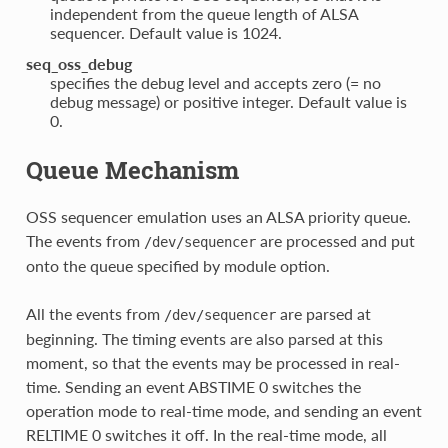
independent from the queue length of ALSA
sequencer. Default value is 1024.
seq_oss_debug
specifies the debug level and accepts zero (= no
debug message) or positive integer. Default value is
0.
Queue Mechanism
OSS sequencer emulation uses an ALSA priority queue.
The events from
are processed and put
/dev/sequencer
onto the queue specified by module option.
All the events from
are parsed at
/dev/sequencer
beginning. The timing events are also parsed at this
moment, so that the events may be processed in real-
time. Sending an event ABSTIME 0 switches the
operation mode to real-time mode, and sending an event
RELTIME 0 switches it off. In the real-time mode, all