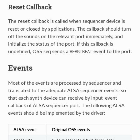
Reset Callback
The
callback is called when sequencer device is
reset
reset or closed by applications. The callback should turn
off the sounds on the relevant port immediately, and
initialize the status of the port. If this callback is
undefined, OSS seq sends a
event to the port.
HEARTBEAT
Events
Most of the events are processed by sequencer and
translated to the adequate ALSA sequencer events, so
that each synth device can receive by input_event
callback of ALSA sequencer port. The following ALSA
events should be implemented by the driver:
ALSA event
Original OSS events